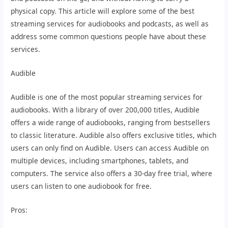
physical copy. This article will explore some of the best
streaming services for audiobooks and podcasts, as well as
address some common questions people have about these
services.
Audible
Audible is one of the most popular streaming services for
audiobooks. With a library of over 200,000 titles, Audible
offers a wide range of audiobooks, ranging from bestsellers
to classic literature. Audible also offers exclusive titles, which
users can only find on Audible. Users can access Audible on
multiple devices, including smartphones, tablets, and
computers. The service also offers a 30-day free trial, where
users can listen to one audiobook for free.
Pros: