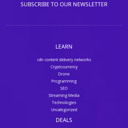
SUBSCRIBE TO OUR NEWSLETTER
LEARN
cdn content delivery networks
Cryptocurrency
Drone
Programming
SEO
Streaming Media
Technologies
Uncategorized
DEALS