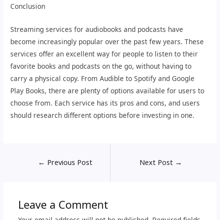
Conclusion
Streaming services for audiobooks and podcasts have
become increasingly popular over the past few years. These
services offer an excellent way for people to listen to their
favorite books and podcasts on the go, without having to
carry a physical copy. From Audible to Spotify and Google
Play Books, there are plenty of options available for users to
choose from. Each service has its pros and cons, and users
should research different options before investing in one.
←
Previous Post
Next Post
→
Leave a Comment
Your email address will not be published.
Required fields