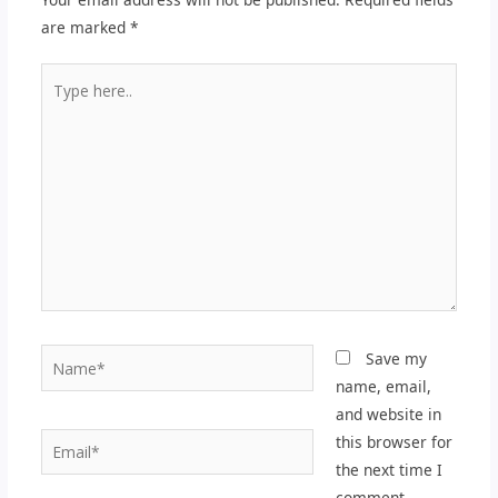
are marked
*
Type
here..
Name*
Save my
name, email,
and website in
Email*
this browser for
the next time I
comment.