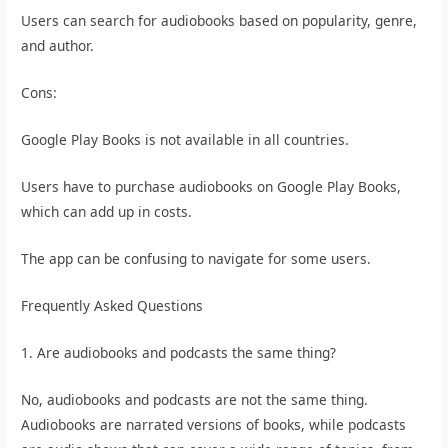
Users can search for audiobooks based on popularity, genre,
and author.
Cons:
Google Play Books is not available in all countries.
Users have to purchase audiobooks on Google Play Books,
which can add up in costs.
The app can be confusing to navigate for some users.
Frequently Asked Questions
1. Are audiobooks and podcasts the same thing?
No, audiobooks and podcasts are not the same thing.
Audiobooks are narrated versions of books, while podcasts