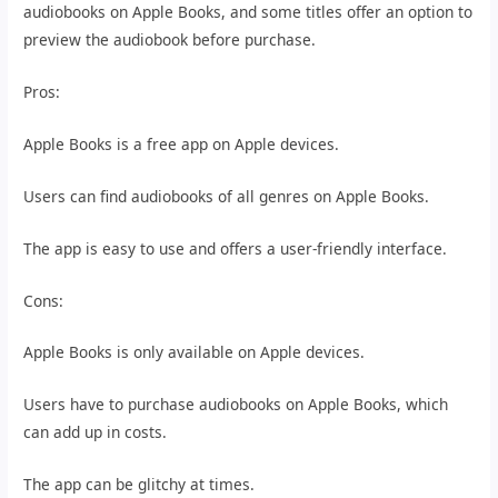
audiobooks on Apple Books, and some titles offer an option to
preview the audiobook before purchase.
Pros:
Apple Books is a free app on Apple devices.
Users can find audiobooks of all genres on Apple Books.
The app is easy to use and offers a user-friendly interface.
Cons:
Apple Books is only available on Apple devices.
Users have to purchase audiobooks on Apple Books, which
can add up in costs.
The app can be glitchy at times.