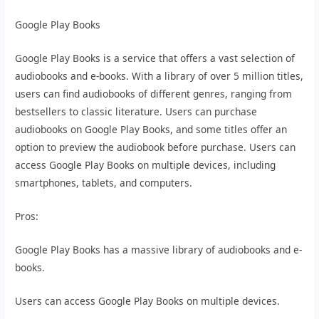
Google Play Books
Google Play Books is a service that offers a vast selection of
audiobooks and e-books. With a library of over 5 million titles,
users can find audiobooks of different genres, ranging from
bestsellers to classic literature. Users can purchase
audiobooks on Google Play Books, and some titles offer an
option to preview the audiobook before purchase. Users can
access Google Play Books on multiple devices, including
smartphones, tablets, and computers.
Pros:
Google Play Books has a massive library of audiobooks and e-
books.
Users can access Google Play Books on multiple devices.