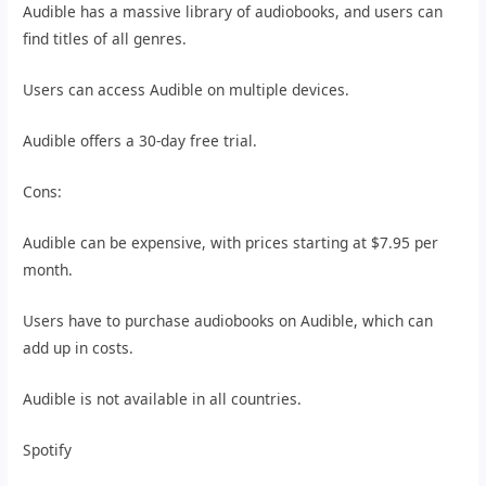
Audible has a massive library of audiobooks, and users can
find titles of all genres.
Users can access Audible on multiple devices.
Audible offers a 30-day free trial.
Cons:
Audible can be expensive, with prices starting at $7.95 per
month.
Users have to purchase audiobooks on Audible, which can
add up in costs.
Audible is not available in all countries.
Spotify