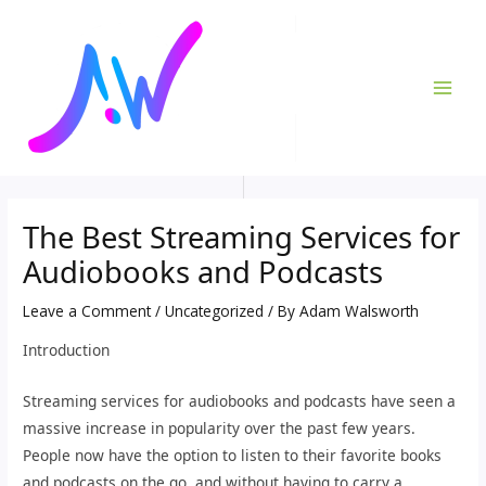
Skip
Post
MAI
to
navigation
ME
content
The Best Streaming Services for
Audiobooks and Podcasts
Leave a Comment
/
Uncategorized
/ By
Adam Walsworth
Introduction
Streaming services for audiobooks and podcasts have seen a
massive increase in popularity over the past few years.
People now have the option to listen to their favorite books
and podcasts on the go, and without having to carry a