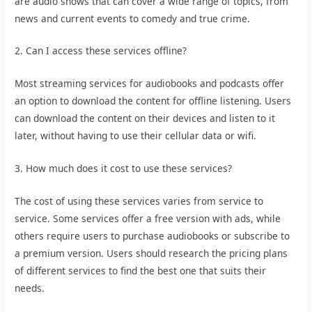
are audio shows that can cover a wide range of topics, from
news and current events to comedy and true crime.
2. Can I access these services offline?
Most streaming services for audiobooks and podcasts offer
an option to download the content for offline listening. Users
can download the content on their devices and listen to it
later, without having to use their cellular data or wifi.
3. How much does it cost to use these services?
The cost of using these services varies from service to
service. Some services offer a free version with ads, while
others require users to purchase audiobooks or subscribe to
a premium version. Users should research the pricing plans
of different services to find the best one that suits their
needs.