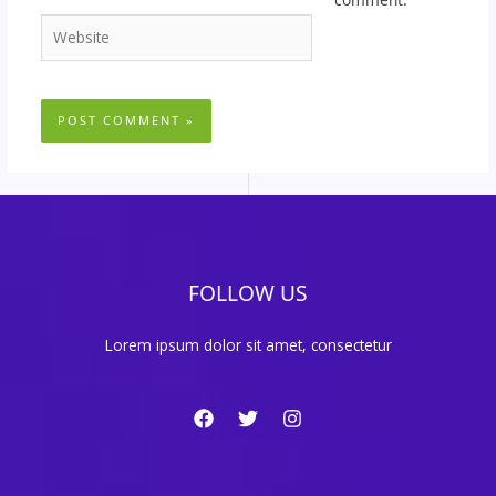
Website
FOLLOW US
Lorem ipsum dolor sit amet, consectetur