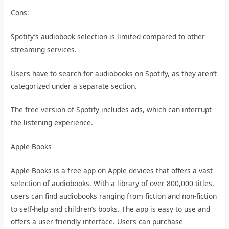
Cons:
Spotify’s audiobook selection is limited compared to other
streaming services.
Users have to search for audiobooks on Spotify, as they aren’t
categorized under a separate section.
The free version of Spotify includes ads, which can interrupt
the listening experience.
Apple Books
Apple Books is a free app on Apple devices that offers a vast
selection of audiobooks. With a library of over 800,000 titles,
users can find audiobooks ranging from fiction and non-fiction
to self-help and children’s books. The app is easy to use and
offers a user-friendly interface. Users can purchase