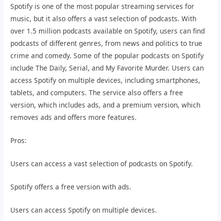
Spotify is one of the most popular streaming services for
music, but it also offers a vast selection of podcasts. With
over 1.5 million podcasts available on Spotify, users can find
podcasts of different genres, from news and politics to true
crime and comedy. Some of the popular podcasts on Spotify
include The Daily, Serial, and My Favorite Murder. Users can
access Spotify on multiple devices, including smartphones,
tablets, and computers. The service also offers a free
version, which includes ads, and a premium version, which
removes ads and offers more features.
Pros:
Users can access a vast selection of podcasts on Spotify.
Spotify offers a free version with ads.
Users can access Spotify on multiple devices.