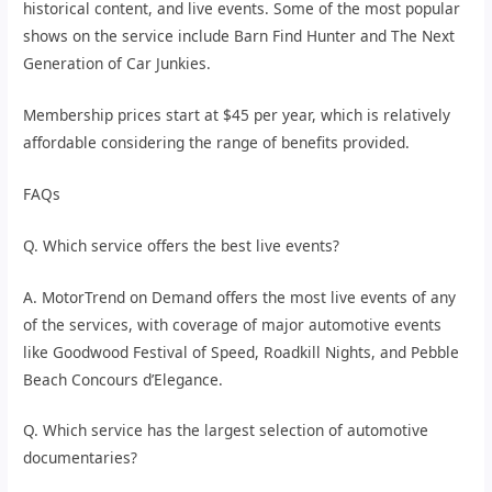
historical content, and live events. Some of the most popular
shows on the service include Barn Find Hunter and The Next
Generation of Car Junkies.
Membership prices start at $45 per year, which is relatively
affordable considering the range of benefits provided.
FAQs
Q. Which service offers the best live events?
A. MotorTrend on Demand offers the most live events of any
of the services, with coverage of major automotive events
like Goodwood Festival of Speed, Roadkill Nights, and Pebble
Beach Concours d’Elegance.
Q. Which service has the largest selection of automotive
documentaries?