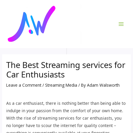
Skip
Post
MAI
to
navigation
ME
content
The Best Streaming services for
Car Enthusiasts
Leave a Comment
/
Streaming Media
/ By
Adam Walsworth
As a car enthusiast, there is nothing better than being able to
indulge in your passion from the comfort of your own home.
With the rise of streaming services for car enthusiasts, you
no longer have to scour the internet for quality content –
everything is conveniently available at your fingertips.