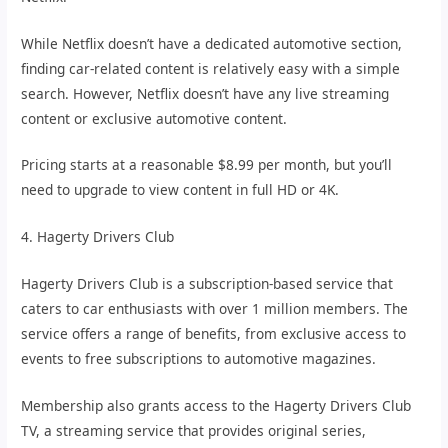
While Netflix doesn’t have a dedicated automotive section,
finding car-related content is relatively easy with a simple
search. However, Netflix doesn’t have any live streaming
content or exclusive automotive content.
Pricing starts at a reasonable $8.99 per month, but you’ll
need to upgrade to view content in full HD or 4K.
4. Hagerty Drivers Club
Hagerty Drivers Club is a subscription-based service that
caters to car enthusiasts with over 1 million members. The
service offers a range of benefits, from exclusive access to
events to free subscriptions to automotive magazines.
Membership also grants access to the Hagerty Drivers Club
TV, a streaming service that provides original series,