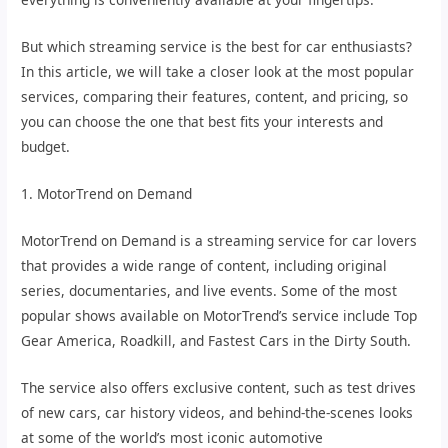
But which streaming service is the best for car enthusiasts?
In this article, we will take a closer look at the most popular
services, comparing their features, content, and pricing, so
you can choose the one that best fits your interests and
budget.
1. MotorTrend on Demand
MotorTrend on Demand is a streaming service for car lovers
that provides a wide range of content, including original
series, documentaries, and live events. Some of the most
popular shows available on MotorTrend’s service include Top
Gear America, Roadkill, and Fastest Cars in the Dirty South.
The service also offers exclusive content, such as test drives
of new cars, car history videos, and behind-the-scenes looks
at some of the world’s most iconic automotive