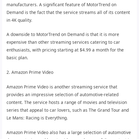
manufacturers. A significant feature of MotorTrend on
Demand is the fact that the service streams all of its content
in 4K quality.
A downside to MotorTrend on Demand is that it is more
expensive than other streaming services catering to car
enthusiasts, with pricing starting at $4.99 a month for the
basic plan.
2. Amazon Prime Video
Amazon Prime Video is another streaming service that
provides an impressive selection of automotive-related
content. The service hosts a range of movies and television
series that appeal to car lovers, such as The Grand Tour and
Le Mans: Racing is Everything.
Amazon Prime Video also has a large selection of automotive