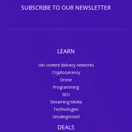
SUBSCRIBE TO OUR NEWSLETTER
LEARN
cdn content delivery networks
Cryptocurrency
Drone
Programming
SEO
Streaming Media
Technologies
Uncategorized
DEALS