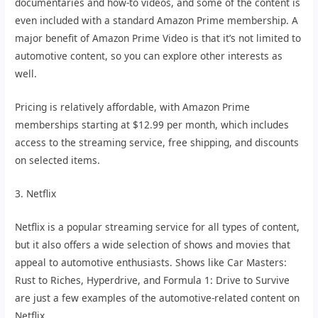
documentaries and how-to videos, and some of the content is
even included with a standard Amazon Prime membership. A
major benefit of Amazon Prime Video is that it’s not limited to
automotive content, so you can explore other interests as
well.
Pricing is relatively affordable, with Amazon Prime
memberships starting at $12.99 per month, which includes
access to the streaming service, free shipping, and discounts
on selected items.
3. Netflix
Netflix is a popular streaming service for all types of content,
but it also offers a wide selection of shows and movies that
appeal to automotive enthusiasts. Shows like Car Masters:
Rust to Riches, Hyperdrive, and Formula 1: Drive to Survive
are just a few examples of the automotive-related content on
Netflix.