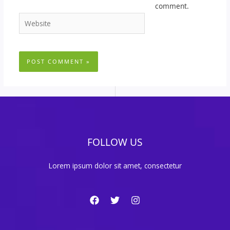
comment.
Website
FOLLOW US
Lorem ipsum dolor sit amet, consectetur