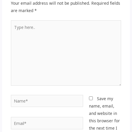
Your email address will not be published.
Required fields
are marked
*
Type
here..
Name*
Save my
name, email,
and website in
Email*
this browser for
the next time I