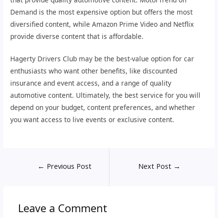
Demand is the most expensive option but offers the most
diversified content, while Amazon Prime Video and Netflix
provide diverse content that is affordable.
Hagerty Drivers Club may be the best-value option for car
enthusiasts who want other benefits, like discounted
insurance and event access, and a range of quality
automotive content. Ultimately, the best service for you will
depend on your budget, content preferences, and whether
you want access to live events or exclusive content.
←
Previous Post
Next Post
→
Leave a Comment