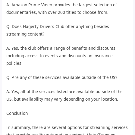
A. Amazon Prime Video provides the largest selection of
documentaries, with over 200 titles to choose from.
Q. Does Hagerty Drivers Club offer anything besides
streaming content?
A. Yes, the club offers a range of benefits and discounts,
including access to events and discounts on insurance
policies.
Q. Are any of these services available outside of the US?
A. Yes, all of the services listed are available outside of the
US, but availability may vary depending on your location.
Conclusion
In summary, there are several options for streaming services
that provide quality automotive content. MotorTrend on