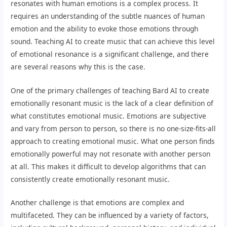
resonates with human emotions is a complex process. It
requires an understanding of the subtle nuances of human
emotion and the ability to evoke those emotions through
sound. Teaching AI to create music that can achieve this level
of emotional resonance is a significant challenge, and there
are several reasons why this is the case.
One of the primary challenges of teaching Bard AI to create
emotionally resonant music is the lack of a clear definition of
what constitutes emotional music. Emotions are subjective
and vary from person to person, so there is no one-size-fits-all
approach to creating emotional music. What one person finds
emotionally powerful may not resonate with another person
at all. This makes it difficult to develop algorithms that can
consistently create emotionally resonant music.
Another challenge is that emotions are complex and
multifaceted. They can be influenced by a variety of factors,