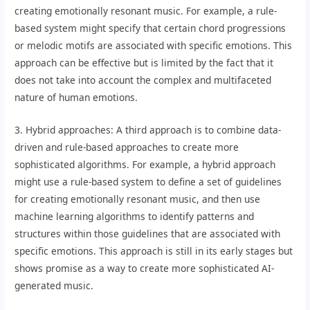
creating emotionally resonant music. For example, a rule-
based system might specify that certain chord progressions
or melodic motifs are associated with specific emotions. This
approach can be effective but is limited by the fact that it
does not take into account the complex and multifaceted
nature of human emotions.
3. Hybrid approaches: A third approach is to combine data-
driven and rule-based approaches to create more
sophisticated algorithms. For example, a hybrid approach
might use a rule-based system to define a set of guidelines
for creating emotionally resonant music, and then use
machine learning algorithms to identify patterns and
structures within those guidelines that are associated with
specific emotions. This approach is still in its early stages but
shows promise as a way to create more sophisticated AI-
generated music.