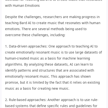
with Human Emotions
Despite the challenges, researchers are making progress in
teaching Bard AI to create music that resonates with human
emotions. There are several methods being used to
overcome these challenges, including:
1. Data-driven approaches: One approach to teaching AI to
create emotionally resonant music is to use large datasets of
human-created music as a basis for machine learning
algorithms. By analyzing these datasets, AI can learn to
identify patterns and structures that are associated with
emotionally resonant music. This approach has shown
promise, but it is limited by the fact that it relies on existing
music as a basis for creating new music.
2. Rule-based approaches: Another approach is to use rule-
based systems that define specific rules and guidelines for