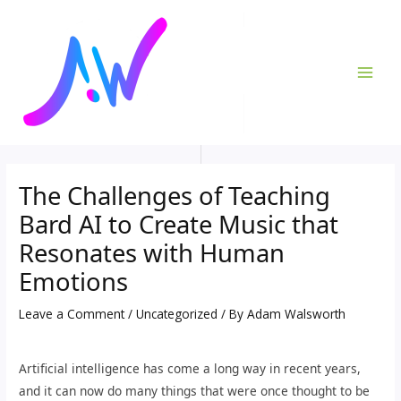
Skip
Post
MAI
to
navigation
ME
content
The Challenges of Teaching
Bard AI to Create Music that
Resonates with Human
Emotions
Leave a Comment
/
Uncategorized
/ By
Adam Walsworth
Artificial intelligence has come a long way in recent years,
and it can now do many things that were once thought to be