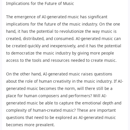
Implications for the Future of Music
The emergence of AI-generated music has significant
implications for the future of the music industry. On the one
hand, it has the potential to revolutionize the way music is
created, distributed, and consumed. AI-generated music can
be created quickly and inexpensively, and it has the potential
to democratize the music industry by giving more people
access to the tools and resources needed to create music.
On the other hand, AI-generated music raises questions
about the role of human creativity in the music industry. If AI-
generated music becomes the norm, will there still be a
place for human composers and performers? Will AI-
generated music be able to capture the emotional depth and
complexity of human-created music? These are important
questions that need to be explored as AI-generated music
becomes more prevalent.