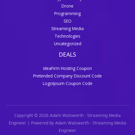
Drone
Programming
SEO
Streaming Media
Technologies
Uncategorized
DEALS
IdeaFirm Hosting Coupon
Pretended Company Discount Code
LogoIpsum Coupon Code
Copyright © 2026 Adam Walsworth - Streaming Media
Engineer | Powered by Adam Walsworth - Streaming Media
Engineer