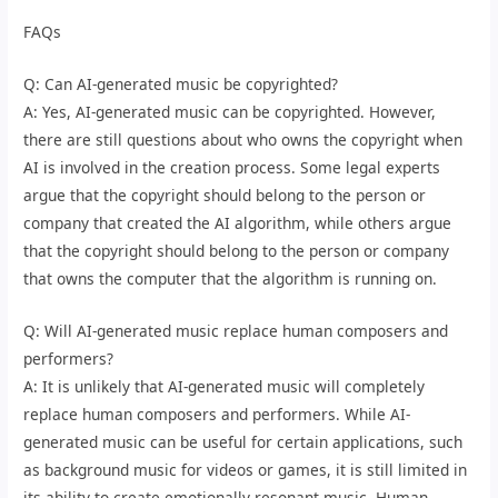
FAQs
Q: Can AI-generated music be copyrighted?
A: Yes, AI-generated music can be copyrighted. However,
there are still questions about who owns the copyright when
AI is involved in the creation process. Some legal experts
argue that the copyright should belong to the person or
company that created the AI algorithm, while others argue
that the copyright should belong to the person or company
that owns the computer that the algorithm is running on.
Q: Will AI-generated music replace human composers and
performers?
A: It is unlikely that AI-generated music will completely
replace human composers and performers. While AI-
generated music can be useful for certain applications, such
as background music for videos or games, it is still limited in
its ability to create emotionally resonant music. Human