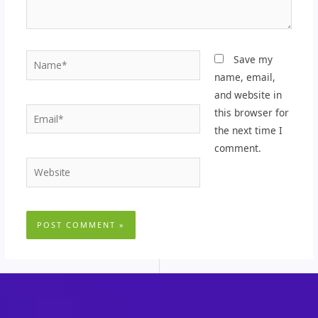
Name*
Save my
name, email,
and website in
Email*
this browser for
the next time I
comment.
Website