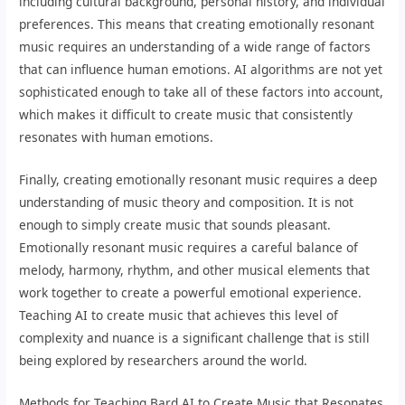
including cultural background, personal history, and individual
preferences. This means that creating emotionally resonant
music requires an understanding of a wide range of factors
that can influence human emotions. AI algorithms are not yet
sophisticated enough to take all of these factors into account,
which makes it difficult to create music that consistently
resonates with human emotions.
Finally, creating emotionally resonant music requires a deep
understanding of music theory and composition. It is not
enough to simply create music that sounds pleasant.
Emotionally resonant music requires a careful balance of
melody, harmony, rhythm, and other musical elements that
work together to create a powerful emotional experience.
Teaching AI to create music that achieves this level of
complexity and nuance is a significant challenge that is still
being explored by researchers around the world.
Methods for Teaching Bard AI to Create Music that Resonates