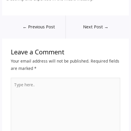
←
Previous Post
Next Post
→
Leave a Comment
Your email address will not be published.
Required fields
are marked
*
Type
here..