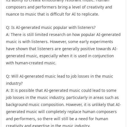
composers and performers bring a level of creativity and
nuance to music that is difficult for AI to replicate.
Q: Is AI-generated music popular with listeners?
A: There is still limited research on how popular AI-generated
music is with listeners. However, some early experiments
have shown that listeners are generally positive towards AI-
generated music, especially when it is used in conjunction
with human-created music.
Q: Will AI-generated music lead to job losses in the music
industry?
A: It is possible that AI-generated music could lead to some
job losses in the music industry, particularly in areas such as
background music composition. However, it is unlikely that AI-
generated music will completely replace human composers
and performers, so there will still be a need for human
creativity and expertise in the music industry.