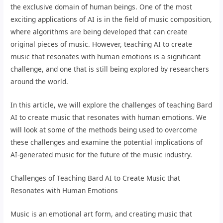
the exclusive domain of human beings. One of the most
exciting applications of AI is in the field of music composition,
where algorithms are being developed that can create
original pieces of music. However, teaching AI to create
music that resonates with human emotions is a significant
challenge, and one that is still being explored by researchers
around the world.
In this article, we will explore the challenges of teaching Bard
AI to create music that resonates with human emotions. We
will look at some of the methods being used to overcome
these challenges and examine the potential implications of
AI-generated music for the future of the music industry.
Challenges of Teaching Bard AI to Create Music that
Resonates with Human Emotions
Music is an emotional art form, and creating music that