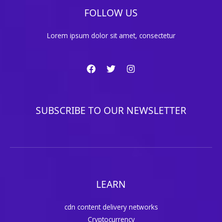
FOLLOW US
Lorem ipsum dolor sit amet, consectetur
SUBSCRIBE TO OUR NEWSLETTER
LEARN
cdn content delivery networks
Cryptocurrency