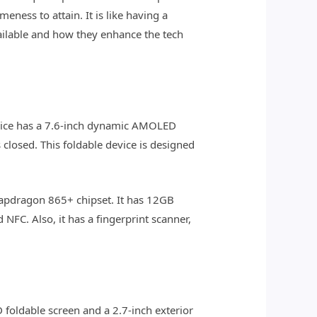
ness to attain. It is like having a
vailable and how they enhance the tech
evice has a 7.6-inch dynamic AMOLED
s closed. This foldable device is designed
apdragon 865+ chipset. It has 12GB
NFC. Also, it has a fingerprint scanner,
 foldable screen and a 2.7-inch exterior