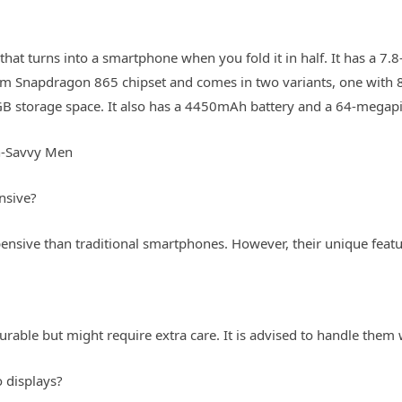
t that turns into a smartphone when you fold it in half. It has a 
mm Snapdragon 865 chipset and comes in two variants, one wit
 storage space. It also has a 4450mAh battery and a 64-megapi
h-Savvy Men
nsive?
nsive than traditional smartphones. However, their unique feature
able but might require extra care. It is advised to handle them
 displays?