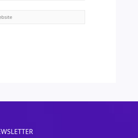
ite
EWSLETTER