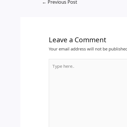
←
Previous Post
Leave a Comment
Your email address will not be publishe
Type
here..