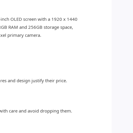
7.8-inch OLED screen with a 1920 x 1440
h 8GB RAM and 256GB storage space,
xel primary camera.
s and design justify their price.
 with care and avoid dropping them.