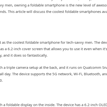
vvy men, owning a foldable smartphone is the new level of awesome
ds. This article will discuss the coolest foldable smartphones a
 as the coolest foldable smartphone for tech-savvy men. The d
o has a 6.2-inch cover screen that allows you to use it even when it’
 and it does so fantastically.
 a triple camera setup at the back, and it runs on Qualcomm Sn
l day. The device supports the 5G network, Wi-Fi, Bluetooth, and 
0.
h a foldable display on the inside. The device has a 6.2-inch OLED