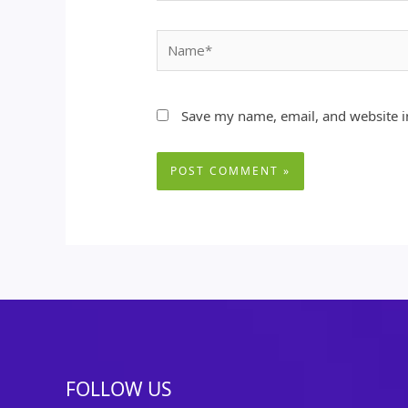
Name*
Save my name, email, and website in
FOLLOW US