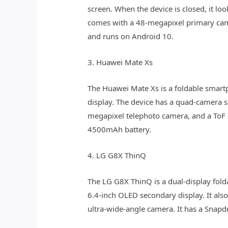
screen. When the device is closed, it l
comes with a 48-megapixel primary ca
and runs on Android 10.
3. Huawei Mate Xs
The Huawei Mate Xs is a foldable smartph
display. The device has a quad-camera 
megapixel telephoto camera, and a ToF 
4500mAh battery.
4. LG G8X ThinQ
The LG G8X ThinQ is a dual-display fold
6.4-inch OLED secondary display. It als
ultra-wide-angle camera. It has a Snap