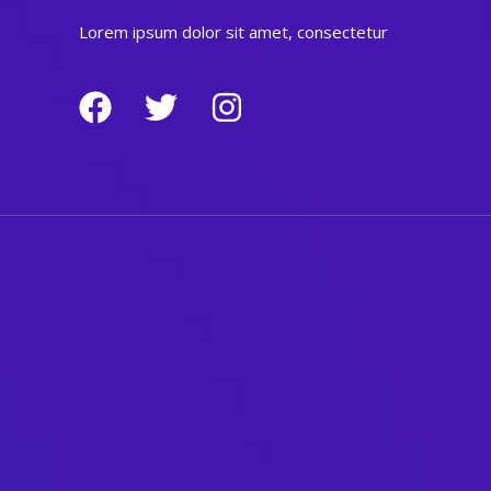
Lorem ipsum dolor sit amet, consectetur