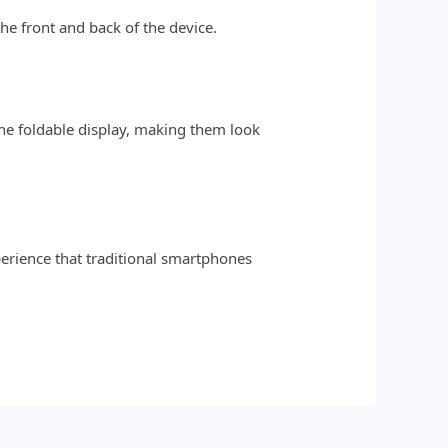
he front and back of the device.
e foldable display, making them look
erience that traditional smartphones