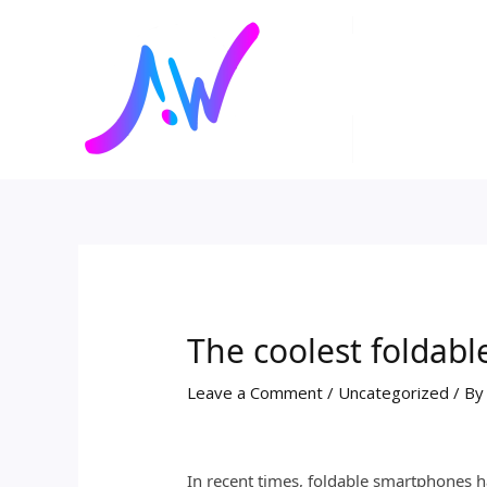
Skip
Post
to
navigation
content
The coolest foldab
Leave a Comment
/
Uncategorized
/ B
In recent times, foldable smartphones 