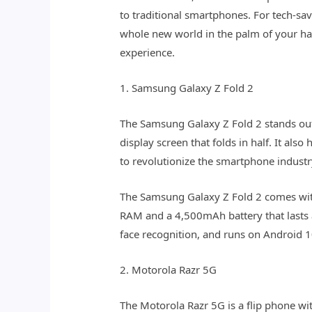
to traditional smartphones. For tech-sa
whole new world in the palm of your han
experience.
1. Samsung Galaxy Z Fold 2
The Samsung Galaxy Z Fold 2 stands out
display screen that folds in half. It als
to revolutionize the smartphone industry,
The Samsung Galaxy Z Fold 2 comes with
RAM and a 4,500mAh battery that lasts al
face recognition, and runs on Android 1
2. Motorola Razr 5G
The Motorola Razr 5G is a flip phone wit