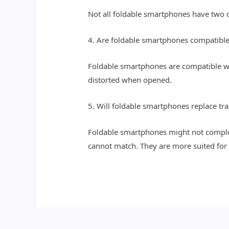
Not all foldable smartphones have two di
4. Are foldable smartphones compatible 
Foldable smartphones are compatible wi
distorted when opened.
5. Will foldable smartphones replace tr
Foldable smartphones might not complete
cannot match. They are more suited for 