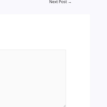
Next Post
→