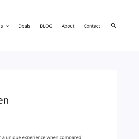
Search
es
Deals
BLOG
About
Contact
en
fer a unique experience when compared