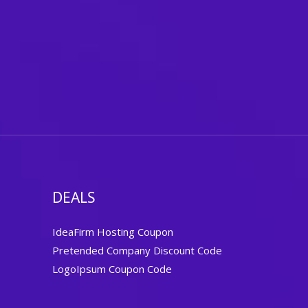
DEALS
IdeaFirm Hosting Coupon
Pretended Company Discount Code
LogoIpsum Coupon Code