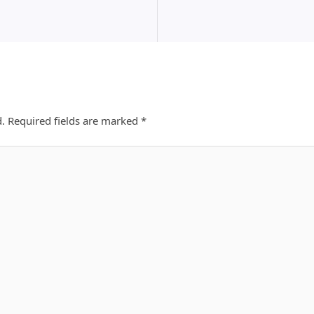
d.
Required fields are marked
*