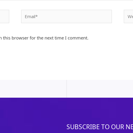
Email*
Webs
 this browser for the next time I comment.
SUBSCRIBE TO OUR N