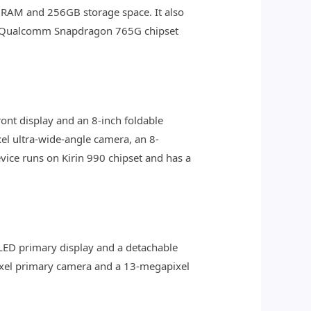
GB RAM and 256GB storage space. It also
he Qualcomm Snapdragon 765G chipset
ront display and an 8-inch foldable
el ultra-wide-angle camera, an 8-
ice runs on Kirin 990 chipset and has a
OLED primary display and a detachable
pixel primary camera and a 13-megapixel