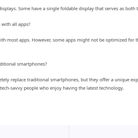
splays. Some have a single foldable display that serves as both t
with all apps?
th most apps. However, some apps might not be optimized for th
aditional smartphones?
ly replace traditional smartphones, but they offer a unique exp
tech-savvy people who enjoy having the latest technology.