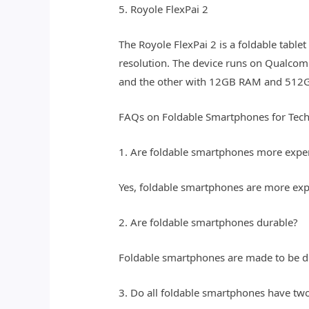
5. Royole FlexPai 2
The Royole FlexPai 2 is a foldable table
resolution. The device runs on Qualco
and the other with 12GB RAM and 512GB
FAQs on Foldable Smartphones for Tec
1. Are foldable smartphones more expe
Yes, foldable smartphones are more expe
2. Are foldable smartphones durable?
Foldable smartphones are made to be dur
3. Do all foldable smartphones have two