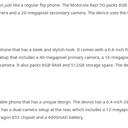
ooks just like a regular flip phone. The Motorola Razr 5G packs 8
mera and a 20-megapixel secondary camera. The device uses t
one that has a sleek and stylish look. It comes with a 6.6-inch f
setup that includes a 40-megapixel primary camera, a 16-megapix
camera. It also packs 8GB RAM and 512GB storage space. The dev
able phone that has a unique design. The device has a 6.4-inch 
o has a dual-camera setup at the rear, which includes a 12-mega
dragon 855 chipset and a 4000mAh battery.