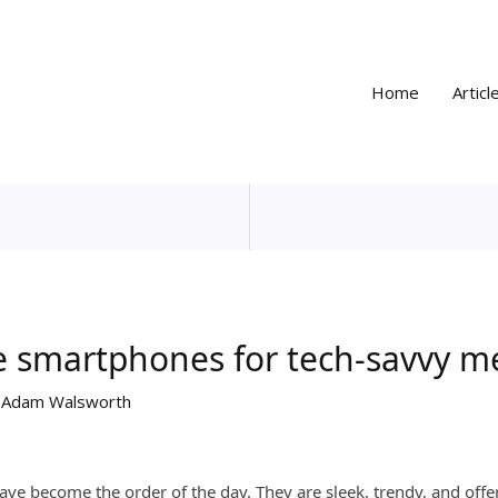
Home
Articl
le smartphones for tech-savvy m
y
Adam Walsworth
have become the order of the day. They are sleek, trendy, and of