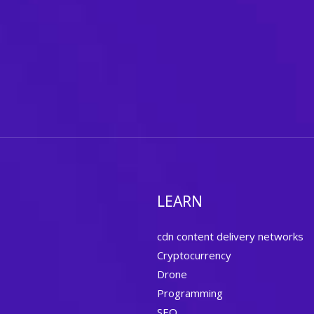
LEARN
cdn content delivery networks
Cryptocurrency
Drone
Programming
SEO