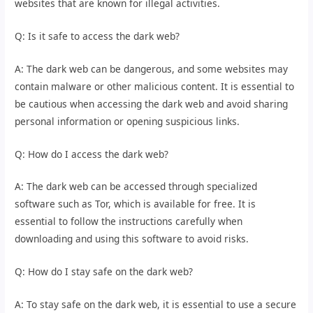
websites that are known for illegal activities.
Q: Is it safe to access the dark web?
A: The dark web can be dangerous, and some websites may
contain malware or other malicious content. It is essential to
be cautious when accessing the dark web and avoid sharing
personal information or opening suspicious links.
Q: How do I access the dark web?
A: The dark web can be accessed through specialized
software such as Tor, which is available for free. It is
essential to follow the instructions carefully when
downloading and using this software to avoid risks.
Q: How do I stay safe on the dark web?
A: To stay safe on the dark web, it is essential to use a secure