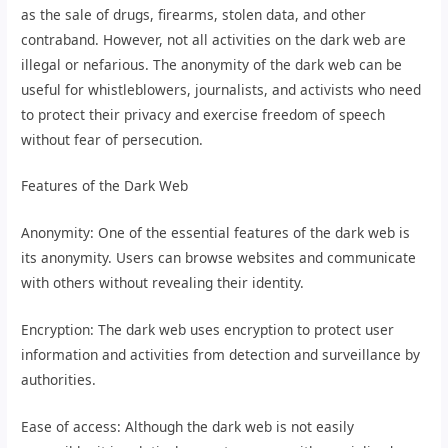
as the sale of drugs, firearms, stolen data, and other
contraband. However, not all activities on the dark web are
illegal or nefarious. The anonymity of the dark web can be
useful for whistleblowers, journalists, and activists who need
to protect their privacy and exercise freedom of speech
without fear of persecution.
Features of the Dark Web
Anonymity: One of the essential features of the dark web is
its anonymity. Users can browse websites and communicate
with others without revealing their identity.
Encryption: The dark web uses encryption to protect user
information and activities from detection and surveillance by
authorities.
Ease of access: Although the dark web is not easily