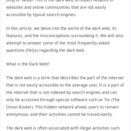
websites and online communities that are not easily
accessible by typical search engines.
In this article, we delve into the world of the dark web, its
features, and the misconceptions surrounding it. We will also
attempt to answer some of the most frequently asked
questions (FAQs) regarding the dark web.
What is the Dark Web?
The dark web is a term that describes the part of the internet
that is not easily accessible to the average user. It is a part of
the internet that is not indexed by search engines and can
only be accessed through special software such as Tor (The
Onion Router). This hidden network allows users to remain
anonymous, and their activities cannot be traced easily.
The dark web is often associated with illegal activities such