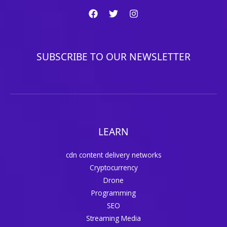
SUBSCRIBE TO OUR NEWSLETTER
LEARN
cdn content delivery networks
Cryptocurrency
Drone
Programming
SEO
Streaming Media