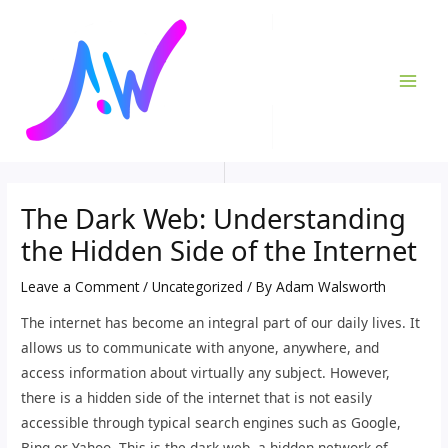
Skip
Post
MAI
to
navigation
ME
content
The Dark Web: Understanding
the Hidden Side of the Internet
Leave a Comment
/
Uncategorized
/ By
Adam Walsworth
The internet has become an integral part of our daily lives. It
allows us to communicate with anyone, anywhere, and
access information about virtually any subject. However,
there is a hidden side of the internet that is not easily
accessible through typical search engines such as Google,
Bing or Yahoo. This is the dark web, a hidden network of