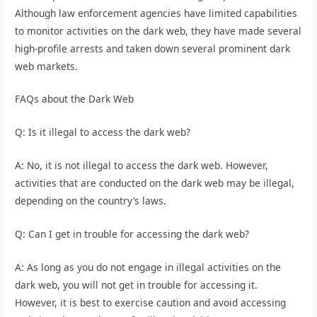
Although law enforcement agencies have limited capabilities
to monitor activities on the dark web, they have made several
high-profile arrests and taken down several prominent dark
web markets.
FAQs about the Dark Web
Q: Is it illegal to access the dark web?
A: No, it is not illegal to access the dark web. However,
activities that are conducted on the dark web may be illegal,
depending on the country’s laws.
Q: Can I get in trouble for accessing the dark web?
A: As long as you do not engage in illegal activities on the
dark web, you will not get in trouble for accessing it.
However, it is best to exercise caution and avoid accessing