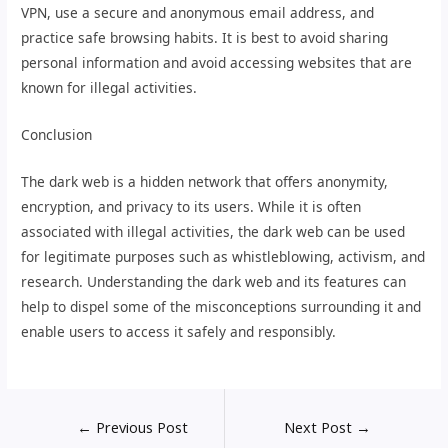
VPN, use a secure and anonymous email address, and
practice safe browsing habits. It is best to avoid sharing
personal information and avoid accessing websites that are
known for illegal activities.
Conclusion
The dark web is a hidden network that offers anonymity,
encryption, and privacy to its users. While it is often
associated with illegal activities, the dark web can be used
for legitimate purposes such as whistleblowing, activism, and
research. Understanding the dark web and its features can
help to dispel some of the misconceptions surrounding it and
enable users to access it safely and responsibly.
←
Previous Post
Next Post
→