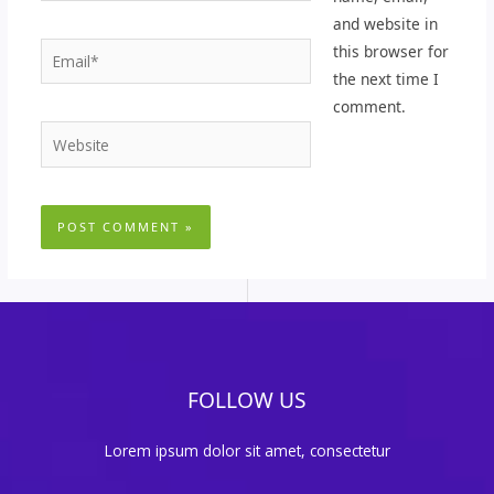
and website in
Email*
this browser for
the next time I
comment.
Website
FOLLOW US
Lorem ipsum dolor sit amet, consectetur