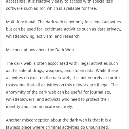
accessible, it is relatively easy to access with specialized
software such as Tor, which is available for free.
Multi-functional: The dark web is not only for illegal activities
but can be used for legitimate activities such as data privacy,
whistleblowing, activism, and research.
Misconceptions about the Dark Web
The dark web is often associated with illegal activities such
as the sale of drugs, weapons, and stolen data. While these
activities do exist on the dark web, it is not entirely accurate
to assume that all activities on this network are illegal. The
anonymity of the dark web can be useful for journalists,
whistleblowers, and activists who need to protect their
identity and communicate securely.
Another misconception about the dark web is that it is a
lawless place where criminal activities go unpunished.