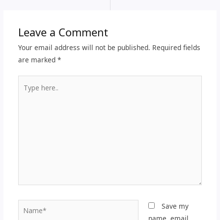
Leave a Comment
Your email address will not be published.
Required fields
are marked
*
Type
here..
Name*
Save my
name, email,