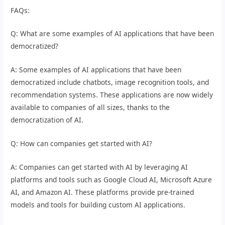
FAQs:
Q: What are some examples of AI applications that have been
democratized?
A: Some examples of AI applications that have been
democratized include chatbots, image recognition tools, and
recommendation systems. These applications are now widely
available to companies of all sizes, thanks to the
democratization of AI.
Q: How can companies get started with AI?
A: Companies can get started with AI by leveraging AI
platforms and tools such as Google Cloud AI, Microsoft Azure
AI, and Amazon AI. These platforms provide pre-trained
models and tools for building custom AI applications.