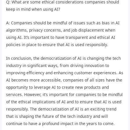
Q: What are some ethical considerations companies should
keep in mind when using AI?
A: Companies should be mindful of issues such as bias in AI
algorithms, privacy concerns, and job displacement when
using AI. It’s important to have transparent and ethical AI
policies in place to ensure that AI is used responsibly.
In conclusion, the democratization of AI is changing the tech
industry in significant ways, from driving innovation to
improving efficiency and enhancing customer experiences. As
AI becomes more accessible, companies of all sizes have the
opportunity to leverage AI to create new products and
services. However, it’s important for companies to be mindful
of the ethical implications of AI and to ensure that AI is used
responsibly. The democratization of AI is an exciting trend
that is shaping the future of the tech industry and will
continue to have a profound impact in the years to come.