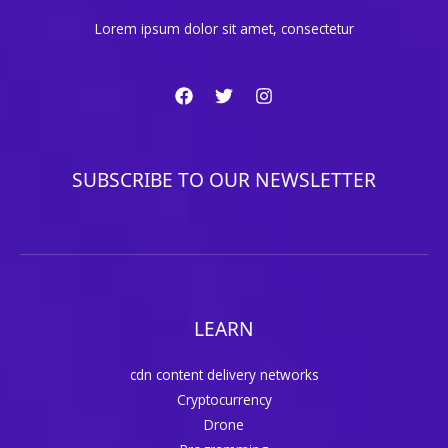
Lorem ipsum dolor sit amet, consectetur
SUBSCRIBE TO OUR NEWSLETTER
LEARN
cdn content delivery networks
Cryptocurrency
Drone