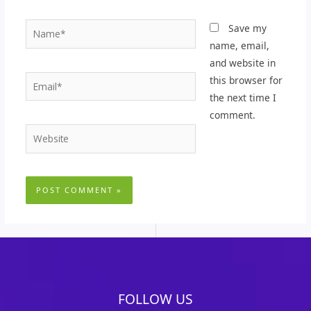
Name*
Save my
name, email,
and website in
Email*
this browser for
the next time I
comment.
Website
FOLLOW US