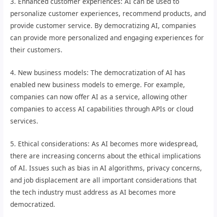
3. Enhanced customer experiences: AI can be used to
personalize customer experiences, recommend products, and
provide customer service. By democratizing AI, companies
can provide more personalized and engaging experiences for
their customers.
4. New business models: The democratization of AI has
enabled new business models to emerge. For example,
companies can now offer AI as a service, allowing other
companies to access AI capabilities through APIs or cloud
services.
5. Ethical considerations: As AI becomes more widespread,
there are increasing concerns about the ethical implications
of AI. Issues such as bias in AI algorithms, privacy concerns,
and job displacement are all important considerations that
the tech industry must address as AI becomes more
democratized.