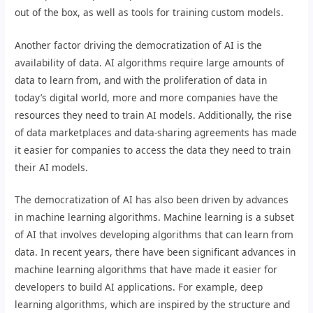
out of the box, as well as tools for training custom models.
Another factor driving the democratization of AI is the
availability of data. AI algorithms require large amounts of
data to learn from, and with the proliferation of data in
today’s digital world, more and more companies have the
resources they need to train AI models. Additionally, the rise
of data marketplaces and data-sharing agreements has made
it easier for companies to access the data they need to train
their AI models.
The democratization of AI has also been driven by advances
in machine learning algorithms. Machine learning is a subset
of AI that involves developing algorithms that can learn from
data. In recent years, there have been significant advances in
machine learning algorithms that have made it easier for
developers to build AI applications. For example, deep
learning algorithms, which are inspired by the structure and