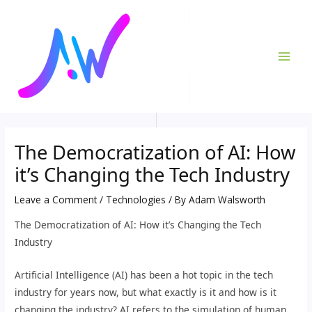
Skip
Post
MAI
to
navigation
ME
content
The Democratization of AI: How
it’s Changing the Tech Industry
Leave a Comment
/
Technologies
/ By
Adam Walsworth
The Democratization of AI: How it’s Changing the Tech
Industry
Artificial Intelligence (AI) has been a hot topic in the tech
industry for years now, but what exactly is it and how is it
changing the industry? AI refers to the simulation of human