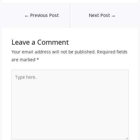
←
Previous Post
Next Post
→
Leave a Comment
Your email address will not be published.
Required fields
are marked
*
Type
here..