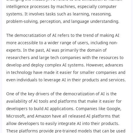
intelligence processes by machines, especially computer
systems. It involves tasks such as learning, reasoning,
problem-solving, perception, and language understanding.
The democratization of AI refers to the trend of making AI
more accessible to a wider range of users, including non-
experts. In the past, AI was primarily the domain of
researchers and large tech companies with the resources to
develop and deploy complex AI systems. However, advances
in technology have made it easier for smaller companies and
even individuals to leverage AI in their products and services.
One of the key drivers of the democratization of AI is the
availability of AI tools and platforms that make it easier for
developers to build AI applications. Companies like Google,
Microsoft, and Amazon have all released AI platforms that
allow developers to easily integrate AI into their products.
These platforms provide pre-trained models that can be used