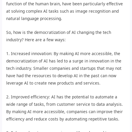
function of the human brain, have been particularly effective
at solving complex AI tasks such as image recognition and
natural language processing.
So, how is the democratization of AI changing the tech
industry? Here are a few ways:
1. Increased innovation: By making AI more accessible, the
democratization of AI has led to a surge in innovation in the
tech industry. Smaller companies and startups that may not
have had the resources to develop AI in the past can now
leverage AI to create new products and services.
2. Improved efficiency: AI has the potential to automate a
wide range of tasks, from customer service to data analysis.
By making AI more accessible, companies can improve their
efficiency and reduce costs by automating repetitive tasks.