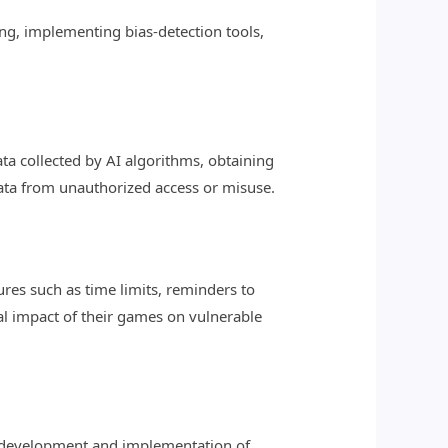
ing, implementing bias-detection tools,
ta collected by AI algorithms, obtaining
ata from unauthorized access or misuse.
es such as time limits, reminders to
al impact of their games on vulnerable
e development and implementation of