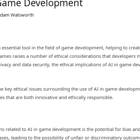
n Game Development
dam Walsworth
 an essential tool in the field of game development, helping to 
games raises a number of ethical considerations that developers
privacy and data security, the ethical implications of AI in game
f the key ethical issues surrounding the use of AI in game develo
s that are both innovative and ethically responsible.
s related to AI in game development is the potential for bias and
ases, leading to the possibility of unfair or discriminatory outc