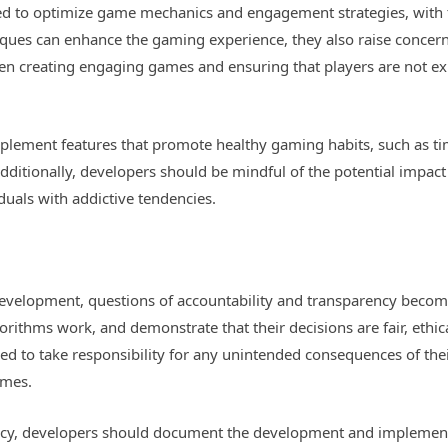
sed to optimize game mechanics and engagement strategies, with 
ques can enhance the gaming experience, they also raise concer
en creating engaging games and ensuring that players are not ex
mplement features that promote healthy gaming habits, such as ti
dditionally, developers should be mindful of the potential impact
duals with addictive tendencies.
velopment, questions of accountability and transparency becom
rithms work, and demonstrate that their decisions are fair, ethical
ed to take responsibility for any unintended consequences of thei
ames.
ncy, developers should document the development and implementa