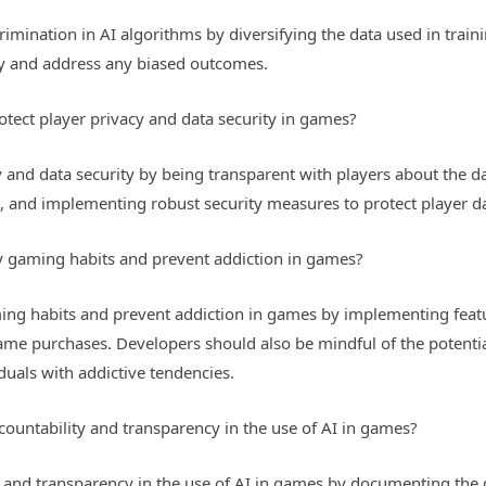
imination in AI algorithms by diversifying the data used in train
fy and address any biased outcomes.
otect player privacy and data security in games?
 and data security by being transparent with players about the da
a, and implementing robust security measures to protect player d
 gaming habits and prevent addiction in games?
ng habits and prevent addiction in games by implementing featur
game purchases. Developers should also be mindful of the potenti
duals with addictive tendencies.
ountability and transparency in the use of AI in games?
y and transparency in the use of AI in games by documenting th