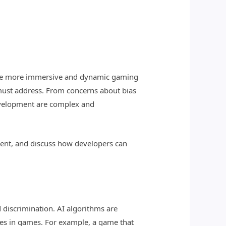
create more immersive and dynamic gaming
 must address. From concerns about bias
 development are complex and
pment, and discuss how developers can
 discrimination. AI algorithms are
omes in games. For example, a game that