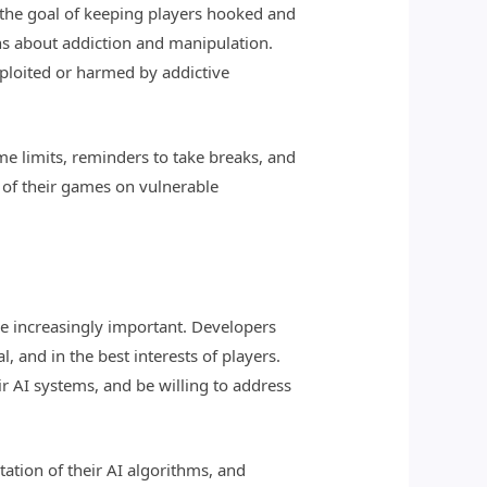
the goal of keeping players hooked and
ns about addiction and manipulation.
ploited or harmed by addictive
me limits, reminders to take breaks, and
 of their games on vulnerable
e increasingly important. Developers
, and in the best interests of players.
r AI systems, and be willing to address
tion of their AI algorithms, and