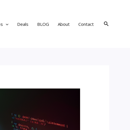
Search
es
Deals
BLOG
About
Contact