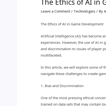
The Ethics of AI i
Leave a Comment
/
Technologies
/ By
A
The Ethics of AI in Game Development
Artificial Intelligence (AI) has become
experiences. However, the use of AI in 
and discrimination to issues of player 
multifaceted.
In this article, we will explore some o
navigate these challenges to create game
1. Bias and Discrimination
One of the most pressing ethical concern
trained on data sets that may contain bi