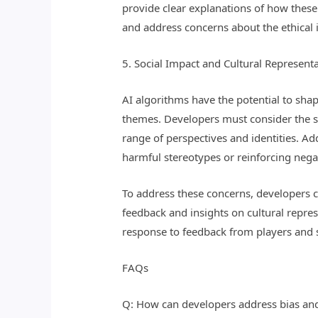
provide clear explanations of how thes
and address concerns about the ethical 
5. Social Impact and Cultural Represent
AI algorithms have the potential to shap
themes. Developers must consider the so
range of perspectives and identities. Ad
harmful stereotypes or reinforcing nega
To address these concerns, developers c
feedback and insights on cultural repre
response to feedback from players and 
FAQs
Q: How can developers address bias and