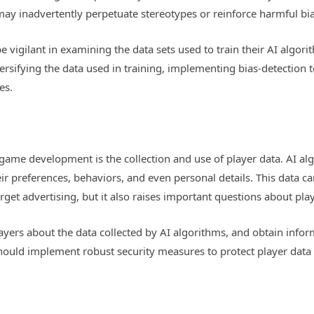
may inadvertently perpetuate stereotypes or reinforce harmful bi
 vigilant in examining the data sets used to train their AI algori
rsifying the data used in training, implementing bias-detection t
es.
n game development is the collection and use of player data. AI a
eir preferences, behaviors, and even personal details. This data
rget advertising, but it also raises important questions about play
yers about the data collected by AI algorithms, and obtain infor
should implement robust security measures to protect player data