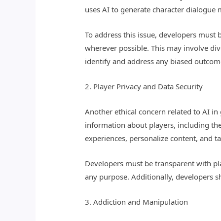
uses AI to generate character dialogue 
To address this issue, developers must be
wherever possible. This may involve dive
identify and address any biased outcom
2. Player Privacy and Data Security
Another ethical concern related to AI i
information about players, including th
experiences, personalize content, and ta
Developers must be transparent with pla
any purpose. Additionally, developers 
3. Addiction and Manipulation