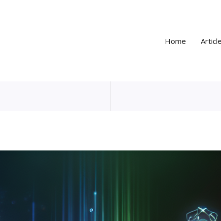
Home
Articl