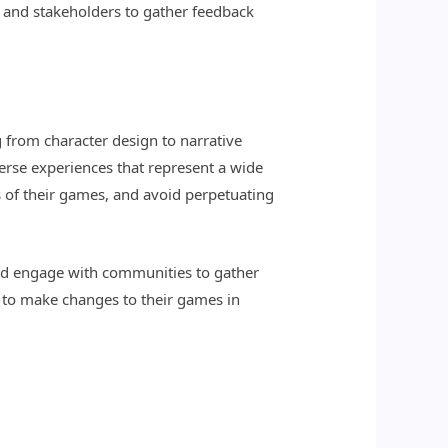
 and stakeholders to gather feedback
g from character design to narrative
verse experiences that represent a wide
ns of their games, and avoid perpetuating
and engage with communities to gather
g to make changes to their games in