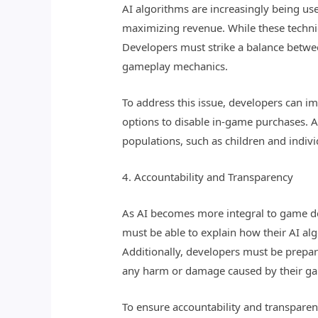
AI algorithms are increasingly being u
maximizing revenue. While these techni
Developers must strike a balance betwe
gameplay mechanics.
To address this issue, developers can i
options to disable in-game purchases. A
populations, such as children and indivi
4. Accountability and Transparency
As AI becomes more integral to game de
must be able to explain how their AI algo
Additionally, developers must be prepar
any harm or damage caused by their g
To ensure accountability and transpare