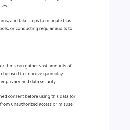
ases.
thms, and take steps to mitigate bias
ools, or conducting regular audits to
lgorithms can gather vast amounts of
 can be used to improve gameplay
er privacy and data security.
med consent before using this data for
 from unauthorized access or misuse.