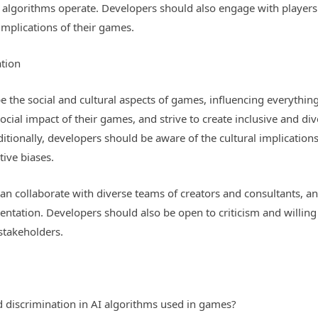
e algorithms operate. Developers should also engage with players
implications of their games.
ation
e the social and cultural aspects of games, influencing everythin
cial impact of their games, and strive to create inclusive and di
ditionally, developers should be aware of the cultural implicatio
tive biases.
an collaborate with diverse teams of creators and consultants, 
sentation. Developers should also be open to criticism and willin
stakeholders.
 discrimination in AI algorithms used in games?