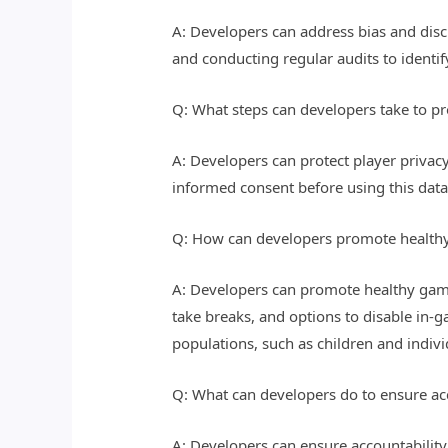
A: Developers can address bias and discr
and conducting regular audits to identi
Q: What steps can developers take to pr
A: Developers can protect player privacy
informed consent before using this dat
Q: How can developers promote healthy
A: Developers can promote healthy gami
take breaks, and options to disable in-
populations, such as children and indivi
Q: What can developers do to ensure acc
A: Developers can ensure accountabilit