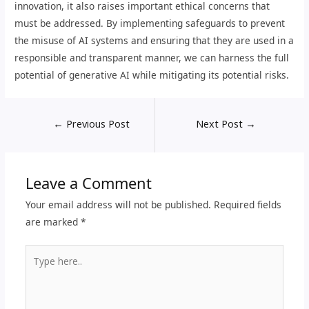
innovation, it also raises important ethical concerns that
must be addressed. By implementing safeguards to prevent
the misuse of AI systems and ensuring that they are used in a
responsible and transparent manner, we can harness the full
potential of generative AI while mitigating its potential risks.
←
Previous Post
Next Post
→
Leave a Comment
Your email address will not be published.
Required fields
are marked
*
Type
here..