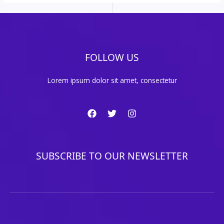
FOLLOW US
Lorem ipsum dolor sit amet, consectetur
SUBSCRIBE TO OUR NEWSLETTER