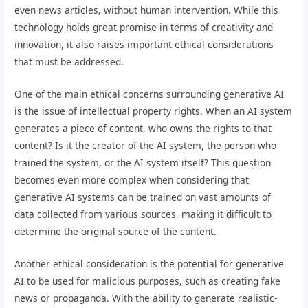
even news articles, without human intervention. While this
technology holds great promise in terms of creativity and
innovation, it also raises important ethical considerations
that must be addressed.
One of the main ethical concerns surrounding generative AI
is the issue of intellectual property rights. When an AI system
generates a piece of content, who owns the rights to that
content? Is it the creator of the AI system, the person who
trained the system, or the AI system itself? This question
becomes even more complex when considering that
generative AI systems can be trained on vast amounts of
data collected from various sources, making it difficult to
determine the original source of the content.
Another ethical consideration is the potential for generative
AI to be used for malicious purposes, such as creating fake
news or propaganda. With the ability to generate realistic-