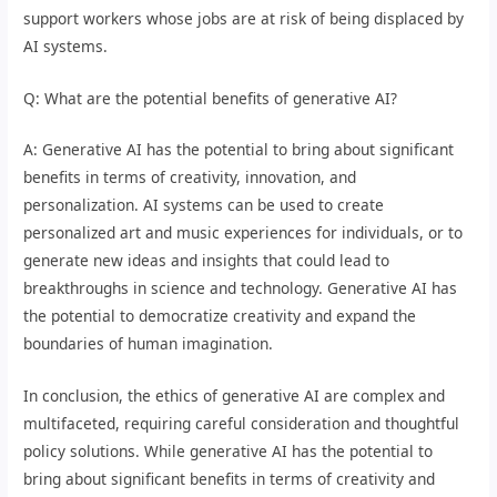
support workers whose jobs are at risk of being displaced by
AI systems.
Q: What are the potential benefits of generative AI?
A: Generative AI has the potential to bring about significant
benefits in terms of creativity, innovation, and
personalization. AI systems can be used to create
personalized art and music experiences for individuals, or to
generate new ideas and insights that could lead to
breakthroughs in science and technology. Generative AI has
the potential to democratize creativity and expand the
boundaries of human imagination.
In conclusion, the ethics of generative AI are complex and
multifaceted, requiring careful consideration and thoughtful
policy solutions. While generative AI has the potential to
bring about significant benefits in terms of creativity and