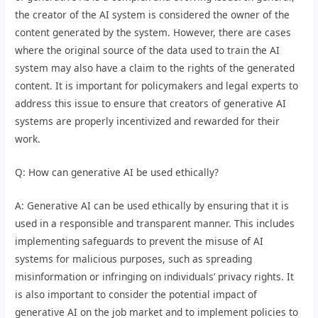
the creator of the AI system is considered the owner of the
content generated by the system. However, there are cases
where the original source of the data used to train the AI
system may also have a claim to the rights of the generated
content. It is important for policymakers and legal experts to
address this issue to ensure that creators of generative AI
systems are properly incentivized and rewarded for their
work.
Q: How can generative AI be used ethically?
A: Generative AI can be used ethically by ensuring that it is
used in a responsible and transparent manner. This includes
implementing safeguards to prevent the misuse of AI
systems for malicious purposes, such as spreading
misinformation or infringing on individuals’ privacy rights. It
is also important to consider the potential impact of
generative AI on the job market and to implement policies to