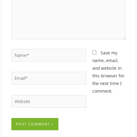
Name*
Save my
name, email,
and website in
Email*
this browser for
the next time I
comment.
Website