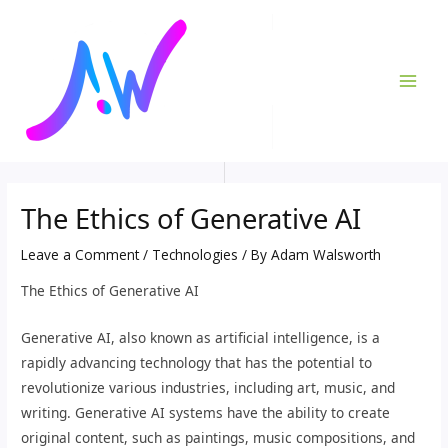
Skip
Post
MAI
to
navigation
ME
content
The Ethics of Generative AI
Leave a Comment
/
Technologies
/ By
Adam Walsworth
The Ethics of Generative AI
Generative AI, also known as artificial intelligence, is a
rapidly advancing technology that has the potential to
revolutionize various industries, including art, music, and
writing. Generative AI systems have the ability to create
original content, such as paintings, music compositions, and