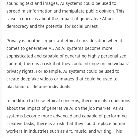
sounding text and images, AI systems could be used to
spread misinformation and manipulate public opinion. This
raises concerns about the impact of generative AI on
democracy and the potential for social unrest.
Privacy is another important ethical consideration when it
comes to generative AI. As AI systems become more
sophisticated and capable of generating highly personalized
content, there is a risk that they could infringe on individuals’
privacy rights. For example, AI systems could be used to
create deepfake videos or images that could be used to
blackmail or defame individuals.
In addition to these ethical concerns, there are also questions
about the impact of generative AI on the job market. As AI
systems become more advanced and capable of performing
creative tasks, there is a risk that they could replace human
workers in industries such as art, music, and writing. This