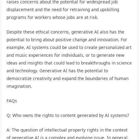
raises concerns about the potential for widespread job
displacement and the need for retraining and upskilling
programs for workers whose jobs are at risk.
Despite these ethical concerns, generative AI also has the
potential to bring about positive change and innovation. For
example, AI systems could be used to create personalized art
and music experiences for individuals, or to generate new
ideas and insights that could lead to breakthroughs in science
and technology. Generative AI has the potential to
democratize creativity and expand the boundaries of human
imagination.
FAQs
Q: Who owns the rights to content generated by AI systems?
A: The question of intellectual property rights in the context
of generative AI is a complex and evolving issue. In general,