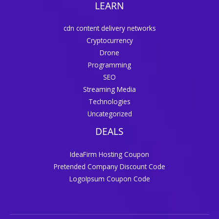
LEARN
cdn content delivery networks
Cryptocurrency
Drone
Programming
SEO
Streaming Media
Technologies
Uncategorized
DEALS
IdeaFirm Hosting Coupon
Pretended Company Discount Code
LogoIpsum Coupon Code