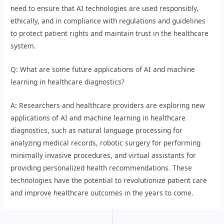
need to ensure that AI technologies are used responsibly,
ethically, and in compliance with regulations and guidelines
to protect patient rights and maintain trust in the healthcare
system.
Q: What are some future applications of AI and machine
learning in healthcare diagnostics?
A: Researchers and healthcare providers are exploring new
applications of AI and machine learning in healthcare
diagnostics, such as natural language processing for
analyzing medical records, robotic surgery for performing
minimally invasive procedures, and virtual assistants for
providing personalized health recommendations. These
technologies have the potential to revolutionize patient care
and improve healthcare outcomes in the years to come.