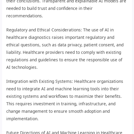
their conclusions. Transparent and explainable AI models are
needed to build trust and confidence in their
recommendations.
Regulatory and Ethical Considerations: The use of AI in
healthcare diagnostics raises important regulatory and
ethical questions, such as data privacy, patient consent, and
liability. Healthcare providers need to comply with existing
regulations and guidelines to ensure the responsible use of
AI technologies.
Integration with Existing Systems: Healthcare organizations
need to integrate AI and machine learning tools into their
existing systems and workflows to maximize their benefits.
This requires investment in training, infrastructure, and
change management to ensure smooth adoption and
implementation.
Future Directions of AI and Machine Learning in Healthcare