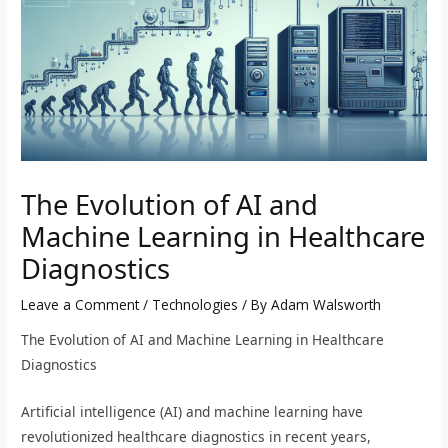
The Evolution of AI and
Machine Learning in Healthcare
Diagnostics
Leave a Comment
/
Technologies
/ By
Adam Walsworth
The Evolution of AI and Machine Learning in Healthcare
Diagnostics
Artificial intelligence (AI) and machine learning have
revolutionized healthcare diagnostics in recent years,