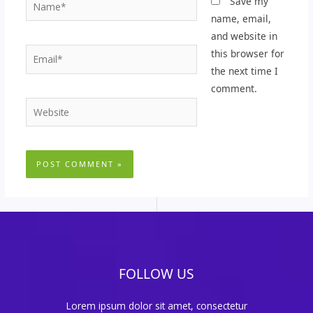
Name*
Save my
name, email,
and website in
Email*
this browser for
the next time I
comment.
Website
FOLLOW US
Lorem ipsum dolor sit amet, consectetur