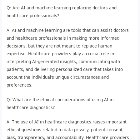
Q: Are AI and machine learning replacing doctors and
healthcare professionals?
A: AI and machine learning are tools that can assist doctors
and healthcare professionals in making more informed
decisions, but they are not meant to replace human
expertise. Healthcare providers play a crucial role in
interpreting AI-generated insights, communicating with
patients, and delivering personalized care that takes into
account the individual’s unique circumstances and
preferences.
Q: What are the ethical considerations of using AI in
healthcare diagnostics?
A: The use of AI in healthcare diagnostics raises important
ethical questions related to data privacy, patient consent,
bias, transparency, and accountability. Healthcare providers