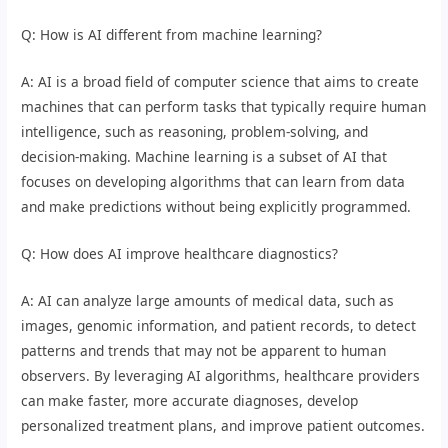
Q: How is AI different from machine learning?
A: AI is a broad field of computer science that aims to create
machines that can perform tasks that typically require human
intelligence, such as reasoning, problem-solving, and
decision-making. Machine learning is a subset of AI that
focuses on developing algorithms that can learn from data
and make predictions without being explicitly programmed.
Q: How does AI improve healthcare diagnostics?
A: AI can analyze large amounts of medical data, such as
images, genomic information, and patient records, to detect
patterns and trends that may not be apparent to human
observers. By leveraging AI algorithms, healthcare providers
can make faster, more accurate diagnoses, develop
personalized treatment plans, and improve patient outcomes.