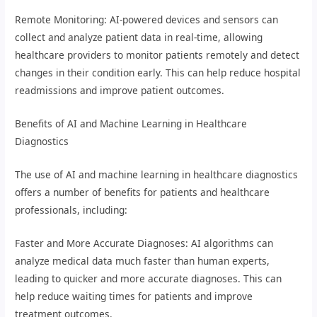
Remote Monitoring: AI-powered devices and sensors can
collect and analyze patient data in real-time, allowing
healthcare providers to monitor patients remotely and detect
changes in their condition early. This can help reduce hospital
readmissions and improve patient outcomes.
Benefits of AI and Machine Learning in Healthcare
Diagnostics
The use of AI and machine learning in healthcare diagnostics
offers a number of benefits for patients and healthcare
professionals, including:
Faster and More Accurate Diagnoses: AI algorithms can
analyze medical data much faster than human experts,
leading to quicker and more accurate diagnoses. This can
help reduce waiting times for patients and improve
treatment outcomes.