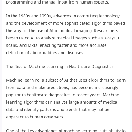
programming and manual input from human experts.
In the 1980s and 1990s, advances in computing technology
and the development of more sophisticated algorithms paved
the way for the use of AI in medical imaging. Researchers
began using AI to analyze medical images such as X-rays, CT
scans, and MRIs, enabling faster and more accurate
detection of abnormalities and diseases.
The Rise of Machine Learning in Healthcare Diagnostics
Machine learning, a subset of AI that uses algorithms to learn
from data and make predictions, has become increasingly
popular in healthcare diagnostics in recent years. Machine
learning algorithms can analyze large amounts of medical
data and identify patterns and trends that may not be
apparent to human observers.
One of the key advantages of machine learning is its ability to