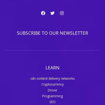
SUBSCRIBE TO OUR NEWSLETTER
LEARN
cdn content delivery networks
Cryptocurrency
Drone
Programming
SEO