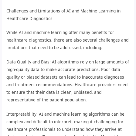
Challenges and Limitations of AI and Machine Learning in
Healthcare Diagnostics
While AI and machine learning offer many benefits for
healthcare diagnostics, there are also several challenges and
limitations that need to be addressed, including:
Data Quality and Bias: AI algorithms rely on large amounts of
high-quality data to make accurate predictions. Poor data
quality or biased datasets can lead to inaccurate diagnoses
and treatment recommendations. Healthcare providers need
to ensure that their data is clean, unbiased, and
representative of the patient population.
Interpretability: AI and machine learning algorithms can be
complex and difficult to interpret, making it challenging for
healthcare professionals to understand how they arrive at