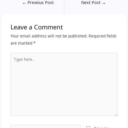
←
Previous Post
Next Post
→
Leave a Comment
Your email address will not be published.
Required fields
are marked
*
Type
here..