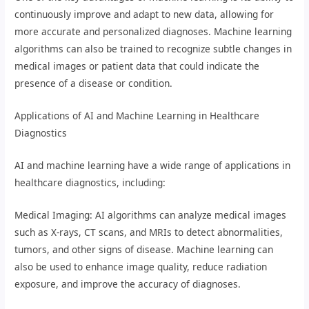
continuously improve and adapt to new data, allowing for
more accurate and personalized diagnoses. Machine learning
algorithms can also be trained to recognize subtle changes in
medical images or patient data that could indicate the
presence of a disease or condition.
Applications of AI and Machine Learning in Healthcare
Diagnostics
AI and machine learning have a wide range of applications in
healthcare diagnostics, including:
Medical Imaging: AI algorithms can analyze medical images
such as X-rays, CT scans, and MRIs to detect abnormalities,
tumors, and other signs of disease. Machine learning can
also be used to enhance image quality, reduce radiation
exposure, and improve the accuracy of diagnoses.