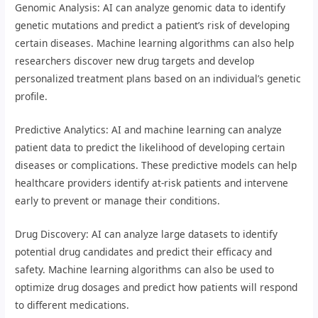
Genomic Analysis: AI can analyze genomic data to identify
genetic mutations and predict a patient’s risk of developing
certain diseases. Machine learning algorithms can also help
researchers discover new drug targets and develop
personalized treatment plans based on an individual’s genetic
profile.
Predictive Analytics: AI and machine learning can analyze
patient data to predict the likelihood of developing certain
diseases or complications. These predictive models can help
healthcare providers identify at-risk patients and intervene
early to prevent or manage their conditions.
Drug Discovery: AI can analyze large datasets to identify
potential drug candidates and predict their efficacy and
safety. Machine learning algorithms can also be used to
optimize drug dosages and predict how patients will respond
to different medications.