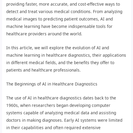
providing faster, more accurate, and cost-effective ways to
detect and treat various medical conditions. From analyzing
medical images to predicting patient outcomes, AI and
machine learning have become indispensable tools for
healthcare providers around the world.
In this article, we will explore the evolution of AI and
machine learning in healthcare diagnostics, their applications
in different medical fields, and the benefits they offer to
patients and healthcare professionals.
The Beginnings of AI in Healthcare Diagnostics
The use of AI in healthcare diagnostics dates back to the
1960s, when researchers began developing computer
systems capable of analyzing medical data and assisting
doctors in making diagnoses. Early AI systems were limited
in their capabilities and often required extensive