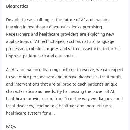
Diagnostics
Despite these challenges, the future of AI and machine
learning in healthcare diagnostics looks promising.
Researchers and healthcare providers are exploring new
applications of AI technologies, such as natural language
processing, robotic surgery, and virtual assistants, to further
improve patient care and outcomes.
As AI and machine learning continue to evolve, we can expect
to see more personalized and precise diagnoses, treatments,
and interventions that are tailored to each patient’s unique
characteristics and needs. By harnessing the power of AI,
healthcare providers can transform the way we diagnose and
treat diseases, leading to a healthier and more efficient
healthcare system for all.
FAQs