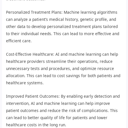
Personalized Treatment Plans: Machine learning algorithms
can analyze a patient’s medical history, genetic profile, and
other data to develop personalized treatment plans tailored
to their individual needs. This can lead to more effective and
efficient care.
Cost-Effective Healthcare: AI and machine learning can help
healthcare providers streamline their operations, reduce
unnecessary tests and procedures, and optimize resource
allocation. This can lead to cost savings for both patients and
healthcare systems.
Improved Patient Outcomes: By enabling early detection and
intervention, AI and machine learning can help improve
patient outcomes and reduce the risk of complications. This
can lead to better quality of life for patients and lower
healthcare costs in the long run.