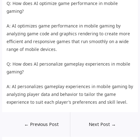
Q: How does AI optimize game performance in mobile
gaming?
A: AI optimizes game performance in mobile gaming by
analyzing game code and graphics rendering to create more
efficient and responsive games that run smoothly on a wide
range of mobile devices.
Q: How does AI personalize gameplay experiences in mobile
gaming?
A: AI personalizes gameplay experiences in mobile gaming by
analyzing player data and behavior to tailor the game
experience to suit each player’s preferences and skill level.
←
Previous Post
Next Post
→