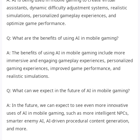
assistants, dynamic difficulty adjustment systems, realistic
simulations, personalized gameplay experiences, and
optimize game performance.
Q: What are the benefits of using AI in mobile gaming?
A: The benefits of using AI in mobile gaming include more
immersive and engaging gameplay experiences, personalized
gaming experiences, improved game performance, and
realistic simulations.
Q: What can we expect in the future of AI in mobile gaming?
A: In the future, we can expect to see even more innovative
uses of AI in mobile gaming, such as more intelligent NPCs,
smarter enemy AI, AI-driven procedural content generation,
and more.