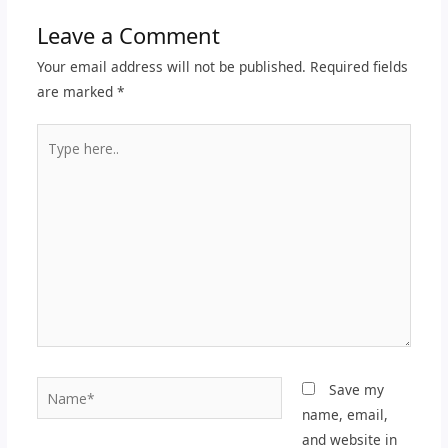
Leave a Comment
Your email address will not be published.
Required fields
are marked
*
Type
here..
Name*
Save my
name, email,
and website in