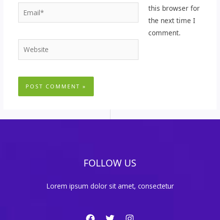
Email*
this browser for
the next time I
comment.
Website
FOLLOW US
Lorem ipsum dolor sit amet, consectetur