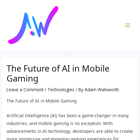
Skip
Post
MAI
to
navigation
ME
content
The Future of AI in Mobile
Gaming
Leave a Comment
/
Technologies
/ By
Adam Walsworth
The Future of AI in Mobile Gaming
Artificial Intelligence (AI) has been a game-changer in many
industries, and mobile gaming is no exception. With
advancements in AI technology, developers are able to create
more immersive and engaging gaming experiences for