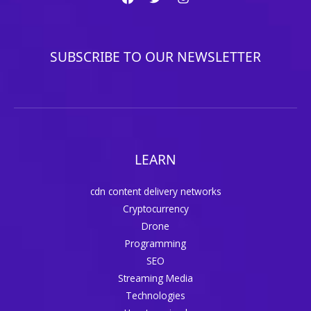
SUBSCRIBE TO OUR NEWSLETTER
LEARN
cdn content delivery networks
Cryptocurrency
Drone
Programming
SEO
Streaming Media
Technologies