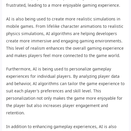
frustrated, leading to a more enjoyable gaming experience.
AI is also being used to create more realistic simulations in
mobile games. From lifelike character animations to realistic
physics simulations, AI algorithms are helping developers
create more immersive and engaging gaming environments.
This level of realism enhances the overall gaming experience
and makes players feel more connected to the game world.
Furthermore, AI is being used to personalize gameplay
experiences for individual players. By analyzing player data
and behavior, AI algorithms can tailor the game experience to
suit each player’s preferences and skill level. This
personalization not only makes the game more enjoyable for
the player but also increases player engagement and
retention.
In addition to enhancing gameplay experiences, AI is also