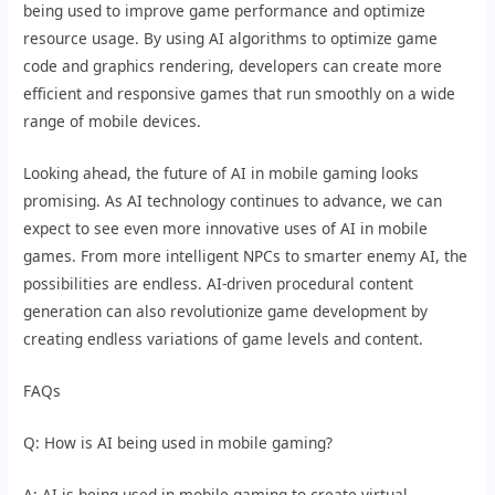
being used to improve game performance and optimize
resource usage. By using AI algorithms to optimize game
code and graphics rendering, developers can create more
efficient and responsive games that run smoothly on a wide
range of mobile devices.
Looking ahead, the future of AI in mobile gaming looks
promising. As AI technology continues to advance, we can
expect to see even more innovative uses of AI in mobile
games. From more intelligent NPCs to smarter enemy AI, the
possibilities are endless. AI-driven procedural content
generation can also revolutionize game development by
creating endless variations of game levels and content.
FAQs
Q: How is AI being used in mobile gaming?
A: AI is being used in mobile gaming to create virtual