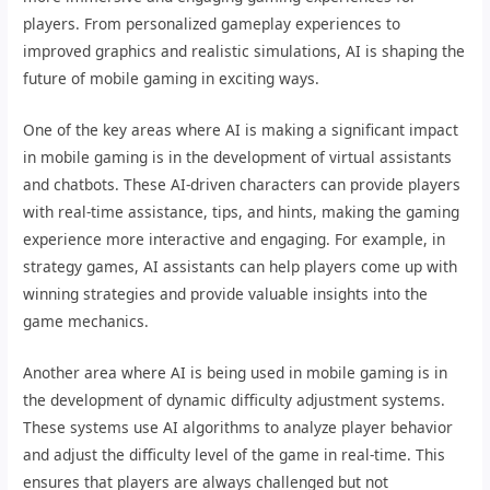
players. From personalized gameplay experiences to
improved graphics and realistic simulations, AI is shaping the
future of mobile gaming in exciting ways.
One of the key areas where AI is making a significant impact
in mobile gaming is in the development of virtual assistants
and chatbots. These AI-driven characters can provide players
with real-time assistance, tips, and hints, making the gaming
experience more interactive and engaging. For example, in
strategy games, AI assistants can help players come up with
winning strategies and provide valuable insights into the
game mechanics.
Another area where AI is being used in mobile gaming is in
the development of dynamic difficulty adjustment systems.
These systems use AI algorithms to analyze player behavior
and adjust the difficulty level of the game in real-time. This
ensures that players are always challenged but not