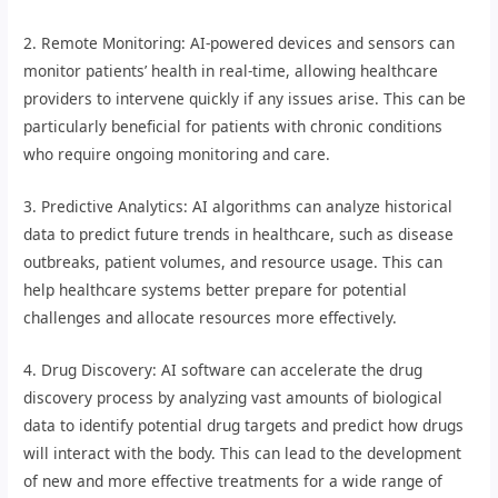
2. Remote Monitoring: AI-powered devices and sensors can
monitor patients’ health in real-time, allowing healthcare
providers to intervene quickly if any issues arise. This can be
particularly beneficial for patients with chronic conditions
who require ongoing monitoring and care.
3. Predictive Analytics: AI algorithms can analyze historical
data to predict future trends in healthcare, such as disease
outbreaks, patient volumes, and resource usage. This can
help healthcare systems better prepare for potential
challenges and allocate resources more effectively.
4. Drug Discovery: AI software can accelerate the drug
discovery process by analyzing vast amounts of biological
data to identify potential drug targets and predict how drugs
will interact with the body. This can lead to the development
of new and more effective treatments for a wide range of