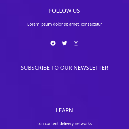
FOLLOW US
Lorem ipsum dolor sit amet, consectetur
SUBSCRIBE TO OUR NEWSLETTER
LEARN
cdn content delivery networks