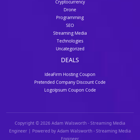
Cryptocurrency
Drone
Programming
SEO
Streaming Media
Technologies
Uncategorized
DEALS
IdeaFirm Hosting Coupon
Pretended Company Discount Code
LogoIpsum Coupon Code
Copyright © 2026 Adam Walsworth - Streaming Media
Engineer | Powered by Adam Walsworth - Streaming Media
Engineer