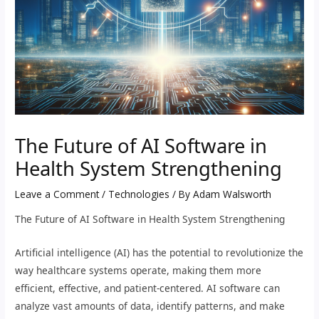
The Future of AI Software in
Health System Strengthening
Leave a Comment
/
Technologies
/ By
Adam Walsworth
The Future of AI Software in Health System Strengthening
Artificial intelligence (AI) has the potential to revolutionize the
way healthcare systems operate, making them more
efficient, effective, and patient-centered. AI software can
analyze vast amounts of data, identify patterns, and make