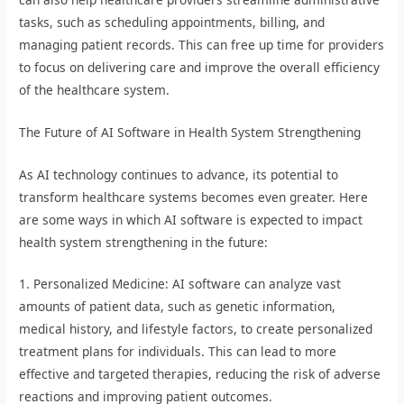
tasks, such as scheduling appointments, billing, and
managing patient records. This can free up time for providers
to focus on delivering care and improve the overall efficiency
of the healthcare system.
The Future of AI Software in Health System Strengthening
As AI technology continues to advance, its potential to
transform healthcare systems becomes even greater. Here
are some ways in which AI software is expected to impact
health system strengthening in the future:
1. Personalized Medicine: AI software can analyze vast
amounts of patient data, such as genetic information,
medical history, and lifestyle factors, to create personalized
treatment plans for individuals. This can lead to more
effective and targeted therapies, reducing the risk of adverse
reactions and improving patient outcomes.