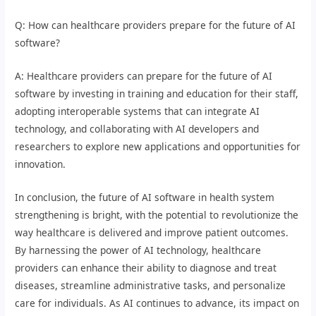
Q: How can healthcare providers prepare for the future of AI
software?
A: Healthcare providers can prepare for the future of AI
software by investing in training and education for their staff,
adopting interoperable systems that can integrate AI
technology, and collaborating with AI developers and
researchers to explore new applications and opportunities for
innovation.
In conclusion, the future of AI software in health system
strengthening is bright, with the potential to revolutionize the
way healthcare is delivered and improve patient outcomes.
By harnessing the power of AI technology, healthcare
providers can enhance their ability to diagnose and treat
diseases, streamline administrative tasks, and personalize
care for individuals. As AI continues to advance, its impact on