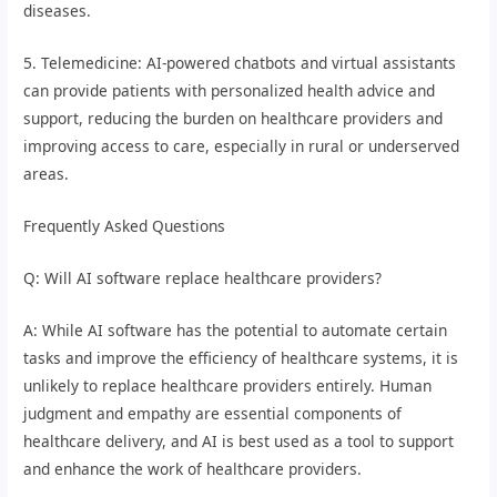
diseases.
5. Telemedicine: AI-powered chatbots and virtual assistants
can provide patients with personalized health advice and
support, reducing the burden on healthcare providers and
improving access to care, especially in rural or underserved
areas.
Frequently Asked Questions
Q: Will AI software replace healthcare providers?
A: While AI software has the potential to automate certain
tasks and improve the efficiency of healthcare systems, it is
unlikely to replace healthcare providers entirely. Human
judgment and empathy are essential components of
healthcare delivery, and AI is best used as a tool to support
and enhance the work of healthcare providers.