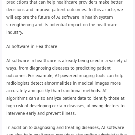
predictions that can help healthcare providers make better
decisions and improve patient outcomes. In this article, we
will explore the future of AI software in health system
strengthening and its potential impact on the healthcare
industry.
AI Software in Healthcare
AI software in healthcare is already being used in a variety of
ways, from diagnosing diseases to predicting patient
outcomes. For example, AI-powered imaging tools can help
radiologists detect abnormalities in medical images more
accurately and quickly than traditional methods. AI
algorithms can also analyze patient data to identify those at
high risk of developing certain diseases, allowing doctors to
intervene early and prevent illness.
In addition to diagnosing and treating diseases, AI software
can also help healthcare providers streamline administrative