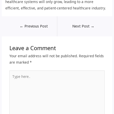
healthcare systems will only grow, leading to a more
efficient, effective, and patient-centered healthcare industry.
←
Previous Post
Next Post
→
Leave a Comment
Your email address will not be published.
Required fields
are marked
*
Type
here..