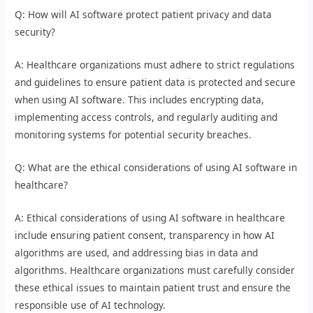
Q: How will AI software protect patient privacy and data
security?
A: Healthcare organizations must adhere to strict regulations
and guidelines to ensure patient data is protected and secure
when using AI software. This includes encrypting data,
implementing access controls, and regularly auditing and
monitoring systems for potential security breaches.
Q: What are the ethical considerations of using AI software in
healthcare?
A: Ethical considerations of using AI software in healthcare
include ensuring patient consent, transparency in how AI
algorithms are used, and addressing bias in data and
algorithms. Healthcare organizations must carefully consider
these ethical issues to maintain patient trust and ensure the
responsible use of AI technology.