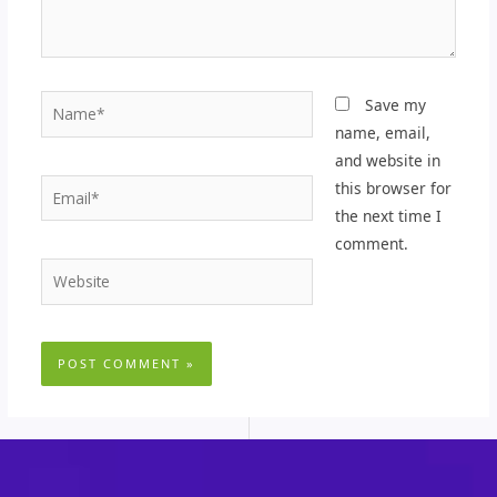
Name*
Save my
name, email,
and website in
Email*
this browser for
the next time I
comment.
Website