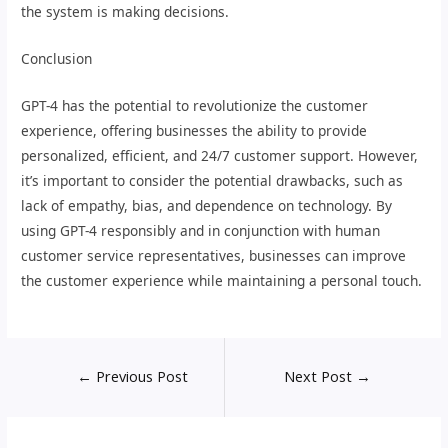
the system is making decisions.
Conclusion
GPT-4 has the potential to revolutionize the customer
experience, offering businesses the ability to provide
personalized, efficient, and 24/7 customer support. However,
it’s important to consider the potential drawbacks, such as
lack of empathy, bias, and dependence on technology. By
using GPT-4 responsibly and in conjunction with human
customer service representatives, businesses can improve
the customer experience while maintaining a personal touch.
←
Previous Post
Next Post
→