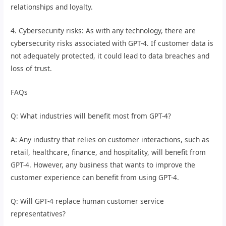
relationships and loyalty.
4. Cybersecurity risks: As with any technology, there are
cybersecurity risks associated with GPT-4. If customer data is
not adequately protected, it could lead to data breaches and
loss of trust.
FAQs
Q: What industries will benefit most from GPT-4?
A: Any industry that relies on customer interactions, such as
retail, healthcare, finance, and hospitality, will benefit from
GPT-4. However, any business that wants to improve the
customer experience can benefit from using GPT-4.
Q: Will GPT-4 replace human customer service
representatives?