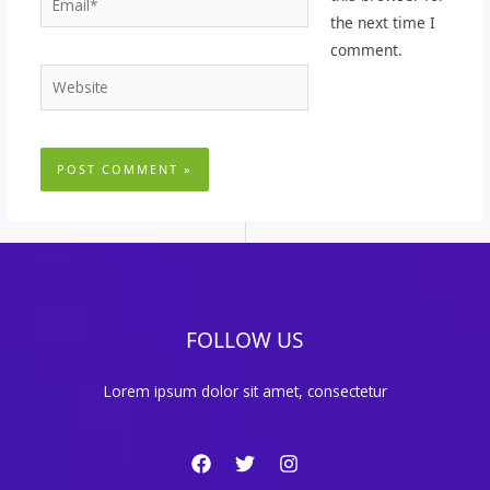
the next time I
comment.
Website
FOLLOW US
Lorem ipsum dolor sit amet, consectetur