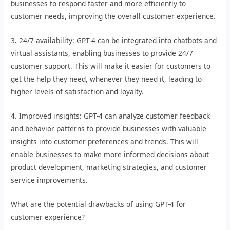
businesses to respond faster and more efficiently to
customer needs, improving the overall customer experience.
3. 24/7 availability: GPT-4 can be integrated into chatbots and
virtual assistants, enabling businesses to provide 24/7
customer support. This will make it easier for customers to
get the help they need, whenever they need it, leading to
higher levels of satisfaction and loyalty.
4. Improved insights: GPT-4 can analyze customer feedback
and behavior patterns to provide businesses with valuable
insights into customer preferences and trends. This will
enable businesses to make more informed decisions about
product development, marketing strategies, and customer
service improvements.
What are the potential drawbacks of using GPT-4 for
customer experience?