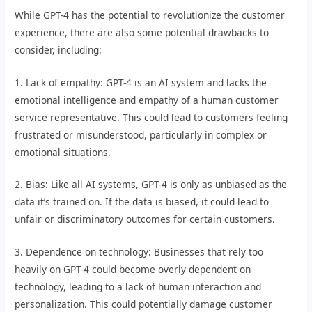
While GPT-4 has the potential to revolutionize the customer
experience, there are also some potential drawbacks to
consider, including:
1. Lack of empathy: GPT-4 is an AI system and lacks the
emotional intelligence and empathy of a human customer
service representative. This could lead to customers feeling
frustrated or misunderstood, particularly in complex or
emotional situations.
2. Bias: Like all AI systems, GPT-4 is only as unbiased as the
data it’s trained on. If the data is biased, it could lead to
unfair or discriminatory outcomes for certain customers.
3. Dependence on technology: Businesses that rely too
heavily on GPT-4 could become overly dependent on
technology, leading to a lack of human interaction and
personalization. This could potentially damage customer