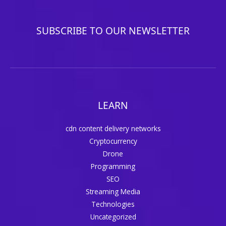
SUBSCRIBE TO OUR NEWSLETTER
LEARN
cdn content delivery networks
Cryptocurrency
Drone
Programming
SEO
Streaming Media
Technologies
Uncategorized