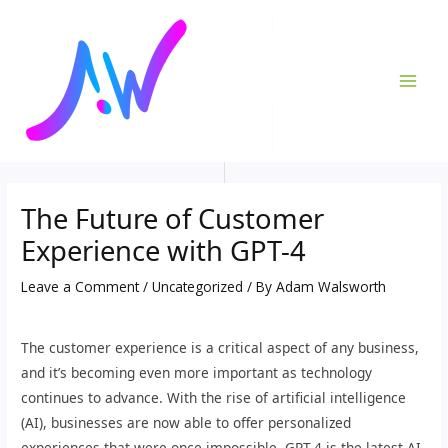
Skip
Post
MAI
to
navigation
ME
content
The Future of Customer
Experience with GPT-4
Leave a Comment
/
Uncategorized
/ By
Adam Walsworth
The customer experience is a critical aspect of any business,
and it’s becoming even more important as technology
continues to advance. With the rise of artificial intelligence
(AI), businesses are now able to offer personalized
experiences that were once impossible. GPT-4 is the latest AI