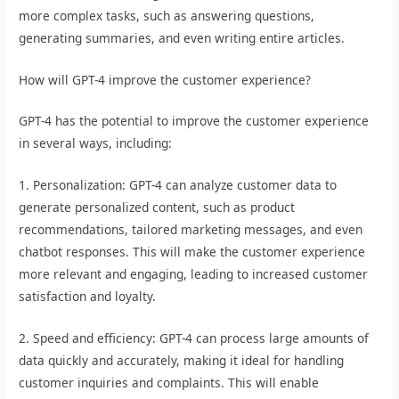
more complex tasks, such as answering questions,
generating summaries, and even writing entire articles.
How will GPT-4 improve the customer experience?
GPT-4 has the potential to improve the customer experience
in several ways, including:
1. Personalization: GPT-4 can analyze customer data to
generate personalized content, such as product
recommendations, tailored marketing messages, and even
chatbot responses. This will make the customer experience
more relevant and engaging, leading to increased customer
satisfaction and loyalty.
2. Speed and efficiency: GPT-4 can process large amounts of
data quickly and accurately, making it ideal for handling
customer inquiries and complaints. This will enable