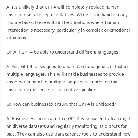
A: It’s unlikely that GPT-4 will completely replace human
customer service representatives. While it can handle many
routine tasks, there will still be situations where human
interaction is necessary, particularly in complex or emotional
situations.
Q: Will GPT-4 be able to understand different languages?
A: Yes, GPT-4 is designed to understand and generate text in
multiple languages. This will enable businesses to provide
customer support in multiple languages, improving the
customer experience for non-native speakers.
Q: How can businesses ensure that GPT-4 is unbiased?
A: Businesses can ensure that GPT-4 is unbiased by training it
on diverse datasets and regularly monitoring its outputs for
bias. They can also use transparency tools to understand how