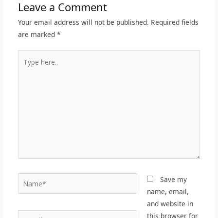
Leave a Comment
Your email address will not be published.
Required fields
are marked
*
Type
here..
Name*
Save my
name, email,
and website in
Email*
this browser for