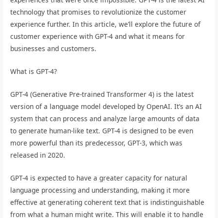
technology that promises to revolutionize the customer
experience further. In this article, we’ll explore the future of
customer experience with GPT-4 and what it means for
businesses and customers.
What is GPT-4?
GPT-4 (Generative Pre-trained Transformer 4) is the latest
version of a language model developed by OpenAI. It’s an AI
system that can process and analyze large amounts of data
to generate human-like text. GPT-4 is designed to be even
more powerful than its predecessor, GPT-3, which was
released in 2020.
GPT-4 is expected to have a greater capacity for natural
language processing and understanding, making it more
effective at generating coherent text that is indistinguishable
from what a human might write. This will enable it to handle