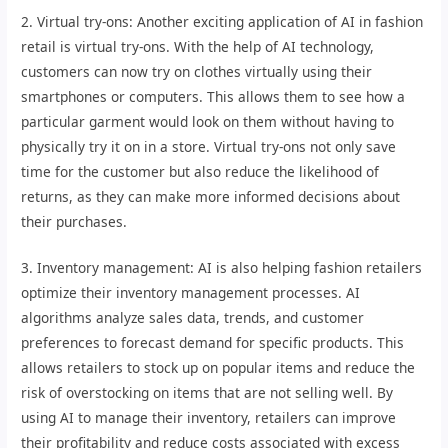
2. Virtual try-ons: Another exciting application of AI in fashion
retail is virtual try-ons. With the help of AI technology,
customers can now try on clothes virtually using their
smartphones or computers. This allows them to see how a
particular garment would look on them without having to
physically try it on in a store. Virtual try-ons not only save
time for the customer but also reduce the likelihood of
returns, as they can make more informed decisions about
their purchases.
3. Inventory management: AI is also helping fashion retailers
optimize their inventory management processes. AI
algorithms analyze sales data, trends, and customer
preferences to forecast demand for specific products. This
allows retailers to stock up on popular items and reduce the
risk of overstocking on items that are not selling well. By
using AI to manage their inventory, retailers can improve
their profitability and reduce costs associated with excess