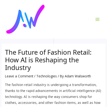
Skip
Post
MAI
to
navigation
ME
content
The Future of Fashion Retail:
How AI is Reshaping the
Industry
Leave a Comment
/
Technologies
/ By
Adam Walsworth
The fashion retail industry is undergoing a transformation,
thanks to the rapid advancements in artificial intelligence (AI)
technology. AI is reshaping the way consumers shop for
clothes, accessories, and other fashion items, as well as how