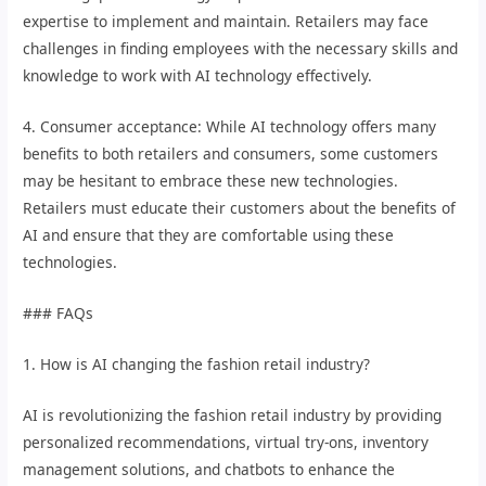
expertise to implement and maintain. Retailers may face
challenges in finding employees with the necessary skills and
knowledge to work with AI technology effectively.
4. Consumer acceptance: While AI technology offers many
benefits to both retailers and consumers, some customers
may be hesitant to embrace these new technologies.
Retailers must educate their customers about the benefits of
AI and ensure that they are comfortable using these
technologies.
### FAQs
1. How is AI changing the fashion retail industry?
AI is revolutionizing the fashion retail industry by providing
personalized recommendations, virtual try-ons, inventory
management solutions, and chatbots to enhance the