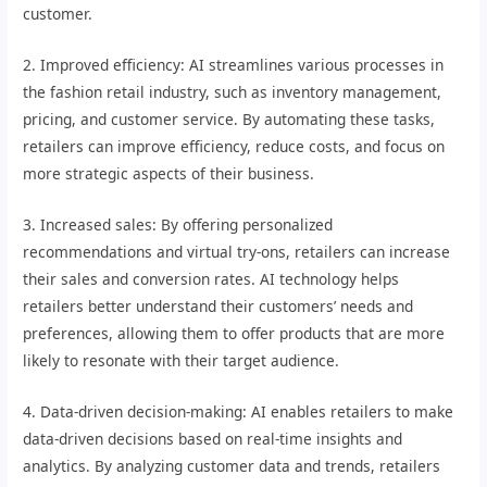
customer.
2. Improved efficiency: AI streamlines various processes in
the fashion retail industry, such as inventory management,
pricing, and customer service. By automating these tasks,
retailers can improve efficiency, reduce costs, and focus on
more strategic aspects of their business.
3. Increased sales: By offering personalized
recommendations and virtual try-ons, retailers can increase
their sales and conversion rates. AI technology helps
retailers better understand their customers’ needs and
preferences, allowing them to offer products that are more
likely to resonate with their target audience.
4. Data-driven decision-making: AI enables retailers to make
data-driven decisions based on real-time insights and
analytics. By analyzing customer data and trends, retailers