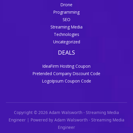
Drone
Programming
SEO
Streaming Media
Technologies
Uncategorized
DEALS
IdeaFirm Hosting Coupon
Pretended Company Discount Code
LogoIpsum Coupon Code
Copyright © 2026 Adam Walsworth - Streaming Media
Engineer | Powered by Adam Walsworth - Streaming Media
Engineer