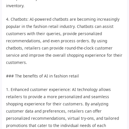
inventory.
4. Chatbots: AI-powered chatbots are becoming increasingly
popular in the fashion retail industry. Chatbots can assist
customers with their queries, provide personalized
recommendations, and even process orders. By using
chatbots, retailers can provide round-the-clock customer
service and improve the overall shopping experience for their
customers.
### The benefits of AI in fashion retail
1. Enhanced customer experience: AI technology allows
retailers to provide a more personalized and seamless
shopping experience for their customers. By analyzing
customer data and preferences, retailers can offer
personalized recommendations, virtual try-ons, and tailored
promotions that cater to the individual needs of each