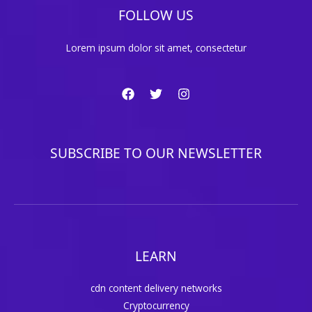
FOLLOW US
Lorem ipsum dolor sit amet, consectetur
SUBSCRIBE TO OUR NEWSLETTER
LEARN
cdn content delivery networks
Cryptocurrency