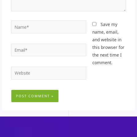
Name*
Save my
name, email,
and website in
Email*
this browser for
the next time I
comment.
Website