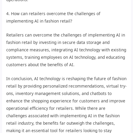
4. How can retailers overcome the challenges of
implementing AI in fashion retail?
Retailers can overcome the challenges of implementing AI in
fashion retail by investing in secure data storage and
compliance measures, integrating AI technology with existing
systems, training employees on AI technology, and educating
customers about the benefits of AI.
In conclusion, AI technology is reshaping the future of fashion
retail by providing personalized recommendations, virtual try-
ons, inventory management solutions, and chatbots to
enhance the shopping experience for customers and improve
operational efficiency for retailers. While there are
challenges associated with implementing AI in the fashion
retail industry, the benefits far outweigh the challenges,
making it an essential tool for retailers looking to stay