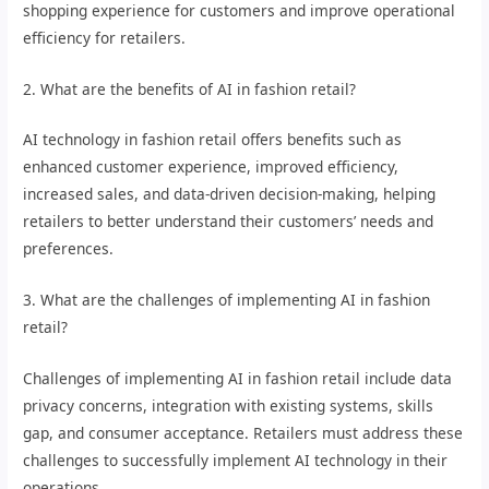
shopping experience for customers and improve operational
efficiency for retailers.
2. What are the benefits of AI in fashion retail?
AI technology in fashion retail offers benefits such as
enhanced customer experience, improved efficiency,
increased sales, and data-driven decision-making, helping
retailers to better understand their customers’ needs and
preferences.
3. What are the challenges of implementing AI in fashion
retail?
Challenges of implementing AI in fashion retail include data
privacy concerns, integration with existing systems, skills
gap, and consumer acceptance. Retailers must address these
challenges to successfully implement AI technology in their
operations.