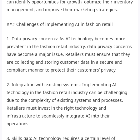
can identify opportunities for growth, optimize their inventory
management, and improve their marketing strategies.
### Challenges of implementing AI in fashion retail
1. Data privacy concerns: As AI technology becomes more
prevalent in the fashion retail industry, data privacy concerns
have become a major issue. Retailers must ensure that they
are collecting and storing customer data in a secure and
compliant manner to protect their customers’ privacy.
2. Integration with existing systems: Implementing AI
technology in the fashion retail industry can be challenging
due to the complexity of existing systems and processes.
Retailers must invest in the right technology and
infrastructure to seamlessly integrate AI into their
operations.
3. Skills gap: AI technology requires a certain level of