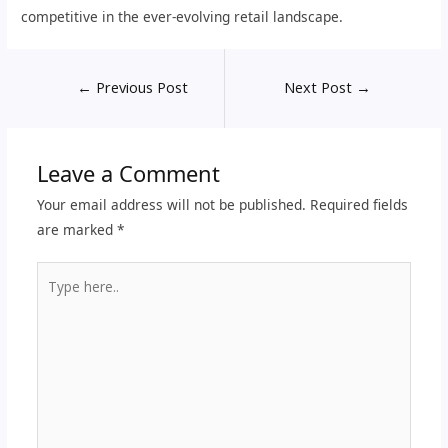
competitive in the ever-evolving retail landscape.
←
Previous Post
Next Post
→
Leave a Comment
Your email address will not be published.
Required fields
are marked
*
Type
here..