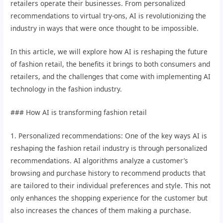
retailers operate their businesses. From personalized
recommendations to virtual try-ons, AI is revolutionizing the
industry in ways that were once thought to be impossible.
In this article, we will explore how AI is reshaping the future
of fashion retail, the benefits it brings to both consumers and
retailers, and the challenges that come with implementing AI
technology in the fashion industry.
### How AI is transforming fashion retail
1. Personalized recommendations: One of the key ways AI is
reshaping the fashion retail industry is through personalized
recommendations. AI algorithms analyze a customer’s
browsing and purchase history to recommend products that
are tailored to their individual preferences and style. This not
only enhances the shopping experience for the customer but
also increases the chances of them making a purchase.