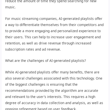
reduce the amount of time they spend searching for new
music.
For music streaming companies, AI-generated playlists offer
a way to differentiate themselves from their competitors and
to provide a more engaging and personalized experience to
their users. This can help to increase user engagement and
retention, as well as drive revenue through increased
subscription rates and ad revenue.
What are the challenges of AI-generated playlists?
While AI-generated playlists offer many benefits, there are
also several challenges associated with this technology. One
of the biggest challenges is ensuring that the
recommendations provided by the algorithm are accurate
and relevant to the user’s interests. This requires a high
degree of accuracy in data collection and analysis, as well as
ongoing refinement based on user feedback.