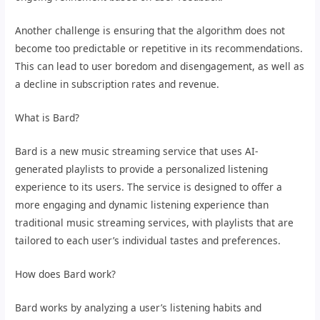
Another challenge is ensuring that the algorithm does not
become too predictable or repetitive in its recommendations.
This can lead to user boredom and disengagement, as well as
a decline in subscription rates and revenue.
What is Bard?
Bard is a new music streaming service that uses AI-
generated playlists to provide a personalized listening
experience to its users. The service is designed to offer a
more engaging and dynamic listening experience than
traditional music streaming services, with playlists that are
tailored to each user’s individual tastes and preferences.
How does Bard work?
Bard works by analyzing a user’s listening habits and