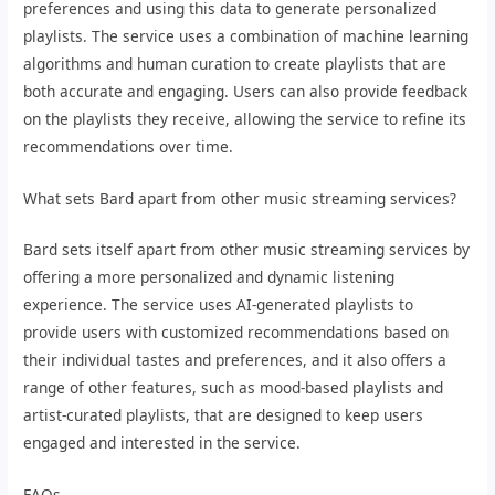
preferences and using this data to generate personalized
playlists. The service uses a combination of machine learning
algorithms and human curation to create playlists that are
both accurate and engaging. Users can also provide feedback
on the playlists they receive, allowing the service to refine its
recommendations over time.
What sets Bard apart from other music streaming services?
Bard sets itself apart from other music streaming services by
offering a more personalized and dynamic listening
experience. The service uses AI-generated playlists to
provide users with customized recommendations based on
their individual tastes and preferences, and it also offers a
range of other features, such as mood-based playlists and
artist-curated playlists, that are designed to keep users
engaged and interested in the service.
FAQs