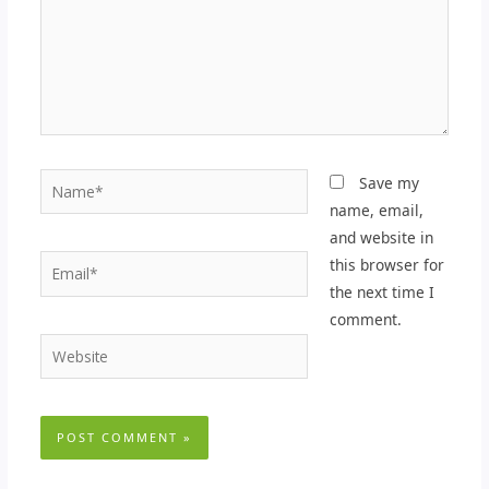
Name*
Save my
name, email,
and website in
Email*
this browser for
the next time I
comment.
Website