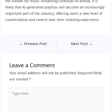
the market for music streaming continues to evolve, it is
likely that AI-generated playlists will become an increasingly
important part of the industry, offering users a new level of
customization and control over their listening experience.
←
Previous Post
Next Post
→
Leave a Comment
Your email address will not be published.
Required fields
are marked
*
Type
here..