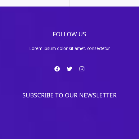
FOLLOW US
Lorem ipsum dolor sit amet, consectetur
SUBSCRIBE TO OUR NEWSLETTER