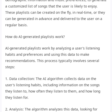
a customized list of songs that the user is likely to enjoy.
These playlists can be created on the fly, in real-time, or they
can be generated in advance and delivered to the user on a
regular basis.
How do AI-generated playlists work?
AI-generated playlists work by analyzing a user’s listening
habits and preferences and using this data to make
recommendations. This process typically involves several
steps:
1. Data collection: The AI algorithm collects data on the
user’s listening habits, including information on the songs
they listen to, how often they listen to them, and how long
they listen for.
2. Analysis: The algorithm analyzes this data, looking for