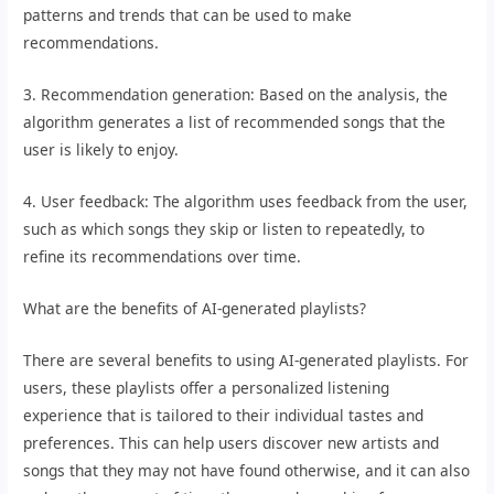
patterns and trends that can be used to make
recommendations.
3. Recommendation generation: Based on the analysis, the
algorithm generates a list of recommended songs that the
user is likely to enjoy.
4. User feedback: The algorithm uses feedback from the user,
such as which songs they skip or listen to repeatedly, to
refine its recommendations over time.
What are the benefits of AI-generated playlists?
There are several benefits to using AI-generated playlists. For
users, these playlists offer a personalized listening
experience that is tailored to their individual tastes and
preferences. This can help users discover new artists and
songs that they may not have found otherwise, and it can also