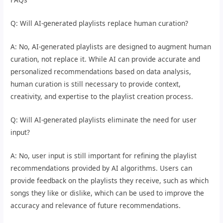
Q: Will AI-generated playlists replace human curation?
A: No, AI-generated playlists are designed to augment human
curation, not replace it. While AI can provide accurate and
personalized recommendations based on data analysis,
human curation is still necessary to provide context,
creativity, and expertise to the playlist creation process.
Q: Will AI-generated playlists eliminate the need for user
input?
A: No, user input is still important for refining the playlist
recommendations provided by AI algorithms. Users can
provide feedback on the playlists they receive, such as which
songs they like or dislike, which can be used to improve the
accuracy and relevance of future recommendations.