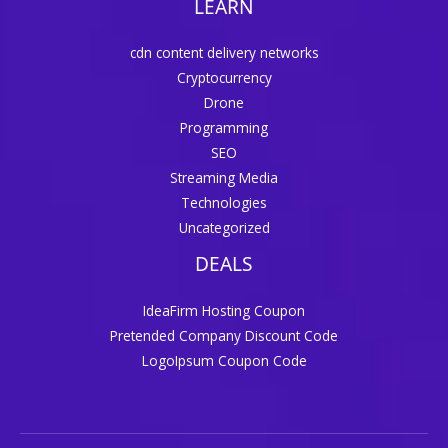
LEARN
cdn content delivery networks
Cryptocurrency
Drone
Programming
SEO
Streaming Media
Technologies
Uncategorized
DEALS
IdeaFirm Hosting Coupon
Pretended Company Discount Code
LogoIpsum Coupon Code