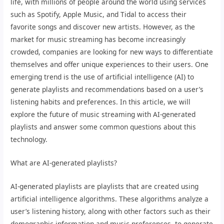
life, with millions of people around the world using services
such as Spotify, Apple Music, and Tidal to access their
favorite songs and discover new artists. However, as the
market for music streaming has become increasingly
crowded, companies are looking for new ways to differentiate
themselves and offer unique experiences to their users. One
emerging trend is the use of artificial intelligence (AI) to
generate playlists and recommendations based on a user’s
listening habits and preferences. In this article, we will
explore the future of music streaming with AI-generated
playlists and answer some common questions about this
technology.
What are AI-generated playlists?
AI-generated playlists are playlists that are created using
artificial intelligence algorithms. These algorithms analyze a
user’s listening history, along with other factors such as their
demographic information and music preferences, to generate