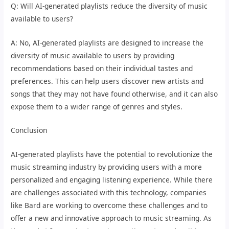
Q: Will AI-generated playlists reduce the diversity of music
available to users?
A: No, AI-generated playlists are designed to increase the
diversity of music available to users by providing
recommendations based on their individual tastes and
preferences. This can help users discover new artists and
songs that they may not have found otherwise, and it can also
expose them to a wider range of genres and styles.
Conclusion
AI-generated playlists have the potential to revolutionize the
music streaming industry by providing users with a more
personalized and engaging listening experience. While there
are challenges associated with this technology, companies
like Bard are working to overcome these challenges and to
offer a new and innovative approach to music streaming. As