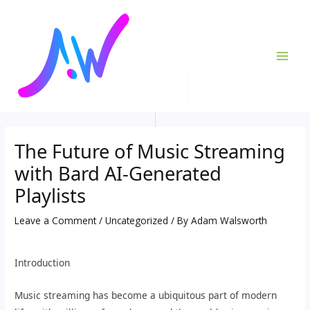
Skip
Post
MAI
to
navigation
ME
content
The Future of Music Streaming
with Bard AI-Generated
Playlists
Leave a Comment
/
Uncategorized
/ By
Adam Walsworth
Introduction
Music streaming has become a ubiquitous part of modern