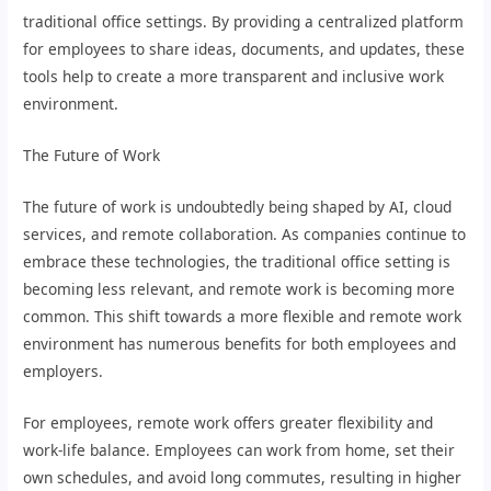
traditional office settings. By providing a centralized platform
for employees to share ideas, documents, and updates, these
tools help to create a more transparent and inclusive work
environment.
The Future of Work
The future of work is undoubtedly being shaped by AI, cloud
services, and remote collaboration. As companies continue to
embrace these technologies, the traditional office setting is
becoming less relevant, and remote work is becoming more
common. This shift towards a more flexible and remote work
environment has numerous benefits for both employees and
employers.
For employees, remote work offers greater flexibility and
work-life balance. Employees can work from home, set their
own schedules, and avoid long commutes, resulting in higher