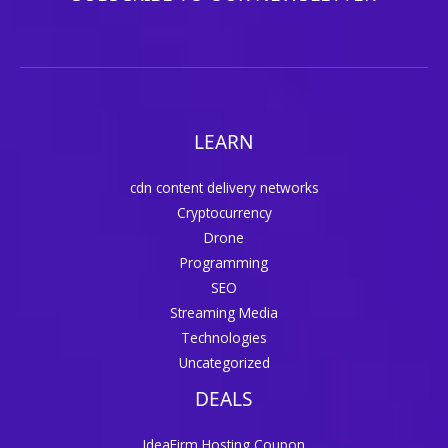
LEARN
cdn content delivery networks
Cryptocurrency
Drone
Programming
SEO
Streaming Media
Technologies
Uncategorized
DEALS
IdeaFirm Hosting Coupon