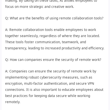
making. By taking on these tasks, AI allows employees to
focus on more strategic and creative work.
Q: What are the benefits of using remote collaboration tools?
A: Remote collaboration tools enable employees to work
together seamlessly, regardless of where they are located.
These tools foster communication, teamwork, and
transparency, leading to increased productivity and efficiency.
Q: How can companies ensure the security of remote work?
A: Companies can ensure the security of remote work by
implementing robust cybersecurity measures, such as
encryption, multi-factor authentication, and secure VPN
connections. It is also important to educate employees about
best practices for keeping data secure while working
remotely.