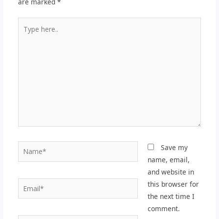
are marked
*
Type
here..
Name*
Save my
name, email,
and website in
Email*
this browser for
the next time I
comment.