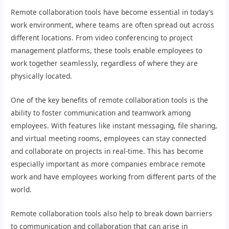
Remote collaboration tools have become essential in today’s
work environment, where teams are often spread out across
different locations. From video conferencing to project
management platforms, these tools enable employees to
work together seamlessly, regardless of where they are
physically located.
One of the key benefits of remote collaboration tools is the
ability to foster communication and teamwork among
employees. With features like instant messaging, file sharing,
and virtual meeting rooms, employees can stay connected
and collaborate on projects in real-time. This has become
especially important as more companies embrace remote
work and have employees working from different parts of the
world.
Remote collaboration tools also help to break down barriers
to communication and collaboration that can arise in