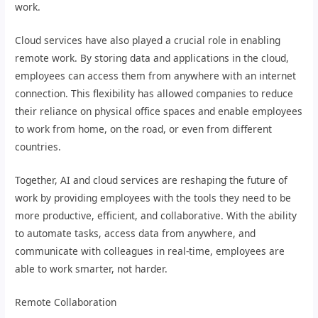
work.
Cloud services have also played a crucial role in enabling
remote work. By storing data and applications in the cloud,
employees can access them from anywhere with an internet
connection. This flexibility has allowed companies to reduce
their reliance on physical office spaces and enable employees
to work from home, on the road, or even from different
countries.
Together, AI and cloud services are reshaping the future of
work by providing employees with the tools they need to be
more productive, efficient, and collaborative. With the ability
to automate tasks, access data from anywhere, and
communicate with colleagues in real-time, employees are
able to work smarter, not harder.
Remote Collaboration