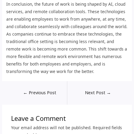
In conclusion, the future of work is being shaped by AI, cloud
services, and remote collaboration tools. These technologies
are enabling employees to work from anywhere, at any time,
and collaborate seamlessly with colleagues around the world.
As companies continue to embrace these technologies, the
traditional office setting is becoming less relevant, and
remote work is becoming more common. This shift towards a
more flexible and remote work environment has numerous
benefits for both employees and employers, and is
transforming the way we work for the better.
←
Previous Post
Next Post
→
Leave a Comment
Your email address will not be published.
Required fields