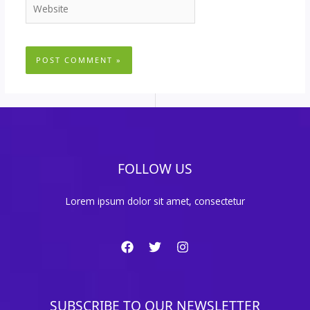
Website
FOLLOW US
Lorem ipsum dolor sit amet, consectetur
SUBSCRIBE TO OUR NEWSLETTER