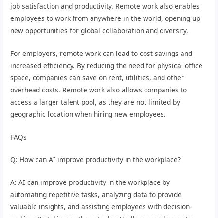
job satisfaction and productivity. Remote work also enables
employees to work from anywhere in the world, opening up
new opportunities for global collaboration and diversity.
For employers, remote work can lead to cost savings and
increased efficiency. By reducing the need for physical office
space, companies can save on rent, utilities, and other
overhead costs. Remote work also allows companies to
access a larger talent pool, as they are not limited by
geographic location when hiring new employees.
FAQs
Q: How can AI improve productivity in the workplace?
A: AI can improve productivity in the workplace by
automating repetitive tasks, analyzing data to provide
valuable insights, and assisting employees with decision-