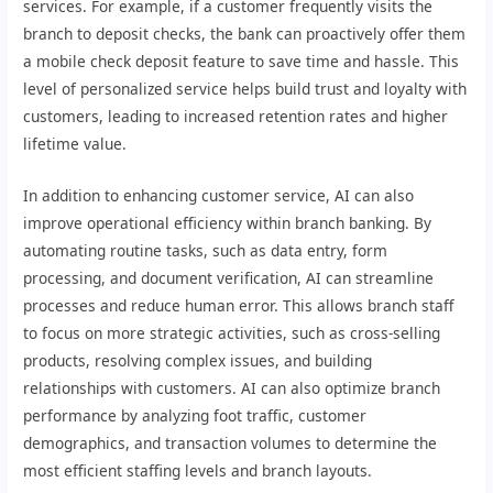
services. For example, if a customer frequently visits the
branch to deposit checks, the bank can proactively offer them
a mobile check deposit feature to save time and hassle. This
level of personalized service helps build trust and loyalty with
customers, leading to increased retention rates and higher
lifetime value.
In addition to enhancing customer service, AI can also
improve operational efficiency within branch banking. By
automating routine tasks, such as data entry, form
processing, and document verification, AI can streamline
processes and reduce human error. This allows branch staff
to focus on more strategic activities, such as cross-selling
products, resolving complex issues, and building
relationships with customers. AI can also optimize branch
performance by analyzing foot traffic, customer
demographics, and transaction volumes to determine the
most efficient staffing levels and branch layouts.