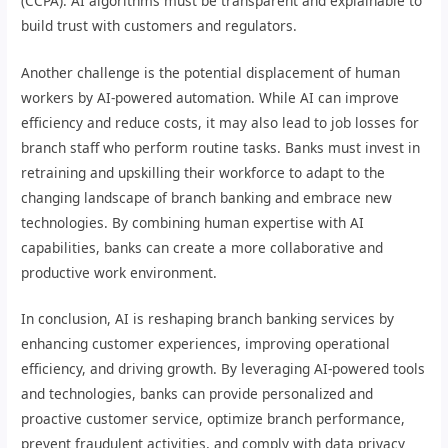
(CCPA). AI algorithms must be transparent and explainable to
build trust with customers and regulators.
Another challenge is the potential displacement of human
workers by AI-powered automation. While AI can improve
efficiency and reduce costs, it may also lead to job losses for
branch staff who perform routine tasks. Banks must invest in
retraining and upskilling their workforce to adapt to the
changing landscape of branch banking and embrace new
technologies. By combining human expertise with AI
capabilities, banks can create a more collaborative and
productive work environment.
In conclusion, AI is reshaping branch banking services by
enhancing customer experiences, improving operational
efficiency, and driving growth. By leveraging AI-powered tools
and technologies, banks can provide personalized and
proactive customer service, optimize branch performance,
prevent fraudulent activities, and comply with data privacy