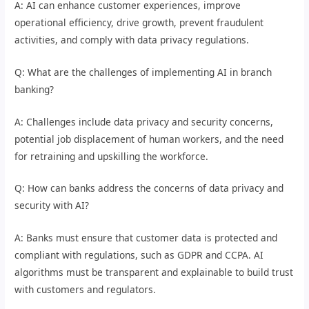
A: AI can enhance customer experiences, improve
operational efficiency, drive growth, prevent fraudulent
activities, and comply with data privacy regulations.
Q: What are the challenges of implementing AI in branch
banking?
A: Challenges include data privacy and security concerns,
potential job displacement of human workers, and the need
for retraining and upskilling the workforce.
Q: How can banks address the concerns of data privacy and
security with AI?
A: Banks must ensure that customer data is protected and
compliant with regulations, such as GDPR and CCPA. AI
algorithms must be transparent and explainable to build trust
with customers and regulators.