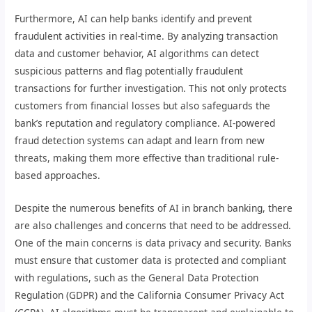
Furthermore, AI can help banks identify and prevent
fraudulent activities in real-time. By analyzing transaction
data and customer behavior, AI algorithms can detect
suspicious patterns and flag potentially fraudulent
transactions for further investigation. This not only protects
customers from financial losses but also safeguards the
bank’s reputation and regulatory compliance. AI-powered
fraud detection systems can adapt and learn from new
threats, making them more effective than traditional rule-
based approaches.
Despite the numerous benefits of AI in branch banking, there
are also challenges and concerns that need to be addressed.
One of the main concerns is data privacy and security. Banks
must ensure that customer data is protected and compliant
with regulations, such as the General Data Protection
Regulation (GDPR) and the California Consumer Privacy Act