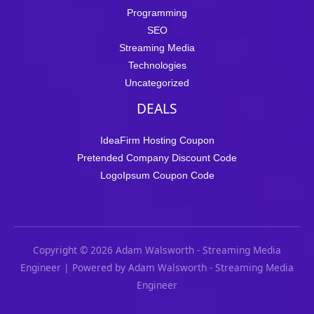
Programming
SEO
Streaming Media
Technologies
Uncategorized
DEALS
IdeaFirm Hosting Coupon
Pretended Company Discount Code
LogoIpsum Coupon Code
Copyright © 2026 Adam Walsworth - Streaming Media
Engineer | Powered by Adam Walsworth - Streaming Media
Engineer