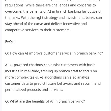
regulations. While there are challenges and concerns to
overcome, the benefits of AI in branch banking far outweigh
the risks. With the right strategy and investment, banks can
stay ahead of the curve and deliver innovative and
competitive services to their customers.
FAQs:
Q: How can AI improve customer service in branch banking?
A: AI-powered chatbots can assist customers with basic
inquiries in real-time, freeing up branch staff to focus on
more complex tasks. AI algorithms can also analyze
customer data to predict future behaviors and recommend
personalized products and services.
Q: What are the benefits of AI in branch banking?