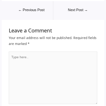
←
Previous Post
Next Post
→
Leave a Comment
Your email address will not be published.
Required fields
are marked
*
Type
here..