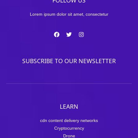
FOLLOW US
Lorem ipsum dolor sit amet, consectetur
SUBSCRIBE TO OUR NEWSLETTER
LEARN
cdn content delivery networks
Cryptocurrency
Drone