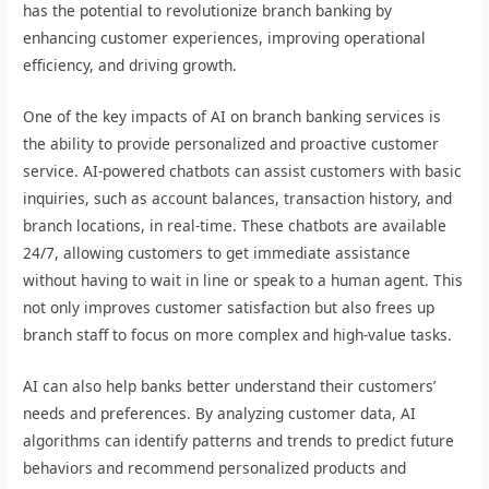
has the potential to revolutionize branch banking by
enhancing customer experiences, improving operational
efficiency, and driving growth.
One of the key impacts of AI on branch banking services is
the ability to provide personalized and proactive customer
service. AI-powered chatbots can assist customers with basic
inquiries, such as account balances, transaction history, and
branch locations, in real-time. These chatbots are available
24/7, allowing customers to get immediate assistance
without having to wait in line or speak to a human agent. This
not only improves customer satisfaction but also frees up
branch staff to focus on more complex and high-value tasks.
AI can also help banks better understand their customers’
needs and preferences. By analyzing customer data, AI
algorithms can identify patterns and trends to predict future
behaviors and recommend personalized products and