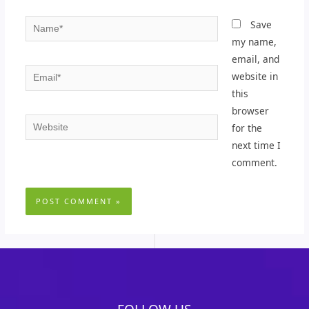
Name*
Save
my name,
email, and
Email*
website in
this
browser
Website
for the
next time I
comment.