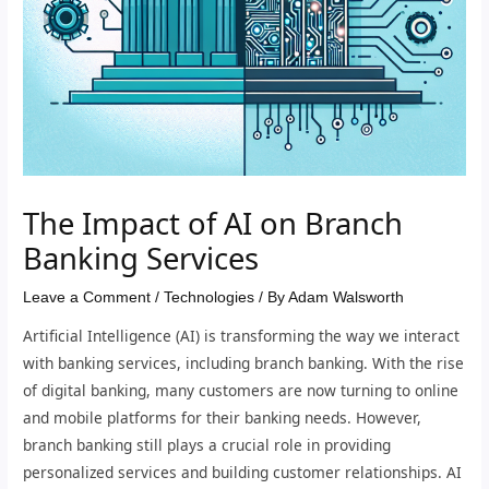
The Impact of AI on Branch
Banking Services
Leave a Comment
/
Technologies
/ By
Adam Walsworth
Artificial Intelligence (AI) is transforming the way we interact
with banking services, including branch banking. With the rise
of digital banking, many customers are now turning to online
and mobile platforms for their banking needs. However,
branch banking still plays a crucial role in providing
personalized services and building customer relationships. AI