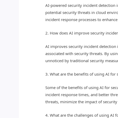
AI-powered security incident detection in
potential security threats in cloud env
incident response processes to enhance 
2. How does AI improve security incide
AI improves security incident detection 
associated with security threats. By us
unnoticed by traditional security measur
3. What are the benefits of using AI for
Some of the benefits of using AI for sec
incident response times, and better thre
threats, minimize the impact of security 
4. What are the challenges of using AI f