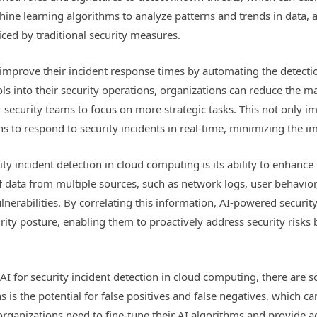
hine learning algorithms to analyze patterns and trends in data, a
ced by traditional security measures.
improve their incident response times by automating the detecti
ls into their security operations, organizations can reduce the m
r security teams to focus on more strategic tasks. This not only im
s to respond to security incidents in real-time, minimizing the i
y incident detection in cloud computing is its ability to enhance t
data from multiple sources, such as network logs, user behavior, 
ulnerabilities. By correlating this information, AI-powered securi
ity posture, enabling them to proactively address security risks b
AI for security incident detection in cloud computing, there are 
 is the potential for false positives and false negatives, which c
k, organizations need to fine-tune their AI algorithms and provide 