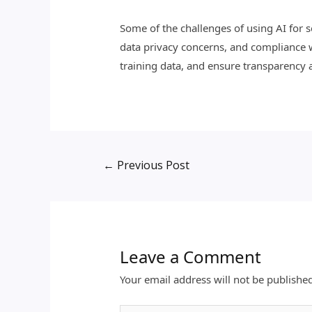
Some of the challenges of using AI for se
data privacy concerns, and compliance w
training data, and ensure transparency a
←
Previous Post
Leave a Comment
Your email address will not be publishe