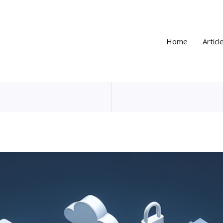
Home
Articl