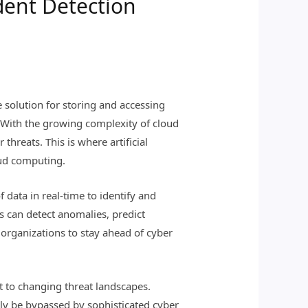
dent Detection
 solution for storing and accessing
. With the growing complexity of cloud
threats. This is where artificial
loud computing.
 data in real-time to identify and
rs can detect anomalies, predict
 organizations to stay ahead of cyber
pt to changing threat landscapes.
sily be bypassed by sophisticated cyber