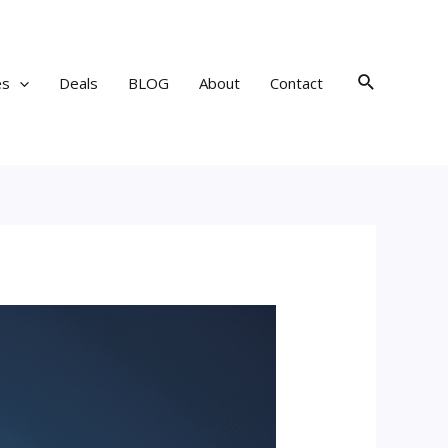
Search
es
Deals
BLOG
About
Contact