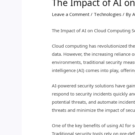
The Impact of AI o
Leave a Comment
/
Technologies
/ By
A
The Impact of AI on Cloud Computing Se
Cloud computing has revolutionized the 
data. However, the increasing reliance 
environments, traditional security measur
intelligence (AI) comes into play, offer
AI-powered security solutions have gaine
respond to security incidents quickly an
potential threats, and automate inciden
threats and minimize the impact of secu
One of the key benefits of using AI for s
Traditional security tools rely on pre-d