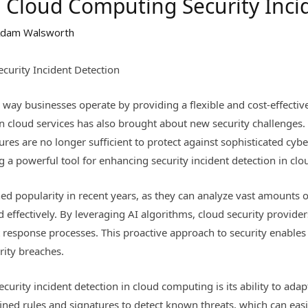
n Cloud Computing Security Inci
dam Walsworth
curity Incident Detection
way businesses operate by providing a flexible and cost-effective
on cloud services has also brought about new security challenges
es are no longer sufficient to protect against sophisticated cyber 
ing a powerful tool for enhancing security incident detection in c
d popularity in recent years, as they can analyze vast amounts of
d effectively. By leveraging AI algorithms, cloud security provide
t response processes. This proactive approach to security enables
rity breaches.
ecurity incident detection in cloud computing is its ability to ada
efined rules and signatures to detect known threats, which can ea