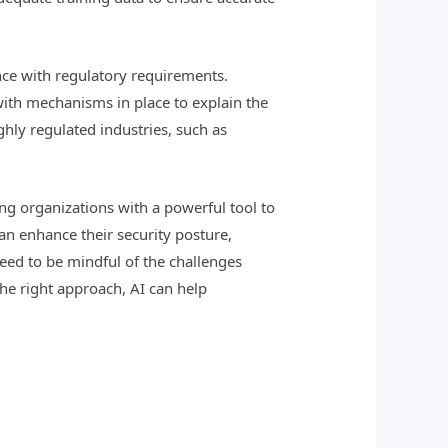
ance with regulatory requirements.
with mechanisms in place to explain the
ghly regulated industries, such as
ing organizations with a powerful tool to
can enhance their security posture,
eed to be mindful of the challenges
the right approach, AI can help