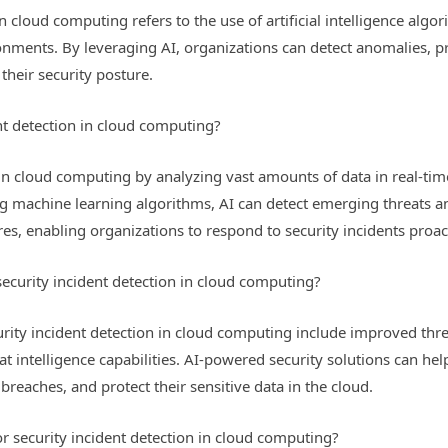
 cloud computing refers to the use of artificial intelligence algo
ironments. By leveraging AI, organizations can detect anomalies, 
their security posture.
nt detection in cloud computing?
in cloud computing by analyzing vast amounts of data in real-time
ing machine learning algorithms, AI can detect emerging threats 
es, enabling organizations to respond to security incidents proact
 security incident detection in cloud computing?
urity incident detection in cloud computing include improved thre
at intelligence capabilities. AI-powered security solutions can he
breaches, and protect their sensitive data in the cloud.
or security incident detection in cloud computing?