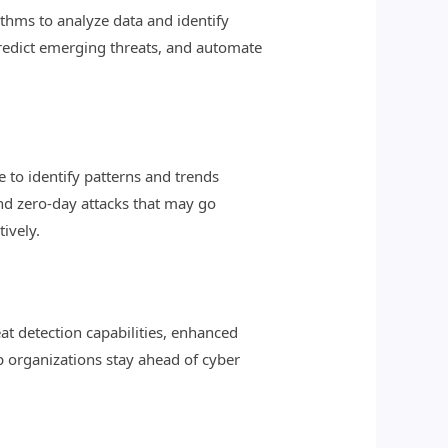
rithms to analyze data and identify
predict emerging threats, and automate
 to identify patterns and trends
and zero-day attacks that may go
ively.
at detection capabilities, enhanced
lp organizations stay ahead of cyber