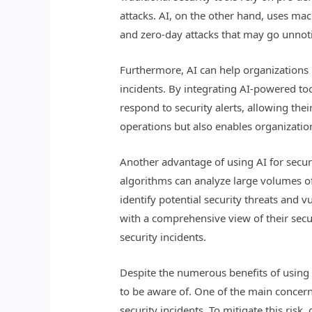
attacks. AI, on the other hand, uses mac
and zero-day attacks that may go unnoti
Furthermore, AI can help organizations 
incidents. By integrating AI-powered too
respond to security alerts, allowing thei
operations but also enables organization
Another advantage of using AI for securit
algorithms can analyze large volumes of 
identify potential security threats and v
with a comprehensive view of their secur
security incidents.
Despite the numerous benefits of using 
to be aware of. One of the main concerns
security incidents. To mitigate this ris