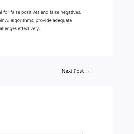
 for false positives and false negatives,
eir AI algorithms, provide adequate
llenges effectively.
Next Post
→