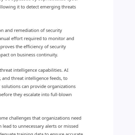
llowing it to detect emerging threats
on and remediation of security
anual effort required to monitor and
proves the efficiency of security
mpact on business continuity.
hreat intelligence capabilities. AI
and threat intelligence feeds, to
ty solutions can provide organizations
efore they escalate into full-blown
some challenges that organizations need
an lead to unnecessary alerts or missed
adequate training data to ensure accurate