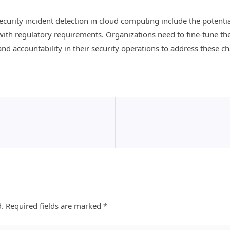
curity incident detection in cloud computing include the potential
ith regulatory requirements. Organizations need to fine-tune th
nd accountability in their security operations to address these cha
d.
Required fields are marked
*