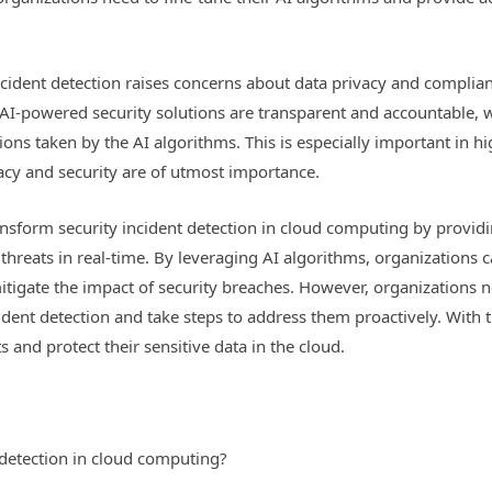
 incident detection raises concerns about data privacy and compli
 AI-powered security solutions are transparent and accountable, 
ions taken by the AI algorithms. This is especially important in hi
acy and security are of utmost importance.
ransform security incident detection in cloud computing by provid
 threats in real-time. By leveraging AI algorithms, organizations 
tigate the impact of security breaches. However, organizations n
cident detection and take steps to address them proactively. With 
 and protect their sensitive data in the cloud.
 detection in cloud computing?