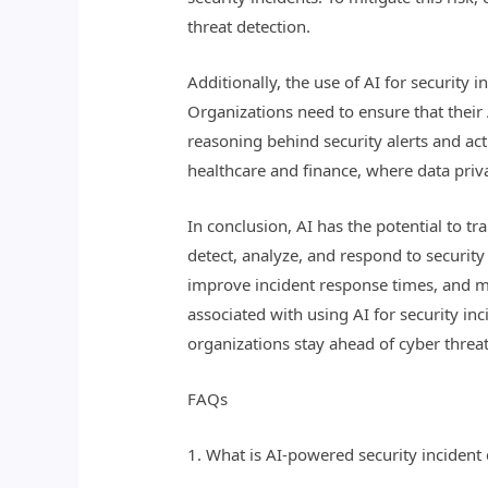
threat detection.
Additionally, the use of AI for security
Organizations need to ensure that their
reasoning behind security alerts and act
healthcare and finance, where data priv
In conclusion, AI has the potential to t
detect, analyze, and respond to security
improve incident response times, and mi
associated with using AI for security in
organizations stay ahead of cyber threats
FAQs
1. What is AI-powered security incident