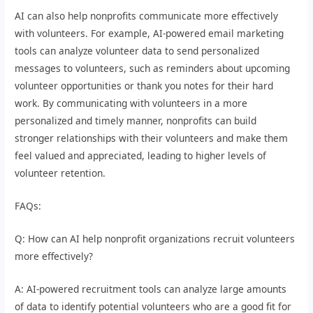
AI can also help nonprofits communicate more effectively
with volunteers. For example, AI-powered email marketing
tools can analyze volunteer data to send personalized
messages to volunteers, such as reminders about upcoming
volunteer opportunities or thank you notes for their hard
work. By communicating with volunteers in a more
personalized and timely manner, nonprofits can build
stronger relationships with their volunteers and make them
feel valued and appreciated, leading to higher levels of
volunteer retention.
FAQs:
Q: How can AI help nonprofit organizations recruit volunteers
more effectively?
A: AI-powered recruitment tools can analyze large amounts
of data to identify potential volunteers who are a good fit for