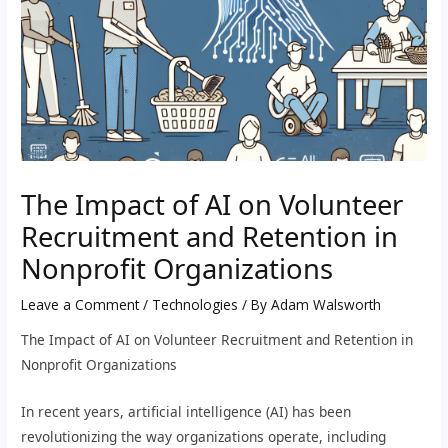
The Impact of AI on Volunteer
Recruitment and Retention in
Nonprofit Organizations
Leave a Comment
/
Technologies
/ By
Adam Walsworth
The Impact of AI on Volunteer Recruitment and Retention in
Nonprofit Organizations
In recent years, artificial intelligence (AI) has been
revolutionizing the way organizations operate, including