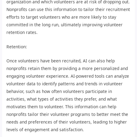
organization and which volunteers are at risk of dropping out.
Nonprofits can use this information to tailor their recruitment
efforts to target volunteers who are more likely to stay
committed in the long run, ultimately improving volunteer
retention rates.
Retention:
Once volunteers have been recruited, AI can also help
nonprofits retain them by providing a more personalized and
engaging volunteer experience. AI-powered tools can analyze
volunteer data to identify patterns and trends in volunteer
behavior, such as how often volunteers participate in
activities, what types of activities they prefer, and what
motivates them to volunteer. This information can help
nonprofits tailor their volunteer programs to better meet the
needs and preferences of their volunteers, leading to higher
levels of engagement and satisfaction.