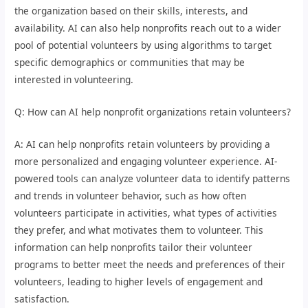
the organization based on their skills, interests, and
availability. AI can also help nonprofits reach out to a wider
pool of potential volunteers by using algorithms to target
specific demographics or communities that may be
interested in volunteering.
Q: How can AI help nonprofit organizations retain volunteers?
A: AI can help nonprofits retain volunteers by providing a
more personalized and engaging volunteer experience. AI-
powered tools can analyze volunteer data to identify patterns
and trends in volunteer behavior, such as how often
volunteers participate in activities, what types of activities
they prefer, and what motivates them to volunteer. This
information can help nonprofits tailor their volunteer
programs to better meet the needs and preferences of their
volunteers, leading to higher levels of engagement and
satisfaction.