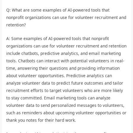
Q: What are some examples of AI-powered tools that
nonprofit organizations can use for volunteer recruitment and
retention?
A: Some examples of AI-powered tools that nonprofit
organizations can use for volunteer recruitment and retention
include chatbots, predictive analytics, and email marketing
tools. Chatbots can interact with potential volunteers in real-
time, answering their questions and providing information
about volunteer opportunities. Predictive analytics can
analyze volunteer data to predict future outcomes and tailor
recruitment efforts to target volunteers who are more likely
to stay committed. Email marketing tools can analyze
volunteer data to send personalized messages to volunteers,
such as reminders about upcoming volunteer opportunities or
thank you notes for their hard work.