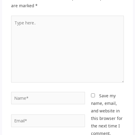
are marked
*
Type
here..
Name*
Save my
name, email,
and website in
Email*
this browser for
the next time I
comment.