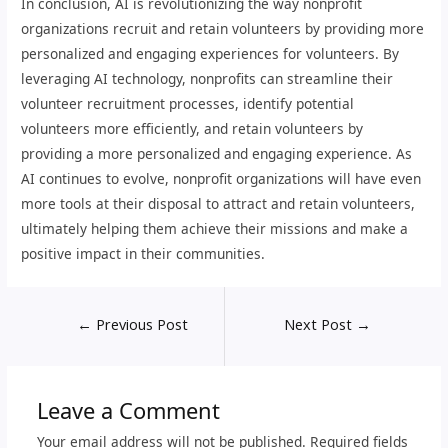
In conclusion, AI is revolutionizing the way nonprofit
organizations recruit and retain volunteers by providing more
personalized and engaging experiences for volunteers. By
leveraging AI technology, nonprofits can streamline their
volunteer recruitment processes, identify potential
volunteers more efficiently, and retain volunteers by
providing a more personalized and engaging experience. As
AI continues to evolve, nonprofit organizations will have even
more tools at their disposal to attract and retain volunteers,
ultimately helping them achieve their missions and make a
positive impact in their communities.
←
Previous Post
Next Post
→
Leave a Comment
Your email address will not be published.
Required fields