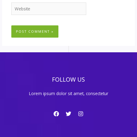
Website
FOLLOW US
Lorem ipsum dolor sit amet, consectetur