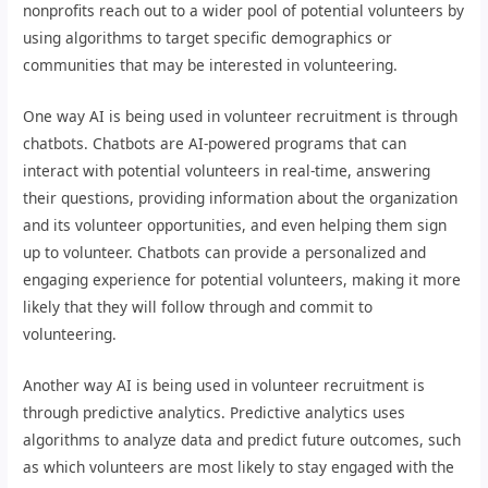
nonprofits reach out to a wider pool of potential volunteers by
using algorithms to target specific demographics or
communities that may be interested in volunteering.
One way AI is being used in volunteer recruitment is through
chatbots. Chatbots are AI-powered programs that can
interact with potential volunteers in real-time, answering
their questions, providing information about the organization
and its volunteer opportunities, and even helping them sign
up to volunteer. Chatbots can provide a personalized and
engaging experience for potential volunteers, making it more
likely that they will follow through and commit to
volunteering.
Another way AI is being used in volunteer recruitment is
through predictive analytics. Predictive analytics uses
algorithms to analyze data and predict future outcomes, such
as which volunteers are most likely to stay engaged with the