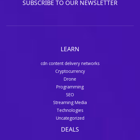
SUBSCRIBE TO OUR NEWSLETTER
LEARN
cdn content delivery networks
Cryptocurrency
Drone
Programming
SEO
Streaming Media
Technologies
Uncategorized
DEALS