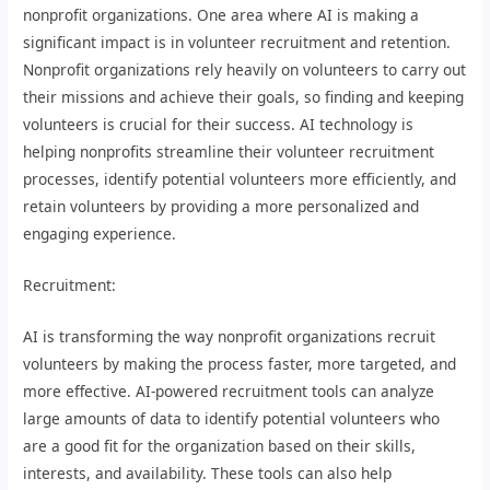
nonprofit organizations. One area where AI is making a
significant impact is in volunteer recruitment and retention.
Nonprofit organizations rely heavily on volunteers to carry out
their missions and achieve their goals, so finding and keeping
volunteers is crucial for their success. AI technology is
helping nonprofits streamline their volunteer recruitment
processes, identify potential volunteers more efficiently, and
retain volunteers by providing a more personalized and
engaging experience.
Recruitment:
AI is transforming the way nonprofit organizations recruit
volunteers by making the process faster, more targeted, and
more effective. AI-powered recruitment tools can analyze
large amounts of data to identify potential volunteers who
are a good fit for the organization based on their skills,
interests, and availability. These tools can also help