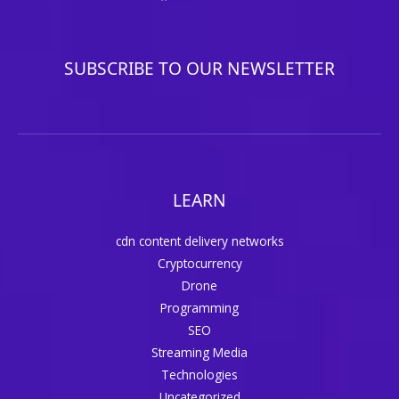
SUBSCRIBE TO OUR NEWSLETTER
LEARN
cdn content delivery networks
Cryptocurrency
Drone
Programming
SEO
Streaming Media
Technologies
Uncategorized