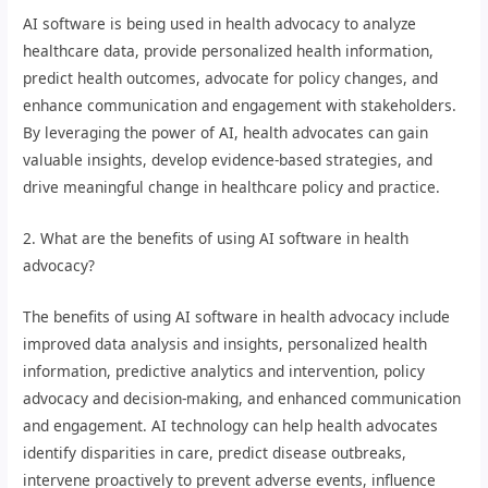
AI software is being used in health advocacy to analyze
healthcare data, provide personalized health information,
predict health outcomes, advocate for policy changes, and
enhance communication and engagement with stakeholders.
By leveraging the power of AI, health advocates can gain
valuable insights, develop evidence-based strategies, and
drive meaningful change in healthcare policy and practice.
2. What are the benefits of using AI software in health
advocacy?
The benefits of using AI software in health advocacy include
improved data analysis and insights, personalized health
information, predictive analytics and intervention, policy
advocacy and decision-making, and enhanced communication
and engagement. AI technology can help health advocates
identify disparities in care, predict disease outbreaks,
intervene proactively to prevent adverse events, influence