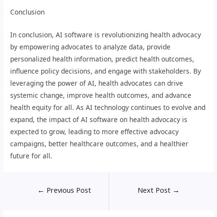
Conclusion
In conclusion, AI software is revolutionizing health advocacy
by empowering advocates to analyze data, provide
personalized health information, predict health outcomes,
influence policy decisions, and engage with stakeholders. By
leveraging the power of AI, health advocates can drive
systemic change, improve health outcomes, and advance
health equity for all. As AI technology continues to evolve and
expand, the impact of AI software on health advocacy is
expected to grow, leading to more effective advocacy
campaigns, better healthcare outcomes, and a healthier
future for all.
←
Previous Post
Next Post
→