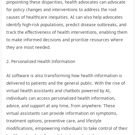
pinpointing these disparities, health advocates can advocate
for policy changes and interventions to address the root
causes of healthcare inequities. AI can also help advocates
identify high-risk populations, predict disease outbreaks, and
track the effectiveness of health interventions, enabling them
to make informed decisions and prioritize resources where
they are most needed.
2. Personalized Health Information
AI software is also transforming how health information is
delivered to patients and the general public. With the rise of
virtual health assistants and chatbots powered by AI,
individuals can access personalized health information,
advice, and support at any time, from anywhere. These
virtual assistants can provide information on symptoms,
treatment options, preventive care, and lifestyle
modifications, empowering individuals to take control of their