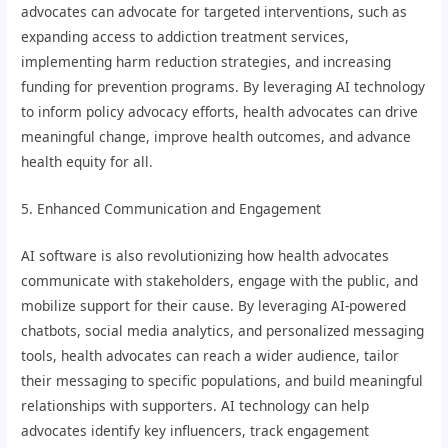
advocates can advocate for targeted interventions, such as
expanding access to addiction treatment services,
implementing harm reduction strategies, and increasing
funding for prevention programs. By leveraging AI technology
to inform policy advocacy efforts, health advocates can drive
meaningful change, improve health outcomes, and advance
health equity for all.
5. Enhanced Communication and Engagement
AI software is also revolutionizing how health advocates
communicate with stakeholders, engage with the public, and
mobilize support for their cause. By leveraging AI-powered
chatbots, social media analytics, and personalized messaging
tools, health advocates can reach a wider audience, tailor
their messaging to specific populations, and build meaningful
relationships with supporters. AI technology can help
advocates identify key influencers, track engagement