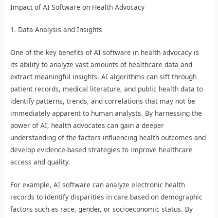
Impact of AI Software on Health Advocacy
1. Data Analysis and Insights
One of the key benefits of AI software in health advocacy is
its ability to analyze vast amounts of healthcare data and
extract meaningful insights. AI algorithms can sift through
patient records, medical literature, and public health data to
identify patterns, trends, and correlations that may not be
immediately apparent to human analysts. By harnessing the
power of AI, health advocates can gain a deeper
understanding of the factors influencing health outcomes and
develop evidence-based strategies to improve healthcare
access and quality.
For example, AI software can analyze electronic health
records to identify disparities in care based on demographic
factors such as race, gender, or socioeconomic status. By