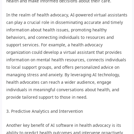
health and make informed decisions about their care.
In the realm of health advocacy, AI-powered virtual assistants
can play a crucial role in disseminating accurate and timely
information about health issues, promoting healthy
behaviors, and connecting individuals to resources and
support services. For example, a health advocacy
organization could develop a virtual assistant that provides
information on mental health resources, connects individuals
to local support groups, and offers personalized advice on
managing stress and anxiety. By leveraging AI technology,
health advocates can reach a wider audience, engage
individuals in meaningful conversations about health, and
provide tailored support to those in need.
3. Predictive Analytics and Intervention
Another key benefit of AI software in health advocacy is its
ability to predict health outcomes and intervene proactively