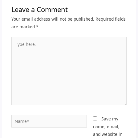
Leave a Comment
Your email address will not be published.
Required fields
are marked
*
Type
here..
Name*
Save my
name, email,
and website in