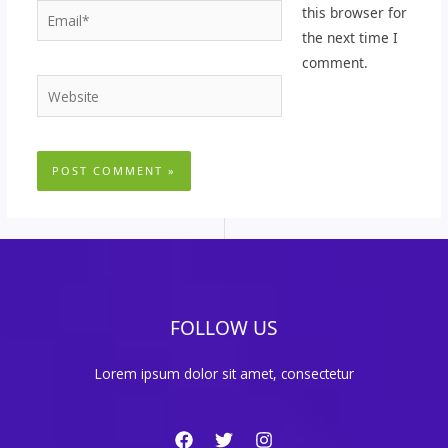
Email*
this browser for
the next time I
comment.
Website
FOLLOW US
Lorem ipsum dolor sit amet, consectetur