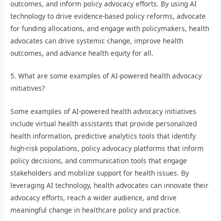
outcomes, and inform policy advocacy efforts. By using AI
technology to drive evidence-based policy reforms, advocate
for funding allocations, and engage with policymakers, health
advocates can drive systemic change, improve health
outcomes, and advance health equity for all.
5. What are some examples of AI-powered health advocacy
initiatives?
Some examples of AI-powered health advocacy initiatives
include virtual health assistants that provide personalized
health information, predictive analytics tools that identify
high-risk populations, policy advocacy platforms that inform
policy decisions, and communication tools that engage
stakeholders and mobilize support for health issues. By
leveraging AI technology, health advocates can innovate their
advocacy efforts, reach a wider audience, and drive
meaningful change in healthcare policy and practice.