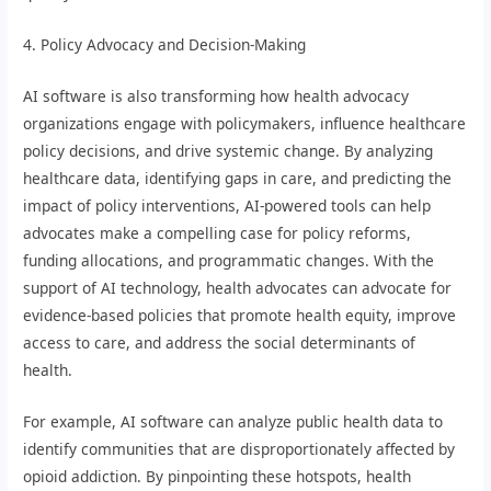
4. Policy Advocacy and Decision-Making
AI software is also transforming how health advocacy
organizations engage with policymakers, influence healthcare
policy decisions, and drive systemic change. By analyzing
healthcare data, identifying gaps in care, and predicting the
impact of policy interventions, AI-powered tools can help
advocates make a compelling case for policy reforms,
funding allocations, and programmatic changes. With the
support of AI technology, health advocates can advocate for
evidence-based policies that promote health equity, improve
access to care, and address the social determinants of
health.
For example, AI software can analyze public health data to
identify communities that are disproportionately affected by
opioid addiction. By pinpointing these hotspots, health