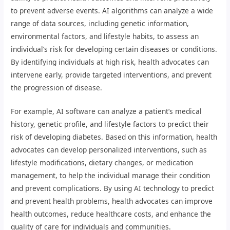
to prevent adverse events. AI algorithms can analyze a wide
range of data sources, including genetic information,
environmental factors, and lifestyle habits, to assess an
individual’s risk for developing certain diseases or conditions.
By identifying individuals at high risk, health advocates can
intervene early, provide targeted interventions, and prevent
the progression of disease.
For example, AI software can analyze a patient’s medical
history, genetic profile, and lifestyle factors to predict their
risk of developing diabetes. Based on this information, health
advocates can develop personalized interventions, such as
lifestyle modifications, dietary changes, or medication
management, to help the individual manage their condition
and prevent complications. By using AI technology to predict
and prevent health problems, health advocates can improve
health outcomes, reduce healthcare costs, and enhance the
quality of care for individuals and communities.