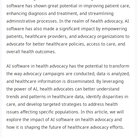
software has shown great potential in improving patient care,
enhancing diagnosis and treatment, and streamlining
administrative processes. In the realm of health advocacy, AI
software has also made a significant impact by empowering
patients, healthcare providers, and advocacy organizations to
advocate for better healthcare policies, access to care, and
overall health outcomes.
AI software in health advocacy has the potential to transform
the way advocacy campaigns are conducted, data is analyzed,
and healthcare information is disseminated. By leveraging
the power of AI, health advocates can better understand
trends and patterns in healthcare data, identify disparities in
care, and develop targeted strategies to address health
issues affecting specific populations. In this article, we will
explore the impact of AI software on health advocacy and
how it is shaping the future of healthcare advocacy efforts.