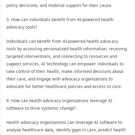
policy decisions, and mobilize support for their cause.
3. How can individuals benefit from AI-powered health
advocacy tools?
Individuals can benefit from AI-powered health advocacy
tools by accessing personalized health information, receiving
targeted interventions, and connecting to resources and
support services. AI technology can empower individuals to
take control of their health, make informed decisions about
their care, and engage with advocacy organizations to
advocate for better healthcare policies and access to care.
4. How can health advocacy organizations leverage AI
software to drive systemic change?
Health advocacy organizations can leverage AI software to
analyze healthcare data, identify gaps in care, predict health