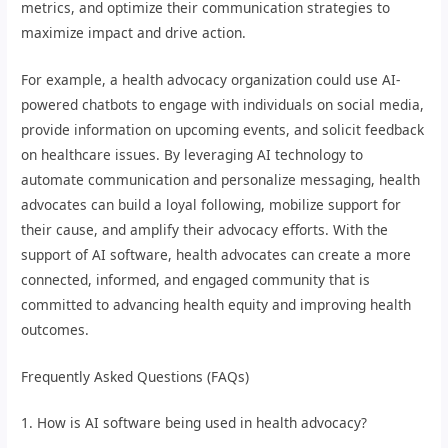
metrics, and optimize their communication strategies to
maximize impact and drive action.
For example, a health advocacy organization could use AI-
powered chatbots to engage with individuals on social media,
provide information on upcoming events, and solicit feedback
on healthcare issues. By leveraging AI technology to
automate communication and personalize messaging, health
advocates can build a loyal following, mobilize support for
their cause, and amplify their advocacy efforts. With the
support of AI software, health advocates can create a more
connected, informed, and engaged community that is
committed to advancing health equity and improving health
outcomes.
Frequently Asked Questions (FAQs)
1. How is AI software being used in health advocacy?