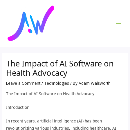
Skip
Post
MAI
to
navigation
ME
content
The Impact of AI Software on
Health Advocacy
Leave a Comment
/
Technologies
/ By
Adam Walsworth
The Impact of AI Software on Health Advocacy
Introduction
In recent years, artificial intelligence (AI) has been
revolutionizing various industries, including healthcare. AI