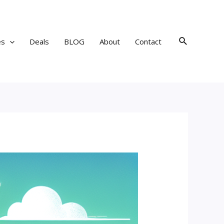
Search
es
Deals
BLOG
About
Contact