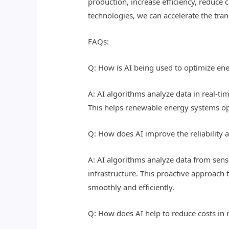
production, increase efficiency, reduce 
technologies, we can accelerate the tran
FAQs:
Q: How is AI being used to optimize en
A: AI algorithms analyze data in real-ti
This helps renewable energy systems op
Q: How does AI improve the reliability 
A: AI algorithms analyze data from sens
infrastructure. This proactive approac
smoothly and efficiently.
Q: How does AI help to reduce costs i