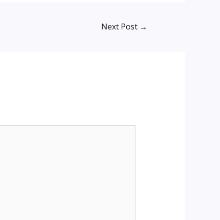
Next Post
→