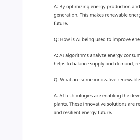
A: By optimizing energy production and 
generation. This makes renewable energy 
future.
Q: How is AI being used to improve ene
A: AI algorithms analyze energy consump
helps to balance supply and demand, red
Q: What are some innovative renewable
A: AI technologies are enabling the de
plants. These innovative solutions are r
and resilient energy future.