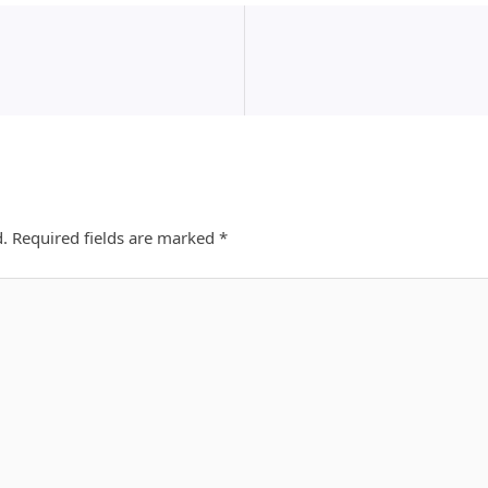
d.
Required fields are marked
*