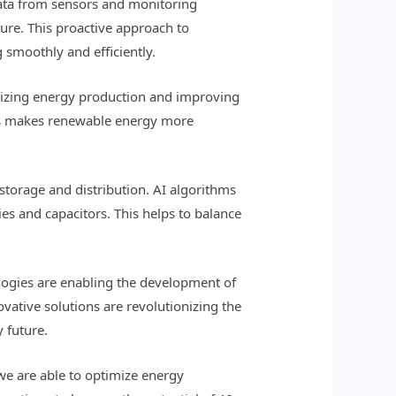
 data from sensors and monitoring
ture. This proactive approach to
smoothly and efficiently.
imizing energy production and improving
This makes renewable energy more
storage and distribution. AI algorithms
s and capacitors. This helps to balance
ologies are enabling the development of
vative solutions are revolutionizing the
 future.
we are able to optimize energy