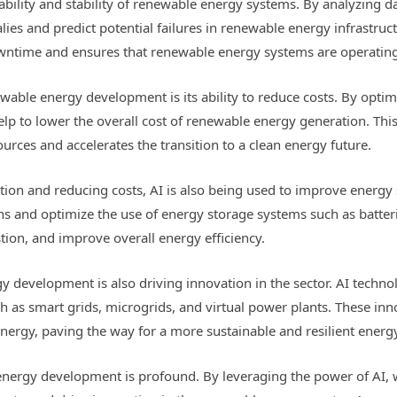
liability and stability of renewable energy systems. By analyzing
ies and predict potential failures in renewable energy infrastruc
wntime and ensures that renewable energy systems are operating 
ewable energy development is its ability to reduce costs. By opt
help to lower the overall cost of renewable energy generation. 
sources and accelerates the transition to a clean energy future.
tion and reducing costs, AI is also being used to improve energy 
 and optimize the use of energy storage systems such as batterie
ion, and improve overall energy efficiency.
gy development is also driving innovation in the sector. AI techn
as smart grids, microgrids, and virtual power plants. These inno
nergy, paving the way for a more sustainable and resilient energy
energy development is profound. By leveraging the power of AI, 