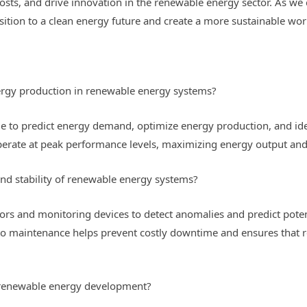
costs, and drive innovation in the renewable energy sector. As we 
sition to a clean energy future and create a more sustainable wor
ergy production in renewable energy systems?
me to predict energy demand, optimize energy production, and iden
erate at peak performance levels, maximizing energy output and
and stability of renewable energy systems?
ors and monitoring devices to detect anomalies and predict poten
h to maintenance helps prevent costly downtime and ensures that
n renewable energy development?