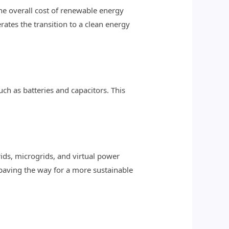
he overall cost of renewable energy
ates the transition to a clean energy
h as batteries and capacitors. This
ds, microgrids, and virtual power
 paving the way for a more sustainable