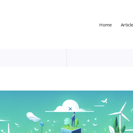
Home
Articl