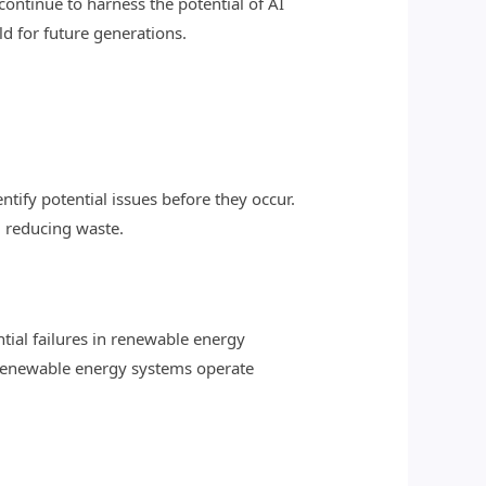
continue to harness the potential of AI
ld for future generations.
tify potential issues before they occur.
 reducing waste.
tial failures in renewable energy
 renewable energy systems operate