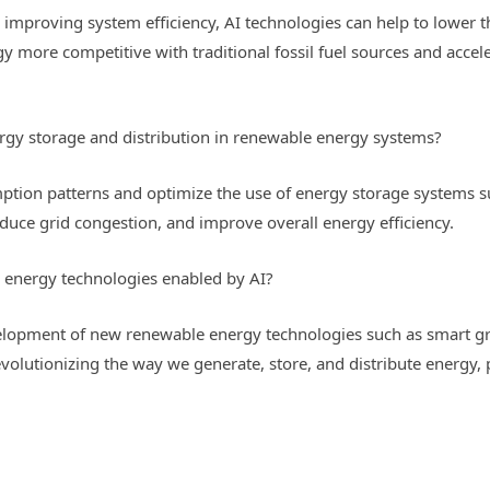
improving system efficiency, AI technologies can help to lower t
more competitive with traditional fossil fuel sources and acceler
rgy storage and distribution in renewable energy systems?
tion patterns and optimize the use of energy storage systems suc
uce grid congestion, and improve overall energy efficiency.
 energy technologies enabled by AI?
velopment of new renewable energy technologies such as smart gri
evolutionizing the way we generate, store, and distribute energy,