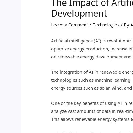
The Impact of Artif
Development
Leave a Comment
/
Technologies
/ By
A
Artificial intelligence (AI) is revoluti
optimize energy production, increase effi
on renewable energy development and ho
The integration of AI in renewable ener
technologies such as machine learning, 
energy sources such as solar, wind, and
One of the key benefits of using AI in r
analyze vast amounts of data in real-ti
This allows renewable energy systems t