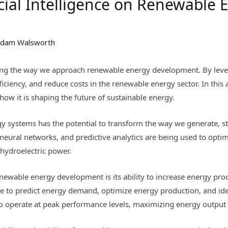
icial Intelligence on Renewable 
dam Walsworth
onizing the way we approach renewable energy development. By leve
ciency, and reduce costs in the renewable energy sector. In this a
w it is shaping the future of sustainable energy.
gy systems has the potential to transform the way we generate, st
neural networks, and predictive analytics are being used to opt
 hydroelectric power.
enewable energy development is its ability to increase energy prod
me to predict energy demand, optimize energy production, and iden
o operate at peak performance levels, maximizing energy output