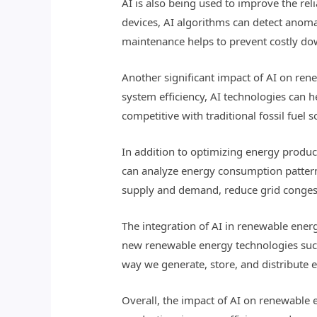
AI is also being used to improve the re
devices, AI algorithms can detect anomal
maintenance helps to prevent costly do
Another significant impact of AI on ren
system efficiency, AI technologies can 
competitive with traditional fossil fuel 
In addition to optimizing energy produc
can analyze energy consumption patterns
supply and demand, reduce grid congest
The integration of AI in renewable ener
new renewable energy technologies such 
way we generate, store, and distribute e
Overall, the impact of AI on renewable 