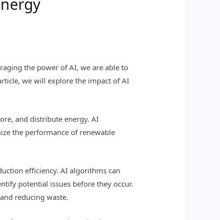
Energy
raging the power of AI, we are able to
rticle, we will explore the impact of AI
ore, and distribute energy. AI
imize the performance of renewable
uction efficiency. AI algorithms can
tify potential issues before they occur.
 and reducing waste.