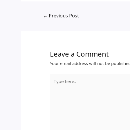
←
Previous Post
Leave a Comment
Your email address will not be publishe
Type
here..