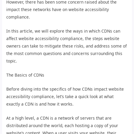
However, there has been some concern raised about the
impact these networks have on website accessibility
compliance.
In this article, we will explore the ways in which CDNs can
affect website accessibility compliance, the steps website
owners can take to mitigate these risks, and address some of
the most common questions and concerns surrounding this
topic.
The Basics of CDNs
Before diving into the specifics of how CDNs impact website
accessibility compliance, let’s take a quick look at what
exactly a CDN is and how it works.
At a high level, a CDN is a network of servers that are
distributed around the world, each hosting a copy of your
website’s content. When a user visits your website, their