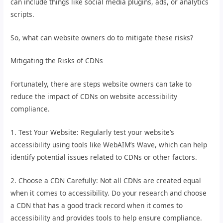
can include things like social media plugins, ads, or analytics
scripts.
So, what can website owners do to mitigate these risks?
Mitigating the Risks of CDNs
Fortunately, there are steps website owners can take to
reduce the impact of CDNs on website accessibility
compliance.
1. Test Your Website: Regularly test your website’s
accessibility using tools like WebAIM’s Wave, which can help
identify potential issues related to CDNs or other factors.
2. Choose a CDN Carefully: Not all CDNs are created equal
when it comes to accessibility. Do your research and choose
a CDN that has a good track record when it comes to
accessibility and provides tools to help ensure compliance.