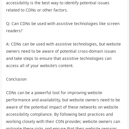
accessibility is the best way to identify potential issues
related to CDNs or other factors.
Q: Can CDNs be used with assistive technologies like screen
readers?
A: CDNs can be used with assistive technologies, but website
owners need to be aware of potential cross-domain issues
and take steps to ensure that assistive technologies can
access all of your website’s content.
Conclusion
CDNs can be a powerful tool for improving website
performance and availability, but website owners need to be
aware of the potential impact of these networks on website
accessibility compliance. By following best practices and
working closely with their CDN provider, website owners can
mitigate these risks and ensure that their website remains