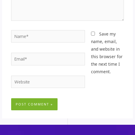
Name*
Save my
name, email,
and website in
Email*
this browser for
the next time I
comment.
Website