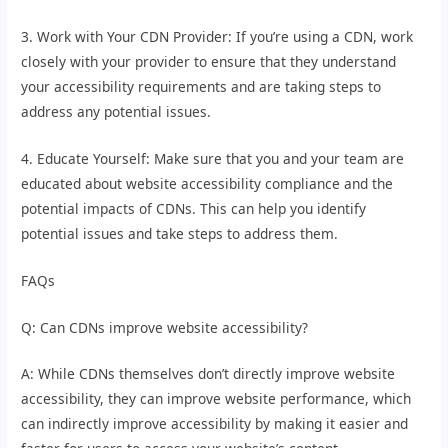
3. Work with Your CDN Provider: If you’re using a CDN, work
closely with your provider to ensure that they understand
your accessibility requirements and are taking steps to
address any potential issues.
4. Educate Yourself: Make sure that you and your team are
educated about website accessibility compliance and the
potential impacts of CDNs. This can help you identify
potential issues and take steps to address them.
FAQs
Q: Can CDNs improve website accessibility?
A: While CDNs themselves don’t directly improve website
accessibility, they can improve website performance, which
can indirectly improve accessibility by making it easier and