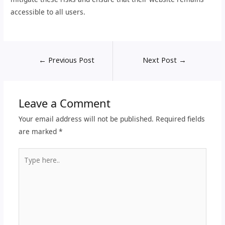
accessible to all users.
←
Previous Post
Next Post
→
Leave a Comment
Your email address will not be published.
Required fields
are marked
*
Type
here..