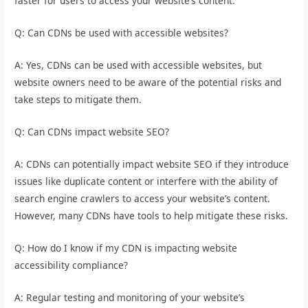
faster for users to access your website’s content.
Q: Can CDNs be used with accessible websites?
A: Yes, CDNs can be used with accessible websites, but
website owners need to be aware of the potential risks and
take steps to mitigate them.
Q: Can CDNs impact website SEO?
A: CDNs can potentially impact website SEO if they introduce
issues like duplicate content or interfere with the ability of
search engine crawlers to access your website’s content.
However, many CDNs have tools to help mitigate these risks.
Q: How do I know if my CDN is impacting website
accessibility compliance?
A: Regular testing and monitoring of your website’s