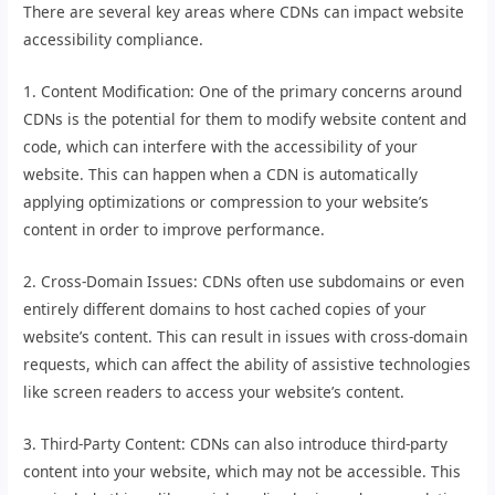
There are several key areas where CDNs can impact website
accessibility compliance.
1. Content Modification: One of the primary concerns around
CDNs is the potential for them to modify website content and
code, which can interfere with the accessibility of your
website. This can happen when a CDN is automatically
applying optimizations or compression to your website’s
content in order to improve performance.
2. Cross-Domain Issues: CDNs often use subdomains or even
entirely different domains to host cached copies of your
website’s content. This can result in issues with cross-domain
requests, which can affect the ability of assistive technologies
like screen readers to access your website’s content.
3. Third-Party Content: CDNs can also introduce third-party
content into your website, which may not be accessible. This