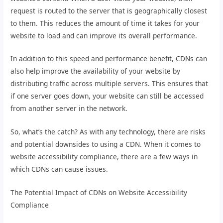
request is routed to the server that is geographically closest
to them. This reduces the amount of time it takes for your
website to load and can improve its overall performance.
In addition to this speed and performance benefit, CDNs can
also help improve the availability of your website by
distributing traffic across multiple servers. This ensures that
if one server goes down, your website can still be accessed
from another server in the network.
So, what’s the catch? As with any technology, there are risks
and potential downsides to using a CDN. When it comes to
website accessibility compliance, there are a few ways in
which CDNs can cause issues.
The Potential Impact of CDNs on Website Accessibility
Compliance