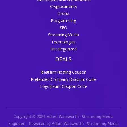
Cryptocurrency
Drone
Programming
SEO
Streaming Media
Technologies
Uncategorized
DEALS
IdeaFirm Hosting Coupon
Pretended Company Discount Code
LogoIpsum Coupon Code
Copyright © 2026 Adam Walsworth - Streaming Media
Engineer | Powered by Adam Walsworth - Streaming Media