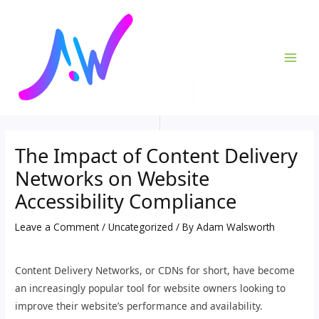
Skip
Post
MAI
to
navigation
ME
content
The Impact of Content Delivery
Networks on Website
Accessibility Compliance
Leave a Comment
/
Uncategorized
/ By
Adam Walsworth
Content Delivery Networks, or CDNs for short, have become
an increasingly popular tool for website owners looking to
improve their website’s performance and availability.