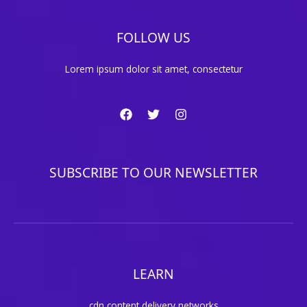
FOLLOW US
Lorem ipsum dolor sit amet, consectetur
SUBSCRIBE TO OUR NEWSLETTER
LEARN
cdn content delivery networks