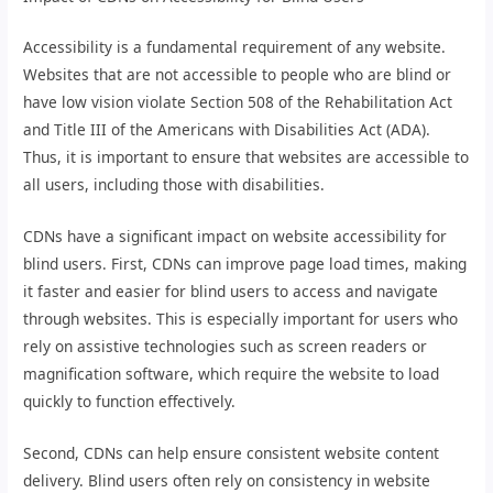
Accessibility is a fundamental requirement of any website.
Websites that are not accessible to people who are blind or
have low vision violate Section 508 of the Rehabilitation Act
and Title III of the Americans with Disabilities Act (ADA).
Thus, it is important to ensure that websites are accessible to
all users, including those with disabilities.
CDNs have a significant impact on website accessibility for
blind users. First, CDNs can improve page load times, making
it faster and easier for blind users to access and navigate
through websites. This is especially important for users who
rely on assistive technologies such as screen readers or
magnification software, which require the website to load
quickly to function effectively.
Second, CDNs can help ensure consistent website content
delivery. Blind users often rely on consistency in website