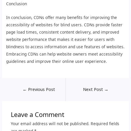
Conclusion
In conclusion, CDNs offer many benefits for improving the
accessibility of websites for blind users. CDNs provide faster
page load times, consistent content delivery, and improved
website performance that makes it easier for users with
blindness to access information and use features of websites.
Embracing CDNs can help website owners meet accessibility
guidelines and improve their online user experience.
←
Previous Post
Next Post
→
Leave a Comment
Your email address will not be published.
Required fields
are marked
*