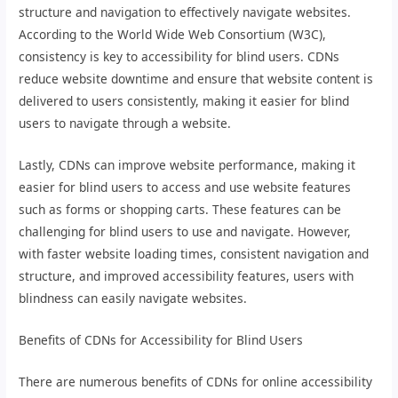
structure and navigation to effectively navigate websites.
According to the World Wide Web Consortium (W3C),
consistency is key to accessibility for blind users. CDNs
reduce website downtime and ensure that website content is
delivered to users consistently, making it easier for blind
users to navigate through a website.
Lastly, CDNs can improve website performance, making it
easier for blind users to access and use website features
such as forms or shopping carts. These features can be
challenging for blind users to use and navigate. However,
with faster website loading times, consistent navigation and
structure, and improved accessibility features, users with
blindness can easily navigate websites.
Benefits of CDNs for Accessibility for Blind Users
There are numerous benefits of CDNs for online accessibility