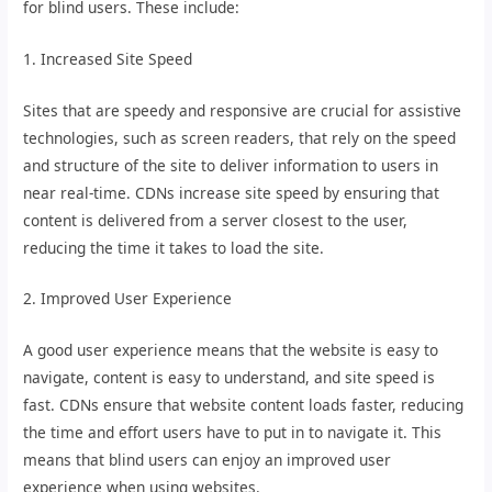
for blind users. These include:
1. Increased Site Speed
Sites that are speedy and responsive are crucial for assistive
technologies, such as screen readers, that rely on the speed
and structure of the site to deliver information to users in
near real-time. CDNs increase site speed by ensuring that
content is delivered from a server closest to the user,
reducing the time it takes to load the site.
2. Improved User Experience
A good user experience means that the website is easy to
navigate, content is easy to understand, and site speed is
fast. CDNs ensure that website content loads faster, reducing
the time and effort users have to put in to navigate it. This
means that blind users can enjoy an improved user
experience when using websites.