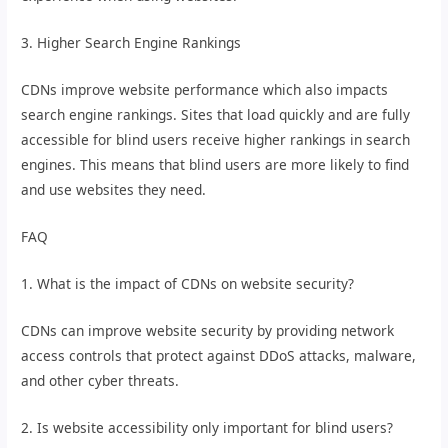
3. Higher Search Engine Rankings
CDNs improve website performance which also impacts
search engine rankings. Sites that load quickly and are fully
accessible for blind users receive higher rankings in search
engines. This means that blind users are more likely to find
and use websites they need.
FAQ
1. What is the impact of CDNs on website security?
CDNs can improve website security by providing network
access controls that protect against DDoS attacks, malware,
and other cyber threats.
2. Is website accessibility only important for blind users?