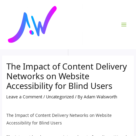
Skip
Post
MAI
to
navigation
ME
content
The Impact of Content Delivery
Networks on Website
Accessibility for Blind Users
Leave a Comment
/
Uncategorized
/ By
Adam Walsworth
The Impact of Content Delivery Networks on Website
Accessibility for Blind Users