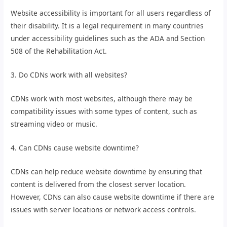
Website accessibility is important for all users regardless of
their disability. It is a legal requirement in many countries
under accessibility guidelines such as the ADA and Section
508 of the Rehabilitation Act.
3. Do CDNs work with all websites?
CDNs work with most websites, although there may be
compatibility issues with some types of content, such as
streaming video or music.
4. Can CDNs cause website downtime?
CDNs can help reduce website downtime by ensuring that
content is delivered from the closest server location.
However, CDNs can also cause website downtime if there are
issues with server locations or network access controls.