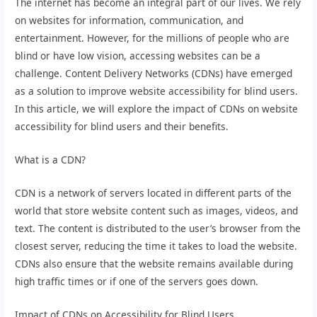
The internet has become an integral part of our lives. We rely
on websites for information, communication, and
entertainment. However, for the millions of people who are
blind or have low vision, accessing websites can be a
challenge. Content Delivery Networks (CDNs) have emerged
as a solution to improve website accessibility for blind users.
In this article, we will explore the impact of CDNs on website
accessibility for blind users and their benefits.
What is a CDN?
CDN is a network of servers located in different parts of the
world that store website content such as images, videos, and
text. The content is distributed to the user’s browser from the
closest server, reducing the time it takes to load the website.
CDNs also ensure that the website remains available during
high traffic times or if one of the servers goes down.
Impact of CDNs on Accessibility for Blind Users