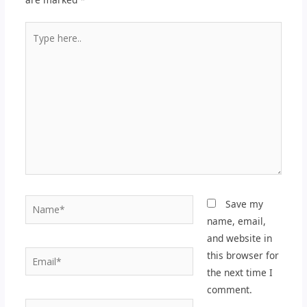
Type
here..
Name*
Save my
name, email,
and website in
Email*
this browser for
the next time I
comment.
Website