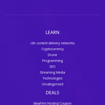
LEARN
cdn content delivery networks
Cryptocurrency
Drone
Programming
SEO
Streaming Media
Technologies
Uncategorized
DEALS
IdeaFirm Hosting Coupon