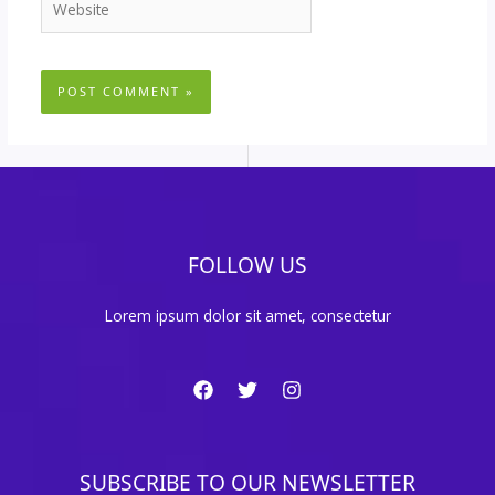
FOLLOW US
Lorem ipsum dolor sit amet, consectetur
SUBSCRIBE TO OUR NEWSLETTER