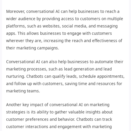
Moreover, conversational AI can help businesses to reach a
wider audience by providing access to customers on multiple
platforms, such as websites, social media, and messaging
apps. This allows businesses to engage with customers
wherever they are, increasing the reach and effectiveness of
their marketing campaigns.
Conversational AI can also help businesses to automate their
marketing processes, such as lead generation and lead
nurturing. Chatbots can qualify leads, schedule appointments,
and follow up with customers, saving time and resources for
marketing teams.
Another key impact of conversational AI on marketing
strategies is its ability to gather valuable insights about
customer preferences and behavior. Chatbots can track
customer interactions and engagement with marketing