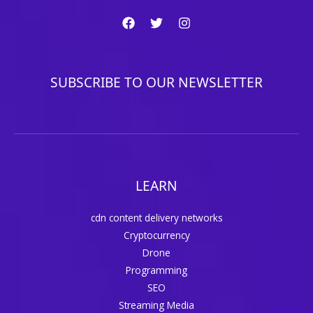
SUBSCRIBE TO OUR NEWSLETTER
LEARN
cdn content delivery networks
Cryptocurrency
Drone
Programming
SEO
Streaming Media