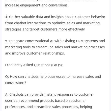
increase engagement and conversions.
4. Gather valuable data and insights about customer behavior
from chatbot interactions to optimize sales and marketing
strategies and target customers more effectively.
5. Integrate conversational AI with existing CRM systems and
marketing tools to streamline sales and marketing processes
and improve customer relationships.
Frequently Asked Questions (FAQs):
Q: How can chatbots help businesses to increase sales and
conversions?
A: Chatbots can provide instant responses to customer
queries, recommend products based on customer
preferences, and streamline sales processes, helping