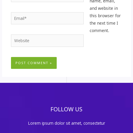
name, email,
and website in
Email*
this browser for
the next time I
comment.
Website
FOLLOW US
Lorem ipsum dolor sit amet, consectetur