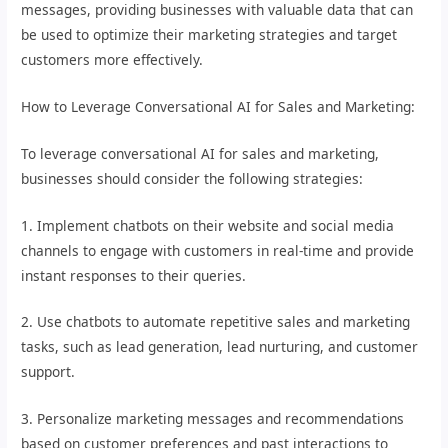
messages, providing businesses with valuable data that can
be used to optimize their marketing strategies and target
customers more effectively.
How to Leverage Conversational AI for Sales and Marketing:
To leverage conversational AI for sales and marketing,
businesses should consider the following strategies:
1. Implement chatbots on their website and social media
channels to engage with customers in real-time and provide
instant responses to their queries.
2. Use chatbots to automate repetitive sales and marketing
tasks, such as lead generation, lead nurturing, and customer
support.
3. Personalize marketing messages and recommendations
based on customer preferences and past interactions to