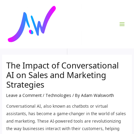
Skip
Post
MAI
to
navigation
ME
content
The Impact of Conversational
AI on Sales and Marketing
Strategies
Leave a Comment
/
Technologies
/ By
Adam Walsworth
Conversational AI, also known as chatbots or virtual
assistants, has become a game-changer in the world of sales
and marketing. These AI-powered tools are revolutionizing
the way businesses interact with their customers, helping