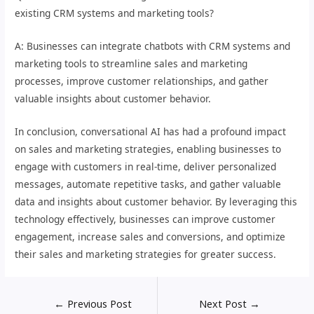
existing CRM systems and marketing tools?
A: Businesses can integrate chatbots with CRM systems and
marketing tools to streamline sales and marketing
processes, improve customer relationships, and gather
valuable insights about customer behavior.
In conclusion, conversational AI has had a profound impact
on sales and marketing strategies, enabling businesses to
engage with customers in real-time, deliver personalized
messages, automate repetitive tasks, and gather valuable
data and insights about customer behavior. By leveraging this
technology effectively, businesses can improve customer
engagement, increase sales and conversions, and optimize
their sales and marketing strategies for greater success.
←
Previous Post
Next Post
→