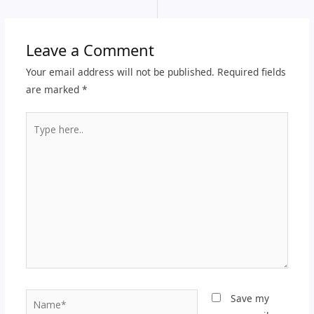
Leave a Comment
Your email address will not be published.
Required fields
are marked
*
Type
here..
Name*
Save my