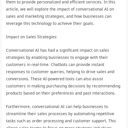
them to provide personalized and efficient services. In this
article, we will explore the impact of conversational AI on
sales and marketing strategies, and how businesses can
leverage this technology to achieve their goals.
Impact on Sales Strategies:
Conversational AI has had a significant impact on sales
strategies by enabling businesses to engage with their
customers in real-time. Chatbots can provide instant
responses to customer queries, helping to drive sales and
conversions. These AI-powered tools can also assist
customers in making purchasing decisions by recommending
products based on their preferences and past interactions.
Furthermore, conversational AI can help businesses to
streamline their sales processes by automating repetitive
tasks such as order processing and customer support. This
allows sales teams to focus on more strategic initiatives,