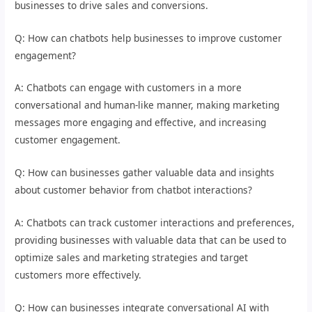
businesses to drive sales and conversions.
Q: How can chatbots help businesses to improve customer
engagement?
A: Chatbots can engage with customers in a more
conversational and human-like manner, making marketing
messages more engaging and effective, and increasing
customer engagement.
Q: How can businesses gather valuable data and insights
about customer behavior from chatbot interactions?
A: Chatbots can track customer interactions and preferences,
providing businesses with valuable data that can be used to
optimize sales and marketing strategies and target
customers more effectively.
Q: How can businesses integrate conversational AI with