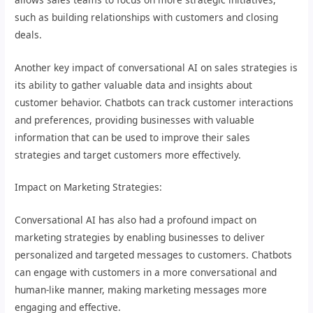
such as building relationships with customers and closing
deals.
Another key impact of conversational AI on sales strategies is
its ability to gather valuable data and insights about
customer behavior. Chatbots can track customer interactions
and preferences, providing businesses with valuable
information that can be used to improve their sales
strategies and target customers more effectively.
Impact on Marketing Strategies:
Conversational AI has also had a profound impact on
marketing strategies by enabling businesses to deliver
personalized and targeted messages to customers. Chatbots
can engage with customers in a more conversational and
human-like manner, making marketing messages more
engaging and effective.