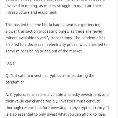
involved in mining, as miners struggle to maintain their
infrastructure and equipment.
This has led to some blockchain networks experiencing
slower transaction processing times, as there are fewer
miners available to verify transactions. The pandemic has
also led to a decrease in electricity prices, which has led to
some miners being priced out of the market.
FAQs
Q: Is it safe to invest in cryptocurrencies during the
pandemic?
A: Cryptocurrencies are a volatile and risky investment, and
their value can change rapidly. Investors must conduct
thorough research before investing in any cryptocurrency. It
is also essential to only invest what you can afford to lose.