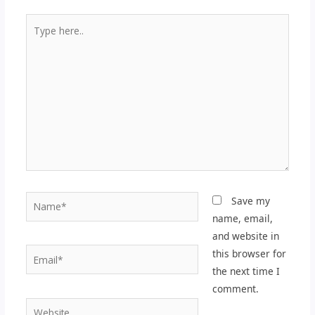
Type
here..
Name*
Save my
name, email,
and website in
Email*
this browser for
the next time I
comment.
Website