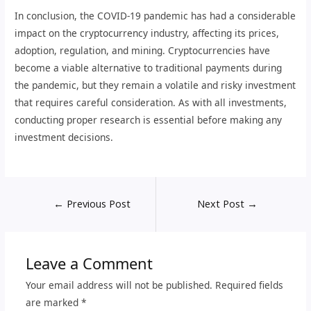
In conclusion, the COVID-19 pandemic has had a considerable
impact on the cryptocurrency industry, affecting its prices,
adoption, regulation, and mining. Cryptocurrencies have
become a viable alternative to traditional payments during
the pandemic, but they remain a volatile and risky investment
that requires careful consideration. As with all investments,
conducting proper research is essential before making any
investment decisions.
←
Previous Post
Next Post
→
Leave a Comment
Your email address will not be published.
Required fields
are marked
*