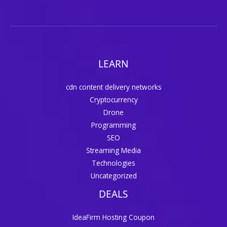
LEARN
cdn content delivery networks
Cryptocurrency
Drone
Programming
SEO
Streaming Media
Technologies
Uncategorized
DEALS
IdeaFirm Hosting Coupon