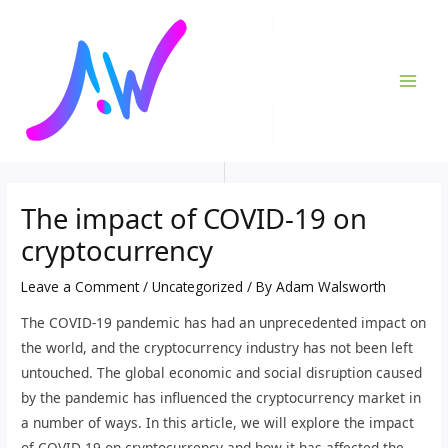
Skip
Post
MAI
to
navigation
ME
content
The impact of COVID-19 on
cryptocurrency
Leave a Comment
/
Uncategorized
/ By
Adam Walsworth
The COVID-19 pandemic has had an unprecedented impact on
the world, and the cryptocurrency industry has not been left
untouched. The global economic and social disruption caused
by the pandemic has influenced the cryptocurrency market in
a number of ways. In this article, we will explore the impact
of COVID-19 on cryptocurrency and how it has affected the