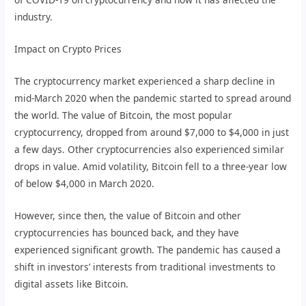
industry.
Impact on Crypto Prices
The cryptocurrency market experienced a sharp decline in
mid-March 2020 when the pandemic started to spread around
the world. The value of Bitcoin, the most popular
cryptocurrency, dropped from around $7,000 to $4,000 in just
a few days. Other cryptocurrencies also experienced similar
drops in value. Amid volatility, Bitcoin fell to a three-year low
of below $4,000 in March 2020.
However, since then, the value of Bitcoin and other
cryptocurrencies has bounced back, and they have
experienced significant growth. The pandemic has caused a
shift in investors’ interests from traditional investments to
digital assets like Bitcoin.