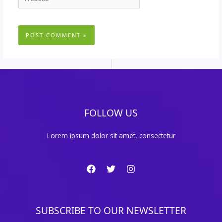
FOLLOW US
Lorem ipsum dolor sit amet, consectetur
SUBSCRIBE TO OUR NEWSLETTER