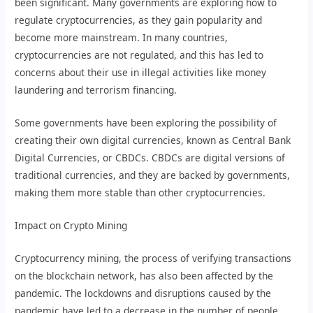
been significant. Many governments are exploring how to
regulate cryptocurrencies, as they gain popularity and
become more mainstream. In many countries,
cryptocurrencies are not regulated, and this has led to
concerns about their use in illegal activities like money
laundering and terrorism financing.
Some governments have been exploring the possibility of
creating their own digital currencies, known as Central Bank
Digital Currencies, or CBDCs. CBDCs are digital versions of
traditional currencies, and they are backed by governments,
making them more stable than other cryptocurrencies.
Impact on Crypto Mining
Cryptocurrency mining, the process of verifying transactions
on the blockchain network, has also been affected by the
pandemic. The lockdowns and disruptions caused by the
pandemic have led to a decrease in the number of people