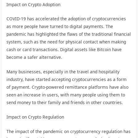
Impact on Crypto Adoption
COVID-19 has accelerated the adoption of cryptocurrencies
as more people have turned to digital payments. The
pandemic has highlighted the flaws of the traditional financial
system, such as the need for physical contact when making
cash or card transactions. Digital assets like Bitcoin have
become a safer alternative.
Many businesses, especially in the travel and hospitality
industry, have started accepting cryptocurrencies as a form
of payment. Crypto-powered remittance platforms have also
seen an increase in users, with many people using them to
send money to their family and friends in other countries.
Impact on Crypto Regulation
The impact of the pandemic on cryptocurrency regulation has