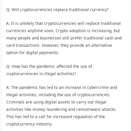
Q: Will cryptocurrencies replace traditional currency?
A: It is unlikely that cryptocurrencies will replace traditional
currencies anytime soon. Crypto adoption is increasing, but
many people and businesses still prefer traditional cash and
card transactions. However, they provide an alternative
option for digital payments.
Q: How has the pandemic affected the use of
cryptocurrencies in illegal activities?
A: The pandemic has led to an increase in cybercrime and
illegal activities, including the use of cryptocurrencies.
Criminals are using digital assets to carry out illegal
activities like money laundering and ransomware attacks.
This has led to a call for increased regulation of the
cryptocurrency industry.