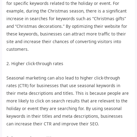
for specific keywords related to the holiday or event. For
example, during the Christmas season, there is a significant
increase in searches for keywords such as “Christmas gifts”
and “Christmas decorations.” By optimizing their website for
these keywords, businesses can attract more traffic to their
site and increase their chances of converting visitors into
customers.
2. Higher click-through rates
Seasonal marketing can also lead to higher click-through
rates (CTR) for businesses that use seasonal keywords in
their meta descriptions and titles. This is because people are
more likely to click on search results that are relevant to the
holiday or event they are searching for. By using seasonal
keywords in their titles and meta descriptions, businesses
can increase their CTR and improve their SEO.