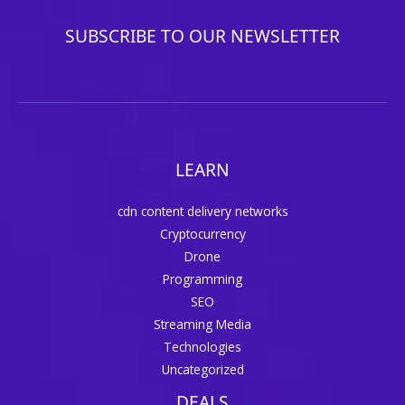
SUBSCRIBE TO OUR NEWSLETTER
LEARN
cdn content delivery networks
Cryptocurrency
Drone
Programming
SEO
Streaming Media
Technologies
Uncategorized
DEALS