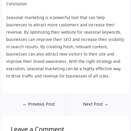
Conclusion
Seasonal marketing is a powerful tool that can help
businesses to attract more customers and increase their
revenue. By optimizing their website for seasonal keywords,
businesses can improve their SEO and increase their visibility
in search results. By creating fresh, relevant content,
businesses can also attract new visitors to their site and
improve their brand awareness. With the right strategy and
execution, seasonal marketing can be a highly effective way
to drive traffic and revenue for businesses of all sizes.
←
Previous Post
Next Post
→
Leave a Comment