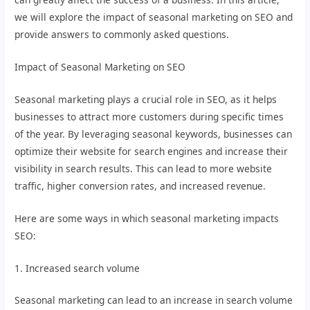
we will explore the impact of seasonal marketing on SEO and
provide answers to commonly asked questions.
Impact of Seasonal Marketing on SEO
Seasonal marketing plays a crucial role in SEO, as it helps
businesses to attract more customers during specific times
of the year. By leveraging seasonal keywords, businesses can
optimize their website for search engines and increase their
visibility in search results. This can lead to more website
traffic, higher conversion rates, and increased revenue.
Here are some ways in which seasonal marketing impacts
SEO:
1. Increased search volume
Seasonal marketing can lead to an increase in search volume