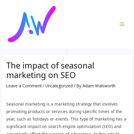
Skip
Post
MAI
to
navigation
ME
content
The impact of seasonal
marketing on SEO
Leave a Comment
/
Uncategorized
/ By
Adam Walsworth
Seasonal marketing is a marketing strategy that involves
promoting products or services during specific times of the
year, such as holidays or events. This type of marketing has a
significant impact on search engine optimization (SEO) and
can greatly affect the success of a business. In this article,