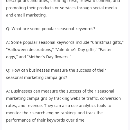
descriptions and titles, creating fresh, relevant content, and
promoting their products or services through social media
and email marketing.
Q: What are some popular seasonal keywords?
A: Some popular seasonal keywords include “Christmas gifts,”
“Halloween decorations,” “Valentine’s Day gifts,” “Easter
eggs,” and “Mother’s Day flowers.”
Q: How can businesses measure the success of their
seasonal marketing campaigns?
A: Businesses can measure the success of their seasonal
marketing campaigns by tracking website traffic, conversion
rates, and revenue. They can also use analytics tools to
monitor their search engine rankings and track the
performance of their keywords over time.