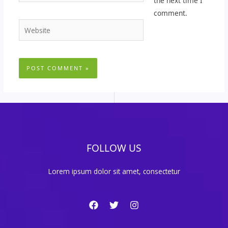
the next time I
comment.
Website
FOLLOW US
Lorem ipsum dolor sit amet, consectetur