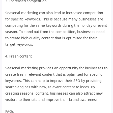
3. Increased competition
Seasonal marketing can also lead to increased competition
for specific keywords. This is because many businesses are
competing for the same keywords during the holiday or event
season. To stand out from the competition, businesses need
to create high-quality content that is optimized for their
target keywords.
4. Fresh content
Seasonal marketing provides an opportunity for businesses to
create fresh, relevant content that is optimized for specific
keywords. This can help to improve their SEO by providing
search engines with new, relevant content to index. By
creating seasonal content, businesses can also attract new
visitors to their site and improve their brand awareness.
FAQs