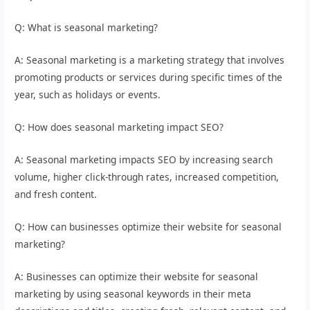
Q: What is seasonal marketing?
A: Seasonal marketing is a marketing strategy that involves
promoting products or services during specific times of the
year, such as holidays or events.
Q: How does seasonal marketing impact SEO?
A: Seasonal marketing impacts SEO by increasing search
volume, higher click-through rates, increased competition,
and fresh content.
Q: How can businesses optimize their website for seasonal
marketing?
A: Businesses can optimize their website for seasonal
marketing by using seasonal keywords in their meta