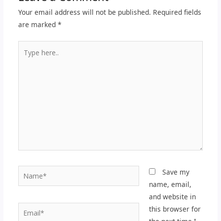
Your email address will not be published.
Required fields
are marked
*
Type
here..
Name*
Save my
name, email,
and website in
Email*
this browser for