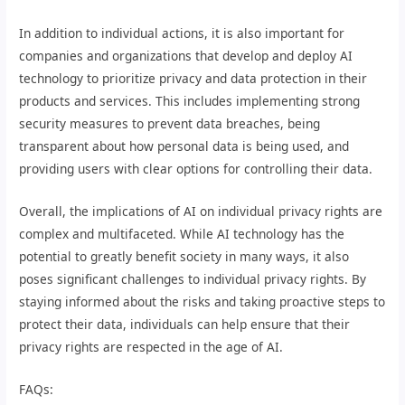
In addition to individual actions, it is also important for
companies and organizations that develop and deploy AI
technology to prioritize privacy and data protection in their
products and services. This includes implementing strong
security measures to prevent data breaches, being
transparent about how personal data is being used, and
providing users with clear options for controlling their data.
Overall, the implications of AI on individual privacy rights are
complex and multifaceted. While AI technology has the
potential to greatly benefit society in many ways, it also
poses significant challenges to individual privacy rights. By
staying informed about the risks and taking proactive steps to
protect their data, individuals can help ensure that their
privacy rights are respected in the age of AI.
FAQs: