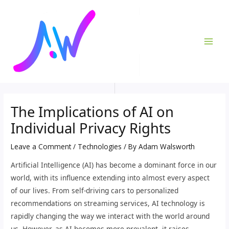
Skip
Post
MAI
to
navigation
ME
content
The Implications of AI on
Individual Privacy Rights
Leave a Comment
/
Technologies
/ By
Adam Walsworth
Artificial Intelligence (AI) has become a dominant force in our
world, with its influence extending into almost every aspect
of our lives. From self-driving cars to personalized
recommendations on streaming services, AI technology is
rapidly changing the way we interact with the world around
us. However, as AI becomes more prevalent, it raises