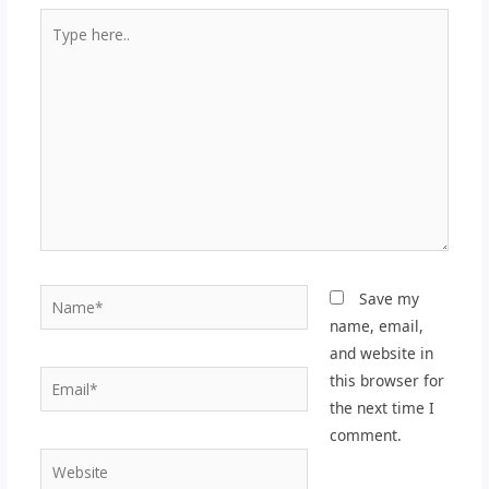
Type
here..
Name*
Save my
name, email,
and website in
Email*
this browser for
the next time I
comment.
Website