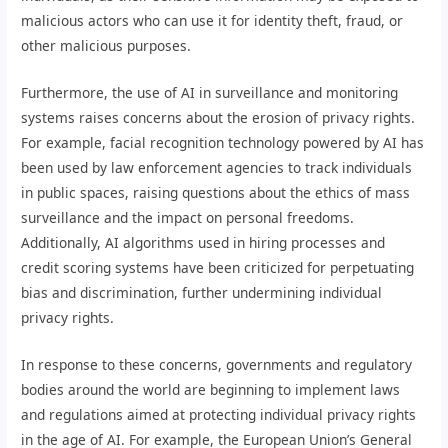
malicious actors who can use it for identity theft, fraud, or
other malicious purposes.
Furthermore, the use of AI in surveillance and monitoring
systems raises concerns about the erosion of privacy rights.
For example, facial recognition technology powered by AI has
been used by law enforcement agencies to track individuals
in public spaces, raising questions about the ethics of mass
surveillance and the impact on personal freedoms.
Additionally, AI algorithms used in hiring processes and
credit scoring systems have been criticized for perpetuating
bias and discrimination, further undermining individual
privacy rights.
In response to these concerns, governments and regulatory
bodies around the world are beginning to implement laws
and regulations aimed at protecting individual privacy rights
in the age of AI. For example, the European Union’s General