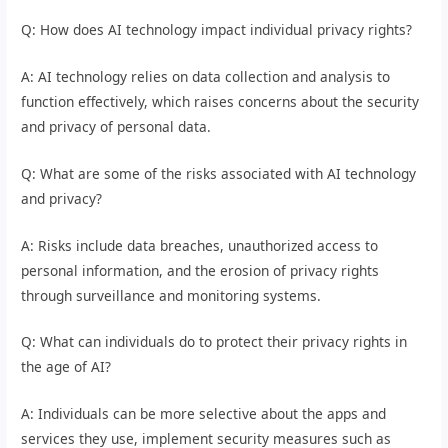
Q: How does AI technology impact individual privacy rights?
A: AI technology relies on data collection and analysis to
function effectively, which raises concerns about the security
and privacy of personal data.
Q: What are some of the risks associated with AI technology
and privacy?
A: Risks include data breaches, unauthorized access to
personal information, and the erosion of privacy rights
through surveillance and monitoring systems.
Q: What can individuals do to protect their privacy rights in
the age of AI?
A: Individuals can be more selective about the apps and
services they use, implement security measures such as