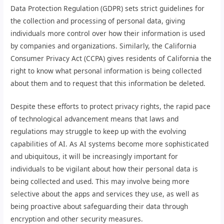
Data Protection Regulation (GDPR) sets strict guidelines for
the collection and processing of personal data, giving
individuals more control over how their information is used
by companies and organizations. Similarly, the California
Consumer Privacy Act (CCPA) gives residents of California the
right to know what personal information is being collected
about them and to request that this information be deleted.
Despite these efforts to protect privacy rights, the rapid pace
of technological advancement means that laws and
regulations may struggle to keep up with the evolving
capabilities of AI. As AI systems become more sophisticated
and ubiquitous, it will be increasingly important for
individuals to be vigilant about how their personal data is
being collected and used. This may involve being more
selective about the apps and services they use, as well as
being proactive about safeguarding their data through
encryption and other security measures.