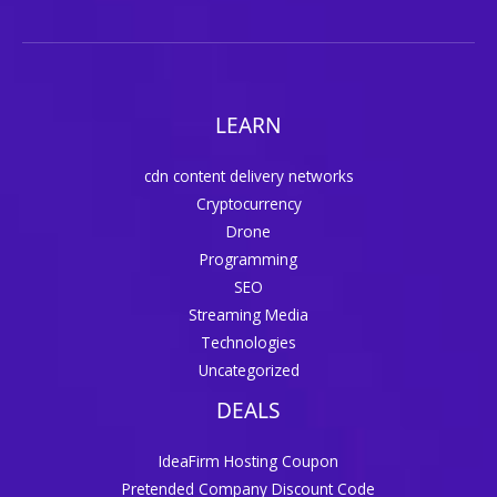
LEARN
cdn content delivery networks
Cryptocurrency
Drone
Programming
SEO
Streaming Media
Technologies
Uncategorized
DEALS
IdeaFirm Hosting Coupon
Pretended Company Discount Code