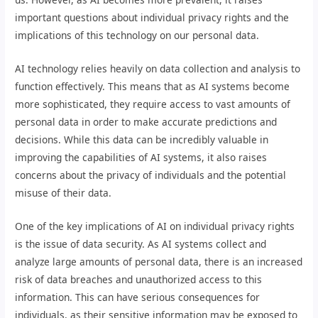
important questions about individual privacy rights and the
implications of this technology on our personal data.
AI technology relies heavily on data collection and analysis to
function effectively. This means that as AI systems become
more sophisticated, they require access to vast amounts of
personal data in order to make accurate predictions and
decisions. While this data can be incredibly valuable in
improving the capabilities of AI systems, it also raises
concerns about the privacy of individuals and the potential
misuse of their data.
One of the key implications of AI on individual privacy rights
is the issue of data security. As AI systems collect and
analyze large amounts of personal data, there is an increased
risk of data breaches and unauthorized access to this
information. This can have serious consequences for
individuals, as their sensitive information may be exposed to