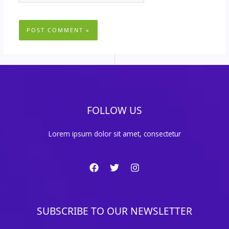
FOLLOW US
Lorem ipsum dolor sit amet, consectetur
SUBSCRIBE TO OUR NEWSLETTER