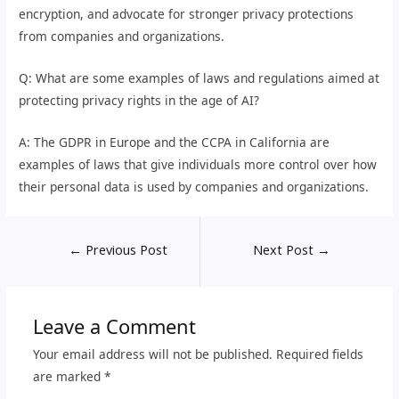
encryption, and advocate for stronger privacy protections
from companies and organizations.
Q: What are some examples of laws and regulations aimed at
protecting privacy rights in the age of AI?
A: The GDPR in Europe and the CCPA in California are
examples of laws that give individuals more control over how
their personal data is used by companies and organizations.
←
Previous Post
Next Post
→
Leave a Comment
Your email address will not be published.
Required fields
are marked
*