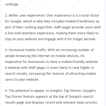
rankings.
2. Better user experience: User experience is a crucial factor
for Google, which is why they included mobile-friendliness as
part of their ranking algorithm. AMP pages provide users with
a fast and seamless experience, making them more likely to
stay on your website and engage with it for longer periods.
3. Increased mobile traffic: With an increasing number of
people browsing the internet on mobile devices, it’s
imperative for businesses to have a mobile-friendly website.
A website with AMP pages is more likely to rank higher in
search results, increasing the chances of attracting mobile
users to your website.
4. The potential to appear in Google’s Top Stories: Google’s
Top Stories feature appears at the top of Google’s search
results page and displays recent and relevant news articles.