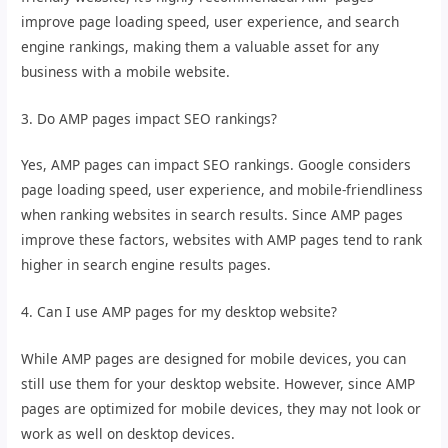
improve page loading speed, user experience, and search
engine rankings, making them a valuable asset for any
business with a mobile website.
3. Do AMP pages impact SEO rankings?
Yes, AMP pages can impact SEO rankings. Google considers
page loading speed, user experience, and mobile-friendliness
when ranking websites in search results. Since AMP pages
improve these factors, websites with AMP pages tend to rank
higher in search engine results pages.
4. Can I use AMP pages for my desktop website?
While AMP pages are designed for mobile devices, you can
still use them for your desktop website. However, since AMP
pages are optimized for mobile devices, they may not look or
work as well on desktop devices.