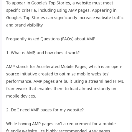
To appear in Google’s Top Stories, a website must meet
specific criteria, including using AMP pages. Appearing in
Google’s Top Stories can significantly increase website traffic
and brand visibility.
Frequently Asked Questions (FAQs) about AMP
1. What is AMP, and how does it work?
AMP stands for Accelerated Mobile Pages, which is an open-
source initiative created to optimize mobile websites’
performance. AMP pages are built using a streamlined HTML
framework that enables them to load almost instantly on
mobile devices.
2. Do I need AMP pages for my website?
While having AMP pages isn’t a requirement for a mobile-
friendly website, it’s highly recommended. AMP pages