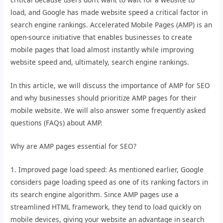
load, and Google has made website speed a critical factor in
search engine rankings. Accelerated Mobile Pages (AMP) is an
open-source initiative that enables businesses to create
mobile pages that load almost instantly while improving
website speed and, ultimately, search engine rankings.
In this article, we will discuss the importance of AMP for SEO
and why businesses should prioritize AMP pages for their
mobile website. We will also answer some frequently asked
questions (FAQs) about AMP.
Why are AMP pages essential for SEO?
1. Improved page load speed: As mentioned earlier, Google
considers page loading speed as one of its ranking factors in
its search engine algorithm. Since AMP pages use a
streamlined HTML framework, they tend to load quickly on
mobile devices, giving your website an advantage in search