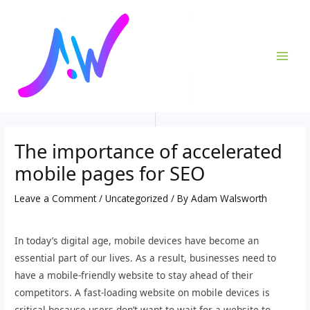
Skip
Post
MAI
to
navigation
ME
content
The importance of accelerated
mobile pages for SEO
Leave a Comment
/
Uncategorized
/ By
Adam Walsworth
In today’s digital age, mobile devices have become an
essential part of our lives. As a result, businesses need to
have a mobile-friendly website to stay ahead of their
competitors. A fast-loading website on mobile devices is
critical because users don’t want to wait for a website to