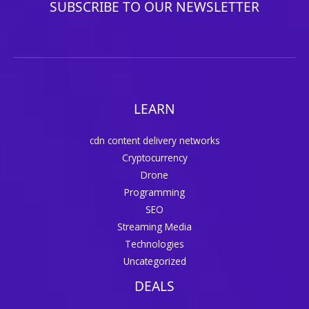
SUBSCRIBE TO OUR NEWSLETTER
LEARN
cdn content delivery networks
Cryptocurrency
Drone
Programming
SEO
Streaming Media
Technologies
Uncategorized
DEALS