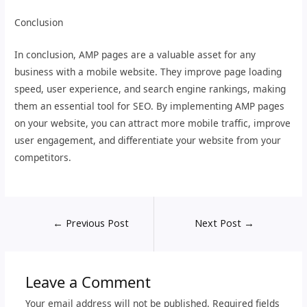
Conclusion
In conclusion, AMP pages are a valuable asset for any
business with a mobile website. They improve page loading
speed, user experience, and search engine rankings, making
them an essential tool for SEO. By implementing AMP pages
on your website, you can attract more mobile traffic, improve
user engagement, and differentiate your website from your
competitors.
←
Previous Post
Next Post
→
Leave a Comment
Your email address will not be published.
Required fields