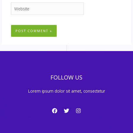
Website
FOLLOW US
Lorem ipsum dolor sit amet, consectetur