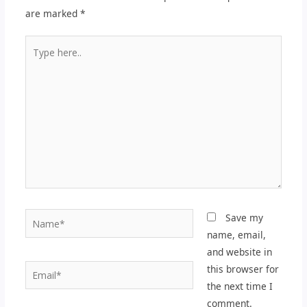
are marked
*
Type
here..
Name*
Save my
name, email,
and website in
Email*
this browser for
the next time I
comment.