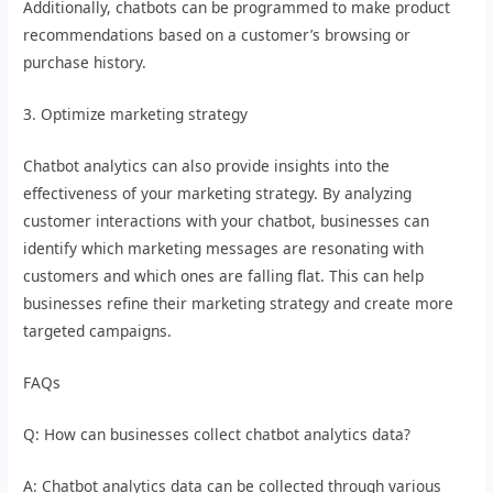
Additionally, chatbots can be programmed to make product
recommendations based on a customer’s browsing or
purchase history.
3. Optimize marketing strategy
Chatbot analytics can also provide insights into the
effectiveness of your marketing strategy. By analyzing
customer interactions with your chatbot, businesses can
identify which marketing messages are resonating with
customers and which ones are falling flat. This can help
businesses refine their marketing strategy and create more
targeted campaigns.
FAQs
Q: How can businesses collect chatbot analytics data?
A: Chatbot analytics data can be collected through various