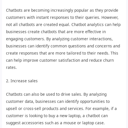
Chatbots are becoming increasingly popular as they provide
customers with instant responses to their queries. However,
not all chatbots are created equal. Chatbot analytics can help
businesses create chatbots that are more effective in
engaging customers. By analyzing customer interactions,
businesses can identify common questions and concerns and
create responses that are more tailored to their needs. This
can help improve customer satisfaction and reduce churn
rates.
2. Increase sales
Chatbots can also be used to drive sales. By analyzing
customer data, businesses can identify opportunities to
upsell or cross-sell products and services. For example, if a
customer is looking to buy a new laptop, a chatbot can
suggest accessories such as a mouse or laptop case.