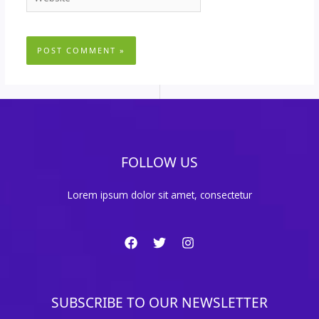
FOLLOW US
Lorem ipsum dolor sit amet, consectetur
SUBSCRIBE TO OUR NEWSLETTER