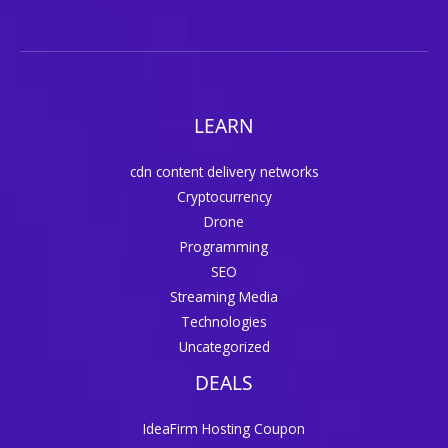
LEARN
cdn content delivery networks
Cryptocurrency
Drone
Programming
SEO
Streaming Media
Technologies
Uncategorized
DEALS
IdeaFirm Hosting Coupon