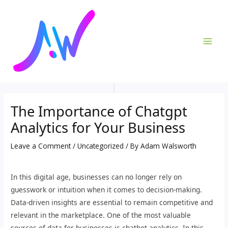
Skip
Post
MAI
to
navigation
ME
content
The Importance of Chatgpt
Analytics for Your Business
Leave a Comment
/
Uncategorized
/ By
Adam Walsworth
In this digital age, businesses can no longer rely on
guesswork or intuition when it comes to decision-making.
Data-driven insights are essential to remain competitive and
relevant in the marketplace. One of the most valuable
sources of data for businesses is chatbot analytics. In this