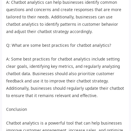
A: Chatbot analytics can help businesses identify common
questions and concerns and create responses that are more
tailored to their needs. Additionally, businesses can use
chatbot analytics to identify patterns in customer behavior
and adjust their chatbot strategy accordingly.
Q: What are some best practices for chatbot analytics?
A: Some best practices for chatbot analytics include setting
clear goals, identifying key metrics, and regularly analyzing
chatbot data. Businesses should also prioritize customer
feedback and use it to improve their chatbot strategy.
Additionally, businesses should regularly update their chatbot
to ensure that it remains relevant and effective.
Conclusion
Chatbot analytics is a powerful tool that can help businesses
improve customer engagement, increase sales, and optimize