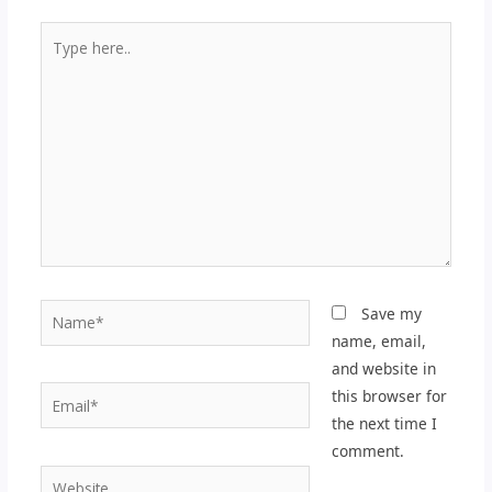
Type
here..
Name*
Save my
name, email,
and website in
Email*
this browser for
the next time I
comment.
Website