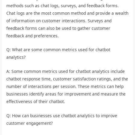
methods such as chat logs, surveys, and feedback forms.
Chat logs are the most common method and provide a wealth
of information on customer interactions. Surveys and
feedback forms can also be used to gather customer
feedback and preferences.
Q: What are some common metrics used for chatbot
analytics?
A: Some common metrics used for chatbot analytics include
chatbot response time, customer satisfaction ratings, and the
number of interactions per session. These metrics can help
businesses identify areas for improvement and measure the
effectiveness of their chatbot.
Q: How can businesses use chatbot analytics to improve
customer engagement?