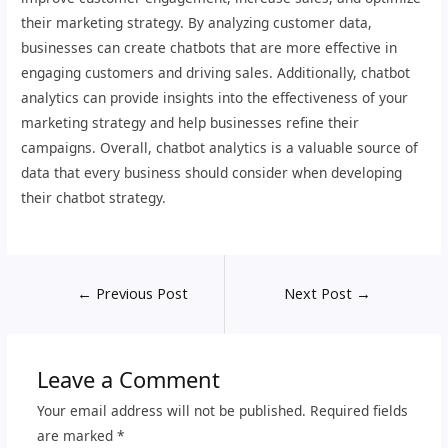
their marketing strategy. By analyzing customer data,
businesses can create chatbots that are more effective in
engaging customers and driving sales. Additionally, chatbot
analytics can provide insights into the effectiveness of your
marketing strategy and help businesses refine their
campaigns. Overall, chatbot analytics is a valuable source of
data that every business should consider when developing
their chatbot strategy.
←
Previous Post
Next Post
→
Leave a Comment
Your email address will not be published.
Required fields
are marked
*