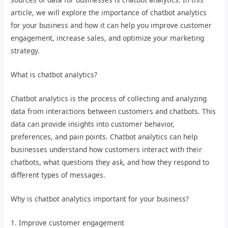
article, we will explore the importance of chatbot analytics
for your business and how it can help you improve customer
engagement, increase sales, and optimize your marketing
strategy.
What is chatbot analytics?
Chatbot analytics is the process of collecting and analyzing
data from interactions between customers and chatbots. This
data can provide insights into customer behavior,
preferences, and pain points. Chatbot analytics can help
businesses understand how customers interact with their
chatbots, what questions they ask, and how they respond to
different types of messages.
Why is chatbot analytics important for your business?
1. Improve customer engagement