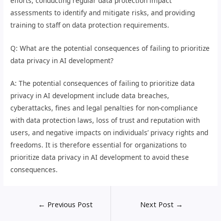
efforts, conducting regular data protection impact
assessments to identify and mitigate risks, and providing
training to staff on data protection requirements.
Q: What are the potential consequences of failing to prioritize
data privacy in AI development?
A: The potential consequences of failing to prioritize data
privacy in AI development include data breaches,
cyberattacks, fines and legal penalties for non-compliance
with data protection laws, loss of trust and reputation with
users, and negative impacts on individuals’ privacy rights and
freedoms. It is therefore essential for organizations to
prioritize data privacy in AI development to avoid these
consequences.
←
Previous Post
Next Post
→