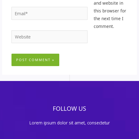
and website in
Email*
this browser for
the next time I
comment.
Website
FOLLOW US
Lorem ipsum dolor sit amet, consectetur