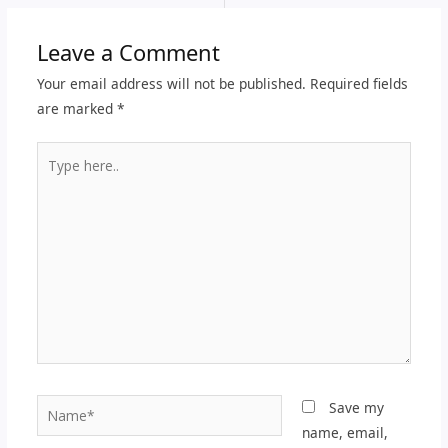
Leave a Comment
Your email address will not be published.
Required fields
are marked
*
Type
here..
Name*
Save my
name, email,