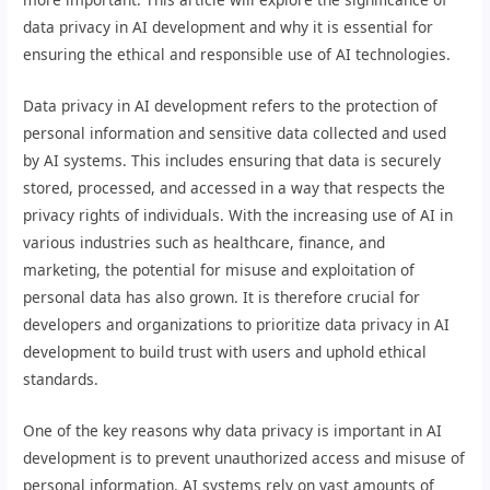
data privacy in AI development and why it is essential for
ensuring the ethical and responsible use of AI technologies.
Data privacy in AI development refers to the protection of
personal information and sensitive data collected and used
by AI systems. This includes ensuring that data is securely
stored, processed, and accessed in a way that respects the
privacy rights of individuals. With the increasing use of AI in
various industries such as healthcare, finance, and
marketing, the potential for misuse and exploitation of
personal data has also grown. It is therefore crucial for
developers and organizations to prioritize data privacy in AI
development to build trust with users and uphold ethical
standards.
One of the key reasons why data privacy is important in AI
development is to prevent unauthorized access and misuse of
personal information. AI systems rely on vast amounts of