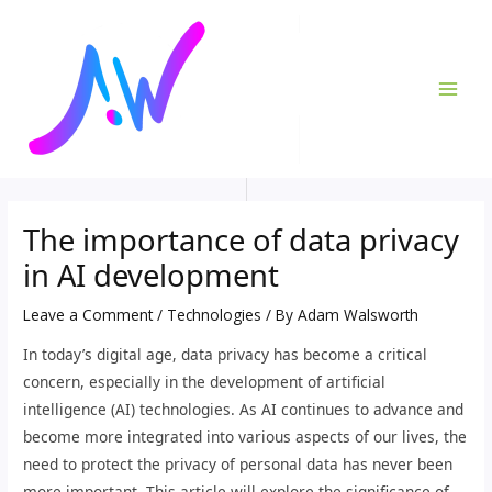
Skip
Post
MAI
to
navigation
ME
content
The importance of data privacy
in AI development
Leave a Comment
/
Technologies
/ By
Adam Walsworth
In today’s digital age, data privacy has become a critical
concern, especially in the development of artificial
intelligence (AI) technologies. As AI continues to advance and
become more integrated into various aspects of our lives, the
need to protect the privacy of personal data has never been
more important. This article will explore the significance of