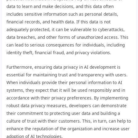
data to learn and make decisions, and this data often
includes sensitive information such as personal details,
financial records, and health data. If this data is not
adequately protected, it can be vulnerable to cyberattacks,
data breaches, and other forms of unauthorized access. This
can lead to serious consequences for individuals, including
identity theft, financial fraud, and privacy violations.
Furthermore, ensuring data privacy in AI development is
essential for maintaining trust and transparency with users.
When individuals provide their personal information to AI
systems, they expect that it will be used responsibly and in
accordance with their privacy preferences. By implementing
robust data privacy measures, developers can demonstrate
their commitment to protecting user data and building a
culture of trust with their customers. This, in turn, can help to
enhance the reputation of the organization and increase user
adoption of AI technologies.