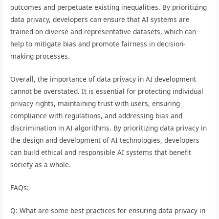
outcomes and perpetuate existing inequalities. By prioritizing
data privacy, developers can ensure that AI systems are
trained on diverse and representative datasets, which can
help to mitigate bias and promote fairness in decision-
making processes.
Overall, the importance of data privacy in AI development
cannot be overstated. It is essential for protecting individual
privacy rights, maintaining trust with users, ensuring
compliance with regulations, and addressing bias and
discrimination in AI algorithms. By prioritizing data privacy in
the design and development of AI technologies, developers
can build ethical and responsible AI systems that benefit
society as a whole.
FAQs:
Q: What are some best practices for ensuring data privacy in