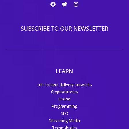
SUBSCRIBE TO OUR NEWSLETTER
LEARN
cdn content delivery networks
Cryptocurrency
Drone
Programming
SEO
Streaming Media
Technologies