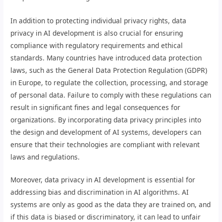
In addition to protecting individual privacy rights, data
privacy in AI development is also crucial for ensuring
compliance with regulatory requirements and ethical
standards. Many countries have introduced data protection
laws, such as the General Data Protection Regulation (GDPR)
in Europe, to regulate the collection, processing, and storage
of personal data. Failure to comply with these regulations can
result in significant fines and legal consequences for
organizations. By incorporating data privacy principles into
the design and development of AI systems, developers can
ensure that their technologies are compliant with relevant
laws and regulations.
Moreover, data privacy in AI development is essential for
addressing bias and discrimination in AI algorithms. AI
systems are only as good as the data they are trained on, and
if this data is biased or discriminatory, it can lead to unfair