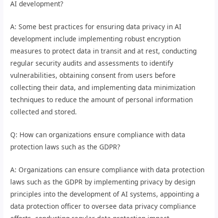
AI development?
A: Some best practices for ensuring data privacy in AI
development include implementing robust encryption
measures to protect data in transit and at rest, conducting
regular security audits and assessments to identify
vulnerabilities, obtaining consent from users before
collecting their data, and implementing data minimization
techniques to reduce the amount of personal information
collected and stored.
Q: How can organizations ensure compliance with data
protection laws such as the GDPR?
A: Organizations can ensure compliance with data protection
laws such as the GDPR by implementing privacy by design
principles into the development of AI systems, appointing a
data protection officer to oversee data privacy compliance