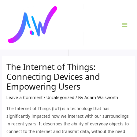
Skip
Post
MAI
to
navigation
ME
content
The Internet of Things:
Connecting Devices and
Empowering Users
Leave a Comment
/
Uncategorized
/ By
Adam Walsworth
The Internet of Things (IoT) is a technology that has
significantly impacted how we interact with our surroundings
in recent years. It describes the ability of everyday objects to
connect to the internet and transmit data, without the need