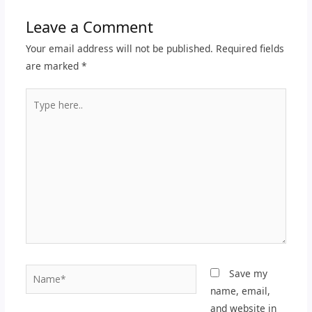
Leave a Comment
Your email address will not be published.
Required fields
are marked
*
Type
here..
Name*
Save my
name, email,
and website in