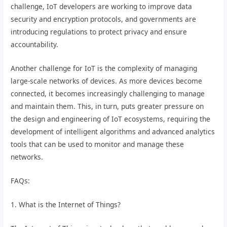
challenge, IoT developers are working to improve data
security and encryption protocols, and governments are
introducing regulations to protect privacy and ensure
accountability.
Another challenge for IoT is the complexity of managing
large-scale networks of devices. As more devices become
connected, it becomes increasingly challenging to manage
and maintain them. This, in turn, puts greater pressure on
the design and engineering of IoT ecosystems, requiring the
development of intelligent algorithms and advanced analytics
tools that can be used to monitor and manage these
networks.
FAQs:
1. What is the Internet of Things?