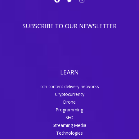
SUBSCRIBE TO OUR NEWSLETTER
LEARN
cdn content delivery networks
Cryptocurrency
Drone
Programming
SEO
Streaming Media
Technologies