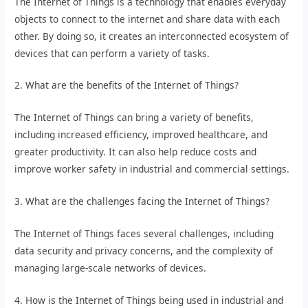
The Internet of Things is a technology that enables everyday
objects to connect to the internet and share data with each
other. By doing so, it creates an interconnected ecosystem of
devices that can perform a variety of tasks.
2. What are the benefits of the Internet of Things?
The Internet of Things can bring a variety of benefits,
including increased efficiency, improved healthcare, and
greater productivity. It can also help reduce costs and
improve worker safety in industrial and commercial settings.
3. What are the challenges facing the Internet of Things?
The Internet of Things faces several challenges, including
data security and privacy concerns, and the complexity of
managing large-scale networks of devices.
4. How is the Internet of Things being used in industrial and