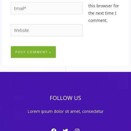
Email*
this browser for
the next time I
comment.
Website
FOLLOW US
Lorem ipsum dolor sit amet, consectetur