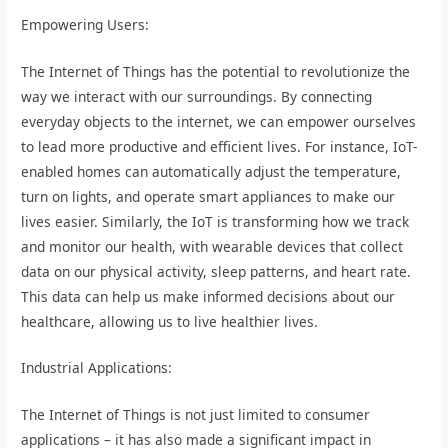
Empowering Users:
The Internet of Things has the potential to revolutionize the
way we interact with our surroundings. By connecting
everyday objects to the internet, we can empower ourselves
to lead more productive and efficient lives. For instance, IoT-
enabled homes can automatically adjust the temperature,
turn on lights, and operate smart appliances to make our
lives easier. Similarly, the IoT is transforming how we track
and monitor our health, with wearable devices that collect
data on our physical activity, sleep patterns, and heart rate.
This data can help us make informed decisions about our
healthcare, allowing us to live healthier lives.
Industrial Applications:
The Internet of Things is not just limited to consumer
applications – it has also made a significant impact in