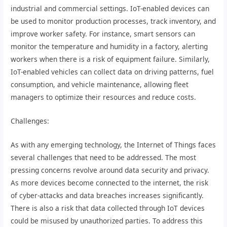
industrial and commercial settings. IoT-enabled devices can
be used to monitor production processes, track inventory, and
improve worker safety. For instance, smart sensors can
monitor the temperature and humidity in a factory, alerting
workers when there is a risk of equipment failure. Similarly,
IoT-enabled vehicles can collect data on driving patterns, fuel
consumption, and vehicle maintenance, allowing fleet
managers to optimize their resources and reduce costs.
Challenges:
As with any emerging technology, the Internet of Things faces
several challenges that need to be addressed. The most
pressing concerns revolve around data security and privacy.
As more devices become connected to the internet, the risk
of cyber-attacks and data breaches increases significantly.
There is also a risk that data collected through IoT devices
could be misused by unauthorized parties. To address this