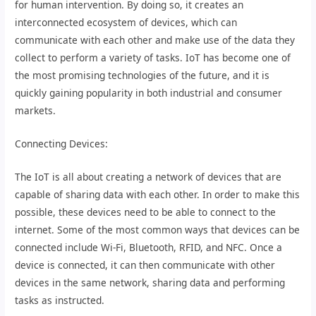
for human intervention. By doing so, it creates an
interconnected ecosystem of devices, which can
communicate with each other and make use of the data they
collect to perform a variety of tasks. IoT has become one of
the most promising technologies of the future, and it is
quickly gaining popularity in both industrial and consumer
markets.
Connecting Devices:
The IoT is all about creating a network of devices that are
capable of sharing data with each other. In order to make this
possible, these devices need to be able to connect to the
internet. Some of the most common ways that devices can be
connected include Wi-Fi, Bluetooth, RFID, and NFC. Once a
device is connected, it can then communicate with other
devices in the same network, sharing data and performing
tasks as instructed.