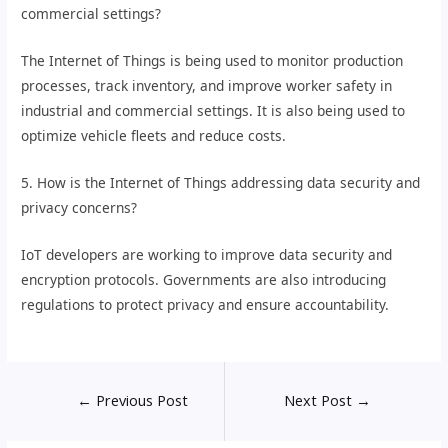
commercial settings?
The Internet of Things is being used to monitor production
processes, track inventory, and improve worker safety in
industrial and commercial settings. It is also being used to
optimize vehicle fleets and reduce costs.
5. How is the Internet of Things addressing data security and
privacy concerns?
IoT developers are working to improve data security and
encryption protocols. Governments are also introducing
regulations to protect privacy and ensure accountability.
←
Previous Post
Next Post
→