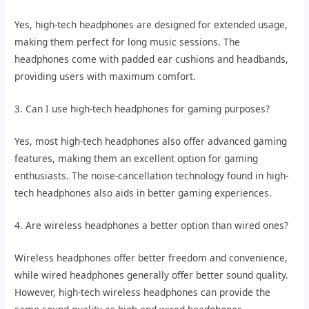
Yes, high-tech headphones are designed for extended usage,
making them perfect for long music sessions. The
headphones come with padded ear cushions and headbands,
providing users with maximum comfort.
3. Can I use high-tech headphones for gaming purposes?
Yes, most high-tech headphones also offer advanced gaming
features, making them an excellent option for gaming
enthusiasts. The noise-cancellation technology found in high-
tech headphones also aids in better gaming experiences.
4. Are wireless headphones a better option than wired ones?
Wireless headphones offer better freedom and convenience,
while wired headphones generally offer better sound quality.
However, high-tech wireless headphones can provide the