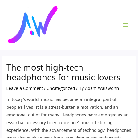
Skip
Post
MAI
to
navigation
ME
content
The most high-tech
headphones for music lovers
Leave a Comment
/
Uncategorized
/ By
Adam Walsworth
In today’s world, music has become an integral part of
people’s lives. It is a stress-buster, a motivation, and an
emotional outlet for many. Headphones have emerged as an
essential accessory to enhance one’s music-listening
experience. With the advancement of technology, headphones
have also evolved over time, providing music enthusiasts