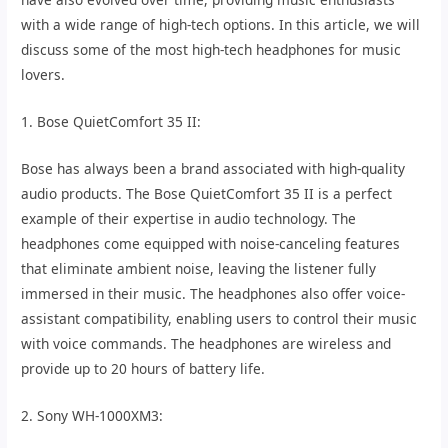
with a wide range of high-tech options. In this article, we will
discuss some of the most high-tech headphones for music
lovers.
1. Bose QuietComfort 35 II:
Bose has always been a brand associated with high-quality
audio products. The Bose QuietComfort 35 II is a perfect
example of their expertise in audio technology. The
headphones come equipped with noise-canceling features
that eliminate ambient noise, leaving the listener fully
immersed in their music. The headphones also offer voice-
assistant compatibility, enabling users to control their music
with voice commands. The headphones are wireless and
provide up to 20 hours of battery life.
2. Sony WH-1000XM3: