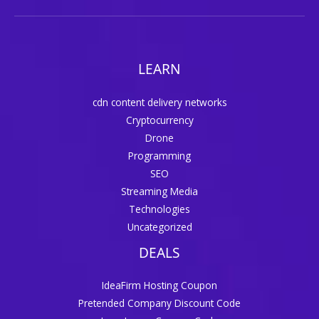
LEARN
cdn content delivery networks
Cryptocurrency
Drone
Programming
SEO
Streaming Media
Technologies
Uncategorized
DEALS
IdeaFirm Hosting Coupon
Pretended Company Discount Code