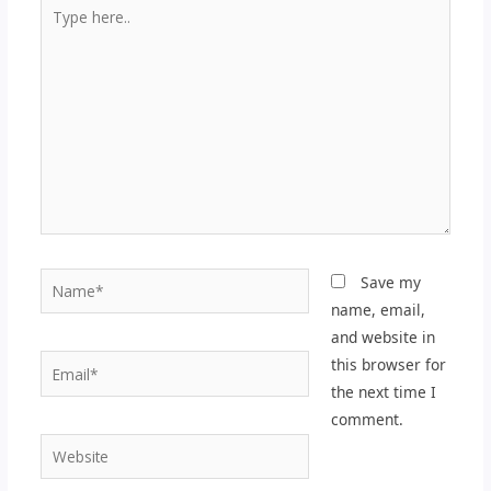
Type
here..
Name*
Save my
name, email,
and website in
Email*
this browser for
the next time I
comment.
Website