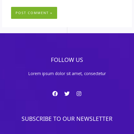
FOLLOW US
Lorem ipsum dolor sit amet, consectetur
SUBSCRIBE TO OUR NEWSLETTER