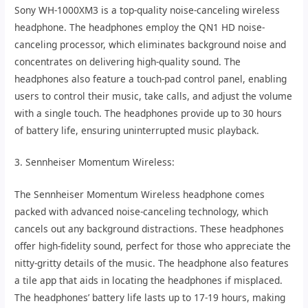
Sony WH-1000XM3 is a top-quality noise-canceling wireless
headphone. The headphones employ the QN1 HD noise-
canceling processor, which eliminates background noise and
concentrates on delivering high-quality sound. The
headphones also feature a touch-pad control panel, enabling
users to control their music, take calls, and adjust the volume
with a single touch. The headphones provide up to 30 hours
of battery life, ensuring uninterrupted music playback.
3. Sennheiser Momentum Wireless:
The Sennheiser Momentum Wireless headphone comes
packed with advanced noise-canceling technology, which
cancels out any background distractions. These headphones
offer high-fidelity sound, perfect for those who appreciate the
nitty-gritty details of the music. The headphone also features
a tile app that aids in locating the headphones if misplaced.
The headphones’ battery life lasts up to 17-19 hours, making