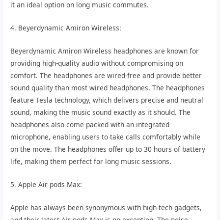
it an ideal option on long music commutes.
4. Beyerdynamic Amiron Wireless:
Beyerdynamic Amiron Wireless headphones are known for
providing high-quality audio without compromising on
comfort. The headphones are wired-free and provide better
sound quality than most wired headphones. The headphones
feature Tesla technology, which delivers precise and neutral
sound, making the music sound exactly as it should. The
headphones also come packed with an integrated
microphone, enabling users to take calls comfortably while
on the move. The headphones offer up to 30 hours of battery
life, making them perfect for long music sessions.
5. Apple Air pods Max:
Apple has always been synonymous with high-tech gadgets,
and their latest Air pods Max is no exception. The noise-