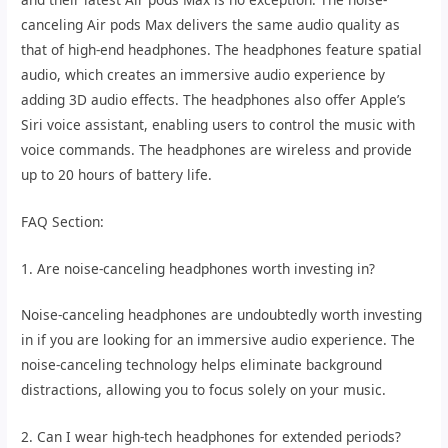
canceling Air pods Max delivers the same audio quality as
that of high-end headphones. The headphones feature spatial
audio, which creates an immersive audio experience by
adding 3D audio effects. The headphones also offer Apple’s
Siri voice assistant, enabling users to control the music with
voice commands. The headphones are wireless and provide
up to 20 hours of battery life.
FAQ Section:
1. Are noise-canceling headphones worth investing in?
Noise-canceling headphones are undoubtedly worth investing
in if you are looking for an immersive audio experience. The
noise-canceling technology helps eliminate background
distractions, allowing you to focus solely on your music.
2. Can I wear high-tech headphones for extended periods?