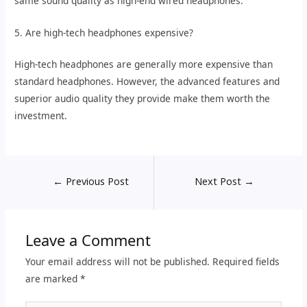
same sound quality as high-end wired headphones.
5. Are high-tech headphones expensive?
High-tech headphones are generally more expensive than
standard headphones. However, the advanced features and
superior audio quality they provide make them worth the
investment.
←
Previous Post
Next Post
→
Leave a Comment
Your email address will not be published.
Required fields
are marked
*