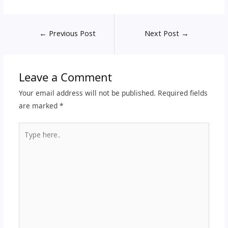
←
Previous Post
Next Post
→
Leave a Comment
Your email address will not be published.
Required fields
are marked
*
Type
here..