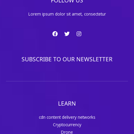
FOLLOW US
Lorem ipsum dolor sit amet, consectetur
SUBSCRIBE TO OUR NEWSLETTER
LEARN
cdn content delivery networks
Cryptocurrency
Drone