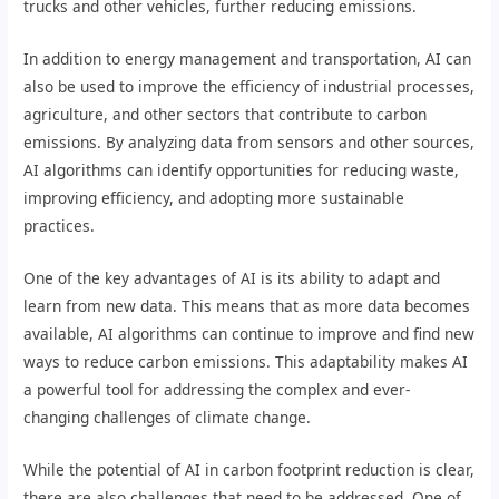
trucks and other vehicles, further reducing emissions.
In addition to energy management and transportation, AI can
also be used to improve the efficiency of industrial processes,
agriculture, and other sectors that contribute to carbon
emissions. By analyzing data from sensors and other sources,
AI algorithms can identify opportunities for reducing waste,
improving efficiency, and adopting more sustainable
practices.
One of the key advantages of AI is its ability to adapt and
learn from new data. This means that as more data becomes
available, AI algorithms can continue to improve and find new
ways to reduce carbon emissions. This adaptability makes AI
a powerful tool for addressing the complex and ever-
changing challenges of climate change.
While the potential of AI in carbon footprint reduction is clear,
there are also challenges that need to be addressed. One of