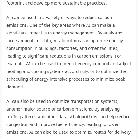
footprint and develop more sustainable practices.
AI can be used in a variety of ways to reduce carbon
emissions. One of the key areas where AI can make a
significant impact is in energy management. By analyzing
large amounts of data, AI algorithms can optimize energy
consumption in buildings, factories, and other facilities,
leading to significant reductions in carbon emissions. For
example, AI can be used to predict energy demand and adjust
heating and cooling systems accordingly, or to optimize the
scheduling of energy-intensive processes to minimize peak
demand.
AI can also be used to optimize transportation systems,
another major source of carbon emissions. By analyzing
traffic patterns and other data, AI algorithms can help reduce
congestion and improve fuel efficiency, leading to lower
emissions. AI can also be used to optimize routes for delivery