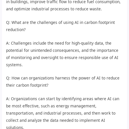
in buildings, improve traffic flow to reduce fuel consumption,
and optimize industrial processes to reduce waste.
Q: What are the challenges of using AI in carbon footprint
reduction?
A: Challenges include the need for high-quality data, the
potential for unintended consequences, and the importance
of monitoring and oversight to ensure responsible use of AI
systems.
Q: How can organizations harness the power of AI to reduce
their carbon footprint?
A: Organizations can start by identifying areas where AI can
be most effective, such as energy management,
transportation, and industrial processes, and then work to
collect and analyze the data needed to implement AI
solutions.