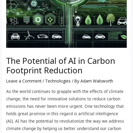
The Potential of AI in Carbon
Footprint Reduction
Leave a Comment
/
Technologies
/ By
Adam Walsworth
As the world continues to grapple with the effects of climate
change, the need for innovative solutions to reduce carbon
emissions has never been more urgent. One technology that
holds great promise in this regard is artificial intelligence
(AI). AI has the potential to revolutionize the way we address
climate change by helping us better understand our carbon