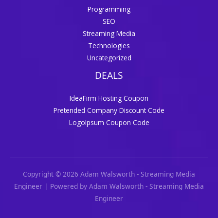
Programming
SEO
Streaming Media
Technologies
Uncategorized
DEALS
IdeaFirm Hosting Coupon
Pretended Company Discount Code
LogoIpsum Coupon Code
Copyright © 2026 Adam Walsworth - Streaming Media
Engineer | Powered by Adam Walsworth - Streaming Media
Engineer