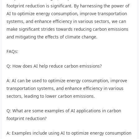
footprint reduction is significant. By harnessing the power of
AI to optimize energy consumption, improve transportation
systems, and enhance efficiency in various sectors, we can
make significant strides towards reducing carbon emissions
and mitigating the effects of climate change.
FAQs:
Q: How does AI help reduce carbon emissions?
A: AI can be used to optimize energy consumption, improve
transportation systems, and enhance efficiency in various
sectors, leading to lower carbon emissions.
Q: What are some examples of AI applications in carbon
footprint reduction?
A: Examples include using AI to optimize energy consumption