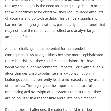
the key challenges is the need for high-quality data. In order
for AI algorithms to be effective, they require large amounts
of accurate and up-to-date data. This can be a significant
barrier for many organizations, particularly smaller ones that
may not have the resources to collect and analyze large
amounts of data.
Another challenge is the potential for unintended
consequences. As AI algorithms become more sophisticated,
there is a risk that they could make decisions that have
negative social or environmental impacts. For example, an AI
algorithm designed to optimize energy consumption in
buildings could inadvertently lead to increased energy use in
other areas. This highlights the importance of careful
monitoring and oversight of AI systems to ensure that they
are being used in a responsible and sustainable manner.
Despite these challenges, the potential of AI in carbon