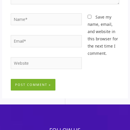
Name*
Save my
name, email,
and website in
Email*
this browser for
the next time I
comment.
Website