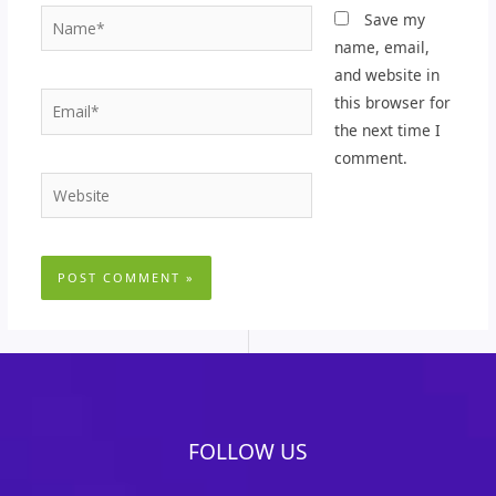
Name*
Save my
name, email,
and website in
Email*
this browser for
the next time I
comment.
Website
FOLLOW US