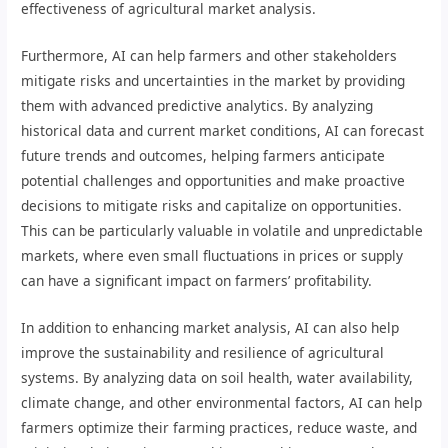
effectiveness of agricultural market analysis.
Furthermore, AI can help farmers and other stakeholders
mitigate risks and uncertainties in the market by providing
them with advanced predictive analytics. By analyzing
historical data and current market conditions, AI can forecast
future trends and outcomes, helping farmers anticipate
potential challenges and opportunities and make proactive
decisions to mitigate risks and capitalize on opportunities.
This can be particularly valuable in volatile and unpredictable
markets, where even small fluctuations in prices or supply
can have a significant impact on farmers’ profitability.
In addition to enhancing market analysis, AI can also help
improve the sustainability and resilience of agricultural
systems. By analyzing data on soil health, water availability,
climate change, and other environmental factors, AI can help
farmers optimize their farming practices, reduce waste, and