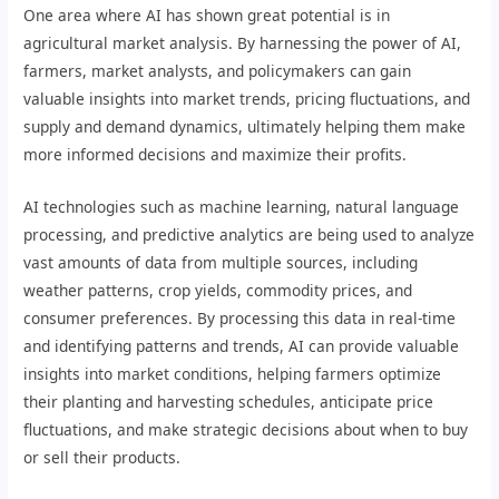
One area where AI has shown great potential is in
agricultural market analysis. By harnessing the power of AI,
farmers, market analysts, and policymakers can gain
valuable insights into market trends, pricing fluctuations, and
supply and demand dynamics, ultimately helping them make
more informed decisions and maximize their profits.
AI technologies such as machine learning, natural language
processing, and predictive analytics are being used to analyze
vast amounts of data from multiple sources, including
weather patterns, crop yields, commodity prices, and
consumer preferences. By processing this data in real-time
and identifying patterns and trends, AI can provide valuable
insights into market conditions, helping farmers optimize
their planting and harvesting schedules, anticipate price
fluctuations, and make strategic decisions about when to buy
or sell their products.