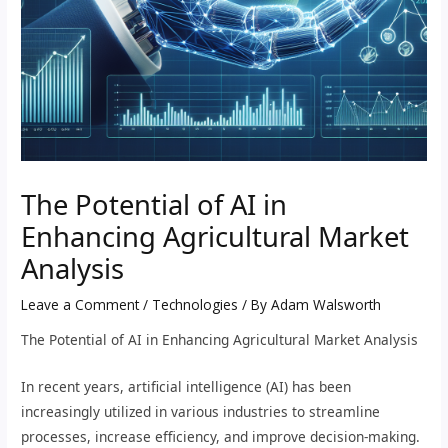
The Potential of AI in
Enhancing Agricultural Market
Analysis
Leave a Comment
/
Technologies
/ By
Adam Walsworth
The Potential of AI in Enhancing Agricultural Market Analysis
In recent years, artificial intelligence (AI) has been
increasingly utilized in various industries to streamline
processes, increase efficiency, and improve decision-making.