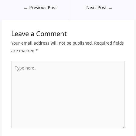
←
Previous Post
Next Post
→
Leave a Comment
Your email address will not be published.
Required fields
are marked
*
Type
here..