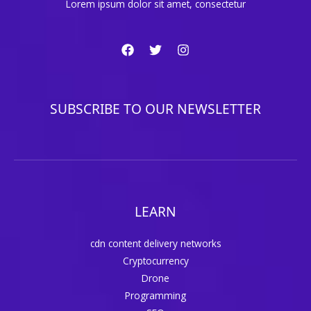
Lorem ipsum dolor sit amet, consectetur
SUBSCRIBE TO OUR NEWSLETTER
LEARN
cdn content delivery networks
Cryptocurrency
Drone
Programming