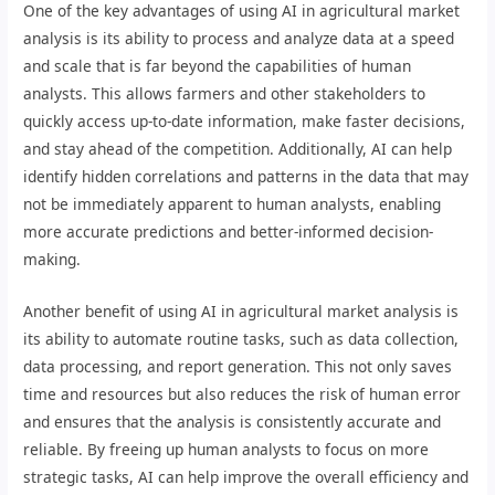
One of the key advantages of using AI in agricultural market
analysis is its ability to process and analyze data at a speed
and scale that is far beyond the capabilities of human
analysts. This allows farmers and other stakeholders to
quickly access up-to-date information, make faster decisions,
and stay ahead of the competition. Additionally, AI can help
identify hidden correlations and patterns in the data that may
not be immediately apparent to human analysts, enabling
more accurate predictions and better-informed decision-
making.
Another benefit of using AI in agricultural market analysis is
its ability to automate routine tasks, such as data collection,
data processing, and report generation. This not only saves
time and resources but also reduces the risk of human error
and ensures that the analysis is consistently accurate and
reliable. By freeing up human analysts to focus on more
strategic tasks, AI can help improve the overall efficiency and