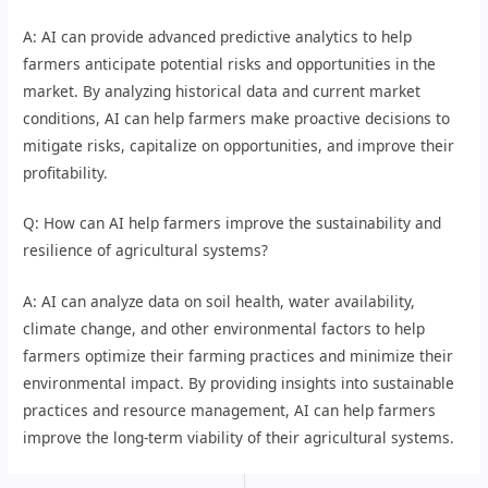
A: AI can provide advanced predictive analytics to help
farmers anticipate potential risks and opportunities in the
market. By analyzing historical data and current market
conditions, AI can help farmers make proactive decisions to
mitigate risks, capitalize on opportunities, and improve their
profitability.
Q: How can AI help farmers improve the sustainability and
resilience of agricultural systems?
A: AI can analyze data on soil health, water availability,
climate change, and other environmental factors to help
farmers optimize their farming practices and minimize their
environmental impact. By providing insights into sustainable
practices and resource management, AI can help farmers
improve the long-term viability of their agricultural systems.