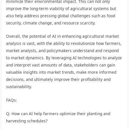
minimize their environmental impact. This can not only
improve the long-term viability of agricultural systems but
also help address pressing global challenges such as food
security, climate change, and resource scarcity.
Overall, the potential of AI in enhancing agricultural market
analysis is vast, with the ability to revolutionize how farmers,
market analysts, and policymakers understand and respond
to market dynamics. By leveraging AI technologies to analyze
and interpret vast amounts of data, stakeholders can gain
valuable insights into market trends, make more informed
decisions, and ultimately improve their profitability and
sustainability.
FAQs:
Q: How can AI help farmers optimize their planting and
harvesting schedules?