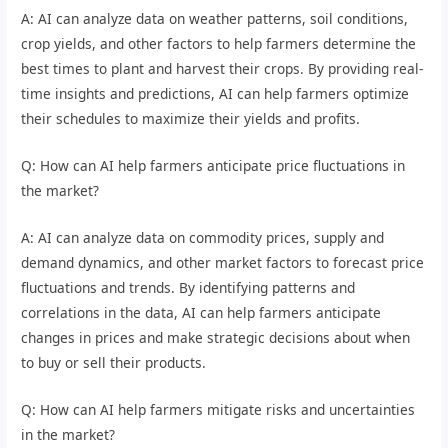
A: AI can analyze data on weather patterns, soil conditions,
crop yields, and other factors to help farmers determine the
best times to plant and harvest their crops. By providing real-
time insights and predictions, AI can help farmers optimize
their schedules to maximize their yields and profits.
Q: How can AI help farmers anticipate price fluctuations in
the market?
A: AI can analyze data on commodity prices, supply and
demand dynamics, and other market factors to forecast price
fluctuations and trends. By identifying patterns and
correlations in the data, AI can help farmers anticipate
changes in prices and make strategic decisions about when
to buy or sell their products.
Q: How can AI help farmers mitigate risks and uncertainties
in the market?