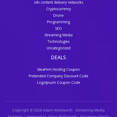
cdn content delivery networks
Cryptocurrency
Drone
Programming
SEO
Streaming Media
Technologies
Uncategorized
DEALS
IdeaFirm Hosting Coupon
Pretended Company Discount Code
LogoIpsum Coupon Code
Copyright © 2026 Adam Walsworth - Streaming Media
Engineer | Powered by Adam Walsworth - Streaming Media