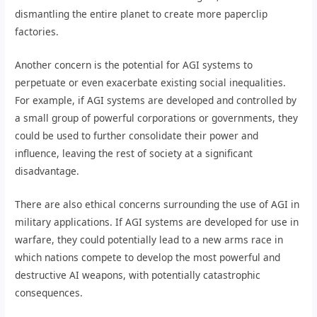
dismantling the entire planet to create more paperclip
factories.
Another concern is the potential for AGI systems to
perpetuate or even exacerbate existing social inequalities.
For example, if AGI systems are developed and controlled by
a small group of powerful corporations or governments, they
could be used to further consolidate their power and
influence, leaving the rest of society at a significant
disadvantage.
There are also ethical concerns surrounding the use of AGI in
military applications. If AGI systems are developed for use in
warfare, they could potentially lead to a new arms race in
which nations compete to develop the most powerful and
destructive AI weapons, with potentially catastrophic
consequences.