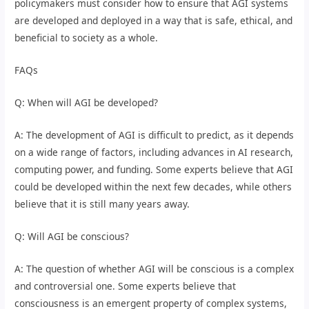
policymakers must consider how to ensure that AGI systems
are developed and deployed in a way that is safe, ethical, and
beneficial to society as a whole.
FAQs
Q: When will AGI be developed?
A: The development of AGI is difficult to predict, as it depends
on a wide range of factors, including advances in AI research,
computing power, and funding. Some experts believe that AGI
could be developed within the next few decades, while others
believe that it is still many years away.
Q: Will AGI be conscious?
A: The question of whether AGI will be conscious is a complex
and controversial one. Some experts believe that
consciousness is an emergent property of complex systems,