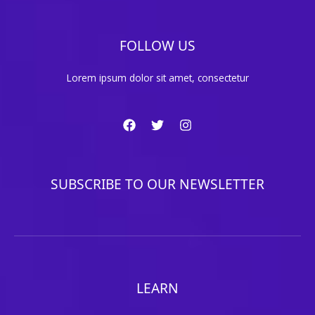
FOLLOW US
Lorem ipsum dolor sit amet, consectetur
SUBSCRIBE TO OUR NEWSLETTER
LEARN