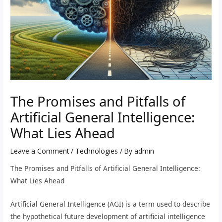
The Promises and Pitfalls of
Artificial General Intelligence:
What Lies Ahead
Leave a Comment
/
Technologies
/ By
admin
The Promises and Pitfalls of Artificial General Intelligence:
What Lies Ahead
Artificial General Intelligence (AGI) is a term used to describe
the hypothetical future development of artificial intelligence