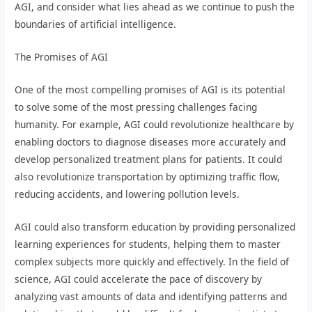
AGI, and consider what lies ahead as we continue to push the
boundaries of artificial intelligence.
The Promises of AGI
One of the most compelling promises of AGI is its potential
to solve some of the most pressing challenges facing
humanity. For example, AGI could revolutionize healthcare by
enabling doctors to diagnose diseases more accurately and
develop personalized treatment plans for patients. It could
also revolutionize transportation by optimizing traffic flow,
reducing accidents, and lowering pollution levels.
AGI could also transform education by providing personalized
learning experiences for students, helping them to master
complex subjects more quickly and effectively. In the field of
science, AGI could accelerate the pace of discovery by
analyzing vast amounts of data and identifying patterns and