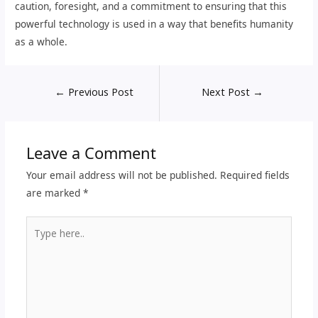
caution, foresight, and a commitment to ensuring that this
powerful technology is used in a way that benefits humanity
as a whole.
←
Previous Post
Next Post
→
Leave a Comment
Your email address will not be published.
Required fields
are marked
*
Type
here..