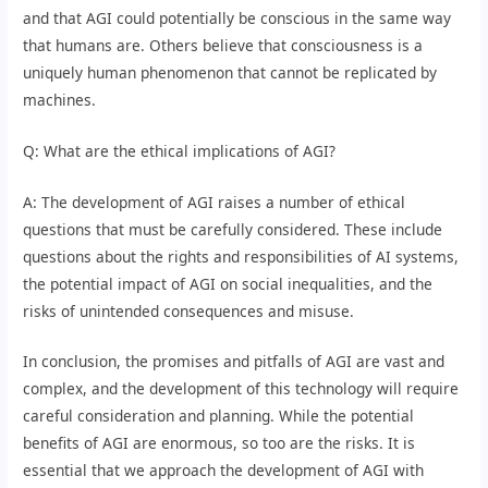
and that AGI could potentially be conscious in the same way
that humans are. Others believe that consciousness is a
uniquely human phenomenon that cannot be replicated by
machines.
Q: What are the ethical implications of AGI?
A: The development of AGI raises a number of ethical
questions that must be carefully considered. These include
questions about the rights and responsibilities of AI systems,
the potential impact of AGI on social inequalities, and the
risks of unintended consequences and misuse.
In conclusion, the promises and pitfalls of AGI are vast and
complex, and the development of this technology will require
careful consideration and planning. While the potential
benefits of AGI are enormous, so too are the risks. It is
essential that we approach the development of AGI with