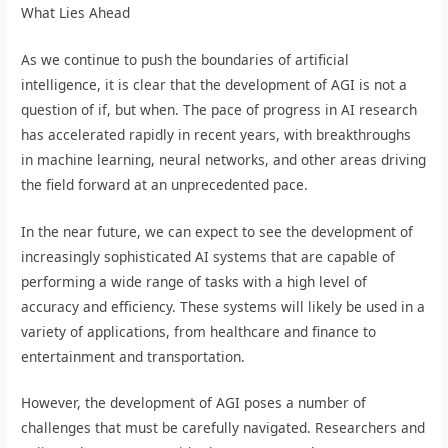
What Lies Ahead
As we continue to push the boundaries of artificial
intelligence, it is clear that the development of AGI is not a
question of if, but when. The pace of progress in AI research
has accelerated rapidly in recent years, with breakthroughs
in machine learning, neural networks, and other areas driving
the field forward at an unprecedented pace.
In the near future, we can expect to see the development of
increasingly sophisticated AI systems that are capable of
performing a wide range of tasks with a high level of
accuracy and efficiency. These systems will likely be used in a
variety of applications, from healthcare and finance to
entertainment and transportation.
However, the development of AGI poses a number of
challenges that must be carefully navigated. Researchers and