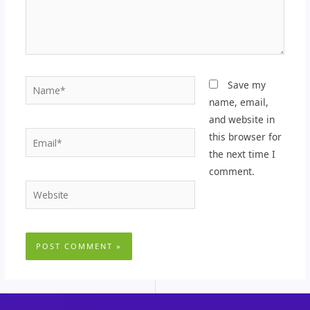
Name*
Save my
name, email,
and website in
Email*
this browser for
the next time I
comment.
Website