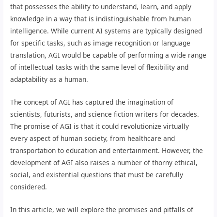
that possesses the ability to understand, learn, and apply
knowledge in a way that is indistinguishable from human
intelligence. While current AI systems are typically designed
for specific tasks, such as image recognition or language
translation, AGI would be capable of performing a wide range
of intellectual tasks with the same level of flexibility and
adaptability as a human.
The concept of AGI has captured the imagination of
scientists, futurists, and science fiction writers for decades.
The promise of AGI is that it could revolutionize virtually
every aspect of human society, from healthcare and
transportation to education and entertainment. However, the
development of AGI also raises a number of thorny ethical,
social, and existential questions that must be carefully
considered.
In this article, we will explore the promises and pitfalls of