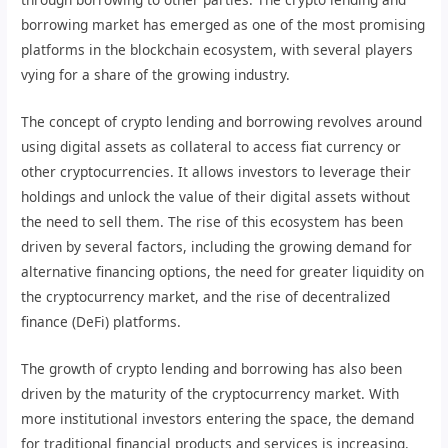
borrowing market has emerged as one of the most promising
platforms in the blockchain ecosystem, with several players
vying for a share of the growing industry.
The concept of crypto lending and borrowing revolves around
using digital assets as collateral to access fiat currency or
other cryptocurrencies. It allows investors to leverage their
holdings and unlock the value of their digital assets without
the need to sell them. The rise of this ecosystem has been
driven by several factors, including the growing demand for
alternative financing options, the need for greater liquidity on
the cryptocurrency market, and the rise of decentralized
finance (DeFi) platforms.
The growth of crypto lending and borrowing has also been
driven by the maturity of the cryptocurrency market. With
more institutional investors entering the space, the demand
for traditional financial products and services is increasing.