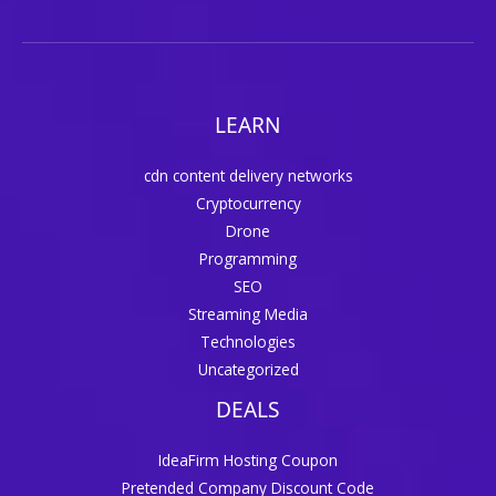
LEARN
cdn content delivery networks
Cryptocurrency
Drone
Programming
SEO
Streaming Media
Technologies
Uncategorized
DEALS
IdeaFirm Hosting Coupon
Pretended Company Discount Code