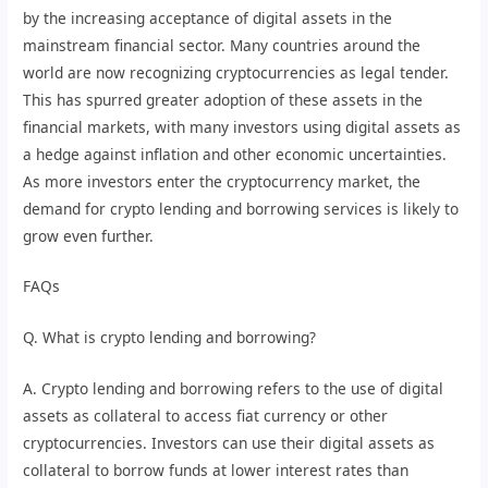
by the increasing acceptance of digital assets in the
mainstream financial sector. Many countries around the
world are now recognizing cryptocurrencies as legal tender.
This has spurred greater adoption of these assets in the
financial markets, with many investors using digital assets as
a hedge against inflation and other economic uncertainties.
As more investors enter the cryptocurrency market, the
demand for crypto lending and borrowing services is likely to
grow even further.
FAQs
Q. What is crypto lending and borrowing?
A. Crypto lending and borrowing refers to the use of digital
assets as collateral to access fiat currency or other
cryptocurrencies. Investors can use their digital assets as
collateral to borrow funds at lower interest rates than