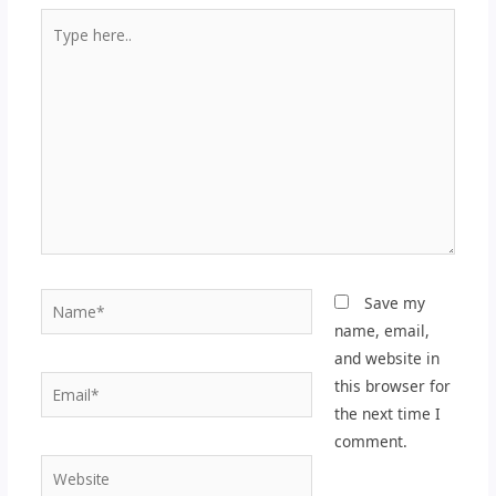
Type
here..
Name*
Save my
name, email,
and website in
Email*
this browser for
the next time I
comment.
Website