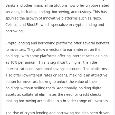
Banks and other financial institutions now offer crypto-related
services, including lending, borrowing, and custody. This has
spurred the growth of innovative platforms such as Nexo,
Celsius, and BlockFi, which specialize in crypto lending and
borrowing.
Crypto lending and borrowing platforms offer several benefits
to investors. They allow investors to earn interest on their
holdings, with some platforms offering interest rates as high
as 10% per annum. This is significantly higher than the
interest rates on traditional savings accounts. The platforms
also offer low-interest rates on loans, making it an attractive
option for investors looking to unlock the value of their
holdings without selling them. Additionally, holding digital
assets as collateral eliminates the need for credit checks,
making borrowing accessible to a broader range of investors.
The rise of crypto lending and borrowing has also been driven