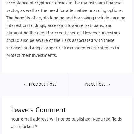
acceptance of cryptocurrencies in the mainstream financial
sector, as well as the need for alternative financing options.
The benefits of crypto lending and borrowing include earning
interest on holdings, accessing low-interest loans, and
eliminating the need for credit checks. However, investors
should also be aware of the risks associated with these
services and adopt proper risk management strategies to
protect their investments.
←
Previous Post
Next Post
→
Leave a Comment
Your email address will not be published.
Required fields
are marked
*