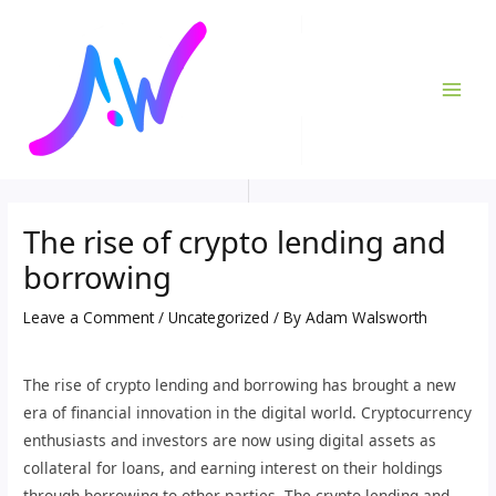
Skip
Post
MAI
to
navigation
ME
content
The rise of crypto lending and
borrowing
Leave a Comment
/
Uncategorized
/ By
Adam Walsworth
The rise of crypto lending and borrowing has brought a new
era of financial innovation in the digital world. Cryptocurrency
enthusiasts and investors are now using digital assets as
collateral for loans, and earning interest on their holdings
through borrowing to other parties. The crypto lending and