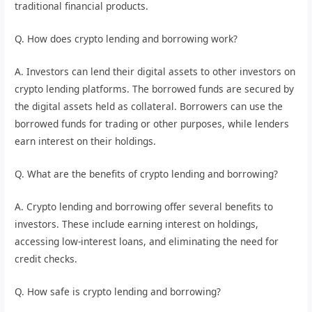
traditional financial products.
Q. How does crypto lending and borrowing work?
A. Investors can lend their digital assets to other investors on
crypto lending platforms. The borrowed funds are secured by
the digital assets held as collateral. Borrowers can use the
borrowed funds for trading or other purposes, while lenders
earn interest on their holdings.
Q. What are the benefits of crypto lending and borrowing?
A. Crypto lending and borrowing offer several benefits to
investors. These include earning interest on holdings,
accessing low-interest loans, and eliminating the need for
credit checks.
Q. How safe is crypto lending and borrowing?