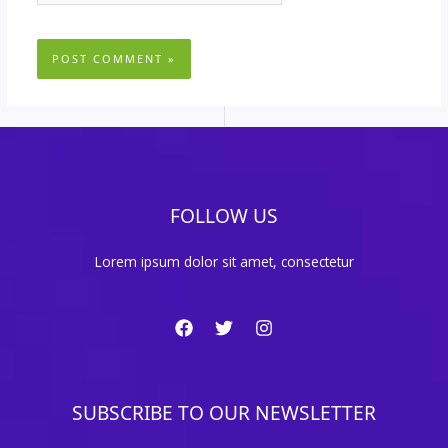
FOLLOW US
Lorem ipsum dolor sit amet, consectetur
SUBSCRIBE TO OUR NEWSLETTER