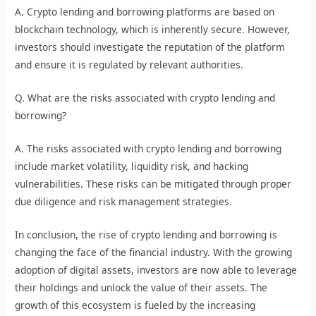
A. Crypto lending and borrowing platforms are based on
blockchain technology, which is inherently secure. However,
investors should investigate the reputation of the platform
and ensure it is regulated by relevant authorities.
Q. What are the risks associated with crypto lending and
borrowing?
A. The risks associated with crypto lending and borrowing
include market volatility, liquidity risk, and hacking
vulnerabilities. These risks can be mitigated through proper
due diligence and risk management strategies.
In conclusion, the rise of crypto lending and borrowing is
changing the face of the financial industry. With the growing
adoption of digital assets, investors are now able to leverage
their holdings and unlock the value of their assets. The
growth of this ecosystem is fueled by the increasing