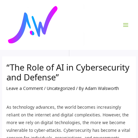
Skip
Post
MAI
to
navigation
ME
content
“The Role of AI in Cybersecurity
and Defense”
Leave a Comment
/
Uncategorized
/ By
Adam Walsworth
As technology advances, the world becomes increasingly
reliant on the internet and digital complexities. However, the
more we rely on digital technologies, the more we become
vulnerable to cyber-attacks. Cybersecurity has become a vital
concern for individuals, organizations, and governments