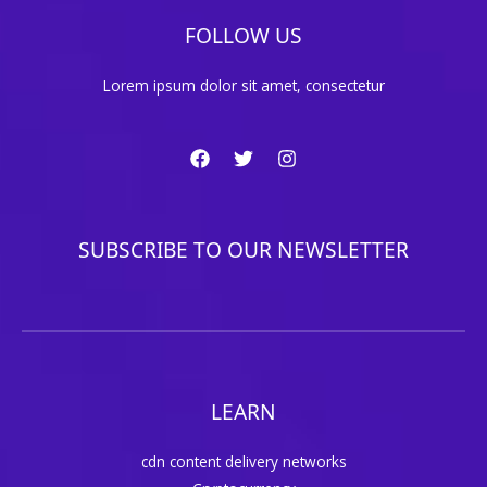
FOLLOW US
Lorem ipsum dolor sit amet, consectetur
SUBSCRIBE TO OUR NEWSLETTER
LEARN
cdn content delivery networks