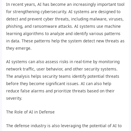
In recent years, AI has become an increasingly important tool
for strengthening cybersecurity. AI systems are designed to
detect and prevent cyber threats, including malware, viruses,
phishing, and ransomware attacks. AI systems use machine
learning algorithms to analyze and identify various patterns
in data. These patterns help the system detect new threats as
they emerge.
AI systems can also assess risks in real-time by monitoring
network traffic, user behavior, and other security systems.
The analysis helps security teams identify potential threats
before they become significant issues. AI can also help
reduce false alarms and prioritize threats based on their
severity.
The Role of AI in Defense
The defense industry is also leveraging the potential of AI to