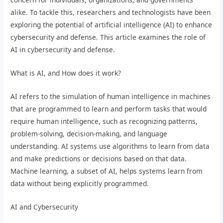
alike. To tackle this, researchers and technologists have been
exploring the potential of artificial intelligence (AI) to enhance
cybersecurity and defense. This article examines the role of
AI in cybersecurity and defense.
What is AI, and How does it work?
AI refers to the simulation of human intelligence in machines
that are programmed to learn and perform tasks that would
require human intelligence, such as recognizing patterns,
problem-solving, decision-making, and language
understanding. AI systems use algorithms to learn from data
and make predictions or decisions based on that data.
Machine learning, a subset of AI, helps systems learn from
data without being explicitly programmed.
AI and Cybersecurity