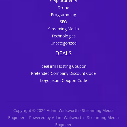
Cryptocurrency
Drone
Programming
SEO
Streaming Media
Technologies
Uncategorized
DEALS
IdeaFirm Hosting Coupon
Pretended Company Discount Code
LogoIpsum Coupon Code
Copyright © 2026 Adam Walsworth - Streaming Media
Engineer | Powered by Adam Walsworth - Streaming Media
Engineer