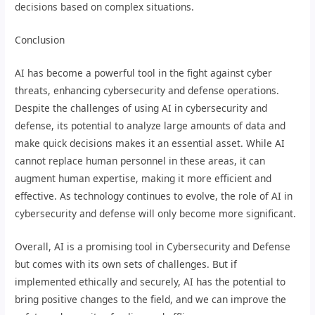
decisions based on complex situations.
Conclusion
AI has become a powerful tool in the fight against cyber
threats, enhancing cybersecurity and defense operations.
Despite the challenges of using AI in cybersecurity and
defense, its potential to analyze large amounts of data and
make quick decisions makes it an essential asset. While AI
cannot replace human personnel in these areas, it can
augment human expertise, making it more efficient and
effective. As technology continues to evolve, the role of AI in
cybersecurity and defense will only become more significant.
Overall, AI is a promising tool in Cybersecurity and Defense
but comes with its own sets of challenges. But if
implemented ethically and securely, AI has the potential to
bring positive changes to the field, and we can improve the