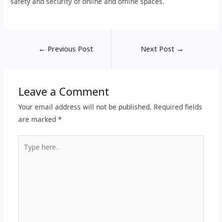
safety and security of online and offline spaces.
←
Previous Post
Next Post
→
Leave a Comment
Your email address will not be published.
Required fields
are marked
*
Type
here..