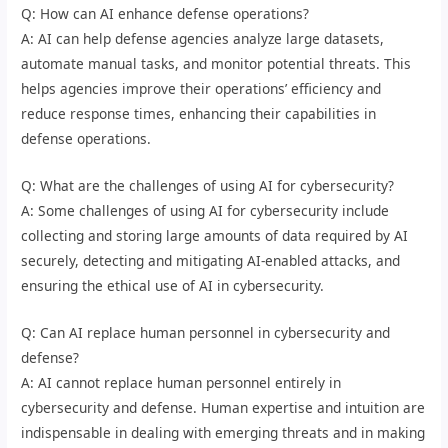
Q: How can AI enhance defense operations?
A: AI can help defense agencies analyze large datasets,
automate manual tasks, and monitor potential threats. This
helps agencies improve their operations’ efficiency and
reduce response times, enhancing their capabilities in
defense operations.
Q: What are the challenges of using AI for cybersecurity?
A: Some challenges of using AI for cybersecurity include
collecting and storing large amounts of data required by AI
securely, detecting and mitigating AI-enabled attacks, and
ensuring the ethical use of AI in cybersecurity.
Q: Can AI replace human personnel in cybersecurity and
defense?
A: AI cannot replace human personnel entirely in
cybersecurity and defense. Human expertise and intuition are
indispensable in dealing with emerging threats and in making