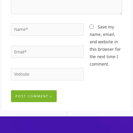
Name*
Save my
name, email,
and website in
Email*
this browser for
the next time I
comment.
Website