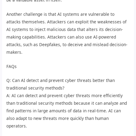
Another challenge is that AI systems are vulnerable to
attacks themselves. Attackers can exploit the weaknesses of
AI systems to inject malicious data that alters its decision-
making capabilities. Attackers can also use AI-powered
attacks, such as Deepfakes, to deceive and mislead decision-
makers.
FAQs
Q: Can AI detect and prevent cyber threats better than
traditional security methods?
A: AI can detect and prevent cyber threats more efficiently
than traditional security methods because it can analyze and
find patterns in large amounts of data in real-time. AI can
also adapt to new threats more quickly than human
operators.