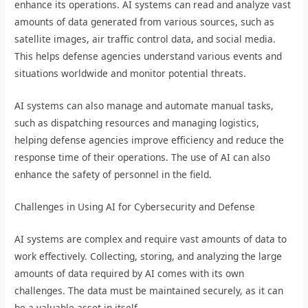
enhance its operations. AI systems can read and analyze vast
amounts of data generated from various sources, such as
satellite images, air traffic control data, and social media.
This helps defense agencies understand various events and
situations worldwide and monitor potential threats.
AI systems can also manage and automate manual tasks,
such as dispatching resources and managing logistics,
helping defense agencies improve efficiency and reduce the
response time of their operations. The use of AI can also
enhance the safety of personnel in the field.
Challenges in Using AI for Cybersecurity and Defense
AI systems are complex and require vast amounts of data to
work effectively. Collecting, storing, and analyzing the large
amounts of data required by AI comes with its own
challenges. The data must be maintained securely, as it can
be a valuable asset in itself.