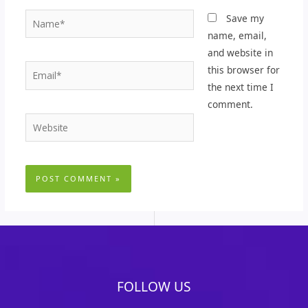
Name*
Save my
name, email,
and website in
Email*
this browser for
the next time I
comment.
Website
FOLLOW US