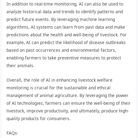
In addition to real-time monitoring, AI can also be used to
analyze historical data and trends to identify patterns and
predict future events. By leveraging machine learning
algorithms, AI systems can learn from past data and make
predictions about the health and well-being of livestock. For
example, AI can predict the likelihood of disease outbreaks
based on past occurrences and environmental factors,
enabling farmers to take preventive measures to protect
their animals.
Overall, the role of AI in enhancing livestock welfare
monitoring is crucial for the sustainable and ethical
management of animal agriculture. By leveraging the power
of AI technologies, farmers can ensure the well-being of their
livestock, improve productivity, and ultimately, produce high-
quality products for consumers.
FAQs: