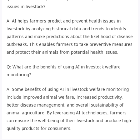
issues in livestock?
A: AI helps farmers predict and prevent health issues in
livestock by analyzing historical data and trends to identify
patterns and make predictions about the likelihood of disease
outbreaks. This enables farmers to take preventive measures
and protect their animals from potential health issues.
Q: What are the benefits of using AI in livestock welfare
monitoring?
A: Some benefits of using AI in livestock welfare monitoring
include improved animal welfare, increased productivity,
better disease management, and overall sustainability of
animal agriculture. By leveraging AI technologies, farmers
can ensure the well-being of their livestock and produce high-
quality products for consumers.