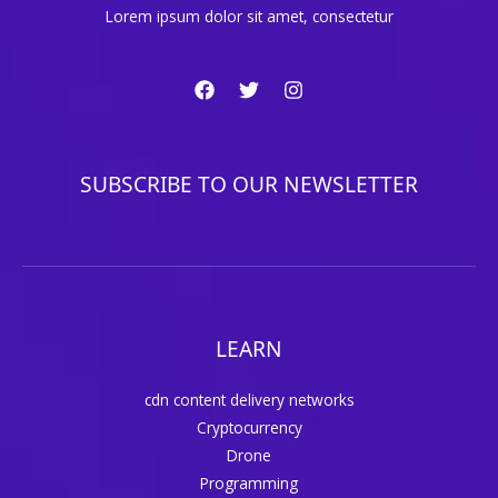
Lorem ipsum dolor sit amet, consectetur
SUBSCRIBE TO OUR NEWSLETTER
LEARN
cdn content delivery networks
Cryptocurrency
Drone
Programming