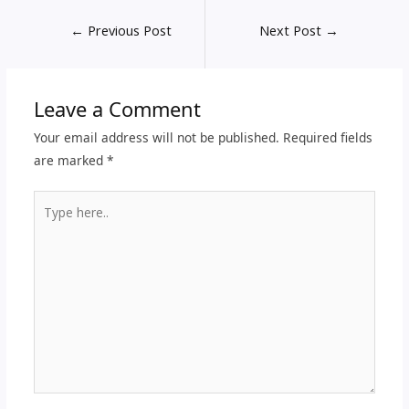
←
Previous Post
Next Post
→
Leave a Comment
Your email address will not be published.
Required fields
are marked
*
Type
here..