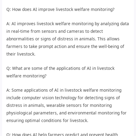
Q: How does AI improve livestock welfare monitoring?
A: AI improves livestock welfare monitoring by analyzing data
in real-time from sensors and cameras to detect
abnormalities or signs of distress in animals. This allows
farmers to take prompt action and ensure the well-being of
their livestock.
Q: What are some of the applications of AI in livestock
welfare monitoring?
A: Some applications of AI in livestock welfare monitoring
include computer vision technology for detecting signs of
distress in animals, wearable sensors for monitoring
physiological parameters, and environmental monitoring for
ensuring optimal conditions for livestock.
Q: How does AI help farmers predict and prevent health