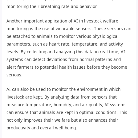
monitoring their breathing rate and behavior.
Another important application of AI in livestock welfare
monitoring is the use of wearable sensors. These sensors can
be attached to animals to monitor various physiological
parameters, such as heart rate, temperature, and activity
levels. By collecting and analyzing this data in real-time, AI
systems can detect deviations from normal patterns and
alert farmers to potential health issues before they become
serious.
AI can also be used to monitor the environment in which
livestock are kept. By analyzing data from sensors that
measure temperature, humidity, and air quality, AI systems
can ensure that animals are kept in optimal conditions. This
not only improves their welfare but also enhances their
productivity and overall well-being.