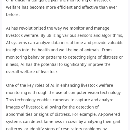
welfare has become more efficient and effective than ever
before.
AI has revolutionized the way we monitor and manage
livestock welfare. By utilizing various sensors and algorithms,
AI systems can analyze data in real-time and provide valuable
insights into the health and well-being of animals. From
monitoring behavior patterns to detecting signs of distress or
illness, AI has the potential to significantly improve the
overall welfare of livestock.
One of the key roles of AI in enhancing livestock welfare
monitoring is through the use of computer vision technology.
This technology enables cameras to capture and analyze
images of livestock, allowing for the detection of
abnormalities or signs of distress. For example, AI-powered
systems can detect lameness in cows by analyzing their gait
patterns, or identify signs of respiratory problems by