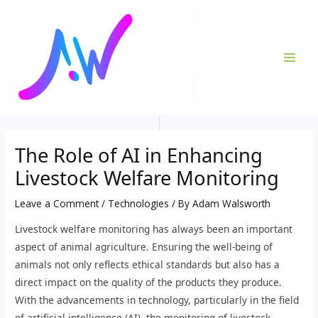
Skip
Post
MAI
to
navigation
ME
content
The Role of AI in Enhancing
Livestock Welfare Monitoring
Leave a Comment
/
Technologies
/ By
Adam Walsworth
Livestock welfare monitoring has always been an important
aspect of animal agriculture. Ensuring the well-being of
animals not only reflects ethical standards but also has a
direct impact on the quality of the products they produce.
With the advancements in technology, particularly in the field
of artificial intelligence (AI), the monitoring of livestock