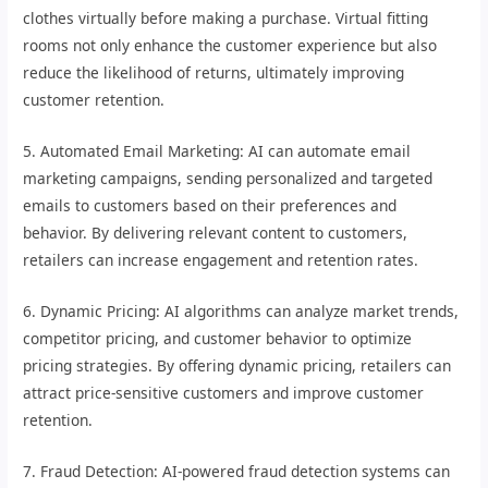
clothes virtually before making a purchase. Virtual fitting
rooms not only enhance the customer experience but also
reduce the likelihood of returns, ultimately improving
customer retention.
5. Automated Email Marketing: AI can automate email
marketing campaigns, sending personalized and targeted
emails to customers based on their preferences and
behavior. By delivering relevant content to customers,
retailers can increase engagement and retention rates.
6. Dynamic Pricing: AI algorithms can analyze market trends,
competitor pricing, and customer behavior to optimize
pricing strategies. By offering dynamic pricing, retailers can
attract price-sensitive customers and improve customer
retention.
7. Fraud Detection: AI-powered fraud detection systems can