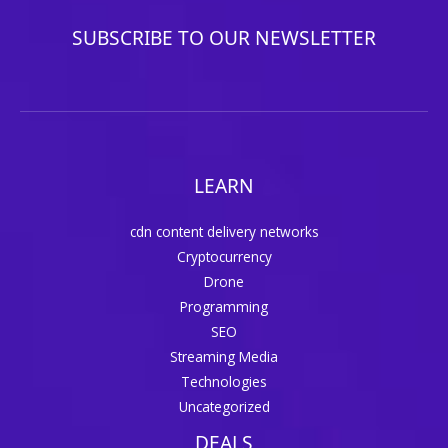
SUBSCRIBE TO OUR NEWSLETTER
LEARN
cdn content delivery networks
Cryptocurrency
Drone
Programming
SEO
Streaming Media
Technologies
Uncategorized
DEALS