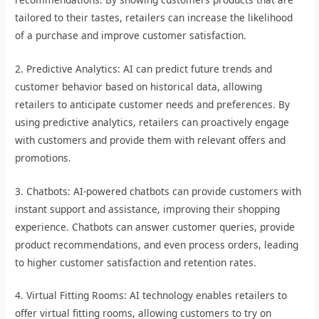
tailored to their tastes, retailers can increase the likelihood
of a purchase and improve customer satisfaction.
2. Predictive Analytics: AI can predict future trends and
customer behavior based on historical data, allowing
retailers to anticipate customer needs and preferences. By
using predictive analytics, retailers can proactively engage
with customers and provide them with relevant offers and
promotions.
3. Chatbots: AI-powered chatbots can provide customers with
instant support and assistance, improving their shopping
experience. Chatbots can answer customer queries, provide
product recommendations, and even process orders, leading
to higher customer satisfaction and retention rates.
4. Virtual Fitting Rooms: AI technology enables retailers to
offer virtual fitting rooms, allowing customers to try on