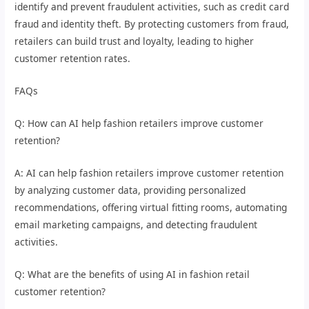
identify and prevent fraudulent activities, such as credit card
fraud and identity theft. By protecting customers from fraud,
retailers can build trust and loyalty, leading to higher
customer retention rates.
FAQs
Q: How can AI help fashion retailers improve customer
retention?
A: AI can help fashion retailers improve customer retention
by analyzing customer data, providing personalized
recommendations, offering virtual fitting rooms, automating
email marketing campaigns, and detecting fraudulent
activities.
Q: What are the benefits of using AI in fashion retail
customer retention?