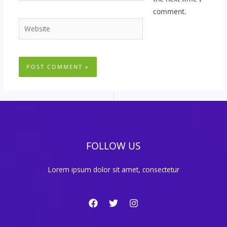
comment.
Website
FOLLOW US
Lorem ipsum dolor sit amet, consectetur