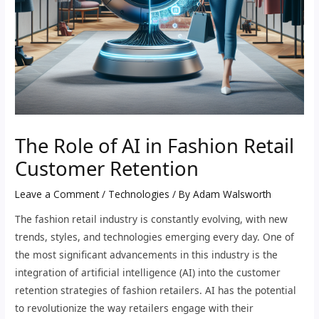
The Role of AI in Fashion Retail
Customer Retention
Leave a Comment
/
Technologies
/ By
Adam Walsworth
The fashion retail industry is constantly evolving, with new
trends, styles, and technologies emerging every day. One of
the most significant advancements in this industry is the
integration of artificial intelligence (AI) into the customer
retention strategies of fashion retailers. AI has the potential
to revolutionize the way retailers engage with their