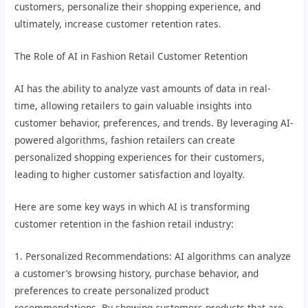
customers, personalize their shopping experience, and
ultimately, increase customer retention rates.
The Role of AI in Fashion Retail Customer Retention
AI has the ability to analyze vast amounts of data in real-
time, allowing retailers to gain valuable insights into
customer behavior, preferences, and trends. By leveraging AI-
powered algorithms, fashion retailers can create
personalized shopping experiences for their customers,
leading to higher customer satisfaction and loyalty.
Here are some key ways in which AI is transforming
customer retention in the fashion retail industry:
1. Personalized Recommendations: AI algorithms can analyze
a customer’s browsing history, purchase behavior, and
preferences to create personalized product
recommendations. By showing customers products that are