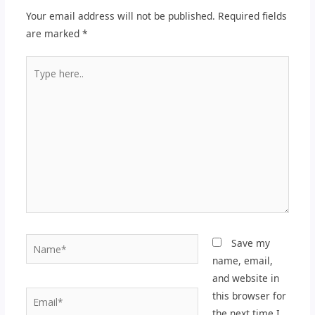
Your email address will not be published.
Required fields
are marked
*
Type
here..
Name*
Save my
name, email,
and website in
Email*
this browser for
the next time I