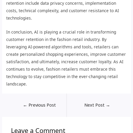
retention include data privacy concerns, implementation
costs, technical complexity, and customer resistance to AI
technologies.
In conclusion, AI is playing a crucial role in transforming
customer retention in the fashion retail industry. By
leveraging AI-powered algorithms and tools, retailers can
create personalized shopping experiences, improve customer
satisfaction, and ultimately, increase customer loyalty. As AI
continues to evolve, fashion retailers must embrace this
technology to stay competitive in the ever-changing retail
landscape.
←
Previous Post
Next Post
→
Leave a Comment