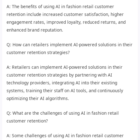
A: The benefits of using AI in fashion retail customer
retention include increased customer satisfaction, higher
engagement rates, improved loyalty, reduced returns, and
enhanced brand reputation.
Q: How can retailers implement AI-powered solutions in their
customer retention strategies?
A: Retailers can implement AI-powered solutions in their
customer retention strategies by partnering with AI
technology providers, integrating AI into their existing
systems, training their staff on AI tools, and continuously
optimizing their AI algorithms.
Q: What are the challenges of using AI in fashion retail
customer retention?
A: Some challenges of using AI in fashion retail customer