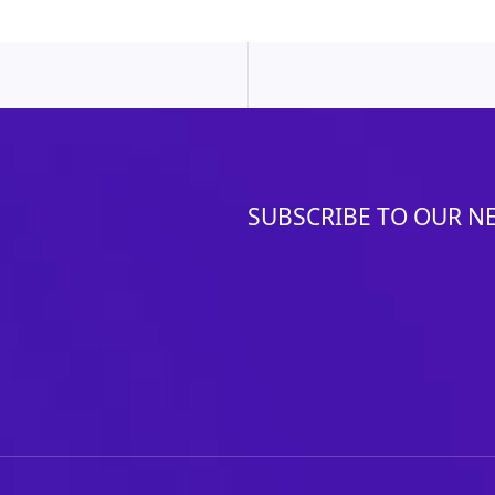
SUBSCRIBE TO OUR N