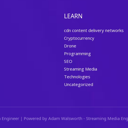
LEARN
cdn content delivery networks
Cryptocurrency
Drone
Programming
SEO
Streaming Media
Technologies
Uncategorized
 Engineer | Powered by Adam Walsworth - Streaming Media Eng