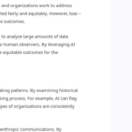
s and organizations work to address
ted fairly and equitably. However, bias –
le outcomes.
ity to analyze large amounts of data
 to human observers. By leveraging AI
re equitable outcomes for the
aking patterns. By examining historical
aking process. For example, AI can flag
pes of organizations are consistently
hilanthropic communications. By