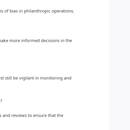
s of bias in philanthropic operations.
make more informed decisions in the
t still be vigilant in monitoring and
s?
ts and reviews to ensure that the