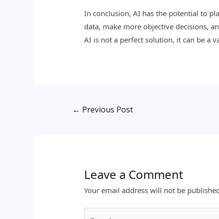
In conclusion, AI has the potential to pl
data, make more objective decisions, and
AI is not a perfect solution, it can be a 
←
Previous Post
Leave a Comment
Your email address will not be publishe
Type