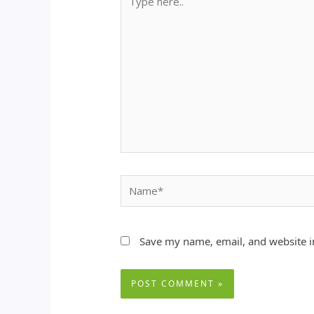
here..
Name*
Save my name, email, and website in