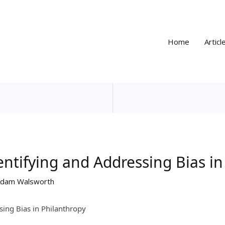
Home
Articl
dentifying and Addressing Bias i
dam Walsworth
sing Bias in Philanthropy