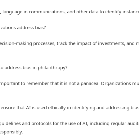
, language in communications, and other data to identify instance
zations address bias?
decision-making processes, track the impact of investments, and 
 to address bias in philanthropy?
s important to remember that it is not a panacea. Organizations mus
nsure that AI is used ethically in identifying and addressing bia
guidelines and protocols for the use of AI, including regular audi
esponsibly.