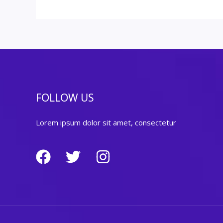
FOLLOW US
Lorem ipsum dolor sit amet, consectetur