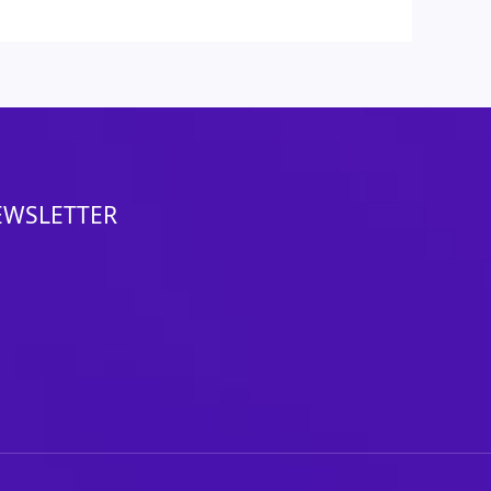
EWSLETTER