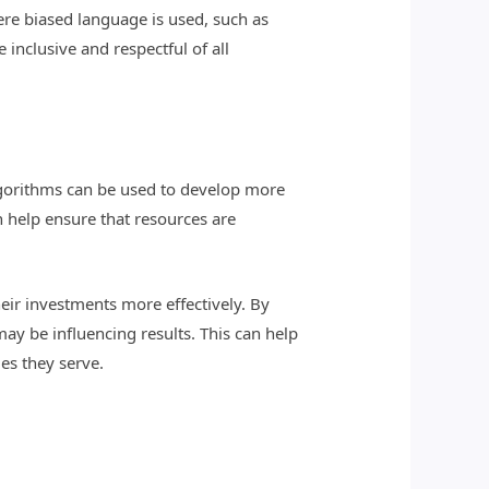
ere biased language is used, such as
inclusive and respectful of all
algorithms can be used to develop more
 help ensure that resources are
eir investments more effectively. By
ay be influencing results. This can help
es they serve.