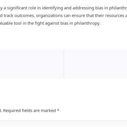
ay a significant role in identifying and addressing bias in philant
 track outcomes, organizations can ensure that their resources ar
valuable tool in the fight against bias in philanthropy.
d.
Required fields are marked
*