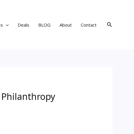
Search
es
Deals
BLOG
About
Contact
n Philanthropy