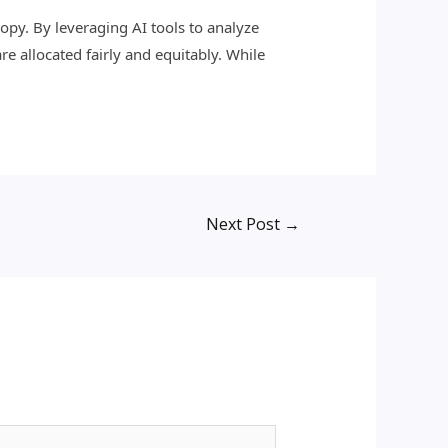
hropy. By leveraging AI tools to analyze
e allocated fairly and equitably. While
Next Post
→