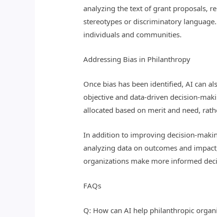
analyzing the text of grant proposals, 
stereotypes or discriminatory language. 
individuals and communities.
Addressing Bias in Philanthropy
Once bias has been identified, AI can a
objective and data-driven decision-mak
allocated based on merit and need, rathe
In addition to improving decision-making
analyzing data on outcomes and impact, 
organizations make more informed decisi
FAQs
Q: How can AI help philanthropic organi