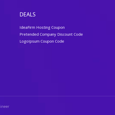
DEALS
IdeaFirm Hosting Coupon
Pretended Company Discount Code
LogoIpsum Coupon Code
ineer