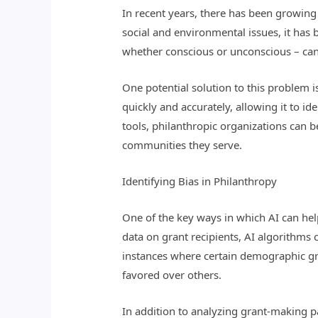
In recent years, there has been growing
social and environmental issues, it has 
whether conscious or unconscious – can
One potential solution to this problem is
quickly and accurately, allowing it to 
tools, philanthropic organizations can b
communities they serve.
Identifying Bias in Philanthropy
One of the key ways in which AI can help
data on grant recipients, AI algorithms 
instances where certain demographic gro
favored over others.
In addition to analyzing grant-making p