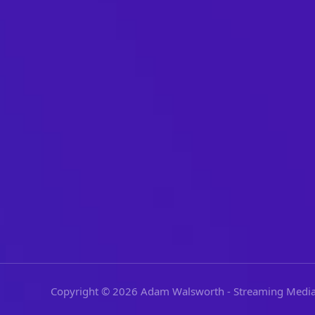
Copyright © 2026 Adam Walsworth - Streaming Media