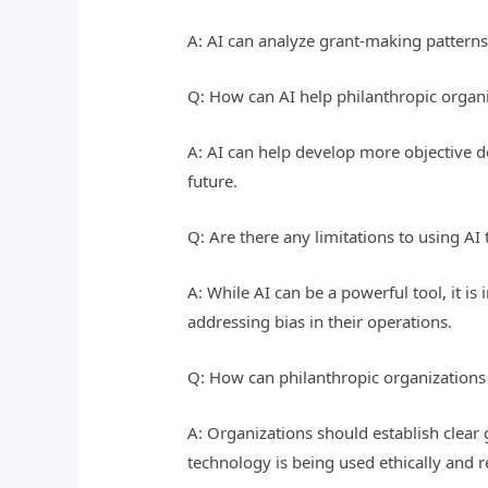
A: AI can analyze grant-making patterns
Q: How can AI help philanthropic organi
A: AI can help develop more objective 
future.
Q: Are there any limitations to using AI
A: While AI can be a powerful tool, it i
addressing bias in their operations.
Q: How can philanthropic organizations e
A: Organizations should establish clear 
technology is being used ethically and r