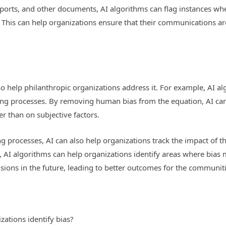
reports, and other documents, AI algorithms can flag instances wh
This can help organizations ensure that their communications are 
lso help philanthropic organizations address it. For example, AI 
ing processes. By removing human bias from the equation, AI can
r than on subjective factors.
 processes, AI can also help organizations track the impact of th
AI algorithms can help organizations identify areas where bias m
ons in the future, leading to better outcomes for the communiti
zations identify bias?