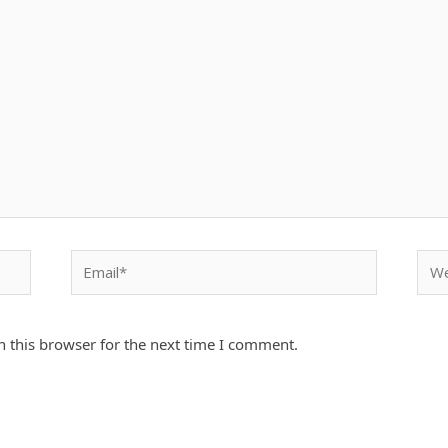
Email*
Webs
 this browser for the next time I comment.