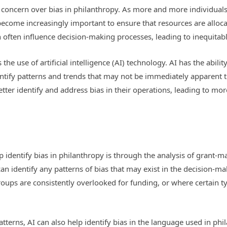
 concern over bias in philanthropy. As more and more individual
become increasingly important to ensure that resources are alloca
 often influence decision-making processes, leading to inequitab
 the use of artificial intelligence (AI) technology. AI has the abil
identify patterns and trends that may not be immediately apparent
etter identify and address bias in their operations, leading to mo
 identify bias in philanthropy is through the analysis of grant-m
can identify any patterns of bias that may exist in the decision-m
ups are consistently overlooked for funding, or where certain ty
atterns, AI can also help identify bias in the language used in p