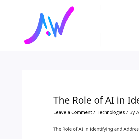
Skip
Post
to
navigation
content
The Role of AI in I
Leave a Comment
/
Technologies
/ By
A
The Role of AI in Identifying and Addres