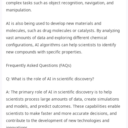
complex tasks such as object recognition, navigation, and
manipulation.
AI is also being used to develop new materials and
molecules, such as drug molecules or catalysts. By analyzing
vast amounts of data and exploring different chemical
configurations, AI algorithms can help scientists to identify
new compounds with specific properties.
Frequently Asked Questions (FAQs)
Q: What is the role of AI in scientific discovery?
A: The primary role of AI in scientific discovery is to help
scientists process large amounts of data, create simulations
and models, and predict outcomes. These capabilities enable
scientists to make faster and more accurate decisions, and
contribute to the development of new technologies and
innovations.