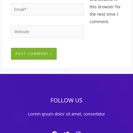
Email*
this browser for
the next time I
comment.
Website
FOLLOW US
Lorem ipsum dolor sit amet, consectetur