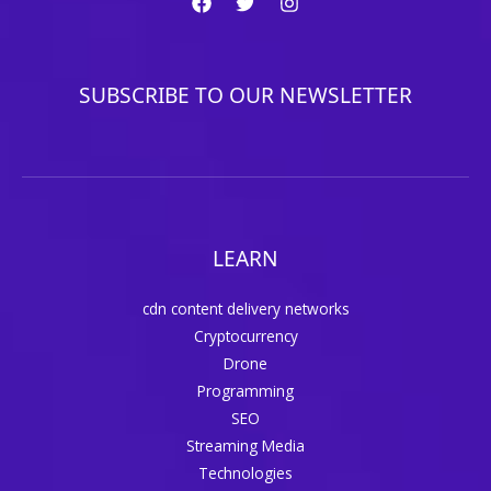
SUBSCRIBE TO OUR NEWSLETTER
LEARN
cdn content delivery networks
Cryptocurrency
Drone
Programming
SEO
Streaming Media
Technologies