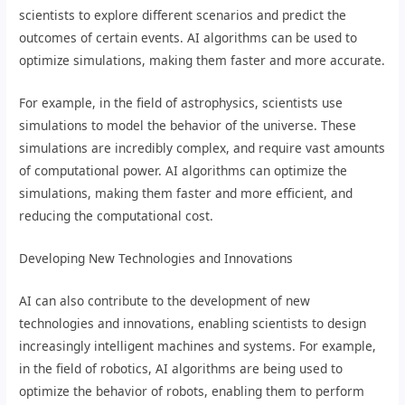
scientists to explore different scenarios and predict the
outcomes of certain events. AI algorithms can be used to
optimize simulations, making them faster and more accurate.
For example, in the field of astrophysics, scientists use
simulations to model the behavior of the universe. These
simulations are incredibly complex, and require vast amounts
of computational power. AI algorithms can optimize the
simulations, making them faster and more efficient, and
reducing the computational cost.
Developing New Technologies and Innovations
AI can also contribute to the development of new
technologies and innovations, enabling scientists to design
increasingly intelligent machines and systems. For example,
in the field of robotics, AI algorithms are being used to
optimize the behavior of robots, enabling them to perform