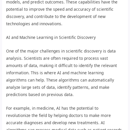
models, and predict outcomes. These capabilities have the
potential to improve the speed and accuracy of scientific
discovery, and contribute to the development of new
technologies and innovations.
AI and Machine Learning in Scientific Discovery
One of the major challenges in scientific discovery is data
analysis. Scientists are often required to process vast
amounts of data, making it difficult to identify the relevant
information. This is where AI and machine learning
algorithms can help. These algorithms can automatically
analyze large sets of data, identify patterns, and make
predictions based on previous data.
For example, in medicine, AI has the potential to
revolutionize the field by helping doctors to make more
accurate diagnoses and develop new treatments. AI
algorithms can process medical data such as patient records,