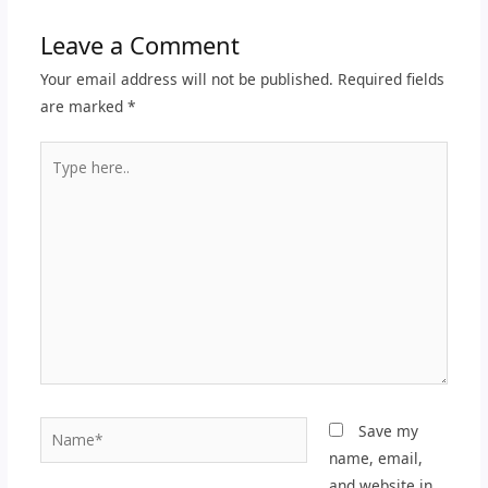
Leave a Comment
Your email address will not be published.
Required fields
are marked
*
Type
here..
Name*
Save my
name, email,
and website in