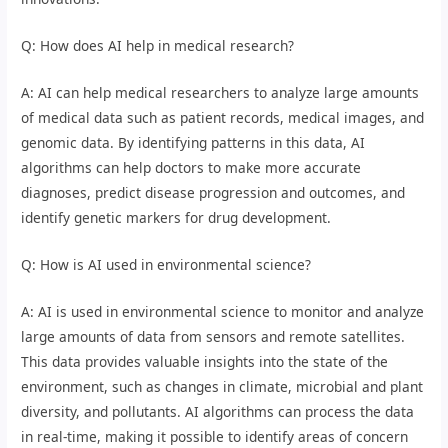
Q: How does AI help in medical research?
A: AI can help medical researchers to analyze large amounts
of medical data such as patient records, medical images, and
genomic data. By identifying patterns in this data, AI
algorithms can help doctors to make more accurate
diagnoses, predict disease progression and outcomes, and
identify genetic markers for drug development.
Q: How is AI used in environmental science?
A: AI is used in environmental science to monitor and analyze
large amounts of data from sensors and remote satellites.
This data provides valuable insights into the state of the
environment, such as changes in climate, microbial and plant
diversity, and pollutants. AI algorithms can process the data
in real-time, making it possible to identify areas of concern