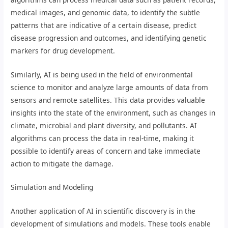
medical images, and genomic data, to identify the subtle
patterns that are indicative of a certain disease, predict
disease progression and outcomes, and identifying genetic
markers for drug development.
Similarly, AI is being used in the field of environmental
science to monitor and analyze large amounts of data from
sensors and remote satellites. This data provides valuable
insights into the state of the environment, such as changes in
climate, microbial and plant diversity, and pollutants. AI
algorithms can process the data in real-time, making it
possible to identify areas of concern and take immediate
action to mitigate the damage.
Simulation and Modeling
Another application of AI in scientific discovery is in the
development of simulations and models. These tools enable