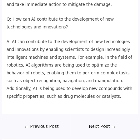
and take immediate action to mitigate the damage.
Q: How can AI contribute to the development of new
technologies and innovations?
A: AI can contribute to the development of new technologies
and innovations by enabling scientists to design increasingly
intelligent machines and systems. For example, in the field of
robotics, AI algorithms are being used to optimize the
behavior of robots, enabling them to perform complex tasks
such as object recognition, navigation, and manipulation.
Additionally, AI is being used to develop new compounds with
specific properties, such as drug molecules or catalysts.
←
Previous Post
Next Post
→