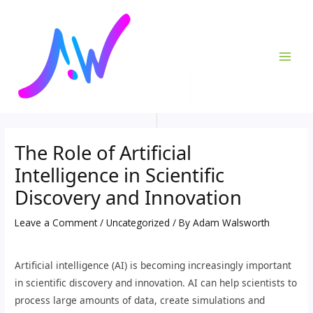
Skip
Post
MAI
to
navigation
ME
content
The Role of Artificial
Intelligence in Scientific
Discovery and Innovation
Leave a Comment
/
Uncategorized
/ By
Adam Walsworth
Artificial intelligence (AI) is becoming increasingly important
in scientific discovery and innovation. AI can help scientists to
process large amounts of data, create simulations and