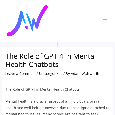
Skip
Post
MAI
to
navigation
ME
content
The Role of GPT-4 in Mental
Health Chatbots
Leave a Comment
/
Uncategorized
/ By
Adam Walsworth
The Role of GPT-4 in Mental Health Chatbots
Mental health is a crucial aspect of an individual’s overall
health and well-being. However, due to the stigma attached to
mental health issues, many people are hesitant to seek