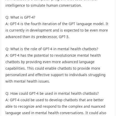
intelligence to simulate human conversation.
Q: What is GPT-4?
A: GPT-4 is the fourth iteration of the GPT language model. It
is currently in development and is expected to be even more
advanced than its predecessor, GPT-3.
Q: What is the role of GPT-4 in mental health chatbots?
A: GPT-4 has the potential to revolutionize mental health
chatbots by providing even more advanced language
capabilities. This could enable chatbots to provide more
personalized and effective support to individuals struggling
with mental health issues.
Q: How could GPT-4 be used in mental health chatbots?
A: GPT-4 could be used to develop chatbots that are better
able to recognize and respond to the complex and nuanced
language used in mental health conversations. It could also