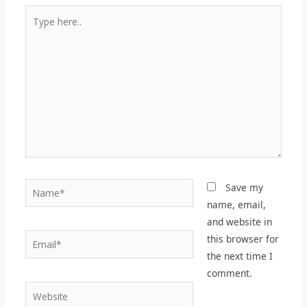
Type
here..
Name*
Save my
name, email,
and website in
Email*
this browser for
the next time I
comment.
Website