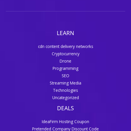
LEARN
cdn content delivery networks
Cryptocurrency
Drone
Programming
SEO
Streaming Media
Technologies
Uncategorized
DEALS
IdeaFirm Hosting Coupon
Pretended Company Discount Code