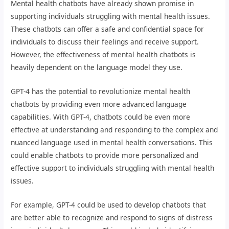
Mental health chatbots have already shown promise in
supporting individuals struggling with mental health issues.
These chatbots can offer a safe and confidential space for
individuals to discuss their feelings and receive support.
However, the effectiveness of mental health chatbots is
heavily dependent on the language model they use.
GPT-4 has the potential to revolutionize mental health
chatbots by providing even more advanced language
capabilities. With GPT-4, chatbots could be even more
effective at understanding and responding to the complex and
nuanced language used in mental health conversations. This
could enable chatbots to provide more personalized and
effective support to individuals struggling with mental health
issues.
For example, GPT-4 could be used to develop chatbots that
are better able to recognize and respond to signs of distress