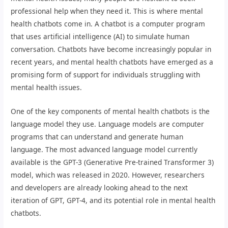
professional help when they need it. This is where mental
health chatbots come in. A chatbot is a computer program
that uses artificial intelligence (AI) to simulate human
conversation. Chatbots have become increasingly popular in
recent years, and mental health chatbots have emerged as a
promising form of support for individuals struggling with
mental health issues.
One of the key components of mental health chatbots is the
language model they use. Language models are computer
programs that can understand and generate human
language. The most advanced language model currently
available is the GPT-3 (Generative Pre-trained Transformer 3)
model, which was released in 2020. However, researchers
and developers are already looking ahead to the next
iteration of GPT, GPT-4, and its potential role in mental health
chatbots.