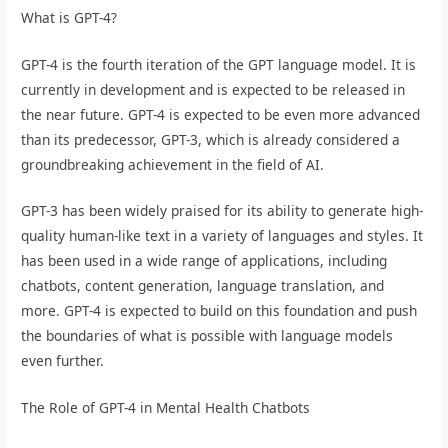
What is GPT-4?
GPT-4 is the fourth iteration of the GPT language model. It is
currently in development and is expected to be released in
the near future. GPT-4 is expected to be even more advanced
than its predecessor, GPT-3, which is already considered a
groundbreaking achievement in the field of AI.
GPT-3 has been widely praised for its ability to generate high-
quality human-like text in a variety of languages and styles. It
has been used in a wide range of applications, including
chatbots, content generation, language translation, and
more. GPT-4 is expected to build on this foundation and push
the boundaries of what is possible with language models
even further.
The Role of GPT-4 in Mental Health Chatbots