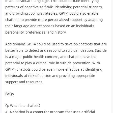
in an individual’s language. This could include identifying
patterns of negative self-talk, identifying potential triggers,
and providing coping strategies. GPT-4 could also enable
chatbots to provide more personalized support by adapting
their language and responses based on an individual’s
personality, preferences, and history.
Additionally, GPT-4 could be used to develop chatbots that are
better able to detect and respond to suicidal ideation. Suicide
is a major public health concern, and chatbots have the
potential to play a critical role in suicide prevention. With
GPT-4, chatbots could be even more effective at identifying
individuals at risk of suicide and providing appropriate
support and resources.
FAQs
Q: What is a chatbot?
A: A chatbot is a computer program that uses artificial