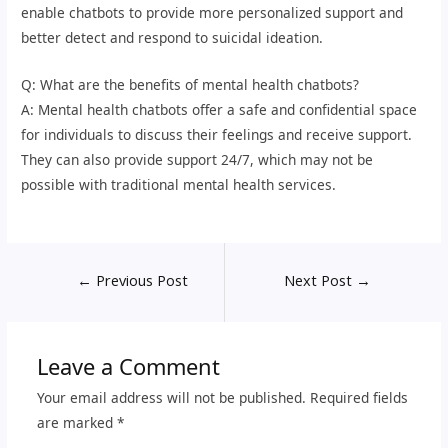
enable chatbots to provide more personalized support and
better detect and respond to suicidal ideation.
Q: What are the benefits of mental health chatbots?
A: Mental health chatbots offer a safe and confidential space
for individuals to discuss their feelings and receive support.
They can also provide support 24/7, which may not be
possible with traditional mental health services.
←
Previous Post
Next Post
→
Leave a Comment
Your email address will not be published.
Required fields
are marked
*