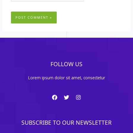
FOLLOW US
Lorem ipsum dolor sit amet, consectetur
SUBSCRIBE TO OUR NEWSLETTER