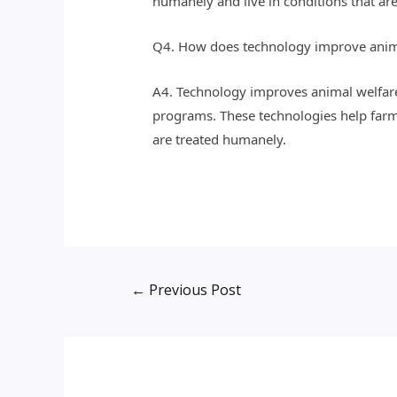
humanely and live in conditions that are
Q4. How does technology improve anim
A4. Technology improves animal welfare 
programs. These technologies help farm
are treated humanely.
←
Previous Post