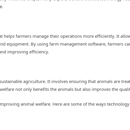
e.
 helps farmers manage their operations more efficiently. It allo
 and equipment. By using farm management software, farmers c
nd improving efficiency.
 sustainable agriculture. It involves ensuring that animals are tre
elfare not only benefits the animals but also improves the qualit
n improving animal welfare. Here are some of the ways technology 