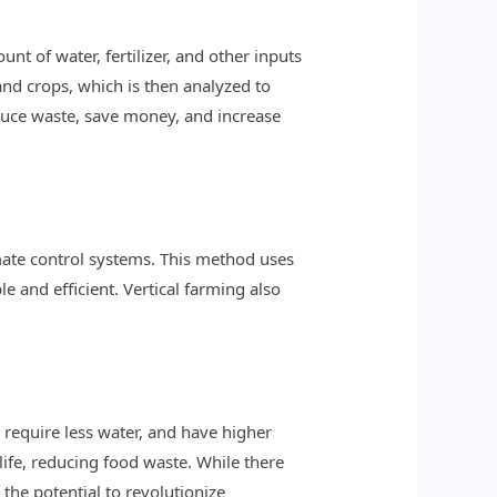
nt of water, fertilizer, and other inputs
and crops, which is then analyzed to
duce waste, save money, and increase
limate control systems. This method uses
 and efficient. Vertical farming also
 require less water, and have higher
life, reducing food waste. While there
the potential to revolutionize