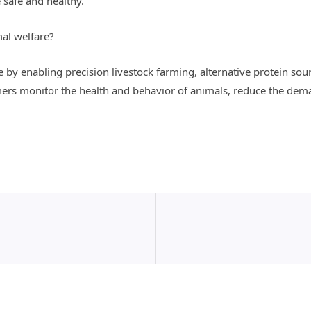
 safe and healthy.
al welfare?
by enabling precision livestock farming, alternative protein sour
ers monitor the health and behavior of animals, reduce the dem