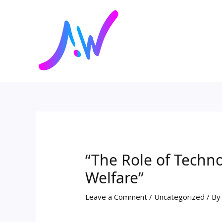
Skip
Post
to
navigation
content
“The Role of Techno
Welfare”
Leave a Comment
/
Uncategorized
/ B