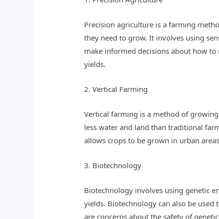
Precision agriculture is a farming metho
they need to grow. It involves using sen
make informed decisions about how to m
yields.
2. Vertical Farming
Vertical farming is a method of growing c
less water and land than traditional fa
allows crops to be grown in urban areas
3. Biotechnology
Biotechnology involves using genetic eng
yields. Biotechnology can also be used t
are concerns about the safety of genetic