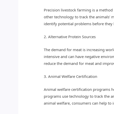
Precision livestock farming is a method
other technology to track the animals’
identify potential problems before they
2. Alternative Protein Sources
The demand for meat is increasing worl
intensive and can have negative environ
reduce the demand for meat and improv
3. Animal Welfare Certification
Animal welfare certification programs 
programs use technology to track the an
animal welfare, consumers can help to i