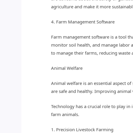
agriculture and make it more sustainabl
4. Farm Management Software
Farm management software is a tool that
monitor soil health, and manage labor
to manage their farms, reducing waste a
Animal Welfare
Animal welfare is an essential aspect of
are safe and healthy. Improving animal w
Technology has a crucial role to play i
farm animals.
1. Precision Livestock Farming