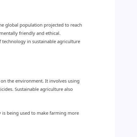
he global population projected to reach
nmentally friendly and ethical.
of technology in sustainable agriculture
on the environment. It involves using
icides. Sustainable agriculture also
ogy is being used to make farming more