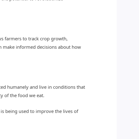
ws farmers to track crop growth,
an make informed decisions about how
ated humanely and live in conditions that
y of the food we eat.
is being used to improve the lives of