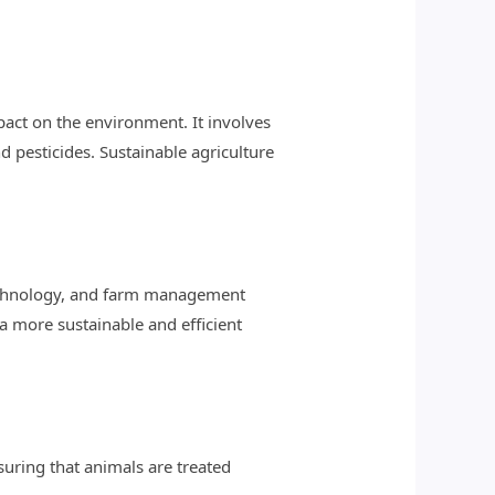
act on the environment. It involves
d pesticides. Sustainable agriculture
otechnology, and farm management
a more sustainable and efficient
suring that animals are treated