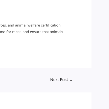
ces, and animal welfare certification
and for meat, and ensure that animals
Next Post
→