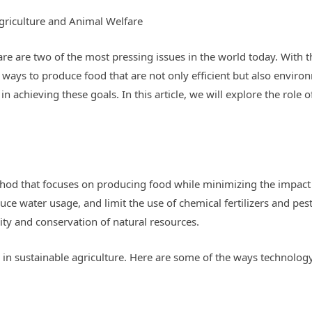
griculture and Animal Welfare
re are two of the most pressing issues in the world today. With t
ind ways to produce food that are not only efficient but also enviro
in achieving these goals. In this article, we will explore the role 
thod that focuses on producing food while minimizing the impact 
ce water usage, and limit the use of chemical fertilizers and pest
ty and conservation of natural resources.
ay in sustainable agriculture. Here are some of the ways technol