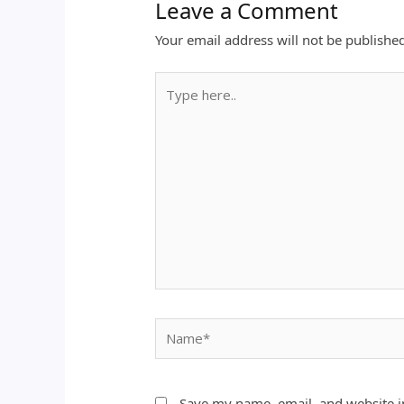
Leave a Comment
Your email address will not be publishe
Type
here..
Name*
Save my name, email, and website in