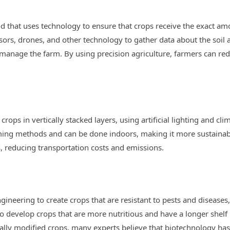
d that uses technology to ensure that crops receive the exact amou
sors, drones, and other technology to gather data about the soil 
anage the farm. By using precision agriculture, farmers can re
rops in vertically stacked layers, using artificial lighting and c
rming methods and can be done indoors, making it more sustainable
, reducing transportation costs and emissions.
ineering to create crops that are resistant to pests and diseases,
o develop crops that are more nutritious and have a longer shelf 
ally modified crops, many experts believe that biotechnology has 