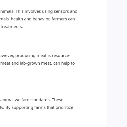
animals. This involves using sensors and
mals’ health and behavior, farmers can
 treatments.
owever, producing meat is resource-
d meat and lab-grown meat, can help to
 animal welfare standards. These
y. By supporting farms that prioritize