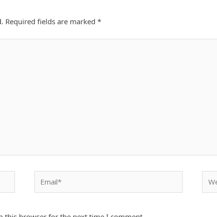
d.
Required fields are marked
*
Email*
Webs
 this browser for the next time I comment.