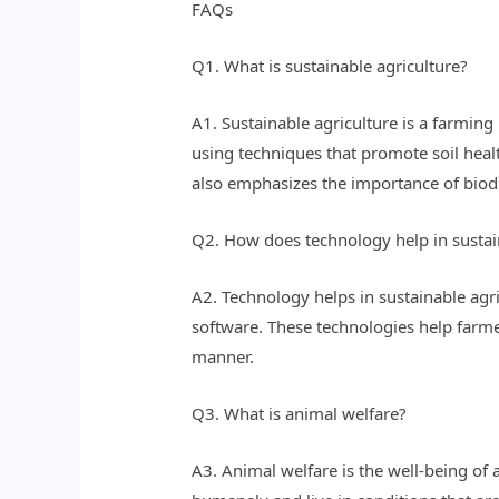
FAQs
Q1. What is sustainable agriculture?
A1. Sustainable agriculture is a farmin
using techniques that promote soil healt
also emphasizes the importance of biodi
Q2. How does technology help in sustai
A2. Technology helps in sustainable agr
software. These technologies help farme
manner.
Q3. What is animal welfare?
A3. Animal welfare is the well-being of 