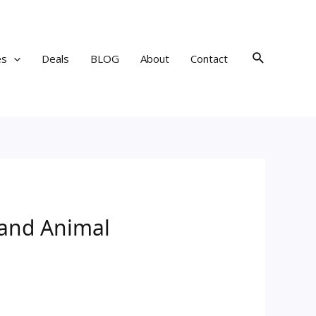
Search
es
Deals
BLOG
About
Contact
 and Animal