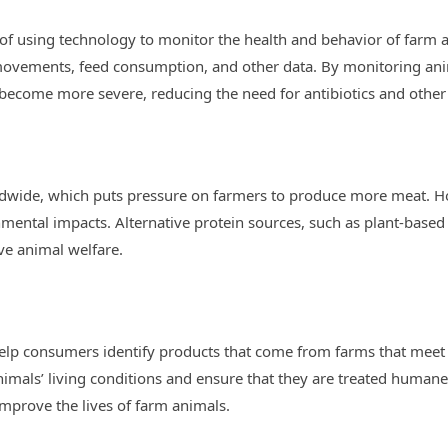
 of using technology to monitor the health and behavior of farm 
 movements, feed consumption, and other data. By monitoring ani
 become more severe, reducing the need for antibiotics and other
dwide, which puts pressure on farmers to produce more meat. H
mental impacts. Alternative protein sources, such as plant-base
e animal welfare.
help consumers identify products that come from farms that meet
imals’ living conditions and ensure that they are treated humanel
mprove the lives of farm animals.