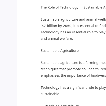
The Role of Technology in Sustainable A
Sustainable agriculture and animal welfa
9.7 billion by 2050, it is essential to f
Technology has an essential role to play 
and animal welfare.
Sustainable Agriculture
Sustainable agriculture is a farming me
techniques that promote soil health, redu
emphasizes the importance of biodiversi
Technology has a significant role to pl
sustainable.
1. Precision Agriculture