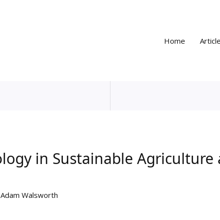
Home
Articl
logy in Sustainable Agriculture
y
Adam Walsworth