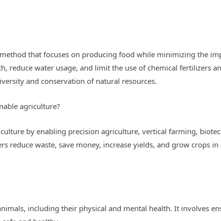
g method that focuses on producing food while minimizing the imp
h, reduce water usage, and limit the use of chemical fertilizers an
versity and conservation of natural resources.
nable agriculture?
iculture by enabling precision agriculture, vertical farming, bi
rs reduce waste, save money, increase yields, and grow crops in 
animals, including their physical and mental health. It involves en