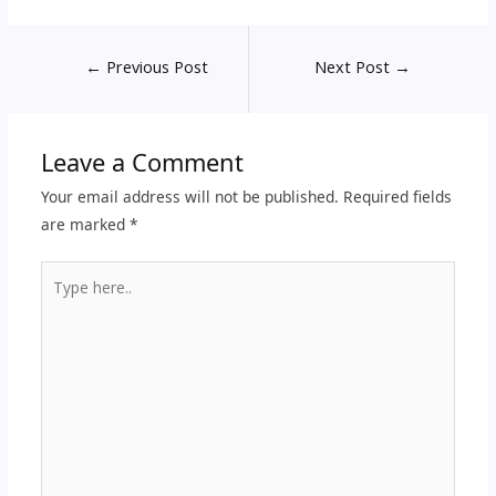
←
Previous Post
Next Post
→
Leave a Comment
Your email address will not be published.
Required fields
are marked
*
Type
here..