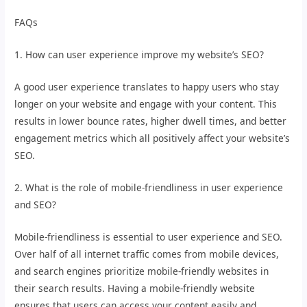
FAQs
1. How can user experience improve my website’s SEO?
A good user experience translates to happy users who stay
longer on your website and engage with your content. This
results in lower bounce rates, higher dwell times, and better
engagement metrics which all positively affect your website’s
SEO.
2. What is the role of mobile-friendliness in user experience
and SEO?
Mobile-friendliness is essential to user experience and SEO.
Over half of all internet traffic comes from mobile devices,
and search engines prioritize mobile-friendly websites in
their search results. Having a mobile-friendly website
ensures that users can access your content easily and