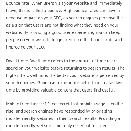
Bounce rate: When users visit your website and immediately
leave, this is called a bounce. High bounce rates can have a
negative impact on your SEO, as search engines perceive this
as a sign that users are not finding what they need on your
website. By providing a good user experience, you can keep
people on your website longer, reducing the bounce rate and
improving your SEO.
Dwell time: Dwell time refers to the amount of time users
spend on your website before returning to search results. The
higher the dwell time, the better your website is perceived by
search engines. Good user experience helps to increase dwell
time by providing valuable content that users find useful.
Mobile-friendliness: It’s no secret that mobile usage is on the
rise, and search engines have responded by prioritizing
mobile-friendly websites in their search results. Providing a
mobile-friendly website is not only essential for user