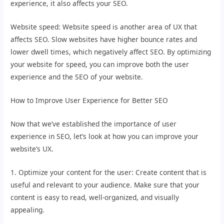
experience, it also affects your SEO.
Website speed: Website speed is another area of UX that
affects SEO. Slow websites have higher bounce rates and
lower dwell times, which negatively affect SEO. By optimizing
your website for speed, you can improve both the user
experience and the SEO of your website.
How to Improve User Experience for Better SEO
Now that we’ve established the importance of user
experience in SEO, let’s look at how you can improve your
website’s UX.
1. Optimize your content for the user: Create content that is
useful and relevant to your audience. Make sure that your
content is easy to read, well-organized, and visually
appealing.