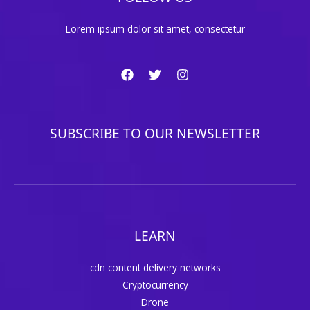
Lorem ipsum dolor sit amet, consectetur
SUBSCRIBE TO OUR NEWSLETTER
LEARN
cdn content delivery networks
Cryptocurrency
Drone