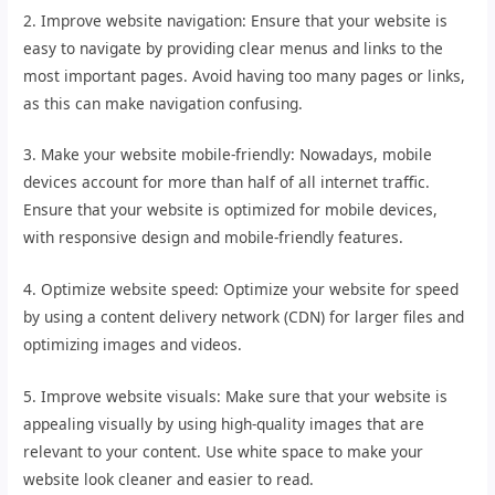
2. Improve website navigation: Ensure that your website is
easy to navigate by providing clear menus and links to the
most important pages. Avoid having too many pages or links,
as this can make navigation confusing.
3. Make your website mobile-friendly: Nowadays, mobile
devices account for more than half of all internet traffic.
Ensure that your website is optimized for mobile devices,
with responsive design and mobile-friendly features.
4. Optimize website speed: Optimize your website for speed
by using a content delivery network (CDN) for larger files and
optimizing images and videos.
5. Improve website visuals: Make sure that your website is
appealing visually by using high-quality images that are
relevant to your content. Use white space to make your
website look cleaner and easier to read.