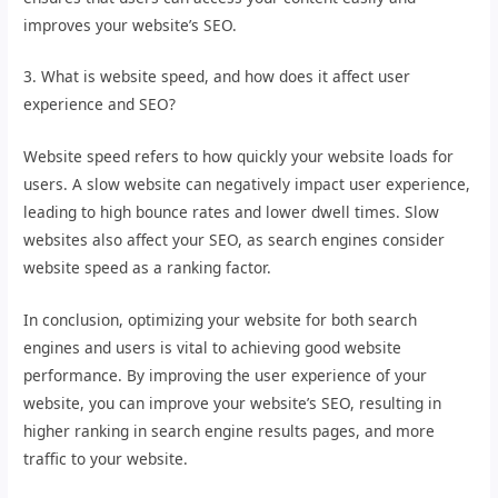
improves your website’s SEO.
3. What is website speed, and how does it affect user
experience and SEO?
Website speed refers to how quickly your website loads for
users. A slow website can negatively impact user experience,
leading to high bounce rates and lower dwell times. Slow
websites also affect your SEO, as search engines consider
website speed as a ranking factor.
In conclusion, optimizing your website for both search
engines and users is vital to achieving good website
performance. By improving the user experience of your
website, you can improve your website’s SEO, resulting in
higher ranking in search engine results pages, and more
traffic to your website.