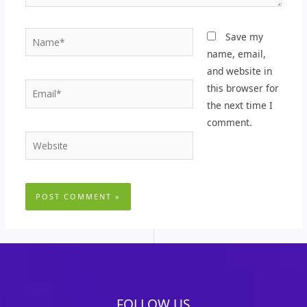
Name*
Save my
name, email,
and website in
Email*
this browser for
the next time I
comment.
Website
FOLLOW US