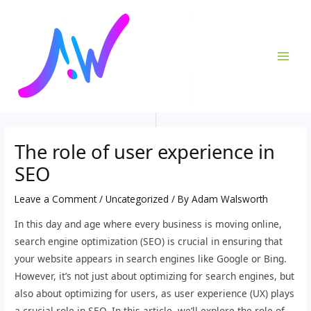
Skip
Post
MAI
to
navigation
ME
content
The role of user experience in
SEO
Leave a Comment
/
Uncategorized
/ By
Adam Walsworth
In this day and age where every business is moving online,
search engine optimization (SEO) is crucial in ensuring that
your website appears in search engines like Google or Bing.
However, it’s not just about optimizing for search engines, but
also about optimizing for users, as user experience (UX) plays
a crucial role in SEO. In this article, we’ll explore the role of