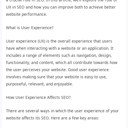
UX in SEO and how you can improve both to achieve better
website performance.
What is User Experience?
User experience (UX) is the overall experience that users
have when interacting with a website or an application. It
includes a range of elements such as navigation, design,
functionality, and content, which all contribute towards how
the user perceives your website. Good user experience
involves making sure that your website is easy to use,
purposeful, relevant, and enjoyable.
How User Experience Affects SEO?
There are several ways in which the user experience of your
website affects its SEO. Here are a few key areas: