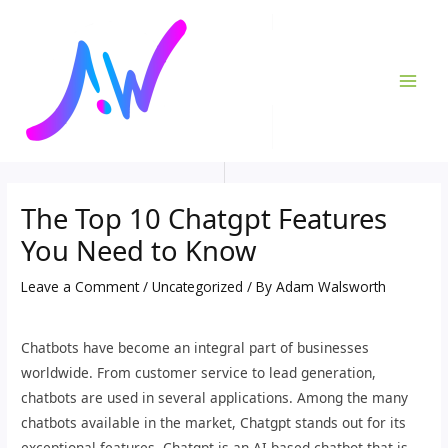
Skip
Post
MAI
to
navigation
ME
content
The Top 10 Chatgpt Features
You Need to Know
Leave a Comment
/
Uncategorized
/ By
Adam Walsworth
Chatbots have become an integral part of businesses
worldwide. From customer service to lead generation,
chatbots are used in several applications. Among the many
chatbots available in the market, Chatgpt stands out for its
exceptional features. Chatgpt is an AI-based chatbot that is