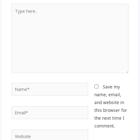
Type
here..
Name*
Save my
name, email,
and website in
Email*
this browser for
the next time I
comment.
Website