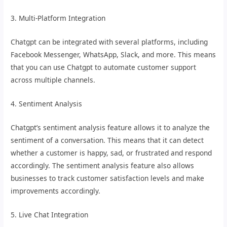
3. Multi-Platform Integration
Chatgpt can be integrated with several platforms, including
Facebook Messenger, WhatsApp, Slack, and more. This means
that you can use Chatgpt to automate customer support
across multiple channels.
4. Sentiment Analysis
Chatgpt’s sentiment analysis feature allows it to analyze the
sentiment of a conversation. This means that it can detect
whether a customer is happy, sad, or frustrated and respond
accordingly. The sentiment analysis feature also allows
businesses to track customer satisfaction levels and make
improvements accordingly.
5. Live Chat Integration