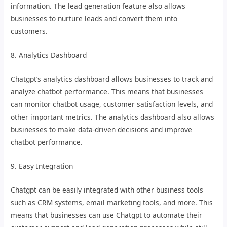
information. The lead generation feature also allows
businesses to nurture leads and convert them into
customers.
8. Analytics Dashboard
Chatgpt’s analytics dashboard allows businesses to track and
analyze chatbot performance. This means that businesses
can monitor chatbot usage, customer satisfaction levels, and
other important metrics. The analytics dashboard also allows
businesses to make data-driven decisions and improve
chatbot performance.
9. Easy Integration
Chatgpt can be easily integrated with other business tools
such as CRM systems, email marketing tools, and more. This
means that businesses can use Chatgpt to automate their