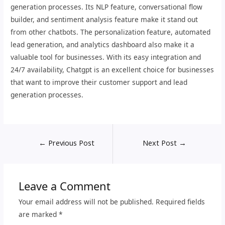
generation processes. Its NLP feature, conversational flow
builder, and sentiment analysis feature make it stand out
from other chatbots. The personalization feature, automated
lead generation, and analytics dashboard also make it a
valuable tool for businesses. With its easy integration and
24/7 availability, Chatgpt is an excellent choice for businesses
that want to improve their customer support and lead
generation processes.
←
Previous Post
Next Post
→
Leave a Comment
Your email address will not be published.
Required fields
are marked
*