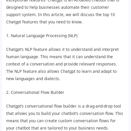
designed to help businesses automate their customer
support system. In this article, we will discuss the top 10
Chatgpt features that you need to know.
1. Natural Language Processing (NLP)
Chatgpt’s NLP feature allows it to understand and interpret
human language. This means that it can understand the
context of a conversation and provide relevant responses.
The NLP feature also allows Chatgpt to learn and adapt to
new languages and dialects.
2. Conversational Flow Builder
Chatgpt’s conversational flow builder is a drag-and-drop tool
that allows you to build your chatbot’s conversation flow. This
means that you can create custom conversation flows for
your chatbot that are tailored to your business needs.