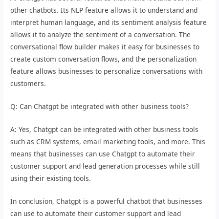
other chatbots. Its NLP feature allows it to understand and
interpret human language, and its sentiment analysis feature
allows it to analyze the sentiment of a conversation. The
conversational flow builder makes it easy for businesses to
create custom conversation flows, and the personalization
feature allows businesses to personalize conversations with
customers.
Q: Can Chatgpt be integrated with other business tools?
A: Yes, Chatgpt can be integrated with other business tools
such as CRM systems, email marketing tools, and more. This
means that businesses can use Chatgpt to automate their
customer support and lead generation processes while still
using their existing tools.
In conclusion, Chatgpt is a powerful chatbot that businesses
can use to automate their customer support and lead