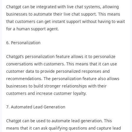
Chatgpt can be integrated with live chat systems, allowing
businesses to automate their live chat support. This means
that customers can get instant support without having to wait
for a human support agent.
6. Personalization
Chatgpt’s personalization feature allows it to personalize
conversations with customers. This means that it can use
customer data to provide personalized responses and
recommendations. The personalization feature also allows
businesses to build stronger relationships with their
customers and increase customer loyalty.
7. Automated Lead Generation
Chatgpt can be used to automate lead generation. This
means that it can ask qualifying questions and capture lead