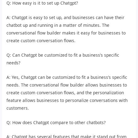
Q: How easy is it to set up Chatgpt?
A: Chatgpt is easy to set up, and businesses can have their
chatbot up and running in a matter of minutes. The
conversational flow builder makes it easy for businesses to
create custom conversation flows.
Q: Can Chatgpt be customized to fit a business’s specific
needs?
A: Yes, Chatgpt can be customized to fit a business’s specific
needs. The conversational flow builder allows businesses to
create custom conversation flows, and the personalization
feature allows businesses to personalize conversations with
customers.
Q: How does Chatgpt compare to other chatbots?
A: Chatgpt has several features that make it stand out from