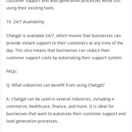
customer support and lead generation processes while still
using their existing tools.
10. 24/7 Availability
Chatgpt is available 24/7, which means that businesses can
provide instant support to their customers at any time of the
day. This also means that businesses can reduce their
customer support costs by automating their support system.
FAQs:
Q: What industries can benefit from using Chatgpt?
A: Chatgpt can be used in several industries, including e-
commerce, healthcare, finance, and more. It is ideal for
businesses that want to automate their customer support and
lead generation processes.