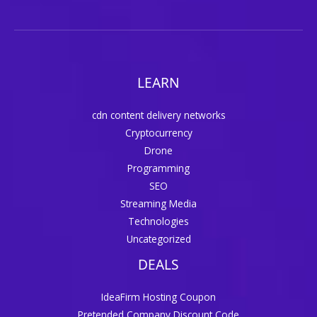
LEARN
cdn content delivery networks
Cryptocurrency
Drone
Programming
SEO
Streaming Media
Technologies
Uncategorized
DEALS
IdeaFirm Hosting Coupon
Pretended Company Discount Code