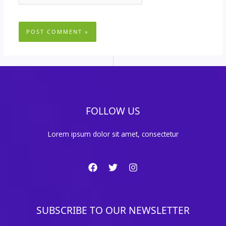
FOLLOW US
Lorem ipsum dolor sit amet, consectetur
SUBSCRIBE TO OUR NEWSLETTER