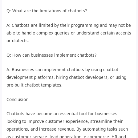
Q: What are the limitations of chatbots?
A: Chatbots are limited by their programming and may not be
able to handle complex queries or understand certain accents
or dialects.
Q: How can businesses implement chatbots?
A: Businesses can implement chatbots by using chatbot
development platforms, hiring chatbot developers, or using
pre-built chatbot templates.
Conclusion
Chatbots have become an essential tool for businesses
looking to improve customer experience, streamline their
operations, and increase revenue. By automating tasks such
as customer service, lead generation, e-commerce, HR and