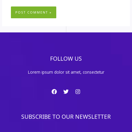
FOLLOW US
Lorem ipsum dolor sit amet, consectetur
SUBSCRIBE TO OUR NEWSLETTER