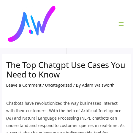
Skip
Post
MAI
to
navigation
ME
content
The Top Chatgpt Use Cases You
Need to Know
Leave a Comment
/
Uncategorized
/ By
Adam Walsworth
Chatbots have revolutionized the way businesses interact
with their customers. With the help of Artificial Intelligence
(AI) and Natural Language Processing (NLP), chatbots can
understand and respond to customer queries in real-time. As
a result, they have become an indispensable tool for