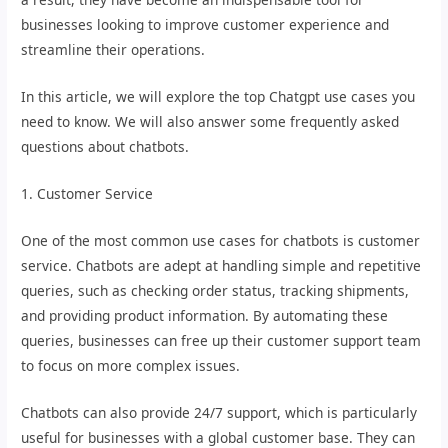
businesses looking to improve customer experience and
streamline their operations.
In this article, we will explore the top Chatgpt use cases you
need to know. We will also answer some frequently asked
questions about chatbots.
1. Customer Service
One of the most common use cases for chatbots is customer
service. Chatbots are adept at handling simple and repetitive
queries, such as checking order status, tracking shipments,
and providing product information. By automating these
queries, businesses can free up their customer support team
to focus on more complex issues.
Chatbots can also provide 24/7 support, which is particularly
useful for businesses with a global customer base. They can