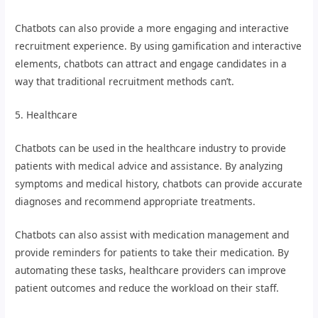
Chatbots can also provide a more engaging and interactive
recruitment experience. By using gamification and interactive
elements, chatbots can attract and engage candidates in a
way that traditional recruitment methods can’t.
5. Healthcare
Chatbots can be used in the healthcare industry to provide
patients with medical advice and assistance. By analyzing
symptoms and medical history, chatbots can provide accurate
diagnoses and recommend appropriate treatments.
Chatbots can also assist with medication management and
provide reminders for patients to take their medication. By
automating these tasks, healthcare providers can improve
patient outcomes and reduce the workload on their staff.