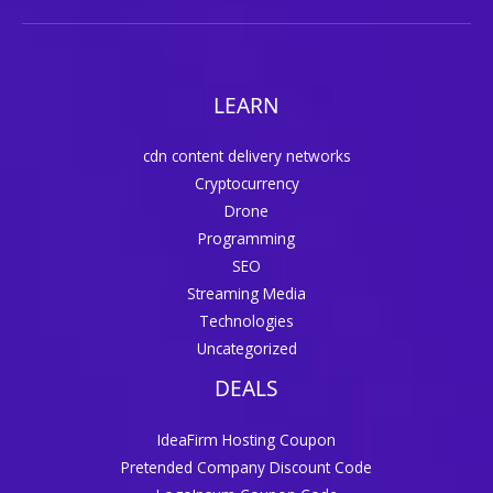
LEARN
cdn content delivery networks
Cryptocurrency
Drone
Programming
SEO
Streaming Media
Technologies
Uncategorized
DEALS
IdeaFirm Hosting Coupon
Pretended Company Discount Code