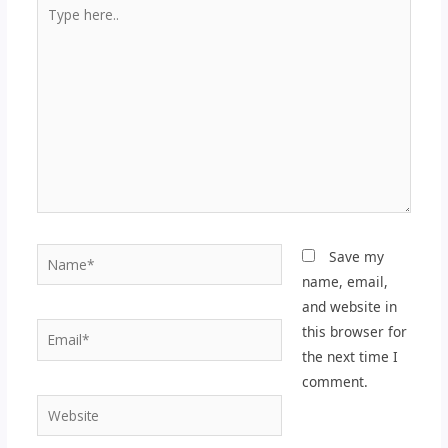
Type
here..
Name*
Save my
name, email,
and website in
Email*
this browser for
the next time I
comment.
Website