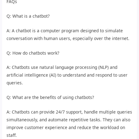
FAQs
Q: What is a chatbot?
A: A chatbot is a computer program designed to simulate
conversation with human users, especially over the internet.
Q: How do chatbots work?
A: Chatbots use natural language processing (NLP) and
artificial intelligence (AI) to understand and respond to user
queries.
Q: What are the benefits of using chatbots?
A: Chatbots can provide 24/7 support, handle multiple queries
simultaneously, and automate repetitive tasks. They can also
improve customer experience and reduce the workload on
staff.