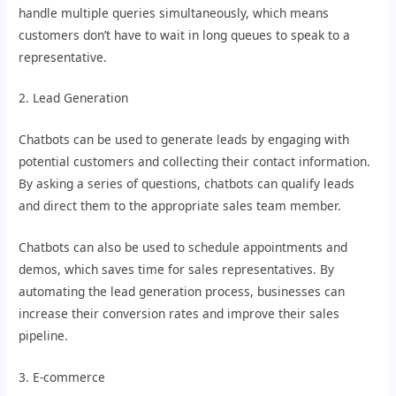
handle multiple queries simultaneously, which means
customers don’t have to wait in long queues to speak to a
representative.
2. Lead Generation
Chatbots can be used to generate leads by engaging with
potential customers and collecting their contact information.
By asking a series of questions, chatbots can qualify leads
and direct them to the appropriate sales team member.
Chatbots can also be used to schedule appointments and
demos, which saves time for sales representatives. By
automating the lead generation process, businesses can
increase their conversion rates and improve their sales
pipeline.
3. E-commerce