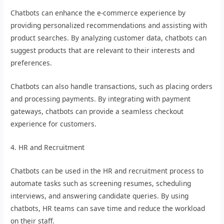
Chatbots can enhance the e-commerce experience by
providing personalized recommendations and assisting with
product searches. By analyzing customer data, chatbots can
suggest products that are relevant to their interests and
preferences.
Chatbots can also handle transactions, such as placing orders
and processing payments. By integrating with payment
gateways, chatbots can provide a seamless checkout
experience for customers.
4. HR and Recruitment
Chatbots can be used in the HR and recruitment process to
automate tasks such as screening resumes, scheduling
interviews, and answering candidate queries. By using
chatbots, HR teams can save time and reduce the workload
on their staff.