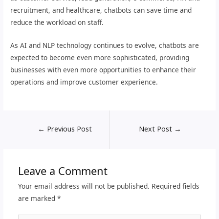
recruitment, and healthcare, chatbots can save time and
reduce the workload on staff.
As AI and NLP technology continues to evolve, chatbots are
expected to become even more sophisticated, providing
businesses with even more opportunities to enhance their
operations and improve customer experience.
←
Previous Post
Next Post
→
Leave a Comment
Your email address will not be published.
Required fields
are marked
*