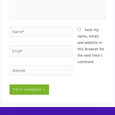
Name*
Save my
name, email,
and website in
Email*
this browser for
the next time I
comment.
Website