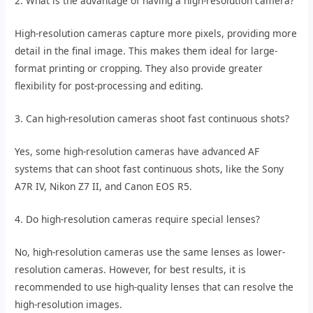
2. What is the advantage of having a high-resolution camera?
High-resolution cameras capture more pixels, providing more
detail in the final image. This makes them ideal for large-
format printing or cropping. They also provide greater
flexibility for post-processing and editing.
3. Can high-resolution cameras shoot fast continuous shots?
Yes, some high-resolution cameras have advanced AF
systems that can shoot fast continuous shots, like the Sony
A7R IV, Nikon Z7 II, and Canon EOS R5.
4. Do high-resolution cameras require special lenses?
No, high-resolution cameras use the same lenses as lower-
resolution cameras. However, for best results, it is
recommended to use high-quality lenses that can resolve the
high-resolution images.