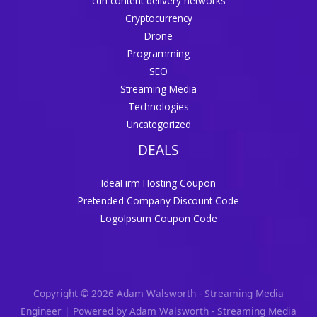
cdn content delivery networks
Cryptocurrency
Drone
Programming
SEO
Streaming Media
Technologies
Uncategorized
DEALS
IdeaFirm Hosting Coupon
Pretended Company Discount Code
LogoIpsum Coupon Code
Copyright © 2026 Adam Walsworth - Streaming Media
Engineer | Powered by Adam Walsworth - Streaming Media