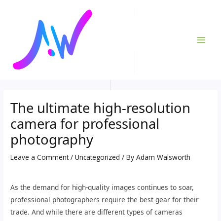
Skip
Post
MAI
to
navigation
ME
content
The ultimate high-resolution
camera for professional
photography
Leave a Comment
/
Uncategorized
/ By
Adam Walsworth
As the demand for high-quality images continues to soar,
professional photographers require the best gear for their
trade. And while there are different types of cameras