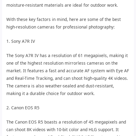
moisture-resistant materials are ideal for outdoor work.
With these key factors in mind, here are some of the best
high-resolution cameras for professional photography:
1. Sony A7R IV
The Sony A7R IV has a resolution of 61 megapixels, making it
one of the highest resolution mirrorless cameras on the
market. It features a fast and accurate AF system with Eye AF
and Real-Time Tracking, and can shoot high-quality 4K videos.
The camera is also weather-sealed and dust-resistant,
making it a durable choice for outdoor work.
2. Canon EOS R5
The Canon EOS R5 boasts a resolution of 45 megapixels and
can shoot 8K videos with 10-bit color and HLG support. It