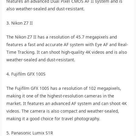
features an advanced Dual Pixel CMOS AF II system and is
also weather-sealed and dust-resistant.
3. Nikon Z7 II
The Nikon Z7 II has a resolution of 45.7 megapixels and
features a fast and accurate AF system with Eye AF and Real-
Time Tracking. It can shoot high-quality 4K videos and is also
weather-sealed and dust-resistant.
4. Fujifilm GFX 100S
The Fujifilm GFX 100S has a resolution of 102 megapixels,
making it one of the highest-resolution cameras in the
market. It features an advanced AF system and can shoot 4K
videos. The camera is also compact and weather-sealed,
making it a good choice for travel photography.
5. Panasonic Lumix S1R