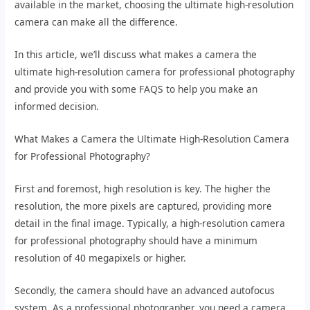
available in the market, choosing the ultimate high-resolution
camera can make all the difference.
In this article, we’ll discuss what makes a camera the
ultimate high-resolution camera for professional photography
and provide you with some FAQS to help you make an
informed decision.
What Makes a Camera the Ultimate High-Resolution Camera
for Professional Photography?
First and foremost, high resolution is key. The higher the
resolution, the more pixels are captured, providing more
detail in the final image. Typically, a high-resolution camera
for professional photography should have a minimum
resolution of 40 megapixels or higher.
Secondly, the camera should have an advanced autofocus
system. As a professional photographer, you need a camera