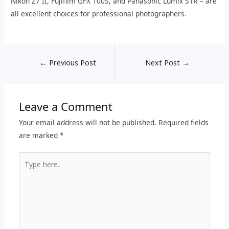
Nikon Z7 II, Fujifilm GFX 100S, and Panasonic Lumix S1R – are
all excellent choices for professional photographers.
←
Previous Post
Next Post
→
Leave a Comment
Your email address will not be published.
Required fields
are marked
*
Type
here..