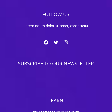
FOLLOW US
Lorem ipsum dolor sit amet, consectetur
SUBSCRIBE TO OUR NEWSLETTER
LEARN