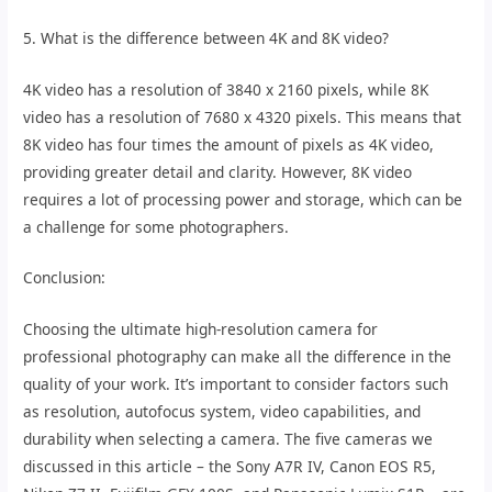
5. What is the difference between 4K and 8K video?
4K video has a resolution of 3840 x 2160 pixels, while 8K
video has a resolution of 7680 x 4320 pixels. This means that
8K video has four times the amount of pixels as 4K video,
providing greater detail and clarity. However, 8K video
requires a lot of processing power and storage, which can be
a challenge for some photographers.
Conclusion:
Choosing the ultimate high-resolution camera for
professional photography can make all the difference in the
quality of your work. It’s important to consider factors such
as resolution, autofocus system, video capabilities, and
durability when selecting a camera. The five cameras we
discussed in this article – the Sony A7R IV, Canon EOS R5,