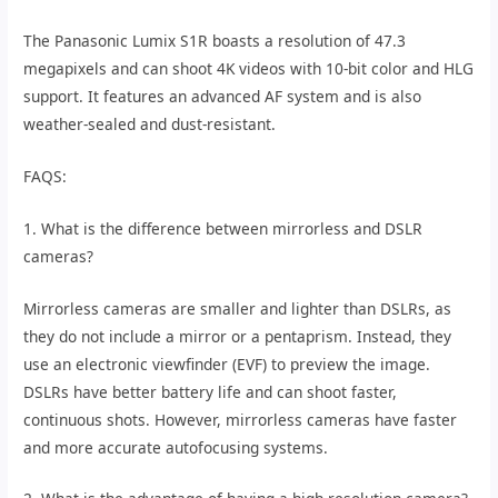
The Panasonic Lumix S1R boasts a resolution of 47.3
megapixels and can shoot 4K videos with 10-bit color and HLG
support. It features an advanced AF system and is also
weather-sealed and dust-resistant.
FAQS:
1. What is the difference between mirrorless and DSLR
cameras?
Mirrorless cameras are smaller and lighter than DSLRs, as
they do not include a mirror or a pentaprism. Instead, they
use an electronic viewfinder (EVF) to preview the image.
DSLRs have better battery life and can shoot faster,
continuous shots. However, mirrorless cameras have faster
and more accurate autofocusing systems.