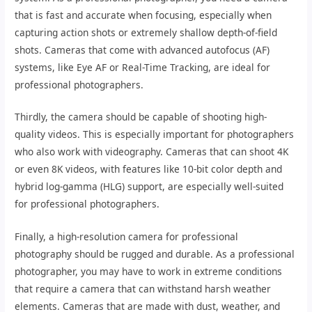
that is fast and accurate when focusing, especially when
capturing action shots or extremely shallow depth-of-field
shots. Cameras that come with advanced autofocus (AF)
systems, like Eye AF or Real-Time Tracking, are ideal for
professional photographers.
Thirdly, the camera should be capable of shooting high-
quality videos. This is especially important for photographers
who also work with videography. Cameras that can shoot 4K
or even 8K videos, with features like 10-bit color depth and
hybrid log-gamma (HLG) support, are especially well-suited
for professional photographers.
Finally, a high-resolution camera for professional
photography should be rugged and durable. As a professional
photographer, you may have to work in extreme conditions
that require a camera that can withstand harsh weather
elements. Cameras that are made with dust, weather, and