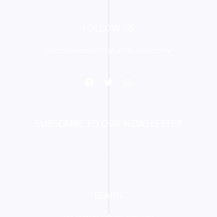
FOLLOW US
Lorem ipsum dolor sit amet, consectetur
SUBSCRIBE TO OUR NEWSLETTER
LEARN