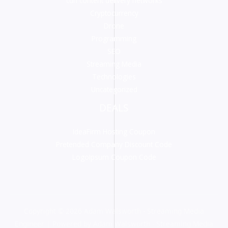
cdn content delivery networks
Cryptocurrency
Drone
Programming
SEO
Streaming Media
Technologies
Uncategorized
DEALS
IdeaFirm Hosting Coupon
Pretended Company Discount Code
LogoIpsum Coupon Code
Copyright © 2026 Adam Walsworth - Streaming Media
Engineer | Powered by Adam Walsworth - Streaming Media