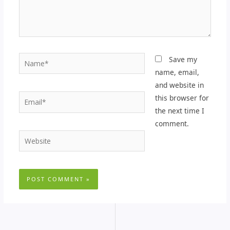
Name*
Save my
name, email,
and website in
Email*
this browser for
the next time I
comment.
Website