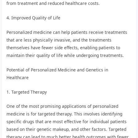
from treatment and reduced healthcare costs.
4. Improved Quality of Life
Personalized medicine can help patients receive treatments
that are less physically invasive, and the treatments
themselves have fewer side effects, enabling patients to
maintain their quality of life while undergoing treatments.
Potential of Personalized Medicine and Genetics in
Healthcare
1. Targeted Therapy
One of the most promising applications of personalized
medicine is for targeted therapy. This involves identifying
specific drugs that are most effective for individual patients
based on their genetic makeup, and other factors. Targeted
therapy can lead to much better health outcomes with fewer