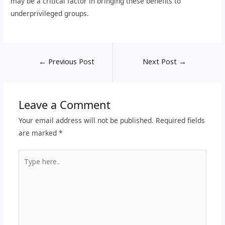
may be a critical factor in bringing these benefits to
underprivileged groups.
←
Previous Post
Next Post
→
Leave a Comment
Your email address will not be published.
Required fields
are marked
*
Type
here..