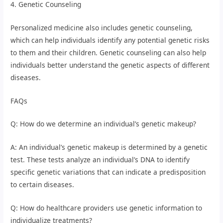
4. Genetic Counseling
Personalized medicine also includes genetic counseling,
which can help individuals identify any potential genetic risks
to them and their children. Genetic counseling can also help
individuals better understand the genetic aspects of different
diseases.
FAQs
Q: How do we determine an individual’s genetic makeup?
A: An individual’s genetic makeup is determined by a genetic
test. These tests analyze an individual’s DNA to identify
specific genetic variations that can indicate a predisposition
to certain diseases.
Q: How do healthcare providers use genetic information to
individualize treatments?