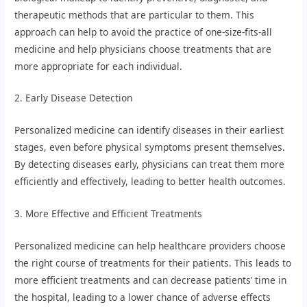
therapeutic methods that are particular to them. This
approach can help to avoid the practice of one-size-fits-all
medicine and help physicians choose treatments that are
more appropriate for each individual.
2. Early Disease Detection
Personalized medicine can identify diseases in their earliest
stages, even before physical symptoms present themselves.
By detecting diseases early, physicians can treat them more
efficiently and effectively, leading to better health outcomes.
3. More Effective and Efficient Treatments
Personalized medicine can help healthcare providers choose
the right course of treatments for their patients. This leads to
more efficient treatments and can decrease patients’ time in
the hospital, leading to a lower chance of adverse effects