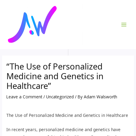
Skip
Post
MAI
to
navigation
ME
content
“The Use of Personalized
Medicine and Genetics in
Healthcare”
Leave a Comment
/
Uncategorized
/ By
Adam Walsworth
The Use of Personalized Medicine and Genetics in Healthcare
In recent years, personalized medicine and genetics have