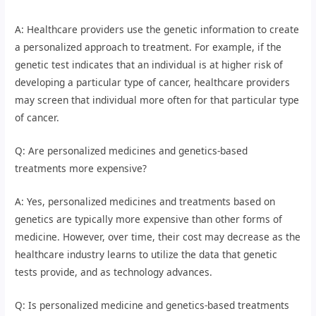
A: Healthcare providers use the genetic information to create
a personalized approach to treatment. For example, if the
genetic test indicates that an individual is at higher risk of
developing a particular type of cancer, healthcare providers
may screen that individual more often for that particular type
of cancer.
Q: Are personalized medicines and genetics-based
treatments more expensive?
A: Yes, personalized medicines and treatments based on
genetics are typically more expensive than other forms of
medicine. However, over time, their cost may decrease as the
healthcare industry learns to utilize the data that genetic
tests provide, and as technology advances.
Q: Is personalized medicine and genetics-based treatments