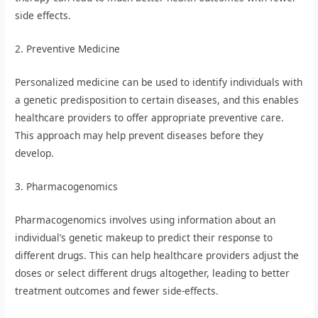
side effects.
2. Preventive Medicine
Personalized medicine can be used to identify individuals with
a genetic predisposition to certain diseases, and this enables
healthcare providers to offer appropriate preventive care.
This approach may help prevent diseases before they
develop.
3. Pharmacogenomics
Pharmacogenomics involves using information about an
individual’s genetic makeup to predict their response to
different drugs. This can help healthcare providers adjust the
doses or select different drugs altogether, leading to better
treatment outcomes and fewer side-effects.