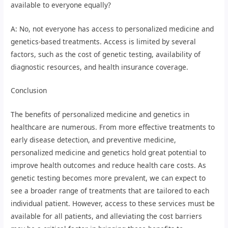
available to everyone equally?
A: No, not everyone has access to personalized medicine and
genetics-based treatments. Access is limited by several
factors, such as the cost of genetic testing, availability of
diagnostic resources, and health insurance coverage.
Conclusion
The benefits of personalized medicine and genetics in
healthcare are numerous. From more effective treatments to
early disease detection, and preventive medicine,
personalized medicine and genetics hold great potential to
improve health outcomes and reduce health care costs. As
genetic testing becomes more prevalent, we can expect to
see a broader range of treatments that are tailored to each
individual patient. However, access to these services must be
available for all patients, and alleviating the cost barriers