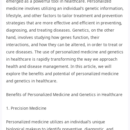
emerged as a powerful tool in healthcare. Personalized
medicine involves utilizing an individual’s genetic information,
lifestyle, and other factors to tailor treatment and prevention
strategies that are more effective and efficient in preventing,
diagnosing, and treating diseases. Genetics, on the other
hand, involves studying how genes function, their
interactions, and how they can be altered, in order to treat or
cure diseases. The use of personalized medicine and genetics
in healthcare is rapidly transforming the way we approach
health and disease management. In this article, we will
explore the benefits and potential of personalized medicine
and genetics in healthcare.
Benefits of Personalized Medicine and Genetics in Healthcare
1. Precision Medicine
Personalized medicine utilizes an individual’s unique
biological makeup to identify preventive, diagnostic, and