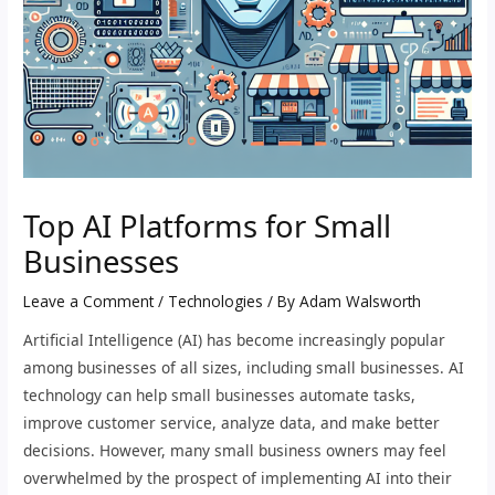
Top AI Platforms for Small
Businesses
Leave a Comment
/
Technologies
/ By
Adam Walsworth
Artificial Intelligence (AI) has become increasingly popular
among businesses of all sizes, including small businesses. AI
technology can help small businesses automate tasks,
improve customer service, analyze data, and make better
decisions. However, many small business owners may feel
overwhelmed by the prospect of implementing AI into their