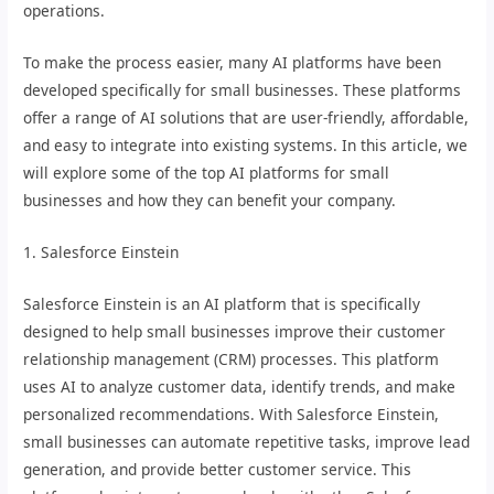
operations.
To make the process easier, many AI platforms have been
developed specifically for small businesses. These platforms
offer a range of AI solutions that are user-friendly, affordable,
and easy to integrate into existing systems. In this article, we
will explore some of the top AI platforms for small
businesses and how they can benefit your company.
1. Salesforce Einstein
Salesforce Einstein is an AI platform that is specifically
designed to help small businesses improve their customer
relationship management (CRM) processes. This platform
uses AI to analyze customer data, identify trends, and make
personalized recommendations. With Salesforce Einstein,
small businesses can automate repetitive tasks, improve lead
generation, and provide better customer service. This