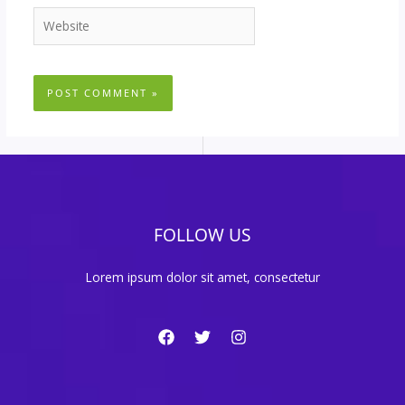
Website
FOLLOW US
Lorem ipsum dolor sit amet, consectetur