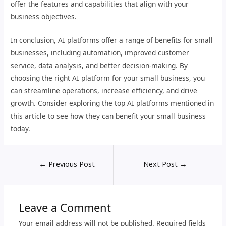
offer the features and capabilities that align with your
business objectives.
In conclusion, AI platforms offer a range of benefits for small
businesses, including automation, improved customer
service, data analysis, and better decision-making. By
choosing the right AI platform for your small business, you
can streamline operations, increase efficiency, and drive
growth. Consider exploring the top AI platforms mentioned in
this article to see how they can benefit your small business
today.
←
Previous Post
Next Post
→
Leave a Comment
Your email address will not be published.
Required fields