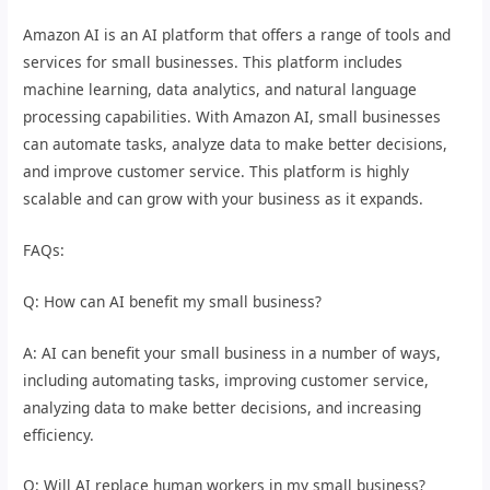
Amazon AI is an AI platform that offers a range of tools and
services for small businesses. This platform includes
machine learning, data analytics, and natural language
processing capabilities. With Amazon AI, small businesses
can automate tasks, analyze data to make better decisions,
and improve customer service. This platform is highly
scalable and can grow with your business as it expands.
FAQs:
Q: How can AI benefit my small business?
A: AI can benefit your small business in a number of ways,
including automating tasks, improving customer service,
analyzing data to make better decisions, and increasing
efficiency.
Q: Will AI replace human workers in my small business?