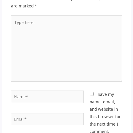
are marked
*
Type
here..
Name*
Save my
name, email,
and website in
Email*
this browser for
the next time I
comment.