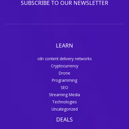
SUBSCRIBE TO OUR NEWSLETTER
LEARN
cdn content delivery networks
Cryptocurrency
Drone
Programming
SEO
Streaming Media
Technologies
Uncategorized
DEALS