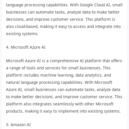
language processing capabilities. With Google Cloud AI, small
businesses can automate tasks, analyze data to make better
decisions, and improve customer service. This platform is
also cloud-based, making it easy to access and integrate into
existing systems.
4. Microsoft Azure AI
Microsoft Azure AI is a comprehensive AI platform that offers
a range of tools and services for small businesses. This
platform includes machine learning, data analytics, and
natural language processing capabilities. With Microsoft
Azure AI, small businesses can automate tasks, analyze data
to make better decisions, and improve customer service. This
platform also integrates seamlessly with other Microsoft
products, making it easy to implement into existing systems.
5. Amazon AI