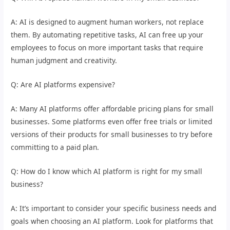
A: AI is designed to augment human workers, not replace
them. By automating repetitive tasks, AI can free up your
employees to focus on more important tasks that require
human judgment and creativity.
Q: Are AI platforms expensive?
A: Many AI platforms offer affordable pricing plans for small
businesses. Some platforms even offer free trials or limited
versions of their products for small businesses to try before
committing to a paid plan.
Q: How do I know which AI platform is right for my small
business?
A: It’s important to consider your specific business needs and
goals when choosing an AI platform. Look for platforms that