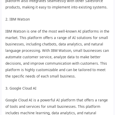
platform also integrates seamlessly with other Salesforce
products, making it easy to implement into existing systems.
2. IBM Watson
IBM Watson is one of the most well-known AI platforms in the
market. This platform offers a range of AI solutions for small
businesses, including chatbots, data analytics, and natural
language processing. With IBM Watson, small businesses can
automate customer service, analyze data to make better
decisions, and improve communication with customers. This
platform is highly customizable and can be tailored to meet
the specific needs of each small business.
3. Google Cloud AI
Google Cloud AI is a powerful AI platform that offers a range
of tools and services for small businesses. This platform
includes machine learning, data analytics, and natural