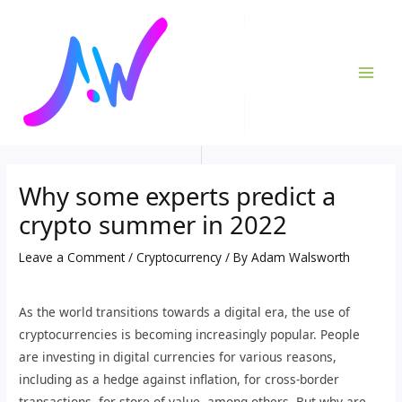
Skip
Post
MAI
to
navigation
ME
content
Why some experts predict a
crypto summer in 2022
Leave a Comment
/
Cryptocurrency
/ By
Adam Walsworth
As the world transitions towards a digital era, the use of
cryptocurrencies is becoming increasingly popular. People
are investing in digital currencies for various reasons,
including as a hedge against inflation, for cross-border
transactions, for store of value, among others. But why are