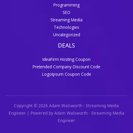
Programming
SEO
Streaming Media
Technologies
Uncategorized
DEALS
IdeaFirm Hosting Coupon
Pretended Company Discount Code
LogoIpsum Coupon Code
Copyright © 2026 Adam Walsworth - Streaming Media
Engineer | Powered by Adam Walsworth - Streaming Media
Engineer