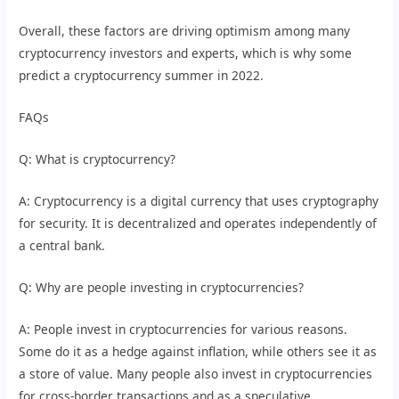
Overall, these factors are driving optimism among many
cryptocurrency investors and experts, which is why some
predict a cryptocurrency summer in 2022.
FAQs
Q: What is cryptocurrency?
A: Cryptocurrency is a digital currency that uses cryptography
for security. It is decentralized and operates independently of
a central bank.
Q: Why are people investing in cryptocurrencies?
A: People invest in cryptocurrencies for various reasons.
Some do it as a hedge against inflation, while others see it as
a store of value. Many people also invest in cryptocurrencies
for cross-border transactions and as a speculative