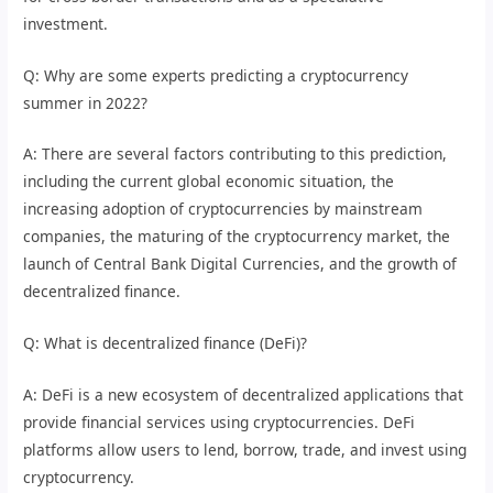
investment.
Q: Why are some experts predicting a cryptocurrency
summer in 2022?
A: There are several factors contributing to this prediction,
including the current global economic situation, the
increasing adoption of cryptocurrencies by mainstream
companies, the maturing of the cryptocurrency market, the
launch of Central Bank Digital Currencies, and the growth of
decentralized finance.
Q: What is decentralized finance (DeFi)?
A: DeFi is a new ecosystem of decentralized applications that
provide financial services using cryptocurrencies. DeFi
platforms allow users to lend, borrow, trade, and invest using
cryptocurrency.