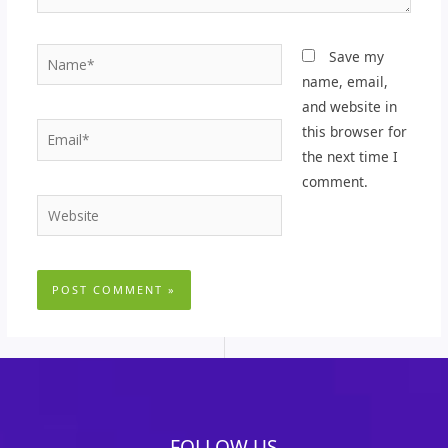
Name*
Save my
name, email,
and website in
Email*
this browser for
the next time I
comment.
Website
FOLLOW US