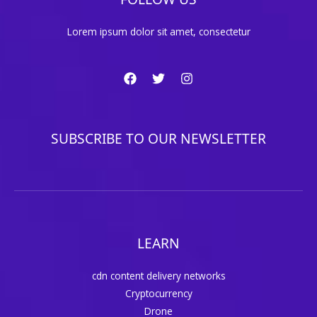
Lorem ipsum dolor sit amet, consectetur
SUBSCRIBE TO OUR NEWSLETTER
LEARN
cdn content delivery networks
Cryptocurrency
Drone