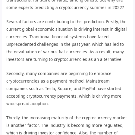
some experts predicting a cryptocurrency summer in 2022?
Several factors are contributing to this prediction. Firstly, the
current global economic situation is driving interest in digital
currencies. Traditional financial systems have faced
unprecedented challenges in the past year, which has led to
the devaluation of various fiat currencies. As a result, many
investors are turning to cryptocurrencies as an alternative.
Secondly, many companies are beginning to embrace
cryptocurrencies as a payment method. Mainstream
companies such as Tesla, Square, and PayPal have started
accepting cryptocurrency payments, which is driving more
widespread adoption.
Thirdly, the increasing maturity of the cryptocurrency market
is another factor. The industry is becoming more regulated,
which is driving investor confidence. Also, the number of