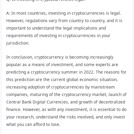
A: In most countries, investing in cryptocurrencies is legal.
However, regulations vary from country to country, and it is
important to understand the legal implications and
requirements of investing in cryptocurrencies in your
jurisdiction.
In conclusion, cryptocurrency is becoming increasingly
popular as a means of investment, and some experts are
predicting a cryptocurrency summer in 2022. The reasons for
this prediction are the current global economic situation,
increasing adoption of cryptocurrencies by mainstream
companies, maturing of the cryptocurrency market, launch of
Central Bank Digital Currencies, and growth of decentralized
finance. However, as with any investment, it is essential to do
your research, understand the risks involved, and only invest
what you can afford to lose.