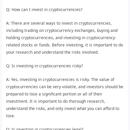
Q: How can I invest in cryptocurrencies?
A: There are several ways to invest in cryptocurrencies,
including trading on cryptocurrency exchanges, buying and
holding cryptocurrencies, and investing in cryptocurrency-
related stocks or funds. Before investing, it is important to do
your research and understand the risks involved.
Q: Is investing in cryptocurrencies risky?
A: Yes, investing in cryptocurrencies is risky. The value of
cryptocurrencies can be very volatile, and investors should be
prepared to lose a significant portion or all of their
investment. It is important to do thorough research,
understand the risks, and only invest what you can afford to
lose.
Q: Is investing in cryptocurrencies legal?