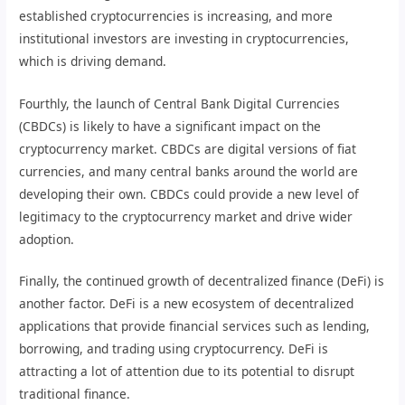
established cryptocurrencies is increasing, and more
institutional investors are investing in cryptocurrencies,
which is driving demand.
Fourthly, the launch of Central Bank Digital Currencies
(CBDCs) is likely to have a significant impact on the
cryptocurrency market. CBDCs are digital versions of fiat
currencies, and many central banks around the world are
developing their own. CBDCs could provide a new level of
legitimacy to the cryptocurrency market and drive wider
adoption.
Finally, the continued growth of decentralized finance (DeFi) is
another factor. DeFi is a new ecosystem of decentralized
applications that provide financial services such as lending,
borrowing, and trading using cryptocurrency. DeFi is
attracting a lot of attention due to its potential to disrupt
traditional finance.