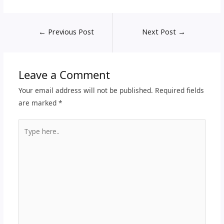
←
Previous Post
Next Post
→
Leave a Comment
Your email address will not be published.
Required fields
are marked
*
Type
here..