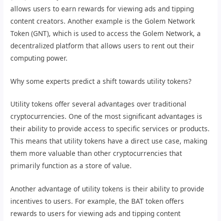
allows users to earn rewards for viewing ads and tipping
content creators. Another example is the Golem Network
Token (GNT), which is used to access the Golem Network, a
decentralized platform that allows users to rent out their
computing power.
Why some experts predict a shift towards utility tokens?
Utility tokens offer several advantages over traditional
cryptocurrencies. One of the most significant advantages is
their ability to provide access to specific services or products.
This means that utility tokens have a direct use case, making
them more valuable than other cryptocurrencies that
primarily function as a store of value.
Another advantage of utility tokens is their ability to provide
incentives to users. For example, the BAT token offers
rewards to users for viewing ads and tipping content