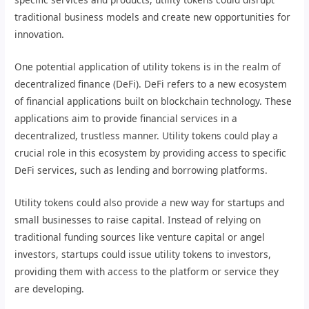
traditional business models and create new opportunities for
innovation.
One potential application of utility tokens is in the realm of
decentralized finance (DeFi). DeFi refers to a new ecosystem
of financial applications built on blockchain technology. These
applications aim to provide financial services in a
decentralized, trustless manner. Utility tokens could play a
crucial role in this ecosystem by providing access to specific
DeFi services, such as lending and borrowing platforms.
Utility tokens could also provide a new way for startups and
small businesses to raise capital. Instead of relying on
traditional funding sources like venture capital or angel
investors, startups could issue utility tokens to investors,
providing them with access to the platform or service they
are developing.