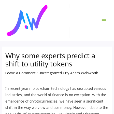
Skip
Post
MAI
to
navigation
ME
content
Why some experts predict a
shift to utility tokens
Leave a Comment
/
Uncategorized
/ By
Adam Walsworth
In recent years, blockchain technology has disrupted various
industries, and the world of finance is no exception. With the
emergence of cryptocurrencies, we have seen a significant
shift in the way we view and use money. However, despite the
popularity of cryptocurrencies like Bitcoin and Ethereum,