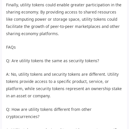
Finally, utility tokens could enable greater participation in the
sharing economy. By providing access to shared resources
like computing power or storage space, utility tokens could
facilitate the growth of peer-to-peer marketplaces and other
sharing economy platforms.
FAQs
Q: Are utility tokens the same as security tokens?
A: No, utility tokens and security tokens are different. Utility
tokens provide access to a specific product, service, or
platform, while security tokens represent an ownership stake
in an asset or company.
Q: How are utility tokens different from other
cryptocurrencies?