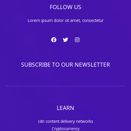
FOLLOW US
Lorem ipsum dolor sit amet, consectetur
SUBSCRIBE TO OUR NEWSLETTER
LEARN
cdn content delivery networks
Cryptocurrency