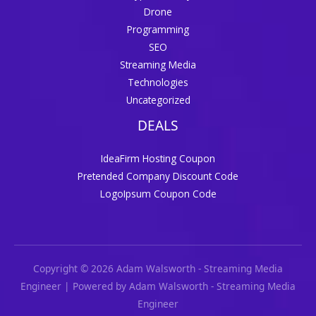
Drone
Programming
SEO
Streaming Media
Technologies
Uncategorized
DEALS
IdeaFirm Hosting Coupon
Pretended Company Discount Code
LogoIpsum Coupon Code
Copyright © 2026 Adam Walsworth - Streaming Media
Engineer | Powered by Adam Walsworth - Streaming Media
Engineer