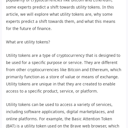
some experts predict a shift towards utility tokens. In this
article, we will explore what utility tokens are, why some
experts predict a shift towards them, and what this means
for the future of finance.
What are utility tokens?
Utility tokens are a type of cryptocurrency that is designed to
be used for a specific purpose or service. They are different
from other cryptocurrencies like Bitcoin and Ethereum, which
primarily function as a store of value or means of exchange.
Utility tokens are unique in that they are created to enable
access to a specific product, service, or platform.
Utility tokens can be used to access a variety of services,
including software applications, digital marketplaces, and
online platforms. For example, the Basic Attention Token
(BAT) is a utility token used on the Brave web browser, which