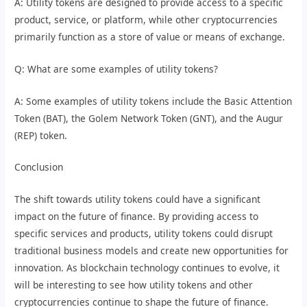
A: Utility tokens are designed to provide access to a specific
product, service, or platform, while other cryptocurrencies
primarily function as a store of value or means of exchange.
Q: What are some examples of utility tokens?
A: Some examples of utility tokens include the Basic Attention
Token (BAT), the Golem Network Token (GNT), and the Augur
(REP) token.
Conclusion
The shift towards utility tokens could have a significant
impact on the future of finance. By providing access to
specific services and products, utility tokens could disrupt
traditional business models and create new opportunities for
innovation. As blockchain technology continues to evolve, it
will be interesting to see how utility tokens and other
cryptocurrencies continue to shape the future of finance.