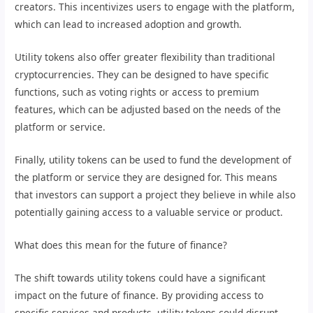
creators. This incentivizes users to engage with the platform,
which can lead to increased adoption and growth.
Utility tokens also offer greater flexibility than traditional
cryptocurrencies. They can be designed to have specific
functions, such as voting rights or access to premium
features, which can be adjusted based on the needs of the
platform or service.
Finally, utility tokens can be used to fund the development of
the platform or service they are designed for. This means
that investors can support a project they believe in while also
potentially gaining access to a valuable service or product.
What does this mean for the future of finance?
The shift towards utility tokens could have a significant
impact on the future of finance. By providing access to
specific services and products, utility tokens could disrupt