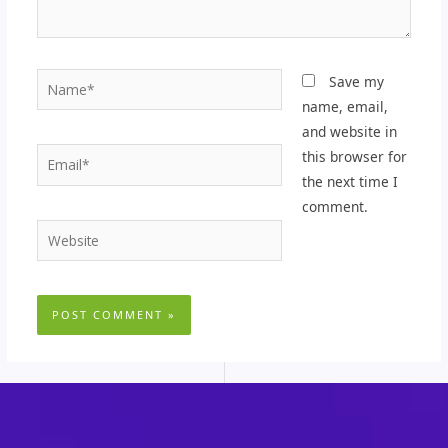
Name*
Save my
name, email,
and website in
Email*
this browser for
the next time I
comment.
Website