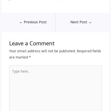
←
Previous Post
Next Post
→
Leave a Comment
Your email address will not be published.
Required fields
are marked
*
Type
here..